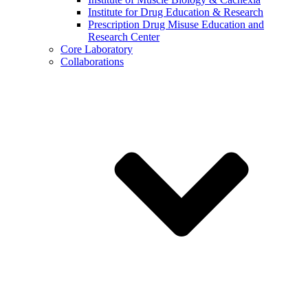
Institute for Drug Education & Research
Prescription Drug Misuse Education and
Research Center
Core Laboratory
Collaborations