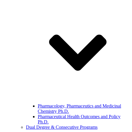
Pharmacology, Pharmaceutics and Medicinal
Chemistry Ph.D.
Pharmaceutical Health Outcomes and Policy
Ph.D.
Dual Degree & Consecutive Programs