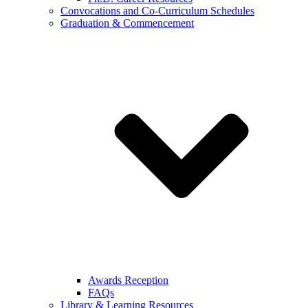
Convocations and Co-Curriculum Schedules
Graduation & Commencement
Awards Reception
FAQs
Library & Learning Resources