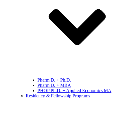
Pharm.D. + Ph.D.
Pharm.D. + MBA
PHOP Ph.D. + Applied Economics MA
Residency & Fellowship Programs