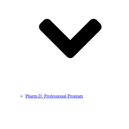
Pharm.D. Professional Program