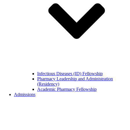
Infectious Diseases (ID) Fellowship
Pharmacy Leadership and Administration
(Residency)
Academic Pharmacy Fellowship
Admissions