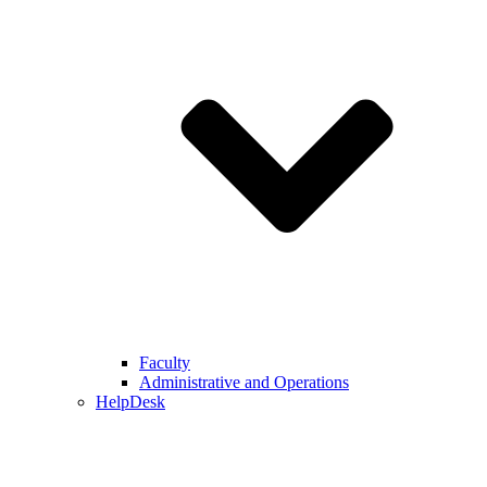
Faculty
Administrative and Operations
HelpDesk