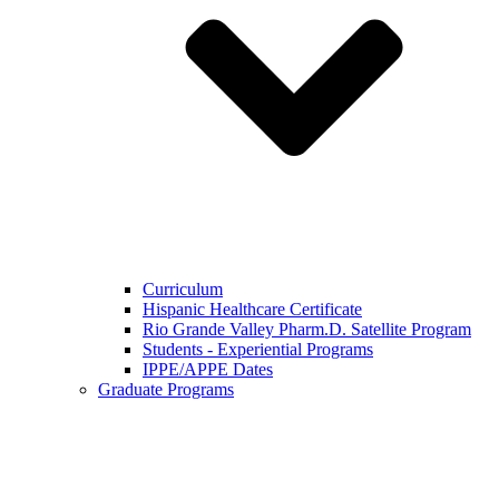
Curriculum
Hispanic Healthcare Certificate
Rio Grande Valley Pharm.D. Satellite Program
Students - Experiential Programs
IPPE/APPE Dates
Graduate Programs