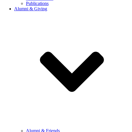
Publications
Alumni & Giving
Alumni & Friends