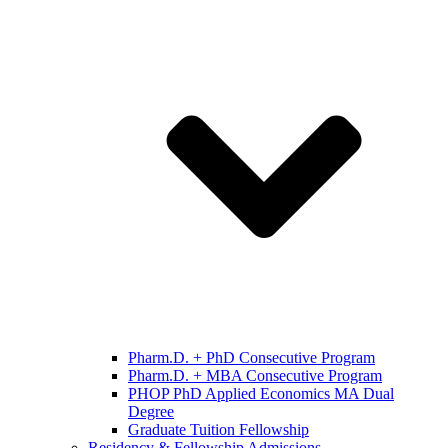
Pharm.D. + PhD Consecutive Program
Pharm.D. + MBA Consecutive Program
PHOP PhD Applied Economics MA Dual
Degree
Graduate Tuition Fellowship
Residency & Fellowship Admissions