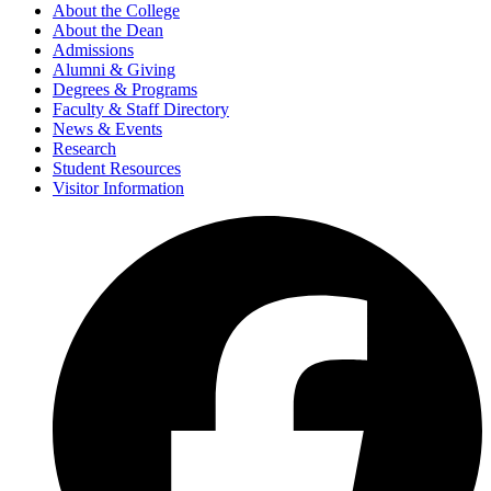
About the College
About the Dean
Admissions
Alumni & Giving
Degrees & Programs
Faculty & Staff Directory
News & Events
Research
Student Resources
Visitor Information