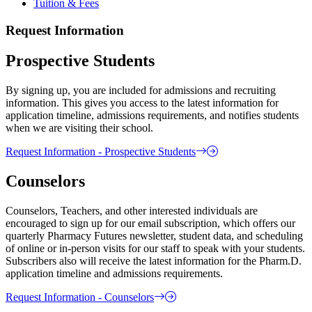
Tuition & Fees
Request Information
Prospective Students
By signing up, you are included for admissions and recruiting
information. This gives you access to the latest information for
application timeline, admissions requirements, and notifies students
when we are visiting their school.
Request Information - Prospective Students
Counselors
Counselors, Teachers, and other interested individuals are
encouraged to sign up for our email subscription, which offers our
quarterly Pharmacy Futures newsletter, student data, and scheduling
of online or in-person visits for our staff to speak with your students.
Subscribers also will receive the latest information for the Pharm.D.
application timeline and admissions requirements.
Request Information - Counselors