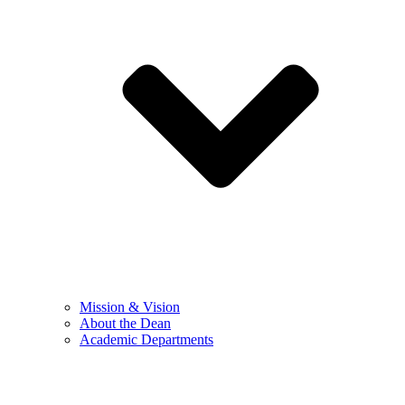
Mission & Vision
About the Dean
Academic Departments