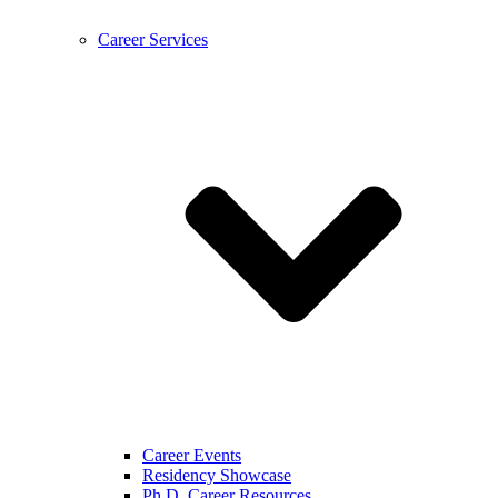
Career Services
Career Events
Residency Showcase
Ph.D. Career Resources