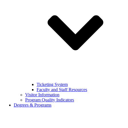
Ticketing System
Faculty and Staff Resources
Visitor Information
Program Quality Indicators
Degrees & Programs