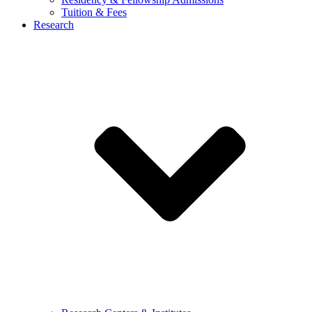
Tuition & Fees
Research