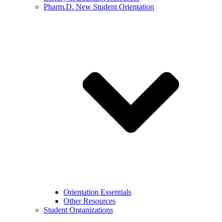
Pharm.D. New Student Orientation
Orientation Essentials
Other Resources
Student Organizations