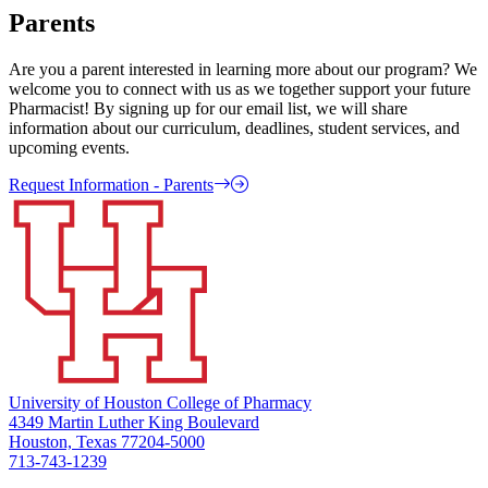
Parents
Are you a parent interested in learning more about our program? We
welcome you to connect with us as we together support your future
Pharmacist! By signing up for our email list, we will share
information about our curriculum, deadlines, student services, and
upcoming events.
Request Information - Parents
University of Houston College of Pharmacy
4349 Martin Luther King Boulevard
Houston, Texas 77204-5000
713-743-1239