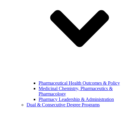
Pharmaceutical Health Outcomes & Policy
Medicinal Chemistry, Pharmaceutics &
Pharmacology
Pharmacy Leadership & Administration
Dual & Consecutive Degree Programs