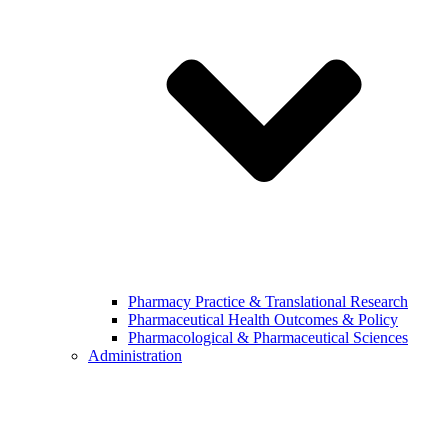
Pharmacy Practice & Translational Research
Pharmaceutical Health Outcomes & Policy
Pharmacological & Pharmaceutical Sciences
Administration