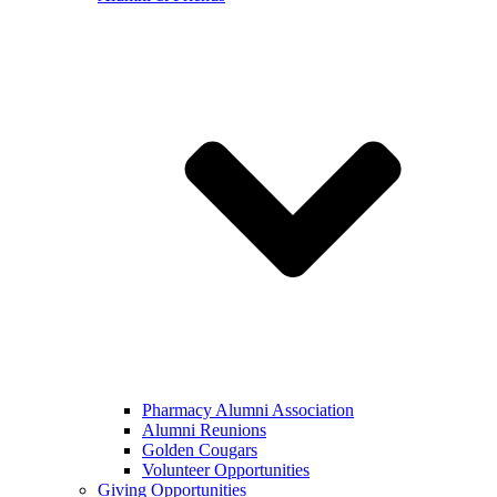
Pharmacy Alumni Association
Alumni Reunions
Golden Cougars
Volunteer Opportunities
Giving Opportunities