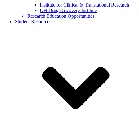
Institute for Clinical & Translational Research
UH Drug Discovery Institute
Research Education Opportunities
Student Resources