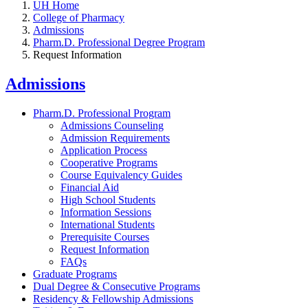
UH Home
College of Pharmacy
Admissions
Pharm.D. Professional Degree Program
Request Information
Admissions
Pharm.D. Professional Program
Admissions Counseling
Admission Requirements
Application Process
Cooperative Programs
Course Equivalency Guides
Financial Aid
High School Students
Information Sessions
International Students
Prerequisite Courses
Request Information
FAQs
Graduate Programs
Dual Degree & Consecutive Programs
Residency & Fellowship Admissions