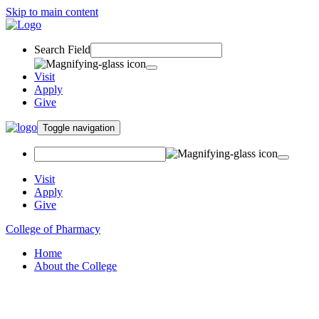
Skip to main content
Search Field
Visit
Apply
Give
Toggle navigation
Visit
Apply
Give
College of Pharmacy
Home
About the College