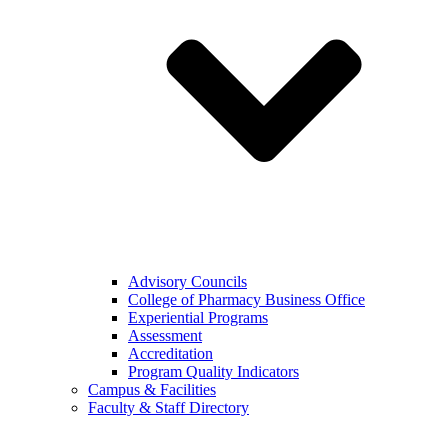
Advisory Councils
College of Pharmacy Business Office
Experiential Programs
Assessment
Accreditation
Program Quality Indicators
Campus & Facilities
Faculty & Staff Directory