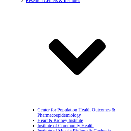
Research Centers & Institutes
Center for Population Health Outcomes &
Pharmacoepidemiology
Heart & Kidney Institute
Institute of Community Health
Institute of Muscle Biology & Cachexia