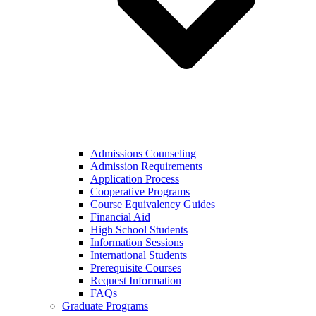
Admissions Counseling
Admission Requirements
Application Process
Cooperative Programs
Course Equivalency Guides
Financial Aid
High School Students
Information Sessions
International Students
Prerequisite Courses
Request Information
FAQs
Graduate Programs