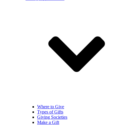
Where to Give
Types of Gifts
Giving Societies
Make a Gift