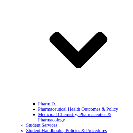
Pharm.D.
Pharmaceutical Health Outcomes & Policy
Medicinal Chemistry, Pharmaceutics &
Pharmacology
Student Services
Student Handbooks, Policies & Procedures