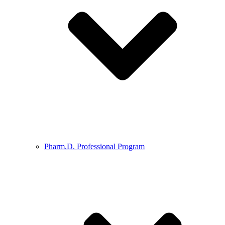
Pharm.D. Professional Program