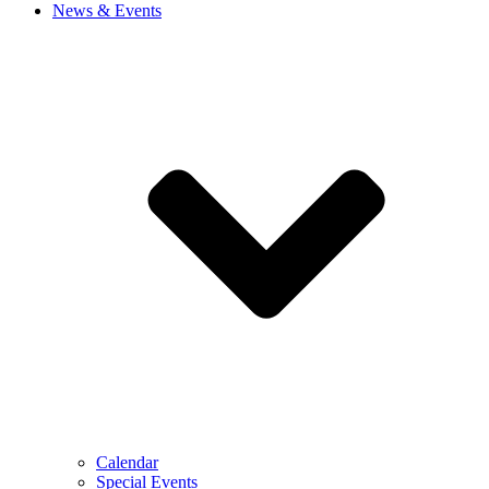
News & Events
Calendar
Special Events