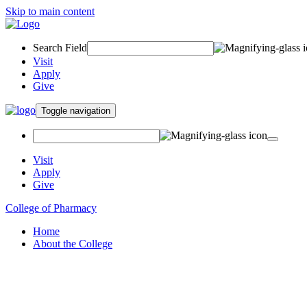
Skip to main content
Search Field
Visit
Apply
Give
Toggle navigation
Visit
Apply
Give
College of Pharmacy
Home
About the College