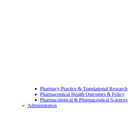
Pharmacy Practice & Translational Research
Pharmaceutical Health Outcomes & Policy
Pharmacological & Pharmaceutical Sciences
Administration