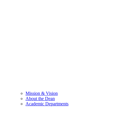
Mission & Vision
About the Dean
Academic Departments