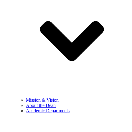
Mission & Vision
About the Dean
Academic Departments