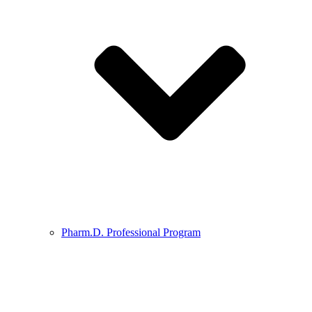
Pharm.D. Professional Program