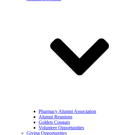
Pharmacy Alumni Association
Alumni Reunions
Golden Cougars
Volunteer Opportunities
Giving Opportunities