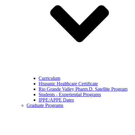
Curriculum
Hispanic Healthcare Certificate
Rio Grande Valley Pharm.D. Satellite Program
Students - Experiential Programs
IPPE/APPE Dates
Graduate Programs