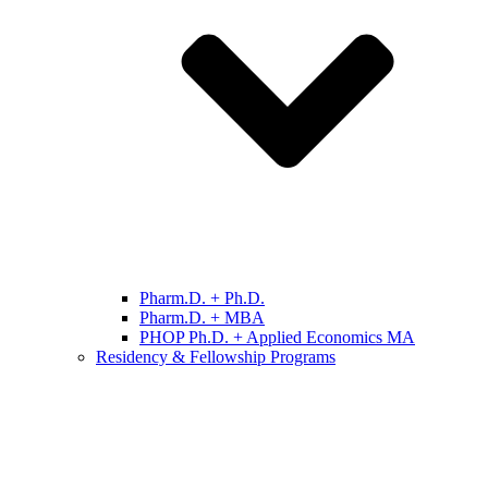
Pharm.D. + Ph.D.
Pharm.D. + MBA
PHOP Ph.D. + Applied Economics MA
Residency & Fellowship Programs