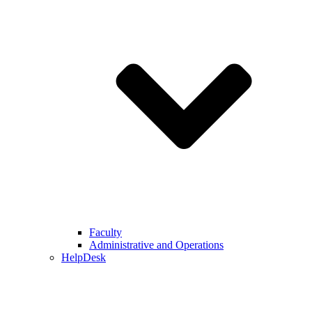
Faculty
Administrative and Operations
HelpDesk