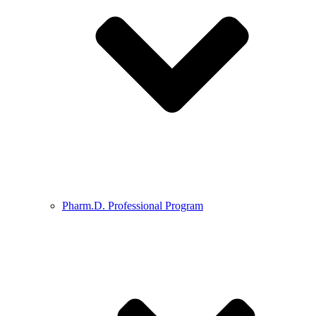
Pharm.D. Professional Program