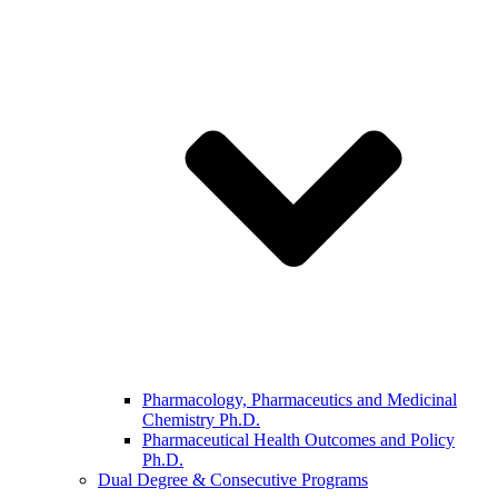
Pharmacology, Pharmaceutics and Medicinal
Chemistry Ph.D.
Pharmaceutical Health Outcomes and Policy
Ph.D.
Dual Degree & Consecutive Programs