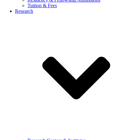
Tuition & Fees
Research