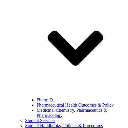
Pharm.D.
Pharmaceutical Health Outcomes & Policy
Medicinal Chemistry, Pharmaceutics &
Pharmacology
Student Services
Student Handbooks, Policies & Procedures