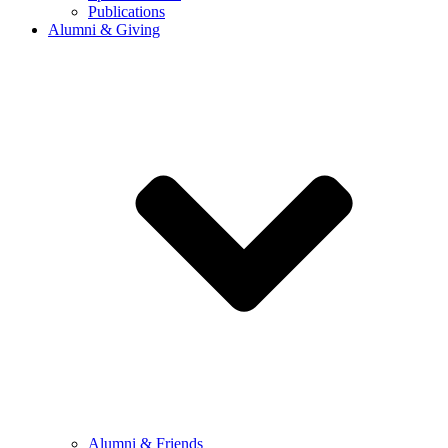
Publications
Alumni & Giving
Alumni & Friends