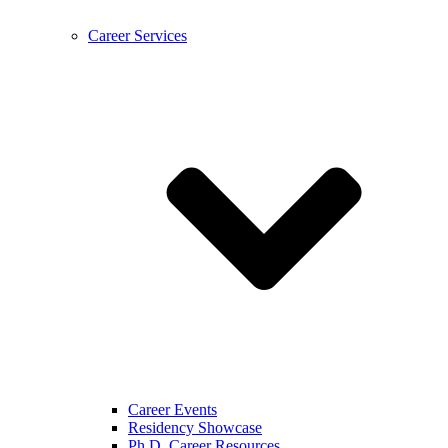
Career Services
Career Events
Residency Showcase
Ph.D. Career Resources