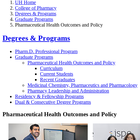
UH Home
College of Pharmacy
Degrees & Programs
Graduate Programs
Pharmaceutical Health Outcomes and Policy
Degrees & Programs
Pharm.D. Professional Program
Graduate Programs
Pharmaceutical Health Outcomes and Policy
Curriculum
Current Students
Recent Graduates
Medicinal Chemistry, Pharmaceutics and Pharmacology
Pharmacy Leadership and Administration
Residency & Fellowship Programs
Dual & Consecutive Degree Programs
Pharmaceutical Health Outcomes and Policy