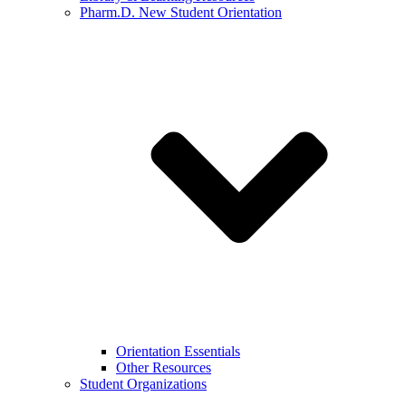
Pharm.D. New Student Orientation
Orientation Essentials
Other Resources
Student Organizations