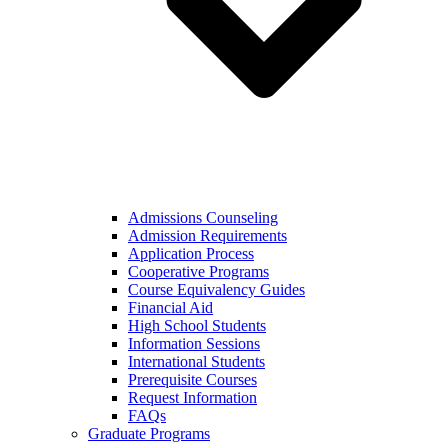
Admissions Counseling
Admission Requirements
Application Process
Cooperative Programs
Course Equivalency Guides
Financial Aid
High School Students
Information Sessions
International Students
Prerequisite Courses
Request Information
FAQs
Graduate Programs