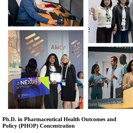
Ph.D. in Pharmaceutical Health Outcomes and
Policy (PHOP) Concentration