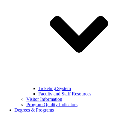
Ticketing System
Faculty and Staff Resources
Visitor Information
Program Quality Indicators
Degrees & Programs