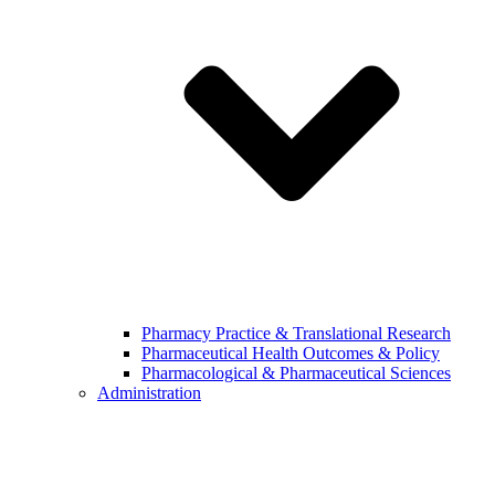
Pharmacy Practice & Translational Research
Pharmaceutical Health Outcomes & Policy
Pharmacological & Pharmaceutical Sciences
Administration