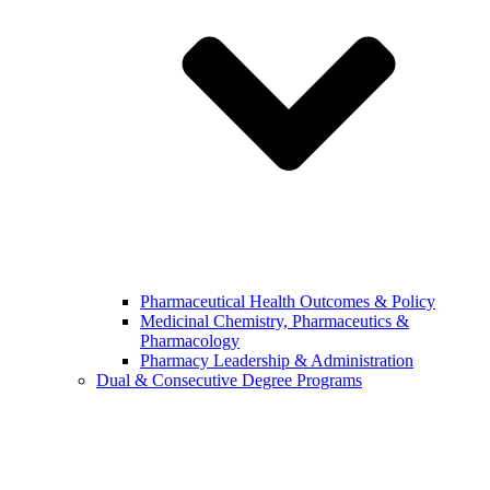
Pharmaceutical Health Outcomes & Policy
Medicinal Chemistry, Pharmaceutics &
Pharmacology
Pharmacy Leadership & Administration
Dual & Consecutive Degree Programs