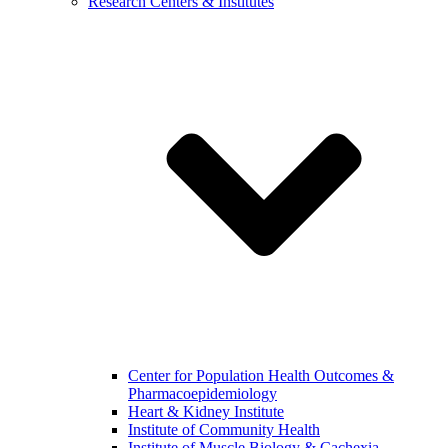
Research Centers & Institutes
Center for Population Health Outcomes &
Pharmacoepidemiology
Heart & Kidney Institute
Institute of Community Health
Institute of Muscle Biology & Cachexia