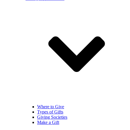
Where to Give
Types of Gifts
Giving Societies
Make a Gift