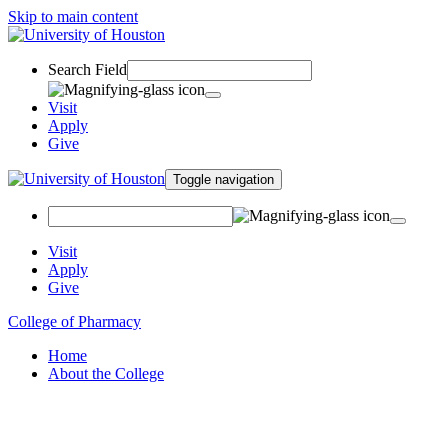
Skip to main content
Search Field
Visit
Apply
Give
Toggle navigation
Visit
Apply
Give
College of Pharmacy
Home
About the College