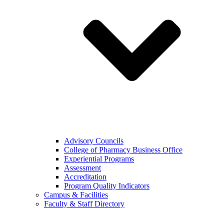
Advisory Councils
College of Pharmacy Business Office
Experiential Programs
Assessment
Accreditation
Program Quality Indicators
Campus & Facilities
Faculty & Staff Directory