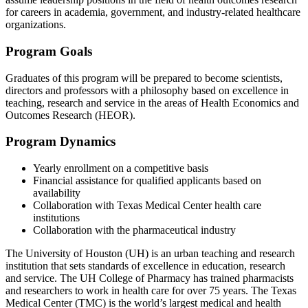
for careers in academia, government, and industry-related healthcare
organizations.
Program Goals
Graduates of this program will be prepared to become scientists,
directors and professors with a philosophy based on excellence in
teaching, research and service in the areas of Health Economics and
Outcomes Research (HEOR).
Program Dynamics
Yearly enrollment on a competitive basis
Financial assistance for qualified applicants based on
availability
Collaboration with Texas Medical Center health care
institutions
Collaboration with the pharmaceutical industry
The University of Houston (UH) is an urban teaching and research
institution that sets standards of excellence in education, research
and service. The UH College of Pharmacy has trained pharmacists
and researchers to work in health care for over 75 years. The Texas
Medical Center (TMC) is the world’s largest medical and health