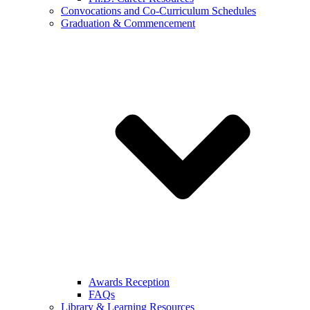
Convocations and Co-Curriculum Schedules
Graduation & Commencement
Awards Reception
FAQs
Library & Learning Resources