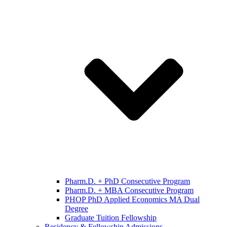
Pharm.D. + PhD Consecutive Program
Pharm.D. + MBA Consecutive Program
PHOP PhD Applied Economics MA Dual
Degree
Graduate Tuition Fellowship
Residency & Fellowship Admissions