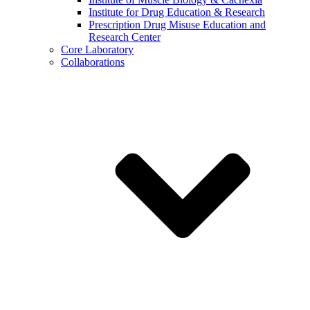
Institute for Drug Education & Research
Prescription Drug Misuse Education and
Research Center
Core Laboratory
Collaborations