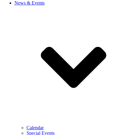
News & Events
Calendar
Special Events