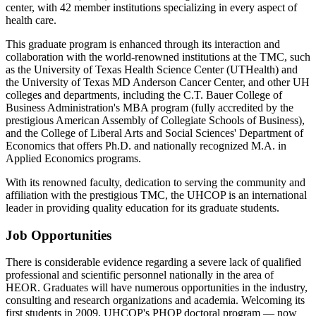
center, with 42 member institutions specializing in every aspect of
health care.
This graduate program is enhanced through its interaction and
collaboration with the world-renowned institutions at the TMC, such
as the University of Texas Health Science Center (UTHealth) and
the University of Texas MD Anderson Cancer Center, and other UH
colleges and departments, including the C.T. Bauer College of
Business Administration's MBA program (fully accredited by the
prestigious American Assembly of Collegiate Schools of Business),
and the College of Liberal Arts and Social Sciences' Department of
Economics that offers Ph.D. and nationally recognized M.A. in
Applied Economics programs.
With its renowned faculty, dedication to serving the community and
affiliation with the prestigious TMC, the UHCOP is an international
leader in providing quality education for its graduate students.
Job Opportunities
There is considerable evidence regarding a severe lack of qualified
professional and scientific personnel nationally in the area of
HEOR. Graduates will have numerous opportunities in the industry,
consulting and research organizations and academia. Welcoming its
first students in 2009, UHCOP's PHOP doctoral program — now