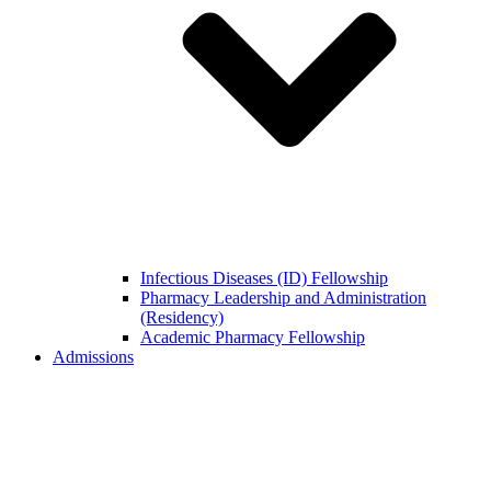
Infectious Diseases (ID) Fellowship
Pharmacy Leadership and Administration
(Residency)
Academic Pharmacy Fellowship
Admissions