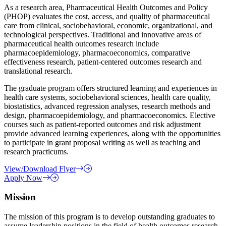
As a research area, Pharmaceutical Health Outcomes and Policy
(PHOP) evaluates the cost, access, and quality of pharmaceutical
care from clinical, sociobehavioral, economic, organizational, and
technological perspectives. Traditional and innovative areas of
pharmaceutical health outcomes research include
pharmacoepidemiology, pharmacoeconomics, comparative
effectiveness research, patient-centered outcomes research and
translational research.
The graduate program offers structured learning and experiences in
health care systems, sociobehavioral sciences, health care quality,
biostatistics, advanced regression analyses, research methods and
design, pharmacoepidemiology, and pharmacoeconomics. Elective
courses such as patient-reported outcomes and risk adjustment
provide advanced learning experiences, along with the opportunities
to participate in grant proposal writing as well as teaching and
research practicums.
View/Download Flyer
Apply Now
Mission
The mission of this program is to develop outstanding graduates to
assume leadership positions in the field of health outcomes research