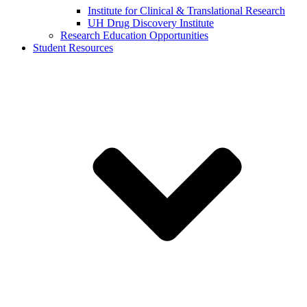
Institute for Clinical & Translational Research
UH Drug Discovery Institute
Research Education Opportunities
Student Resources