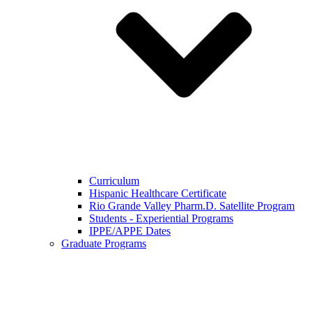
Curriculum
Hispanic Healthcare Certificate
Rio Grande Valley Pharm.D. Satellite Program
Students - Experiential Programs
IPPE/APPE Dates
Graduate Programs