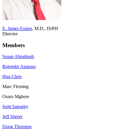
E. James Essien
, M.D., DrPH
Director
Members
Susan Abughosh
Rajender Aparasu
Hua Chen
Marc Fleming
Osaro Mgbere
Sujit Sansgiry
Jeff Sherer
Doug Thornton