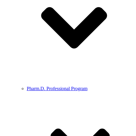
Pharm.D. Professional Program