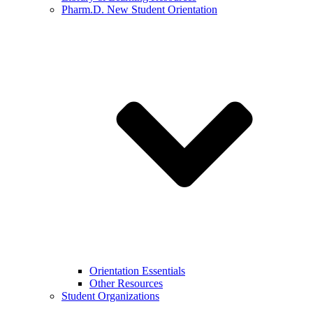
Pharm.D. New Student Orientation
Orientation Essentials
Other Resources
Student Organizations