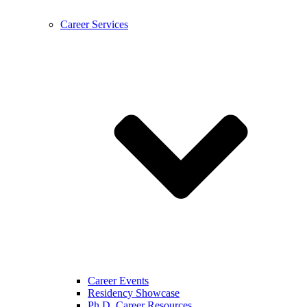
Career Services
Career Events
Residency Showcase
Ph.D. Career Resources