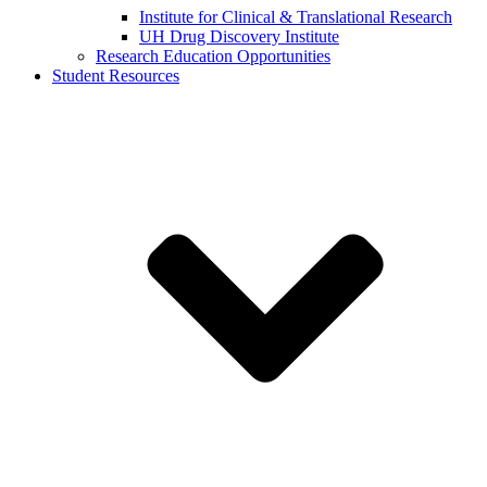
Institute for Clinical & Translational Research
UH Drug Discovery Institute
Research Education Opportunities
Student Resources