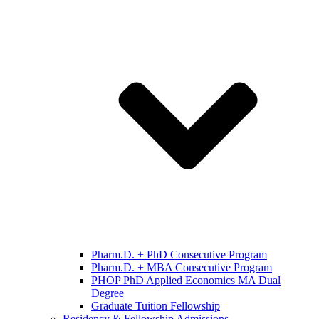
Pharm.D. + PhD Consecutive Program
Pharm.D. + MBA Consecutive Program
PHOP PhD Applied Economics MA Dual
Degree
Graduate Tuition Fellowship
Residency & Fellowship Admissions