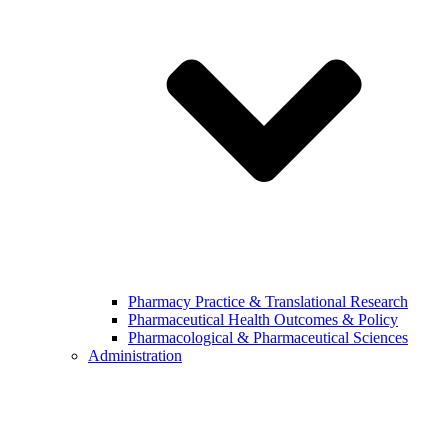
Pharmacy Practice & Translational Research
Pharmaceutical Health Outcomes & Policy
Pharmacological & Pharmaceutical Sciences
Administration