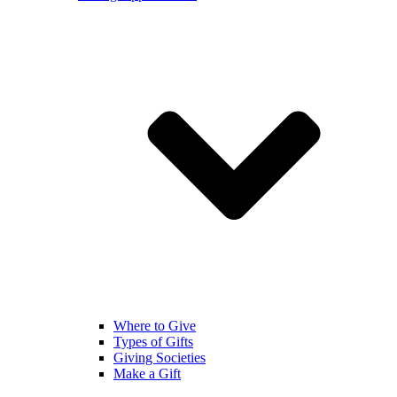
Where to Give
Types of Gifts
Giving Societies
Make a Gift