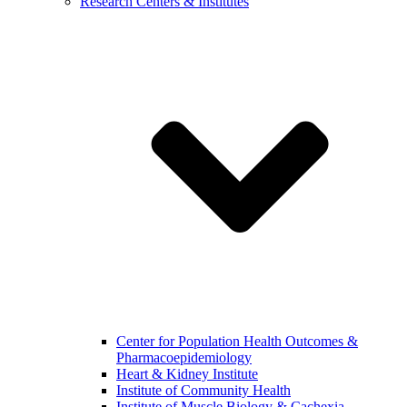
Research Centers & Institutes
Center for Population Health Outcomes &
Pharmacoepidemiology
Heart & Kidney Institute
Institute of Community Health
Institute of Muscle Biology & Cachexia