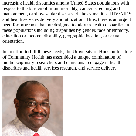
increasing health disparities among United States populations with
respect to the burden of infant mortality, cancer screening and
management, cardiovascular diseases, diabetes mellitus, HIV/AIDS,
and health services delivery and utilization. Thus, there is an urgent
need for programs that are designed to address health disparities in
these populations including disparities by gender, race or ethnicity,
education or income, disability, geographic location, or sexual
orientation.
In an effort to fulfill these needs, the University of Houston Institute
of Community Health has assembled a unique combination of
multidisciplinary researchers and clinicians to engage in health
disparities and health services research, and service delivery.