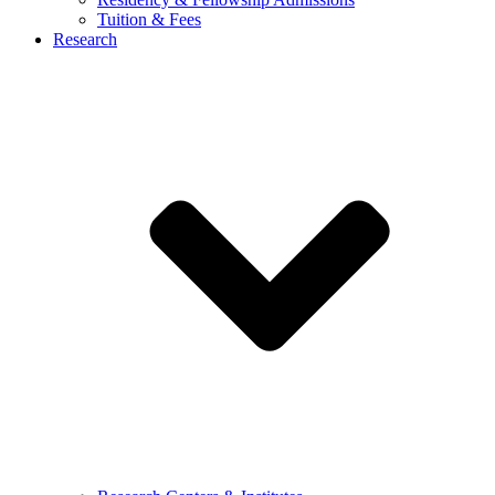
Tuition & Fees
Research