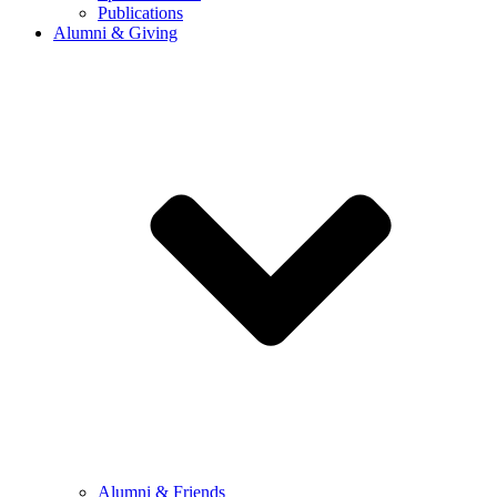
Publications
Alumni & Giving
Alumni & Friends