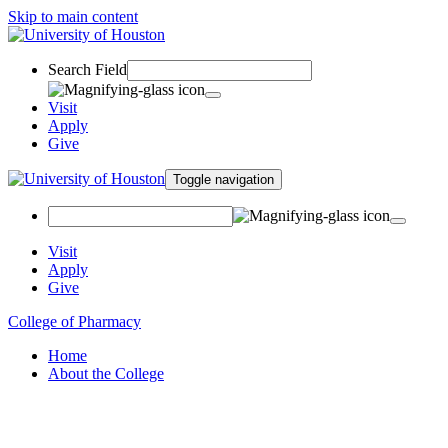
Skip to main content
Search Field
Visit
Apply
Give
Toggle navigation
Visit
Apply
Give
College of Pharmacy
Home
About the College