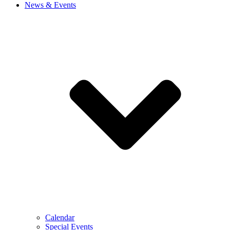
News & Events
Calendar
Special Events