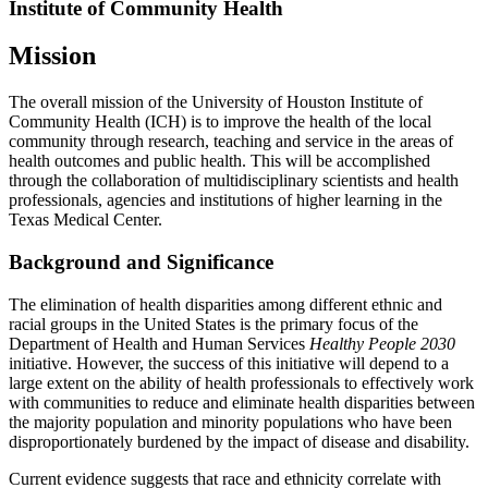
Institute of Community Health
Mission
The overall mission of the University of Houston Institute of
Community Health (ICH) is to improve the health of the local
community through research, teaching and service in the areas of
health outcomes and public health. This will be accomplished
through the collaboration of multidisciplinary scientists and health
professionals, agencies and institutions of higher learning in the
Texas Medical Center.
Background and Significance
The elimination of health disparities among different ethnic and
racial groups in the United States is the primary focus of the
Department of Health and Human Services
Healthy People 2030
initiative. However, the success of this initiative will depend to a
large extent on the ability of health professionals to effectively work
with communities to reduce and eliminate health disparities between
the majority population and minority populations who have been
disproportionately burdened by the impact of disease and disability.
Current evidence suggests that race and ethnicity correlate with