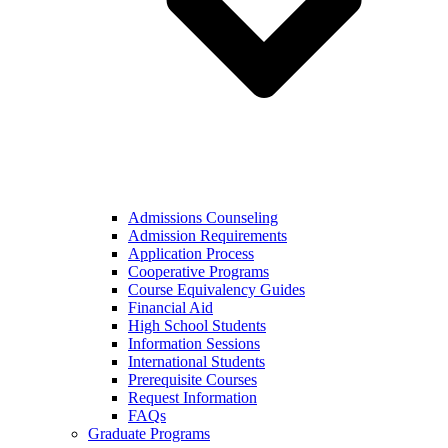
Admissions Counseling
Admission Requirements
Application Process
Cooperative Programs
Course Equivalency Guides
Financial Aid
High School Students
Information Sessions
International Students
Prerequisite Courses
Request Information
FAQs
Graduate Programs