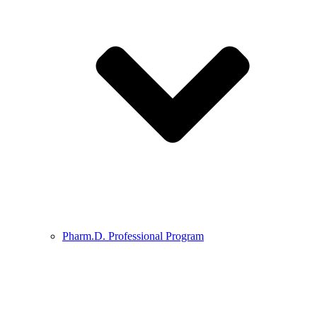
Pharm.D. Professional Program