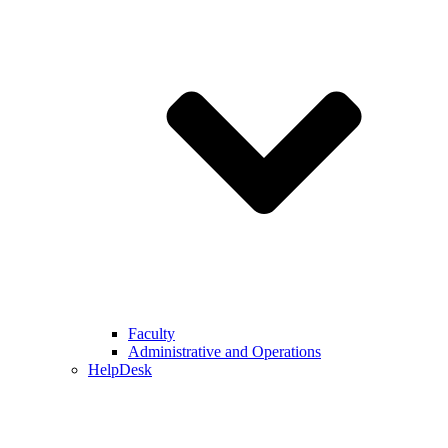
Faculty
Administrative and Operations
HelpDesk