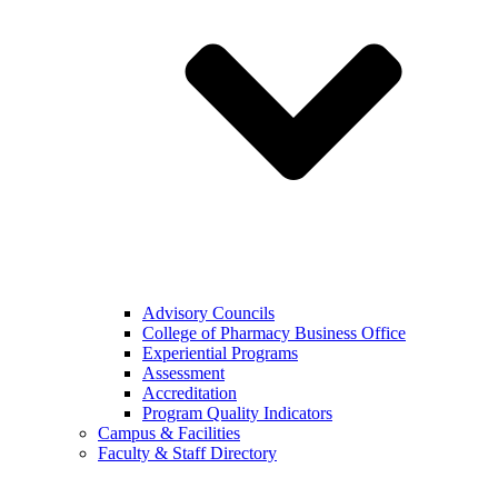
Advisory Councils
College of Pharmacy Business Office
Experiential Programs
Assessment
Accreditation
Program Quality Indicators
Campus & Facilities
Faculty & Staff Directory