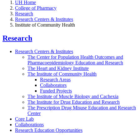
UH Home
College of Pharmacy
Research
Research Centers & Institutes
Institute of Community Health
Research
Research Centers & Institutes
The Center for Population Health Outcomes and
Pharmacoepidemiology Education and Research
The Heart and Kidney Institute
The Institute of Community Health
Research Areas
Collaborators
Funded Projects
The Institute of Muscle Biology and Cachexia
The Institute for Drug Education and Research
The Prescription Drug Misuse Education and Research
Center
Core Lab
Collaborations
Research Education Opportunities