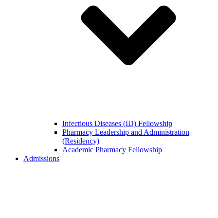
Infectious Diseases (ID) Fellowship
Pharmacy Leadership and Administration
(Residency)
Academic Pharmacy Fellowship
Admissions