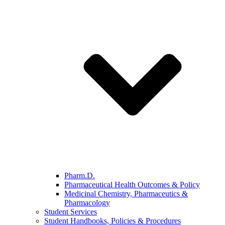
Pharm.D.
Pharmaceutical Health Outcomes & Policy
Medicinal Chemistry, Pharmaceutics &
Pharmacology
Student Services
Student Handbooks, Policies & Procedures