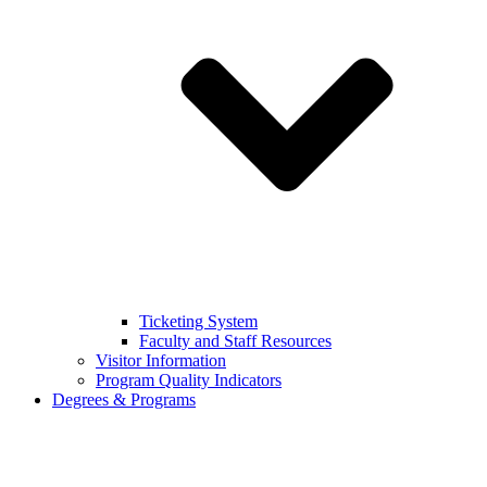
Ticketing System
Faculty and Staff Resources
Visitor Information
Program Quality Indicators
Degrees & Programs