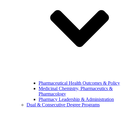
Pharmaceutical Health Outcomes & Policy
Medicinal Chemistry, Pharmaceutics &
Pharmacology
Pharmacy Leadership & Administration
Dual & Consecutive Degree Programs