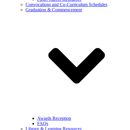
Convocations and Co-Curriculum Schedules
Graduation & Commencement
Awards Reception
FAQs
Library & Learning Resources