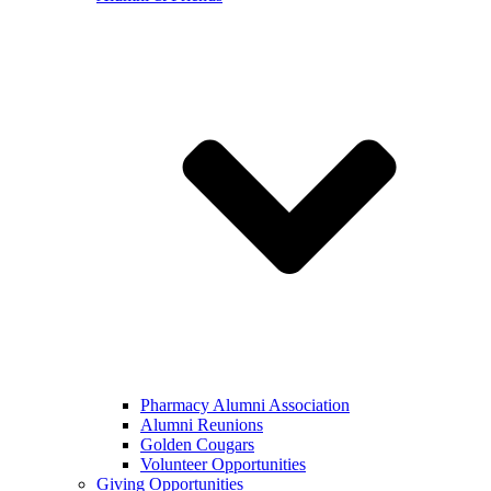
Pharmacy Alumni Association
Alumni Reunions
Golden Cougars
Volunteer Opportunities
Giving Opportunities