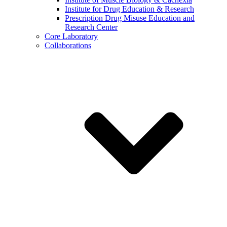
Institute for Drug Education & Research
Prescription Drug Misuse Education and
Research Center
Core Laboratory
Collaborations