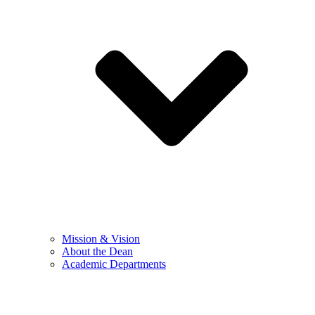
Mission & Vision
About the Dean
Academic Departments