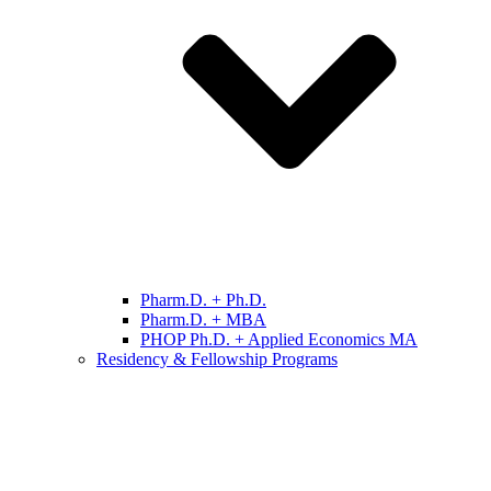
Pharm.D. + Ph.D.
Pharm.D. + MBA
PHOP Ph.D. + Applied Economics MA
Residency & Fellowship Programs