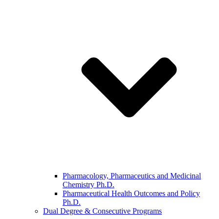
Pharmacology, Pharmaceutics and Medicinal
Chemistry Ph.D.
Pharmaceutical Health Outcomes and Policy
Ph.D.
Dual Degree & Consecutive Programs