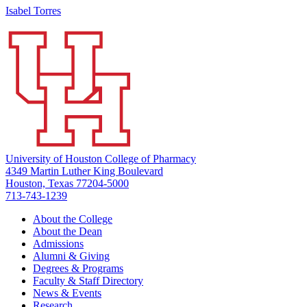
Isabel Torres
University of Houston College of Pharmacy
4349 Martin Luther King Boulevard
Houston, Texas 77204-5000
713-743-1239
About the College
About the Dean
Admissions
Alumni & Giving
Degrees & Programs
Faculty & Staff Directory
News & Events
Research