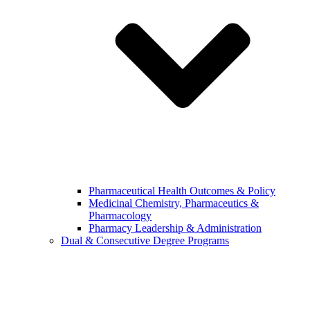
Pharmaceutical Health Outcomes & Policy
Medicinal Chemistry, Pharmaceutics &
Pharmacology
Pharmacy Leadership & Administration
Dual & Consecutive Degree Programs