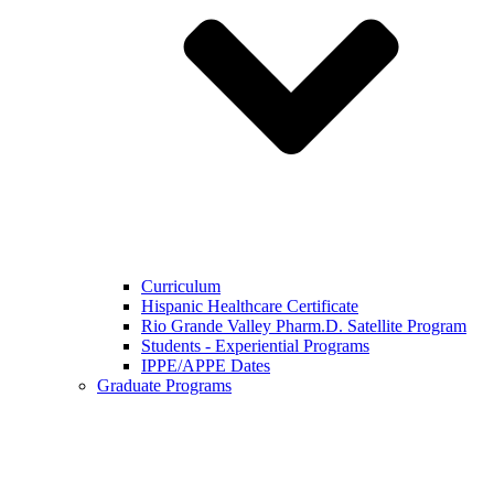
Curriculum
Hispanic Healthcare Certificate
Rio Grande Valley Pharm.D. Satellite Program
Students - Experiential Programs
IPPE/APPE Dates
Graduate Programs