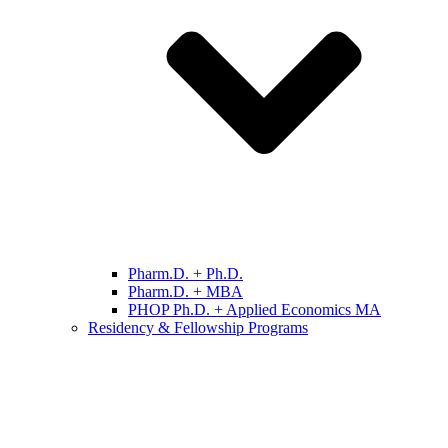
Pharm.D. + Ph.D.
Pharm.D. + MBA
PHOP Ph.D. + Applied Economics MA
Residency & Fellowship Programs