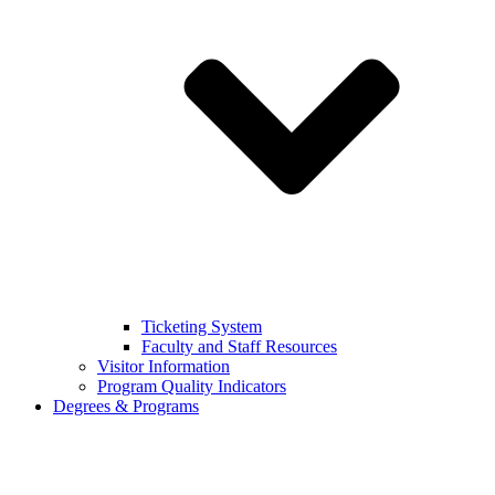
Ticketing System
Faculty and Staff Resources
Visitor Information
Program Quality Indicators
Degrees & Programs