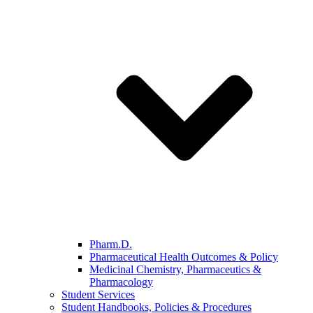
Pharm.D.
Pharmaceutical Health Outcomes & Policy
Medicinal Chemistry, Pharmaceutics &
Pharmacology
Student Services
Student Handbooks, Policies & Procedures