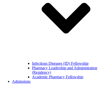
Infectious Diseases (ID) Fellowship
Pharmacy Leadership and Administration
(Residency)
Academic Pharmacy Fellowship
Admissions