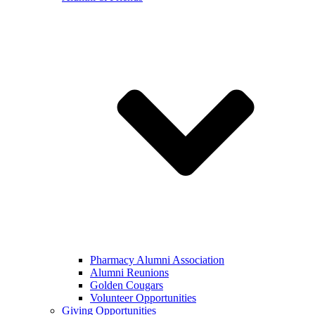
Pharmacy Alumni Association
Alumni Reunions
Golden Cougars
Volunteer Opportunities
Giving Opportunities