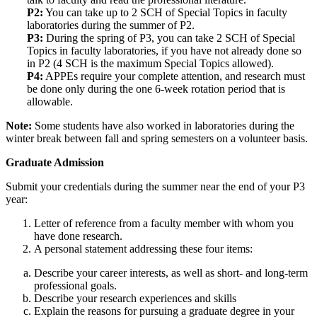
P2:
You can take up to 2 SCH of Special Topics in faculty
laboratories during the summer of P2.
P3:
During the spring of P3, you can take 2 SCH of Special
Topics in faculty laboratories, if you have not already done so
in P2 (4 SCH is the maximum Special Topics allowed).
P4:
APPEs require your complete attention, and research must
be done only during the one 6-week rotation period that is
allowable.
Note:
Some students have also worked in laboratories during the
winter break between fall and spring semesters on a volunteer basis.
Graduate Admission
Submit your credentials during the summer near the end of your P3
year:
Letter of reference from a faculty member with whom you
have done research.
A personal statement addressing these four items:
Describe your career interests, as well as short- and long-term
professional goals.
Describe your research experiences and skills
Explain the reasons for pursuing a graduate degree in your