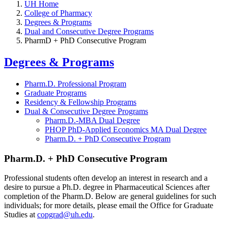
UH Home
College of Pharmacy
Degrees & Programs
Dual and Consecutive Degree Programs
PharmD + PhD Consecutive Program
Degrees & Programs
Pharm.D. Professional Program
Graduate Programs
Residency & Fellowship Programs
Dual & Consecutive Degree Programs
Pharm.D.-MBA Dual Degree
PHOP PhD-Applied Economics MA Dual Degree
Pharm.D. + PhD Consecutive Program
Pharm.D. + PhD Consecutive Program
Professional students often develop an interest in research and a
desire to pursue a Ph.D. degree in Pharmaceutical Sciences after
completion of the Pharm.D. Below are general guidelines for such
individuals; for more details, please email the Office for Graduate
Studies at
copgrad@uh.edu
.