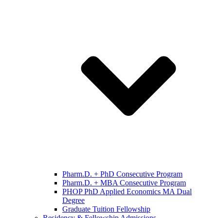
Pharm.D. + PhD Consecutive Program
Pharm.D. + MBA Consecutive Program
PHOP PhD Applied Economics MA Dual
Degree
Graduate Tuition Fellowship
Residency & Fellowship Admissions