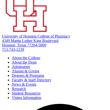
University of Houston College of Pharmacy
4349 Martin Luther King Boulevard
Houston, Texas 77204-5000
713-743-1239
About the College
About the Dean
Admissions
Alumni & Giving
Degrees & Programs
Faculty & Staff Directory
News & Events
Research
Student Resources
Visitor Information