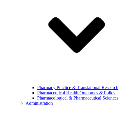
Pharmacy Practice & Translational Research
Pharmaceutical Health Outcomes & Policy
Pharmacological & Pharmaceutical Sciences
Administration