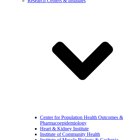
Research Centers & Institutes
Center for Population Health Outcomes &
Pharmacoepidemiology
Heart & Kidney Institute
Institute of Community Health
Institute of Muscle Biology & Cachexia