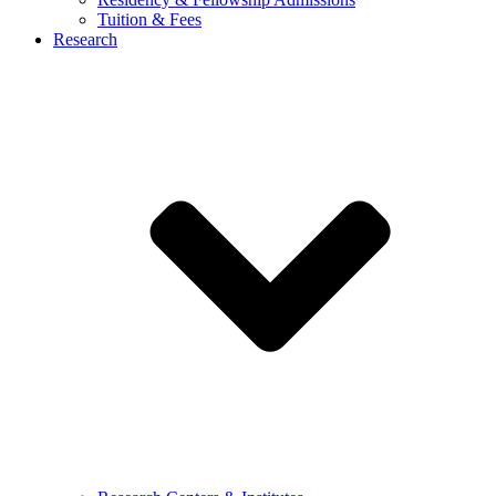
Tuition & Fees
Research