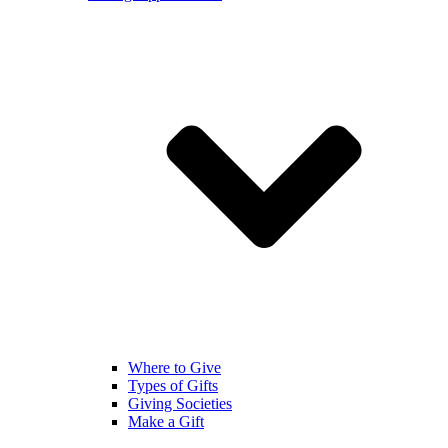
Where to Give
Types of Gifts
Giving Societies
Make a Gift