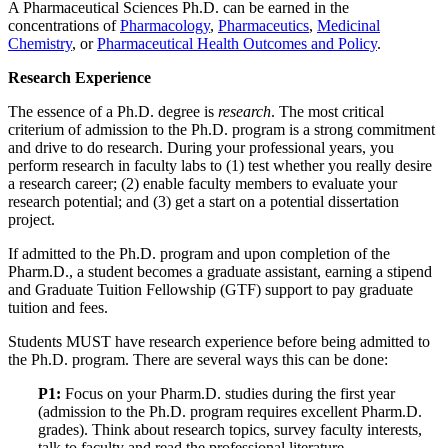
A Pharmaceutical Sciences Ph.D. can be earned in the
concentrations of
Pharmacology
,
Pharmaceutics
,
Medicinal
Chemistry
, or
Pharmaceutical Health Outcomes and Policy
.
Research Experience
The essence of a Ph.D. degree is
research
. The most critical
criterium of admission to the Ph.D. program is a strong commitment
and drive to do research. During your professional years, you
perform research in faculty labs to (1) test whether you really desire
a research career; (2) enable faculty members to evaluate your
research potential; and (3) get a start on a potential dissertation
project.
If admitted to the Ph.D. program and upon completion of the
Pharm.D., a student becomes a graduate assistant, earning a stipend
and Graduate Tuition Fellowship (GTF) support to pay graduate
tuition and fees.
Students MUST have research experience before being admitted to
the Ph.D. program. There are several ways this can be done:
P1:
Focus on your Pharm.D. studies during the first year
(admission to the Ph.D. program requires excellent Pharm.D.
grades). Think about research topics, survey faculty interests,
talk to faculty and read the professional literature.