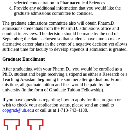
selected concentration in Pharmaceutical Sciences
Provide any additional information that you would like the
graduate admissions committee to consider.
The graduate admissions committee also will obtain Pharm.D.
admissions credentials from the Pharm.D. admissions office and
conduct interviews. The decision should be made by the end of
September; the date is chosen so that students have time to make
alternative career plans in the event of a negative decision yet allows
sufficient time for faculty to develop stipends if admission is granted.
Graduate Enrollment
After graduating with your Pharm.D., you would be enrolled as a
Ph.D. student and begin receiving a stipend as either a Research or a
Teaching Assistant beginning the summer after graduation. From
this time, all graduate tuition and fees would be paid by the
university (in the form of Graduate Tuition Fellowship).
If you have questions regarding how to apply for this program or
wish to check your application status, please send an email to
copgrad@uh.edu
or call us at 1-713-743-4188.