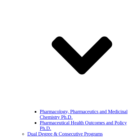
Pharmacology, Pharmaceutics and Medicinal
Chemistry Ph.D.
Pharmaceutical Health Outcomes and Policy
Ph.D.
Dual Degree & Consecutive Programs