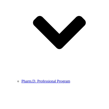
Pharm.D. Professional Program