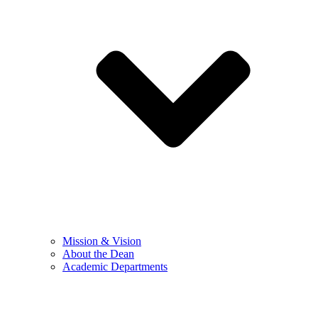
Mission & Vision
About the Dean
Academic Departments