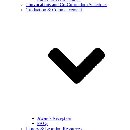
Convocations and Co-Curriculum Schedules
Graduation & Commencement
Awards Reception
FAQs
Library & Learning Resources