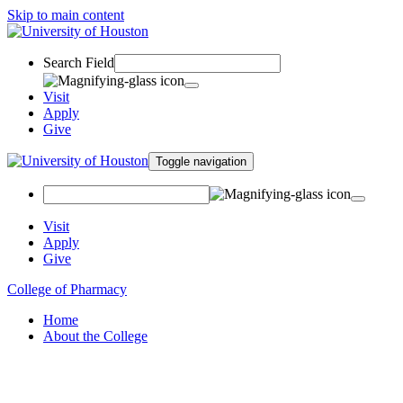
Skip to main content
Search Field
Visit
Apply
Give
Toggle navigation
Visit
Apply
Give
College of Pharmacy
Home
About the College