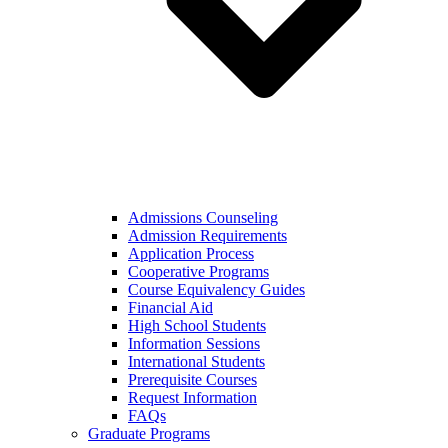
Admissions Counseling
Admission Requirements
Application Process
Cooperative Programs
Course Equivalency Guides
Financial Aid
High School Students
Information Sessions
International Students
Prerequisite Courses
Request Information
FAQs
Graduate Programs