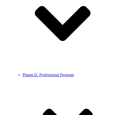
Pharm.D. Professional Program