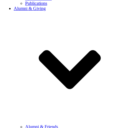
Publications
Alumni & Giving
Alumni & Friends