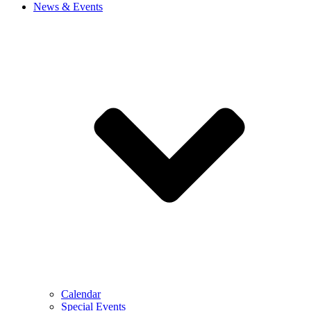
News & Events
Calendar
Special Events