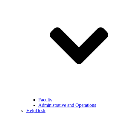
Faculty
Administrative and Operations
HelpDesk