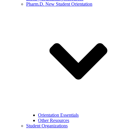
Pharm.D. New Student Orientation
Orientation Essentials
Other Resources
Student Organizations