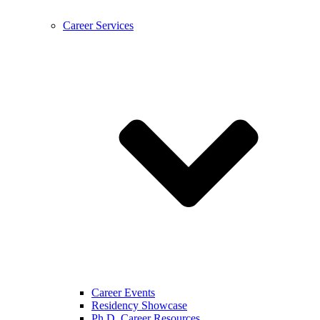
Career Services
Career Events
Residency Showcase
Ph.D. Career Resources