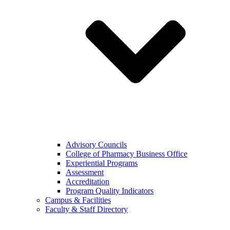
Advisory Councils
College of Pharmacy Business Office
Experiential Programs
Assessment
Accreditation
Program Quality Indicators
Campus & Facilities
Faculty & Staff Directory