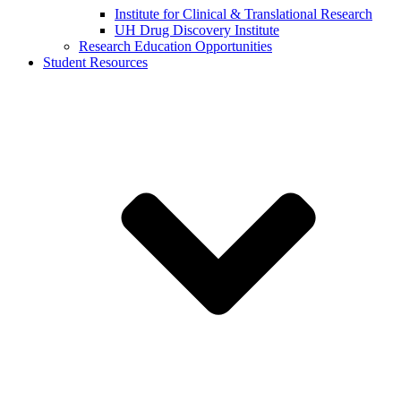
Institute for Clinical & Translational Research
UH Drug Discovery Institute
Research Education Opportunities
Student Resources