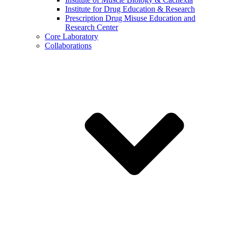
Institute for Drug Education & Research
Prescription Drug Misuse Education and
Research Center
Core Laboratory
Collaborations