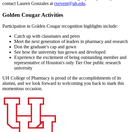
contact Lauren Gonzales at
rxevent@uh.edu
.
Golden Cougar Activities
Participation in Golden Cougar recognition highlights include:
Catch up with classmates and peers
Meet the next generation of leaders in pharmacy and research
Don the graduate's cap and gown
See how the university has grown and developed
Experience the excitement of being outstanding member and
representative of Houston's only Tier One public research
university
UH College of Pharmacy is proud of the accomplishments of its
alumni, and we look forward to welcoming you back to mark this
momentous occasion.