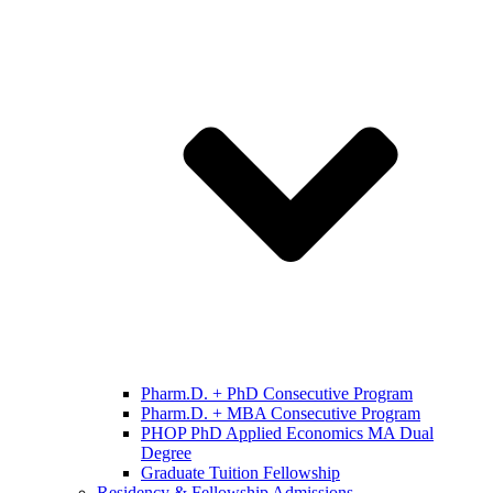
Pharm.D. + PhD Consecutive Program
Pharm.D. + MBA Consecutive Program
PHOP PhD Applied Economics MA Dual
Degree
Graduate Tuition Fellowship
Residency & Fellowship Admissions