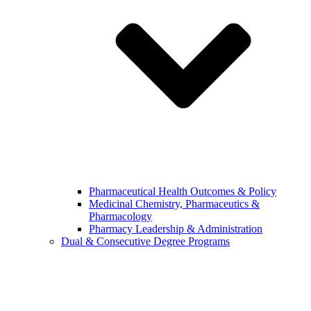
Pharmaceutical Health Outcomes & Policy
Medicinal Chemistry, Pharmaceutics &
Pharmacology
Pharmacy Leadership & Administration
Dual & Consecutive Degree Programs