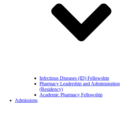
Infectious Diseases (ID) Fellowship
Pharmacy Leadership and Administration
(Residency)
Academic Pharmacy Fellowship
Admissions