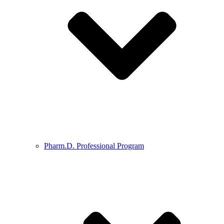
Pharm.D. Professional Program