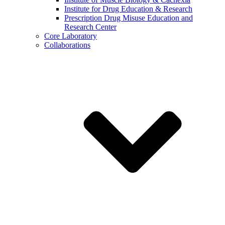
Institute for Drug Education & Research
Prescription Drug Misuse Education and
Research Center
Core Laboratory
Collaborations