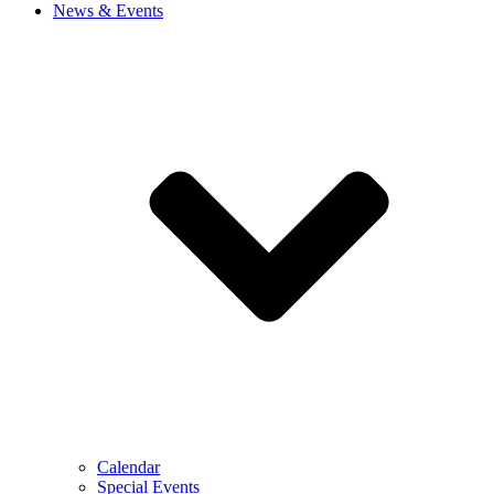
News & Events
Calendar
Special Events