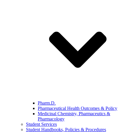
Pharm.D.
Pharmaceutical Health Outcomes & Policy
Medicinal Chemistry, Pharmaceutics &
Pharmacology
Student Services
Student Handbooks, Policies & Procedures