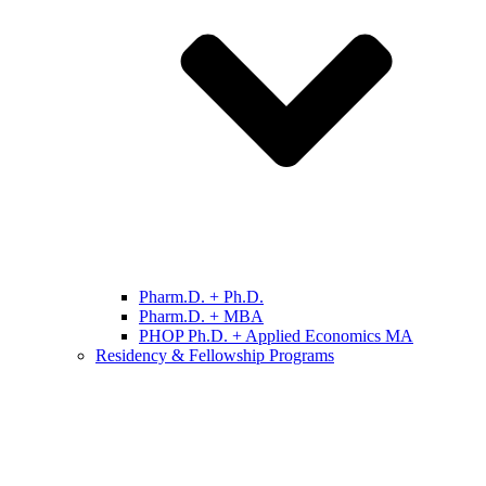
Pharm.D. + Ph.D.
Pharm.D. + MBA
PHOP Ph.D. + Applied Economics MA
Residency & Fellowship Programs