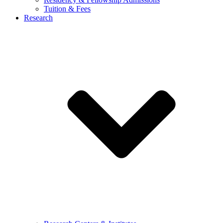
Tuition & Fees
Research