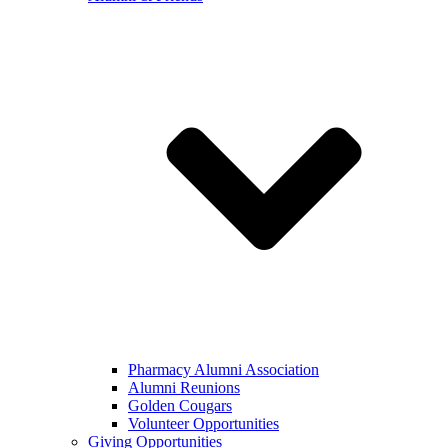
Pharmacy Alumni Association
Alumni Reunions
Golden Cougars
Volunteer Opportunities
Giving Opportunities