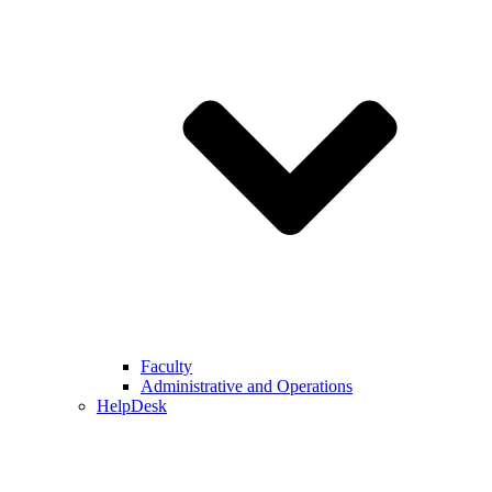
Faculty
Administrative and Operations
HelpDesk