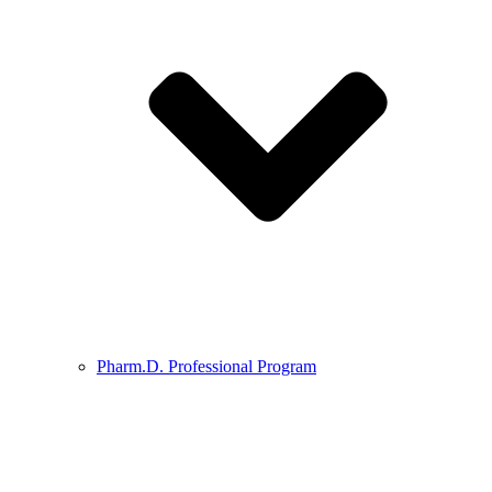
Pharm.D. Professional Program