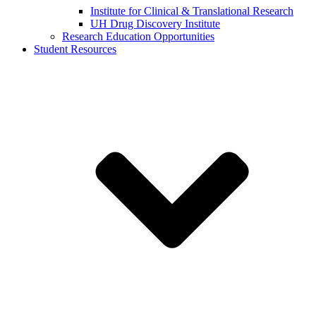
Institute for Clinical & Translational Research
UH Drug Discovery Institute
Research Education Opportunities
Student Resources