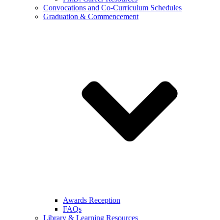
Convocations and Co-Curriculum Schedules
Graduation & Commencement
Awards Reception
FAQs
Library & Learning Resources