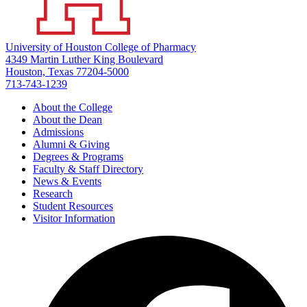
University of Houston College of Pharmacy
4349 Martin Luther King Boulevard
Houston, Texas 77204-5000
713-743-1239
About the College
About the Dean
Admissions
Alumni & Giving
Degrees & Programs
Faculty & Staff Directory
News & Events
Research
Student Resources
Visitor Information