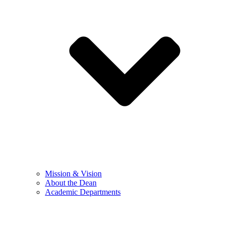
Mission & Vision
About the Dean
Academic Departments