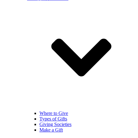
Where to Give
Types of Gifts
Giving Societies
Make a Gift