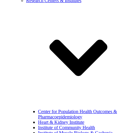
Research Centers & Institutes
Center for Population Health Outcomes &
Pharmacoepidemiology
Heart & Kidney Institute
Institute of Community Health
Institute of Muscle Biology & Cachexia