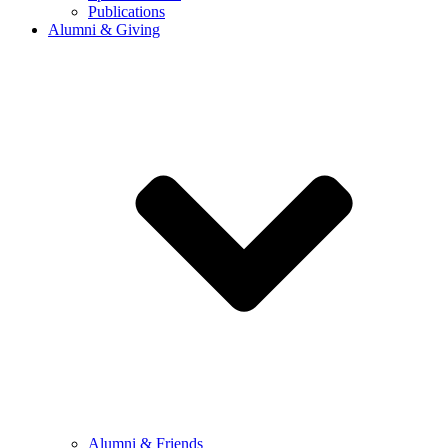
Publications
Alumni & Giving
Alumni & Friends