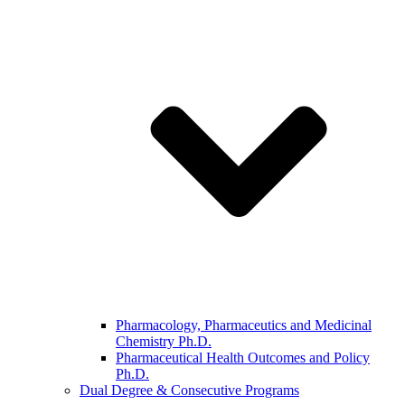
Pharmacology, Pharmaceutics and Medicinal
Chemistry Ph.D.
Pharmaceutical Health Outcomes and Policy
Ph.D.
Dual Degree & Consecutive Programs