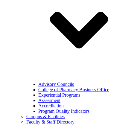
Advisory Councils
College of Pharmacy Business Office
Experiential Programs
Assessment
Accreditation
Program Quality Indicators
Campus & Facilities
Faculty & Staff Directory