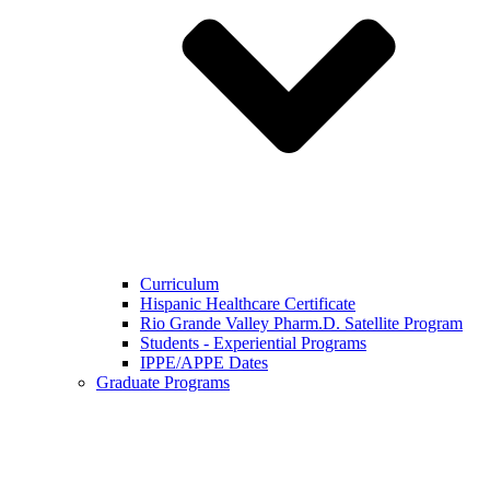
Curriculum
Hispanic Healthcare Certificate
Rio Grande Valley Pharm.D. Satellite Program
Students - Experiential Programs
IPPE/APPE Dates
Graduate Programs