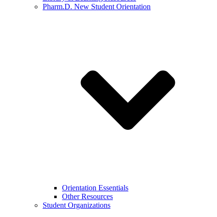
Pharm.D. New Student Orientation
Orientation Essentials
Other Resources
Student Organizations