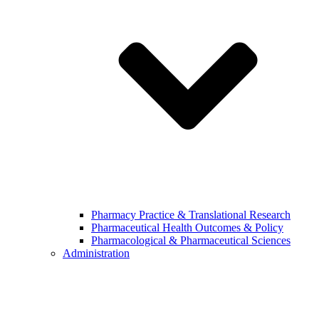
Pharmacy Practice & Translational Research
Pharmaceutical Health Outcomes & Policy
Pharmacological & Pharmaceutical Sciences
Administration