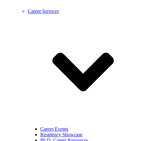
Career Services
Career Events
Residency Showcase
Ph.D. Career Resources