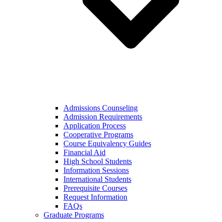
Admissions Counseling
Admission Requirements
Application Process
Cooperative Programs
Course Equivalency Guides
Financial Aid
High School Students
Information Sessions
International Students
Prerequisite Courses
Request Information
FAQs
Graduate Programs