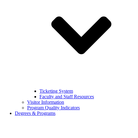
Ticketing System
Faculty and Staff Resources
Visitor Information
Program Quality Indicators
Degrees & Programs