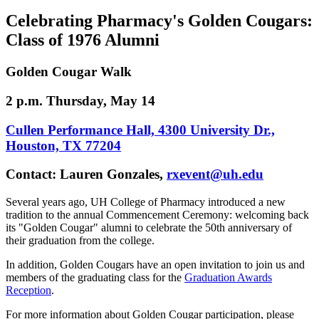
Celebrating Pharmacy's Golden Cougars:
Class of 1976 Alumni
Golden Cougar Walk
2 p.m. Thursday, May 14
Cullen Performance Hall, 4300 University Dr.,
Houston, TX 77204
Contact: Lauren Gonzales,
rxevent@uh.edu
Several years ago, UH College of Pharmacy introduced a new
tradition to the annual Commencement Ceremony: welcoming back
its "Golden Cougar" alumni to celebrate the 50th anniversary of
their graduation from the college.
In addition, Golden Cougars have an open invitation to join us and
members of the graduating class for the
Graduation Awards
Reception
.
For more information about Golden Cougar participation, please