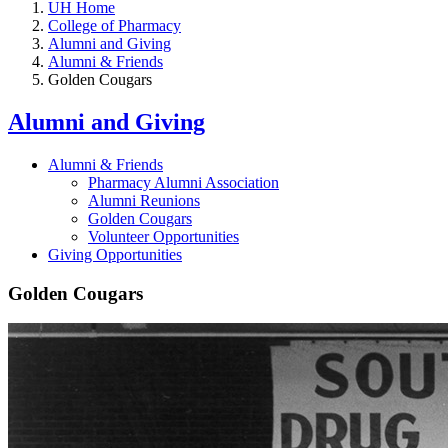
UH Home
College of Pharmacy
Alumni and Giving
Alumni & Friends
Golden Cougars
Alumni and Giving
Alumni & Friends
Pharmacy Alumni Association
Alumni Reunions
Golden Cougars
Volunteer Opportunities
Giving Opportunities
Golden Cougars