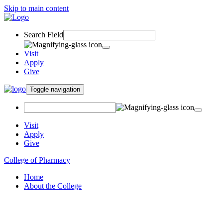
Skip to main content
Search Field
Visit
Apply
Give
Toggle navigation
Visit
Apply
Give
College of Pharmacy
Home
About the College