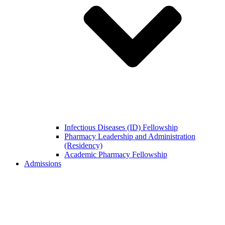
Infectious Diseases (ID) Fellowship
Pharmacy Leadership and Administration
(Residency)
Academic Pharmacy Fellowship
Admissions