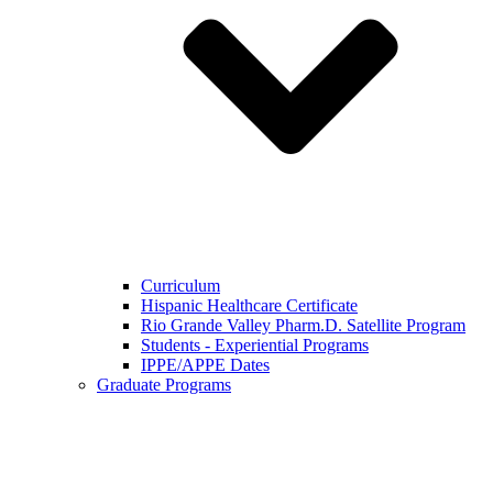
Curriculum
Hispanic Healthcare Certificate
Rio Grande Valley Pharm.D. Satellite Program
Students - Experiential Programs
IPPE/APPE Dates
Graduate Programs