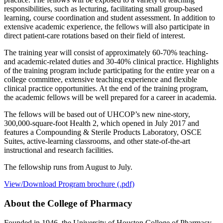
responsibilities, such as lecturing, facilitating small group-based
learning, course coordination and student assessment. In addition to
extensive academic experience, the fellows will also participate in
direct patient-care rotations based on their field of interest.
The training year will consist of approximately 60-70% teaching-
and academic-related duties and 30-40% clinical practice. Highlights
of the training program include participating for the entire year on a
college committee, extensive teaching experience and flexible
clinical practice opportunities. At the end of the training program,
the academic fellows will be well prepared for a career in academia.
The fellows will be based out of UHCOP’s new nine-story,
300,000-square-foot Health 2, which opened in July 2017 and
features a Compounding & Sterile Products Laboratory, OSCE
Suites, active-learning classrooms, and other state-of-the-art
instructional and research facilities.
The fellowship runs from August to July.
View/Download Program brochure (.pdf)
About the College of Pharmacy
Founded in 1946, the University of Houston College of Pharmacy