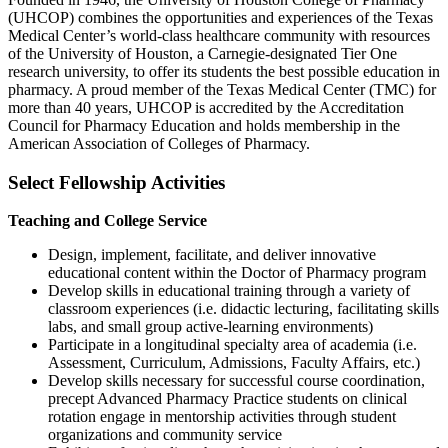
(UHCOP) combines the opportunities and experiences of the Texas
Medical Center’s world-class healthcare community with resources
of the University of Houston, a Carnegie-designated Tier One
research university, to offer its students the best possible education in
pharmacy. A proud member of the Texas Medical Center (TMC) for
more than 40 years, UHCOP is accredited by the Accreditation
Council for Pharmacy Education and holds membership in the
American Association of Colleges of Pharmacy.
Select Fellowship Activities
Teaching and College Service
Design, implement, facilitate, and deliver innovative
educational content within the Doctor of Pharmacy program
Develop skills in educational training through a variety of
classroom experiences (i.e. didactic lecturing, facilitating skills
labs, and small group active-learning environments)
Participate in a longitudinal specialty area of academia (i.e.
Assessment, Curriculum, Admissions, Faculty Affairs, etc.)
Develop skills necessary for successful course coordination,
precept Advanced Pharmacy Practice students on clinical
rotation engage in mentorship activities through student
organizations and community service