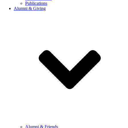
Publications
Alumni & Giving
Alumni & Friends