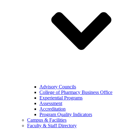
Advisory Councils
College of Pharmacy Business Office
Experiential Programs
Assessment
Accreditation
Program Quality Indicators
Campus & Facilities
Faculty & Staff Directory