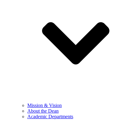
Mission & Vision
About the Dean
Academic Departments