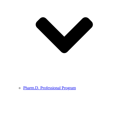
Pharm.D. Professional Program