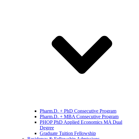
Pharm.D. + PhD Consecutive Program
Pharm.D. + MBA Consecutive Program
PHOP PhD Applied Economics MA Dual
Degree
Graduate Tuition Fellowship
Residency & Fellowship Admissions