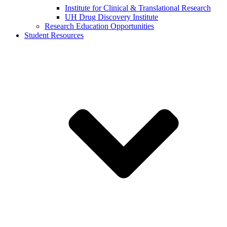
Institute for Clinical & Translational Research
UH Drug Discovery Institute
Research Education Opportunities
Student Resources