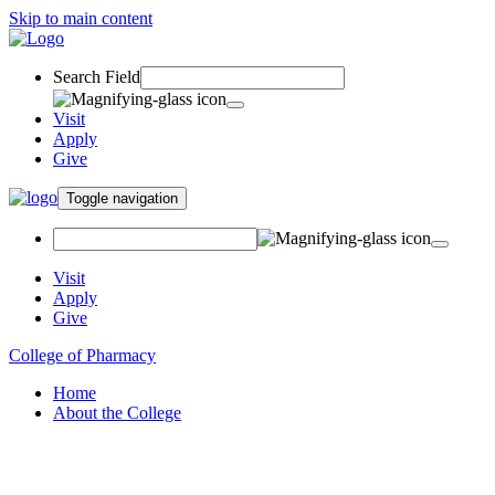
Skip to main content
Search Field
Visit
Apply
Give
Toggle navigation
Visit
Apply
Give
College of Pharmacy
Home
About the College