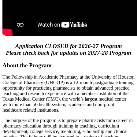
Application CLOSED for 2026-27 Program
Please check back for updates on 2027-28 Program
About the Program
The Fellowship in Academic Pharmacy at the University of Houston
College of Pharmacy (UHCOP) is a 12-month postgraduate training
opportunity for practicing pharmacists to obtain advanced practice,
teaching and research experience with a member institution of the
Texas Medical Center (TMC), the world’s largest medical center
with more than 50 health-system, academic and non-profit
healthcare related institutions.
The purpose of the program is to prepare pharmacists for a career in
pharmacy education through training in teaching, curriculum
development, college service, mentoring, scholarship and clinical
practice. The fellows will be exposed to a variety of teaching