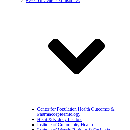
Research Centers & Institutes
Center for Population Health Outcomes &
Pharmacoepidemiology
Heart & Kidney Institute
Institute of Community Health
Institute of Muscle Biology & Cachexia