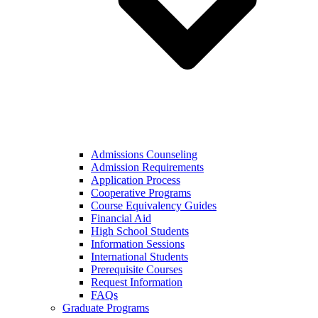
Admissions Counseling
Admission Requirements
Application Process
Cooperative Programs
Course Equivalency Guides
Financial Aid
High School Students
Information Sessions
International Students
Prerequisite Courses
Request Information
FAQs
Graduate Programs