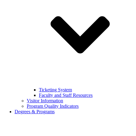
Ticketing System
Faculty and Staff Resources
Visitor Information
Program Quality Indicators
Degrees & Programs