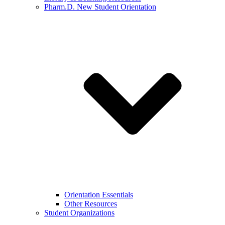
Pharm.D. New Student Orientation
Orientation Essentials
Other Resources
Student Organizations