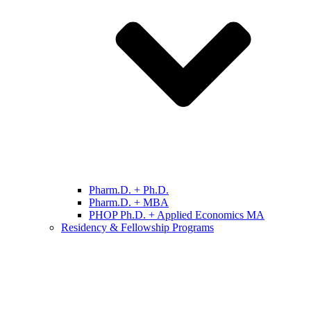
Pharm.D. + Ph.D.
Pharm.D. + MBA
PHOP Ph.D. + Applied Economics MA
Residency & Fellowship Programs