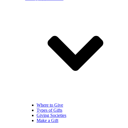
Where to Give
Types of Gifts
Giving Societies
Make a Gift