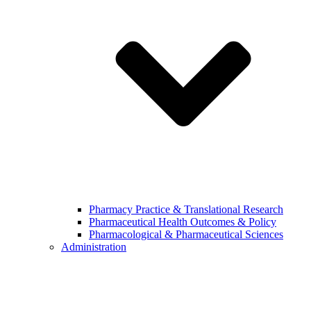
Pharmacy Practice & Translational Research
Pharmaceutical Health Outcomes & Policy
Pharmacological & Pharmaceutical Sciences
Administration