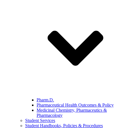
Pharm.D.
Pharmaceutical Health Outcomes & Policy
Medicinal Chemistry, Pharmaceutics &
Pharmacology
Student Services
Student Handbooks, Policies & Procedures