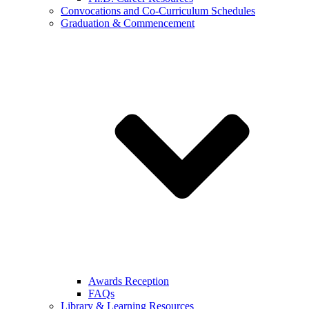
Convocations and Co-Curriculum Schedules
Graduation & Commencement
Awards Reception
FAQs
Library & Learning Resources