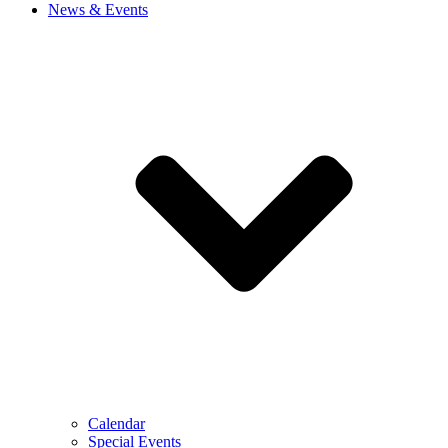
News & Events
Calendar
Special Events