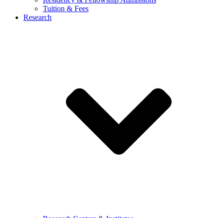
Tuition & Fees
Research