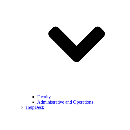
Faculty
Administrative and Operations
HelpDesk