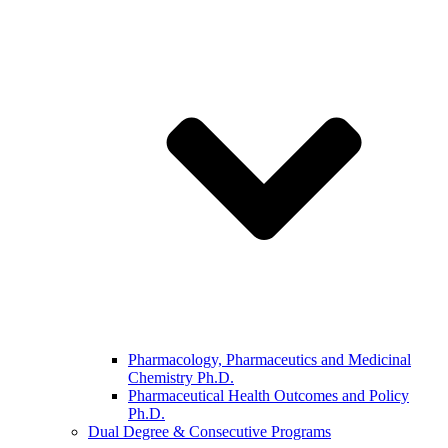
Pharmacology, Pharmaceutics and Medicinal
Chemistry Ph.D.
Pharmaceutical Health Outcomes and Policy
Ph.D.
Dual Degree & Consecutive Programs