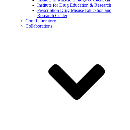
Institute for Drug Education & Research
Prescription Drug Misuse Education and
Research Center
Core Laboratory
Collaborations