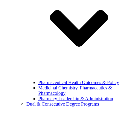
Pharmaceutical Health Outcomes & Policy
Medicinal Chemistry, Pharmaceutics &
Pharmacology
Pharmacy Leadership & Administration
Dual & Consecutive Degree Programs