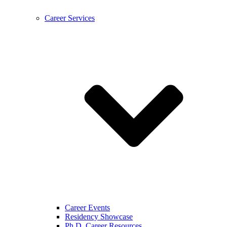
Career Services
Career Events
Residency Showcase
Ph.D. Career Resources