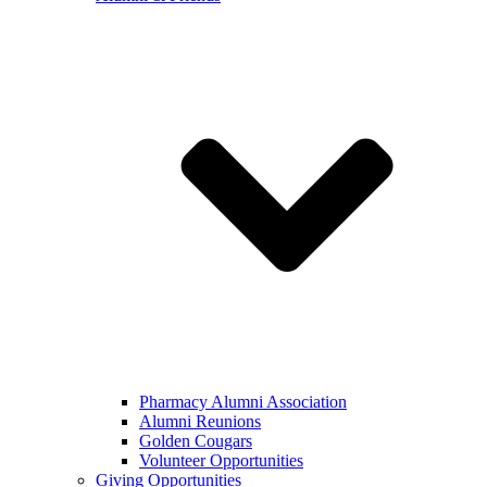
Pharmacy Alumni Association
Alumni Reunions
Golden Cougars
Volunteer Opportunities
Giving Opportunities