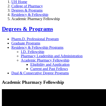
UH Home
College of Pharmacy
Degrees & Programs
Residency & Fellowship
Academic Pharmacy Fellowship
Degrees & Programs
Pharm.D. Professional Program
Graduate Programs
Residency & Fellowship Programs
I.D. Fellowship
Pharmacy Leadership and Administration
Academic Pharmacy Fellowship
Eligibility and Application
Current and Past Fellows
Dual & Consecutive Degree Programs
Academic Pharmacy Fellowship