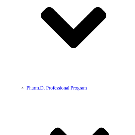
Pharm.D. Professional Program