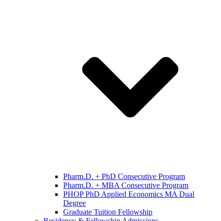
Pharm.D. + PhD Consecutive Program
Pharm.D. + MBA Consecutive Program
PHOP PhD Applied Economics MA Dual
Degree
Graduate Tuition Fellowship
Residency & Fellowship Admissions