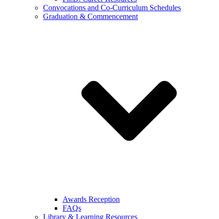
Convocations and Co-Curriculum Schedules
Graduation & Commencement
Awards Reception
FAQs
Library & Learning Resources