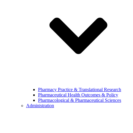
Pharmacy Practice & Translational Research
Pharmaceutical Health Outcomes & Policy
Pharmacological & Pharmaceutical Sciences
Administration