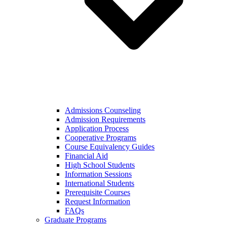
Admissions Counseling
Admission Requirements
Application Process
Cooperative Programs
Course Equivalency Guides
Financial Aid
High School Students
Information Sessions
International Students
Prerequisite Courses
Request Information
FAQs
Graduate Programs