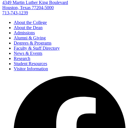
4349 Martin Luther King Boulevard
Houston, Texas 77204-5000
713-743-1239
About the College
About the Dean
Admissions
Alumni & Giving
Degrees & Programs
Faculty & Staff Directory
News & Events
Research
Student Resources
Visitor Information