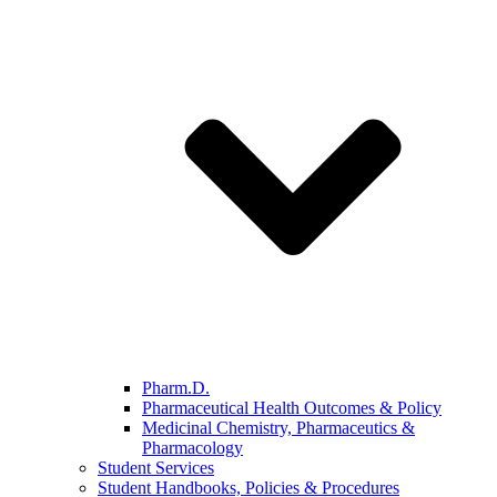
Pharm.D.
Pharmaceutical Health Outcomes & Policy
Medicinal Chemistry, Pharmaceutics &
Pharmacology
Student Services
Student Handbooks, Policies & Procedures