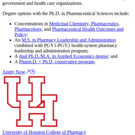
government and health care organizations.
Degree options with the Ph.D. in Pharmaceutical Sciences include:
Concentrations in
Medicinal Chemistry, Pharmaceutics,
Pharmacology
, and
Pharmaceutical Health Outcomes and
Policy
;
An
M.S. in Pharmacy Leadership and Administration
combined with PGY1-PGY2 health-system pharmacy
leadership and administration program;
A
dual Ph.D./M.A. in Applied Economics degree
; and
A
Pharm.D. + Ph.D. consecutive program
.
Apply Now
University of Houston College of Pharmacy