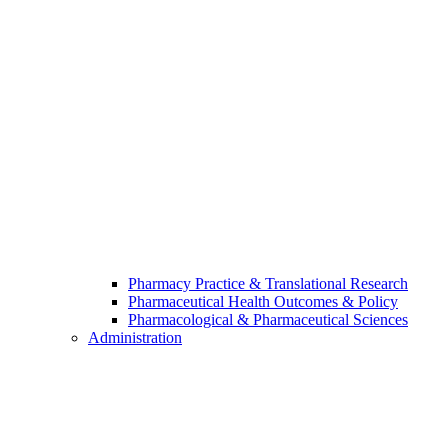
Pharmacy Practice & Translational Research
Pharmaceutical Health Outcomes & Policy
Pharmacological & Pharmaceutical Sciences
Administration