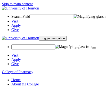
Skip to main content
Search Field
Visit
Apply
Give
Toggle navigation
Visit
Apply
Give
College of Pharmacy
Home
About the College