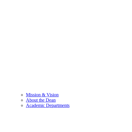
Mission & Vision
About the Dean
Academic Departments