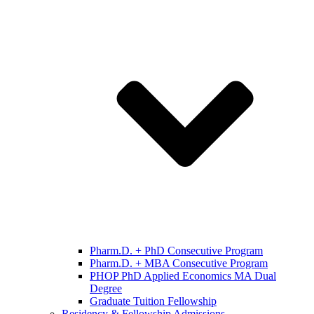
Pharm.D. + PhD Consecutive Program
Pharm.D. + MBA Consecutive Program
PHOP PhD Applied Economics MA Dual
Degree
Graduate Tuition Fellowship
Residency & Fellowship Admissions