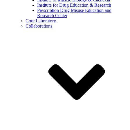
Institute for Drug Education & Research
Prescription Drug Misuse Education and
Research Center
Core Laboratory
Collaborations