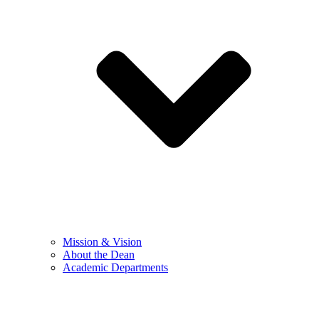
Mission & Vision
About the Dean
Academic Departments