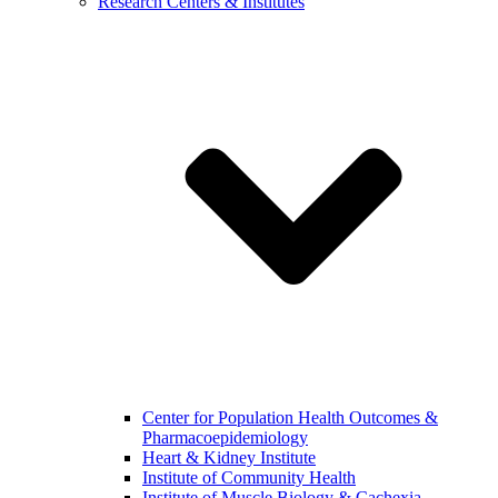
Research Centers & Institutes
Center for Population Health Outcomes &
Pharmacoepidemiology
Heart & Kidney Institute
Institute of Community Health
Institute of Muscle Biology & Cachexia