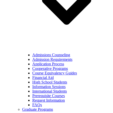
Admissions Counseling
Admission Requirements
Application Process
Cooperative Programs
Course Equivalency Guides
Financial Aid
High School Students
Information Sessions
International Students
Prerequisite Courses
Request Information
FAQs
Graduate Programs