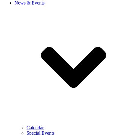
News & Events
Calendar
Special Events