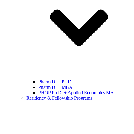
Pharm.D. + Ph.D.
Pharm.D. + MBA
PHOP Ph.D. + Applied Economics MA
Residency & Fellowship Programs