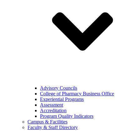
Advisory Councils
College of Pharmacy Business Office
Experiential Programs
Assessment
Accreditation
Program Quality Indicators
Campus & Facilities
Faculty & Staff Directory