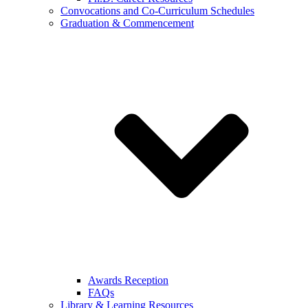
Convocations and Co-Curriculum Schedules
Graduation & Commencement
Awards Reception
FAQs
Library & Learning Resources