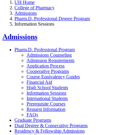
UH Home
College of Pharmacy
Admissions
Pharm.D. Professional Degree Program
Information Sessions
Admissions
Pharm.D. Professional Program
Admissions Counseling
Admission Requirements
Application Process
Cooperative Programs
Course Equivalency Guides
Financial Aid
High School Students
Information Sessions
International Students
Prerequisite Courses
Request Information
FAQs
Graduate Programs
Dual Degree & Consecutive Programs
Residency & Fellowship Admissions