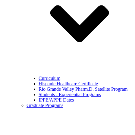
Curriculum
Hispanic Healthcare Certificate
Rio Grande Valley Pharm.D. Satellite Program
Students - Experiential Programs
IPPE/APPE Dates
Graduate Programs