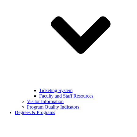
Ticketing System
Faculty and Staff Resources
Visitor Information
Program Quality Indicators
Degrees & Programs