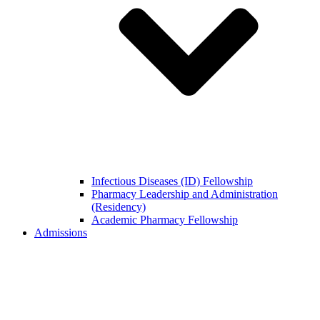
Infectious Diseases (ID) Fellowship
Pharmacy Leadership and Administration
(Residency)
Academic Pharmacy Fellowship
Admissions