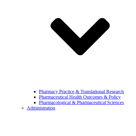
Pharmacy Practice & Translational Research
Pharmaceutical Health Outcomes & Policy
Pharmacological & Pharmaceutical Sciences
Administration