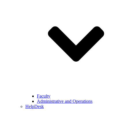
Faculty
Administrative and Operations
HelpDesk