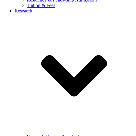
Tuition & Fees
Research