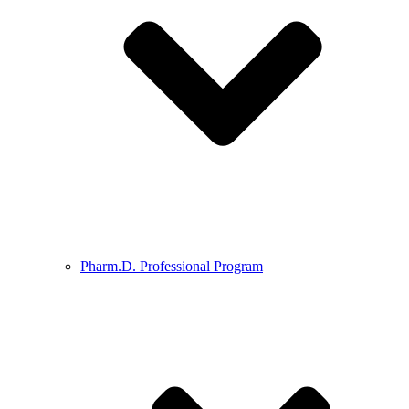
Pharm.D. Professional Program