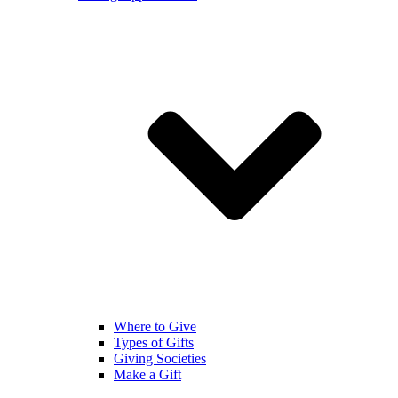
Where to Give
Types of Gifts
Giving Societies
Make a Gift