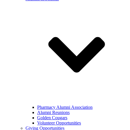
Pharmacy Alumni Association
Alumni Reunions
Golden Cougars
Volunteer Opportunities
Giving Opportunities