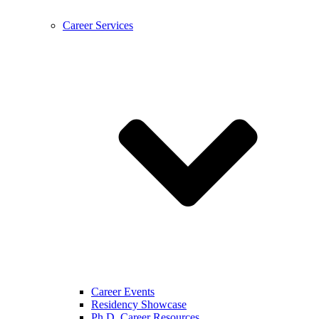
Career Services
Career Events
Residency Showcase
Ph.D. Career Resources