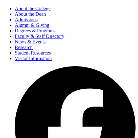
About the College
About the Dean
Admissions
Alumni & Giving
Degrees & Programs
Faculty & Staff Directory
News & Events
Research
Student Resources
Visitor Information