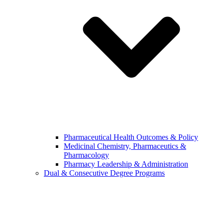
Pharmaceutical Health Outcomes & Policy
Medicinal Chemistry, Pharmaceutics &
Pharmacology
Pharmacy Leadership & Administration
Dual & Consecutive Degree Programs