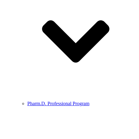
Pharm.D. Professional Program