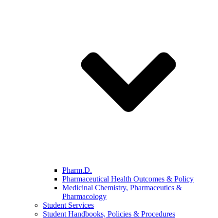
Pharm.D.
Pharmaceutical Health Outcomes & Policy
Medicinal Chemistry, Pharmaceutics &
Pharmacology
Student Services
Student Handbooks, Policies & Procedures