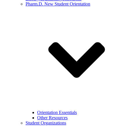
Pharm.D. New Student Orientation
Orientation Essentials
Other Resources
Student Organizations