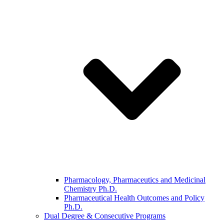
Pharmacology, Pharmaceutics and Medicinal
Chemistry Ph.D.
Pharmaceutical Health Outcomes and Policy
Ph.D.
Dual Degree & Consecutive Programs