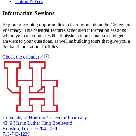
Tuition & Fees
Information Sessions
Explore upcoming opportunities to learn more about the College of
Pharmacy. This calendar features scheduled information sessions
where you can connect with admissions representatives and get
answers to your questions, as well as building tours that give you a
firsthand look at our facilities.
Check the calendar
University of Houston College of Pharmacy
4349 Martin Luther King Boulevard
Houston, Texas 77204-5000
713-743-1239