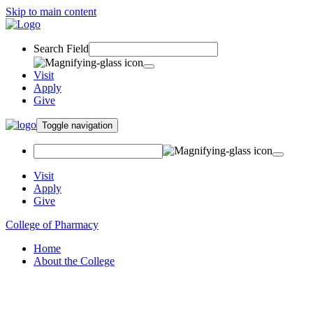
Skip to main content
Search Field
Visit
Apply
Give
Toggle navigation
Visit
Apply
Give
College of Pharmacy
Home
About the College