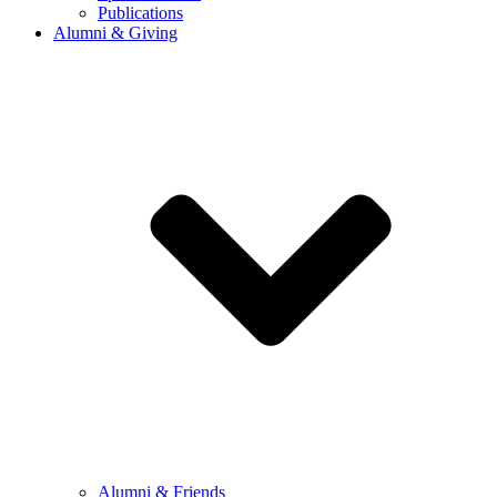
Publications
Alumni & Giving
Alumni & Friends