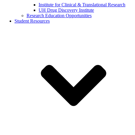
Institute for Clinical & Translational Research
UH Drug Discovery Institute
Research Education Opportunities
Student Resources