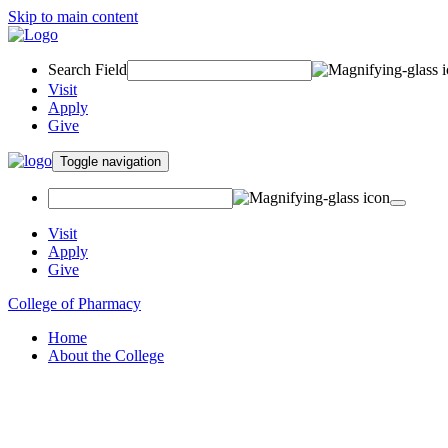
Skip to main content
Search Field
Visit
Apply
Give
Toggle navigation
Visit
Apply
Give
College of Pharmacy
Home
About the College