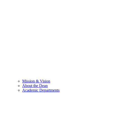
Mission & Vision
About the Dean
Academic Departments