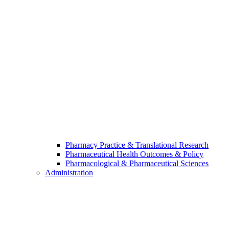
Pharmacy Practice & Translational Research
Pharmaceutical Health Outcomes & Policy
Pharmacological & Pharmaceutical Sciences
Administration