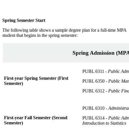
Spring Semester Start
The following table shows a sample degree plan for a full-time MPA
student that begins in the spring semester:
Spring Admission (MP
PUBL 6311 -
Public Adm
First-year Spring Semester (First
PUBL 6350 -
Public Ma
Semester)
PUBL 6312 -
Public Fin
PUBL 6310 -
Administra
First-year Fall Semester (Second
PUBL 6314 -
Public Adm
Semester)
Introduction to Statistics