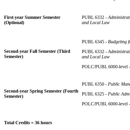
PUBL 6332 -
Administrat
First-year Summer Semester
and Local Law
(Optional)
PUBL 6345 -
Budgeting f
Second-year Fall Semester (Third
PUBL 6332 -
Administrat
Semester)
and Local Law
POLC/PUBL 6000-level 
PUBL 6350 -
Public Man
Second-year Spring Semester (Fourth
PUBL 6325 -
Public Admi
Semester)
POLC/PUBL 6000-level 
Total Credits = 36 hours