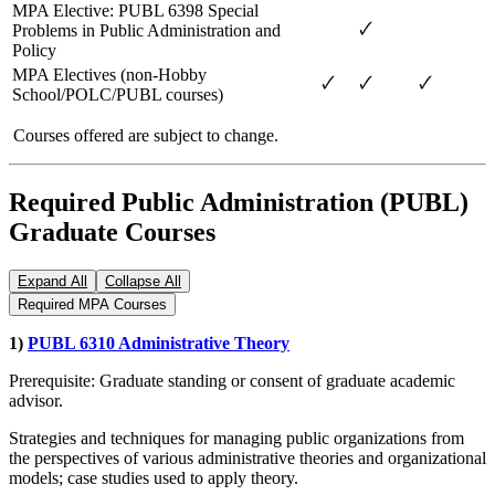
MPA Elective: PUBL 6398 Special
🗸
Problems in Public Administration and
Policy
MPA Electives (non-Hobby
🗸
🗸
🗸
School/POLC/PUBL courses)
Courses offered are subject to change.
Required Public Administration (PUBL)
Graduate Courses
Expand All
Collapse All
Required MPA Courses
1)
PUBL 6310 Administrative Theory
Prerequisite: Graduate standing or consent of graduate academic
advisor.
Strategies and techniques for managing public organizations from
the perspectives of various administrative theories and organizational
models; case studies used to apply theory.