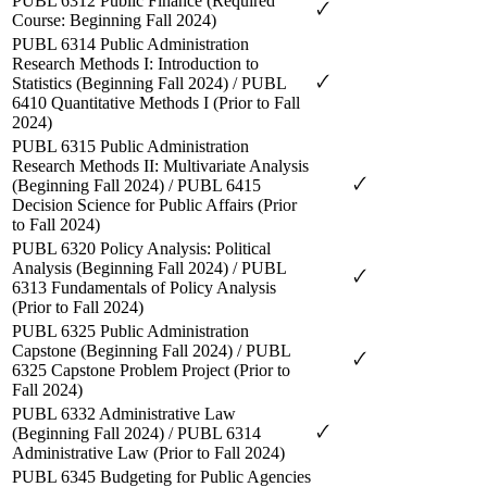
PUBL 6312 Public Finance (Required
🗸
Course: Beginning Fall 2024)
PUBL 6314 Public Administration
Research Methods I: Introduction to
🗸
Statistics (Beginning Fall 2024) / PUBL
6410 Quantitative Methods I (Prior to Fall
2024)
PUBL 6315
Public Administration
Research Methods II: Multivariate Analysis
🗸
(Beginning Fall 2024) / PUBL 6415
Decision Science for Public Affairs (Prior
to Fall 2024)
PUBL 6320 Policy Analysis: Political
Analysis (Beginning Fall 2024) / PUBL
🗸
6313 Fundamentals of Policy Analysis
(Prior to Fall 2024)
PUBL 6325 Public Administration
Capstone (Beginning Fall 2024) / PUBL
🗸
6325 Capstone Problem Project (Prior to
Fall 2024)
PUBL 6332 Administrative Law
🗸
(Beginning Fall 2024) / PUBL 6314
Administrative Law (Prior to Fall 2024)
PUBL 6345 Budgeting for Public Agencies