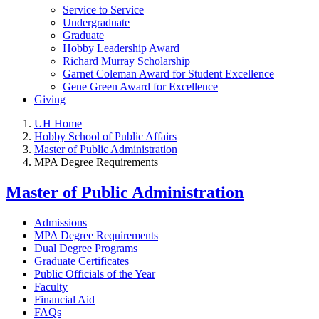
Service to Service
Undergraduate
Graduate
Hobby Leadership Award
Richard Murray Scholarship
Garnet Coleman Award for Student Excellence
Gene Green Award for Excellence
Giving
UH Home
Hobby School of Public Affairs
Master of Public Administration
MPA Degree Requirements
Master of Public Administration
Admissions
MPA Degree Requirements
Dual Degree Programs
Graduate Certificates
Public Officials of the Year
Faculty
Financial Aid
FAQs