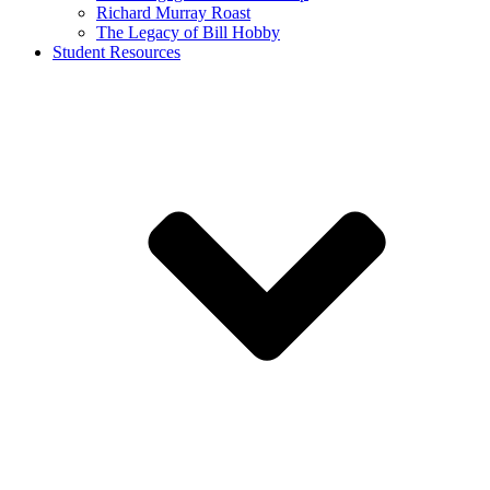
Richard Murray Roast
The Legacy of Bill Hobby
Student Resources