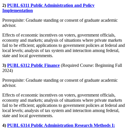
2)
PUBL 6311 Public Administration and Policy
Implementation
Prerequisite: Graduate standing or consent of graduate academic
advisor.
Effects of economic incentives on voters, government officials,
economy and markets; analysis of situations where private markets
fail to be efficient; applications to government policies at federal and
local levels; analysis of tax system and interaction among federal,
state and local governments.
3)
PUBL 6312 Public Finance
(Required Course: Beginning Fall
2024)
Prerequisite: Graduate standing or consent of graduate academic
advisor.
Effects of economic incentives on voters, government officials,
economy and markets; analysis of situations where private markets
fail to be efficient; applications to government policies at federal and
local levels; analysis of tax system and interaction among federal,
state and local governments.
4)
PUBL 6314 Public Administration Research Methods I: