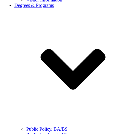
Degrees & Programs
Public Policy, BA/BS