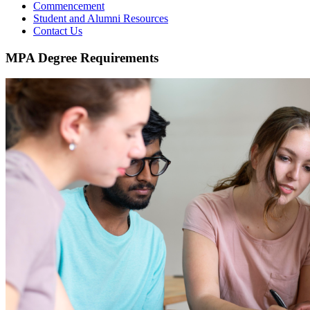
Commencement
Student and Alumni Resources
Contact Us
MPA Degree Requirements