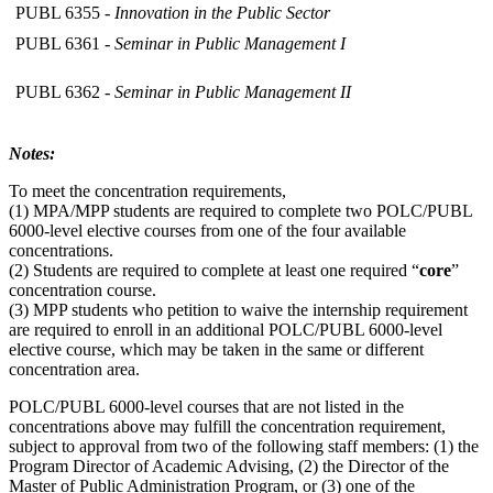
PUBL 6355 -
Innovation in the Public Sector
PUBL 6361 -
Seminar in Public Management I
PUBL 6362 -
Seminar in Public Management II
Notes:
To meet the concentration requirements,
(1) MPA/MPP students are required to complete two POLC/PUBL
6000-level elective courses from one of the four available
concentrations.
(2) Students are required to complete at least one required “
core
”
concentration course.
(3) MPP students who petition to waive the internship requirement
are required to enroll in an additional POLC/PUBL 6000-level
elective course, which may be taken in the same or different
concentration area.
POLC/PUBL 6000-level courses that are not listed in the
concentrations above may fulfill the concentration requirement,
subject to approval from two of the following staff members: (1) the
Program Director of Academic Advising, (2) the Director of the
Master of Public Administration Program, or (3) one of the