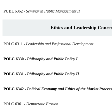
PUBL 6362 -
Seminar in Public Management II
Ethics and Leadership Concen
POLC 6311 -
Leadership and Professional Development
POLC 6330 -
Philosophy and Public Policy I
POLC 6331 -
Philosophy and Public Policy II
POLC 6342 -
Political Economy and Ethics of the Market Process
POLC 6361 -
Democratic Erosion