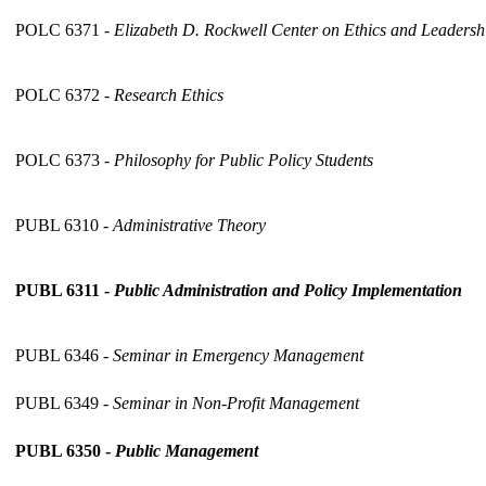
POLC 6371 -
Elizabeth D. Rockwell Center on Ethics and Leaders
POLC 6372 -
Research Ethics
POLC 6373 -
Philosophy for Public Policy Students
PUBL 6310 -
Administrative Theory
PUBL 6311 -
Public Administration and Policy Implementation
PUBL 6346 -
Seminar in Emergency Management
PUBL 6349 -
Seminar in Non-Profit Management
PUBL 6350 -
Public Management