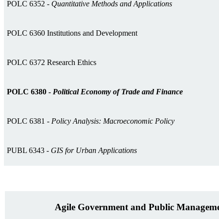
POLC 6352 -
Quantitative Methods and Applications
POLC 6360 Institutions and Development
POLC 6372 Research Ethics
POLC 6380 -
Political Economy of Trade and Finance
POLC 6381 -
Policy Analysis: Macroeconomic Policy
PUBL 6343 -
GIS for Urban Applications
Agile Government and Public Manageme