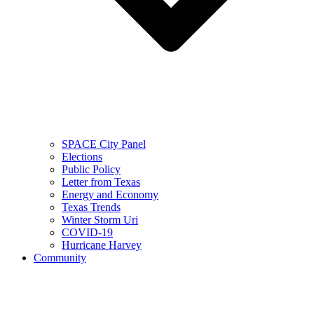
SPACE City Panel
Elections
Public Policy
Letter from Texas
Energy and Economy
Texas Trends
Winter Storm Uri
COVID-19
Hurricane Harvey
Community