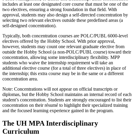
includes at least one designated core course that must be one of the
two electives, ensuring a strong foundation in that field. With
approval, students may also design a self-directed concentration by
selecting two relevant electives outside these predefined areas (a
self-designed concentration).
Typically, both concentration courses are POLC/PUBL 6000-level
electives offered by the Hobby School. With prior approval,
however, students may count one relevant graduate elective from
outside the Hobby School (a non-POLC/PUBL course) toward their
concentration, allowing some interdisciplinary flexibility. MPP
students who waive the internship requirement will take an
additional elective course (for a total of three electives) in place of
the internship; this extra course may be in the same or a different
concentration area.
Note: Concentrations will not appear on official transcripts or
diplomas, but the Hobby School maintains an internal record of each
student’s concentration. Students are strongly encouraged to list their
concentration on their résumé to highlight their specialized training
and the focused learning experience gained in the program.
The UH MPA Interdisciplinary
Curriculum