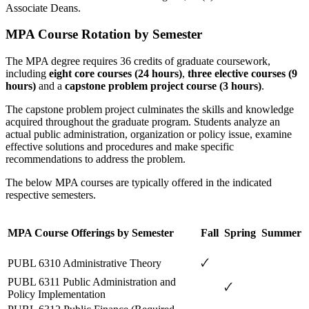
Associate Deans.
MPA Course Rotation by Semester
The MPA degree requires 36 credits of graduate coursework,
including
eight core courses (24 hours)
,
three elective courses (9
hours)
and a
capstone problem project course (3 hours)
.
The capstone problem project culminates the skills and knowledge
acquired throughout the graduate program. Students analyze an
actual public administration, organization or policy issue, examine
effective solutions and procedures and make specific
recommendations to address the problem.
The below MPA courses are typically offered in the indicated
respective semesters.
MPA Course Offerings by Semester
Fall
Spring
Summer
🗸
PUBL 6310 Administrative Theory
PUBL 6311 Public Administration and
🗸
Policy Implementation