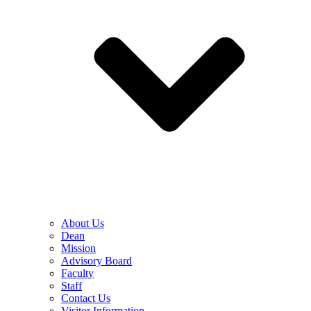
About Us
Dean
Mission
Advisory Board
Faculty
Staff
Contact Us
Visitor Information