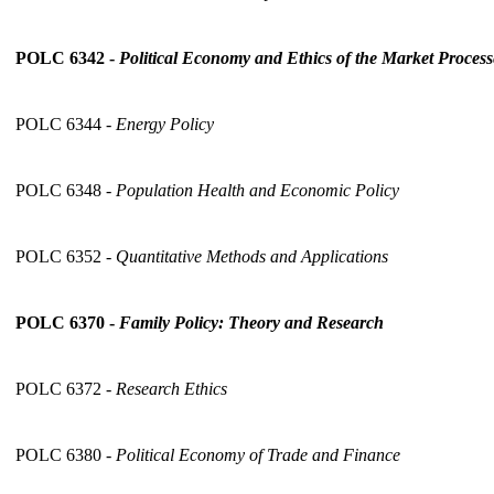
POLC 6342 -
Political Economy and Ethics of the Market Process
POLC 6344 -
Energy Policy
POLC 6348 -
Population Health and Economic Policy
POLC 6352 -
Quantitative Methods and Applications
POLC 6370 -
Family Policy: Theory and Research
POLC 6372 -
Research Ethics
POLC 6380 -
Political Economy of Trade and Finance