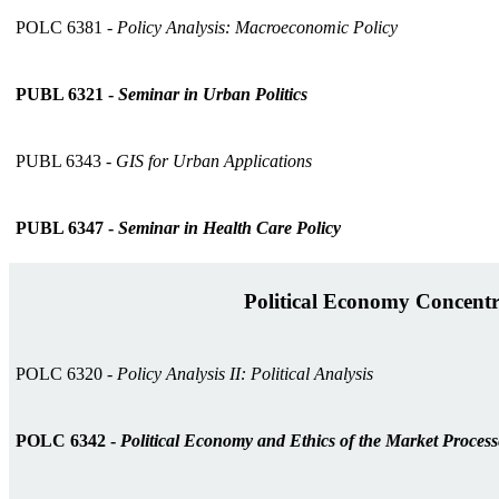
POLC 6381 -
Policy Analysis: Macroeconomic Policy
PUBL 6321 -
Seminar in Urban Politics
PUBL 6343 -
GIS for Urban Applications
PUBL 6347 -
Seminar in Health Care Policy
Political Economy Concentr
POLC 6320 -
Policy Analysis II: Political Analysis
POLC 6342 -
Political Economy and Ethics of the Market Process