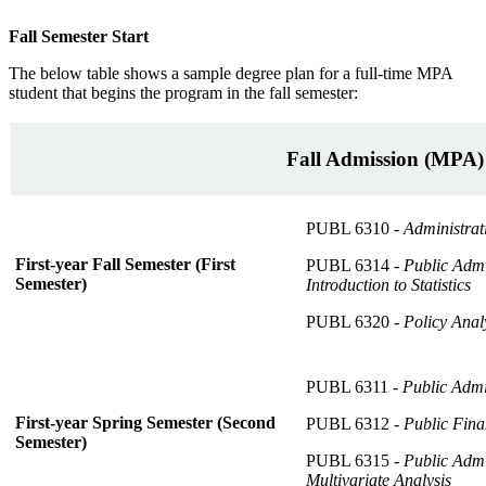
Fall Semester Start
The below table shows a sample degree plan for a full-time MPA
student that begins the program in the fall semester:
Fall Admission (MPA)
PUBL 6310 -
Administrat
First-year Fall Semester (First
PUBL 6314 -
Public Admi
Semester)
Introduction to Statistics
PUBL 6320 -
Policy Analy
PUBL 6311 -
Public Admi
First-year Spring Semester (Second
PUBL 6312 -
Public Fin
Semester)
PUBL 6315 -
Public Admi
Multivariate Analysis