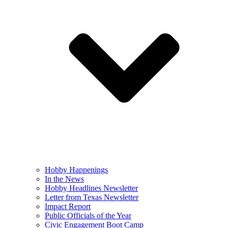
Hobby Happenings
In the News
Hobby Headlines Newsletter
Letter from Texas Newsletter
Impact Report
Public Officials of the Year
Civic Engagement Boot Camp