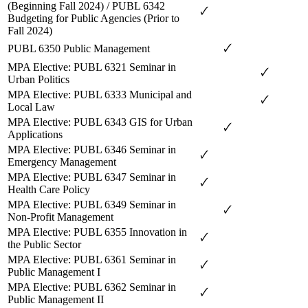
(Beginning Fall 2024) / PUBL 6342
🗸
Budgeting for Public Agencies (Prior to
Fall 2024)
🗸
PUBL 6350 Public Management
MPA Elective: PUBL 6321 Seminar in
🗸
Urban Politics
MPA Elective: PUBL 6333 Municipal and
🗸
Local Law
MPA Elective: PUBL 6343 GIS for Urban
🗸
Applications
MPA Elective: PUBL 6346 Seminar in
🗸
Emergency Management
MPA Elective: PUBL 6347 Seminar in
🗸
Health Care Policy
MPA Elective: PUBL 6349 Seminar in
🗸
Non-Profit Management
MPA Elective: PUBL 6355 Innovation in
🗸
the Public Sector
MPA Elective: PUBL 6361 Seminar in
🗸
Public Management I
MPA Elective: PUBL 6362 Seminar in
🗸
Public Management II