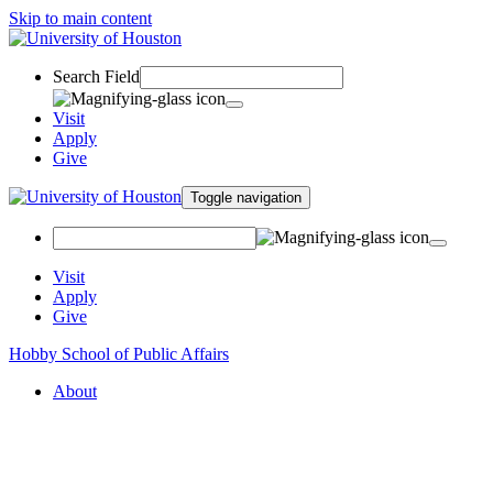
Skip to main content
Search Field
Visit
Apply
Give
Toggle navigation
Visit
Apply
Give
Hobby School of Public Affairs
About