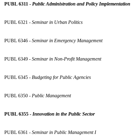
PUBL 6311 -
Public Administration and Policy Implementation
PUBL 6321 -
Seminar in Urban Politics
PUBL 6346 -
Seminar in Emergency Management
PUBL 6349 -
Seminar in Non-Profit Management
PUBL 6345 -
Budgeting for Public Agencies
PUBL 6350 -
Public Management
PUBL 6355 -
Innovation in the Public Sector
PUBL 6361 -
Seminar in Public Management I