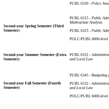
PUBL 6320 -
Policy Anal
PUBL 6315 -
Public Adm
Multivariate Analysis
Second-year Spring Semester (Third
Semester)
PUBL 6325 -
Public Adm
POLC/PUBL 6000-level
PUBL 6332 -
Administra
Second-year Summer Semester (Extra
and Local Law
Semester)
PUBL 6345 -
Budgeting 
Second-year Fall Semester (Fourth
PUBL 6332 -
Administra
Semester)
and Local Law
POLC/PUBL 6000-level