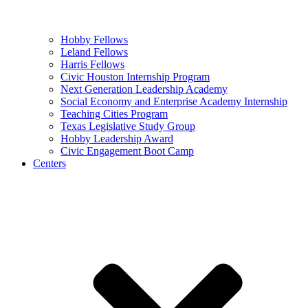
Hobby Fellows
Leland Fellows
Harris Fellows
Civic Houston Internship Program
Next Generation Leadership Academy
Social Economy and Enterprise Academy Internship
Teaching Cities Program
Texas Legislative Study Group
Hobby Leadership Award
Civic Engagement Boot Camp
Centers