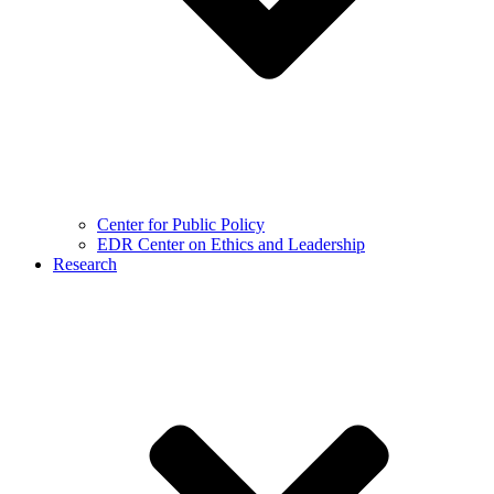
Center for Public Policy
EDR Center on Ethics and Leadership
Research