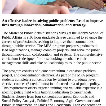
An effective leader in solving public problems. Lead to improve
lives through innovation, collaboration, and strategy.
The Master of Public Administration (MPA) at the Hobby School of
Public Affairs is a 36-hour graduate degree designed to advance the
careers of professionals seeking to improve their communities
through public service. The MPA program prepares graduates to
lead organizations, manage complex projects, and serve the public
through innovation, collaboration, and strategy. The comprehensive
curriculum is designed for those looking to enhance their
management skills and take on leadership roles in the public sector.
The program consists of a core curriculum, a capstone problem
project, and concentration electives. As part of the MPA program,
students complete a concentration by taking two graduate-level
elective courses (6 credit hours) in a focused area of public policy.
This requirement offers targeted training and valuable expertise in a
specific policy field while tailoring education to career goals.
Students choose from four concentration areas: Economic and
Social Policy Analysis, Political Economy, Agile Governance and
Public Management, or Ethics and Leadership. Each concentration