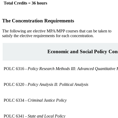
Total Credits = 36 hours
The Concentration Requirements
The following are elective MPA/MPP courses that can be taken to
satisfy the elective requirements for each concentration.
Economic and Social Policy Con
POLC 6316 -
Policy Research Methods III: Advanced Quantitative
POLC 6320 -
Policy Analysis II: Political Analysis
POLC 6334 -
Criminal Justice Policy
POLC 6341 -
State and Local Policy