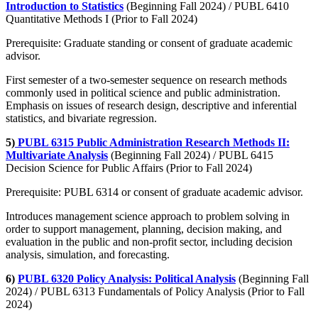
Introduction to Statistics
(Beginning Fall 2024) / PUBL 6410
Quantitative Methods I (Prior to Fall 2024)
Prerequisite: Graduate standing or consent of graduate academic
advisor.
First semester of a two-semester sequence on research methods
commonly used in political science and public administration.
Emphasis on issues of research design, descriptive and inferential
statistics, and bivariate regression.
5)
PUBL 6315 Public Administration Research Methods II:
Multivariate Analysis
(Beginning Fall 2024) / PUBL 6415
Decision Science for Public Affairs (Prior to Fall 2024)
Prerequisite: PUBL 6314 or consent of graduate academic advisor.
Introduces management science approach to problem solving in
order to support management, planning, decision making, and
evaluation in the public and non-profit sector, including decision
analysis, simulation, and forecasting.
6)
PUBL 6320 Policy Analysis: Political Analysis
(Beginning Fall
2024) / PUBL 6313 Fundamentals of Policy Analysis (Prior to Fall
2024)