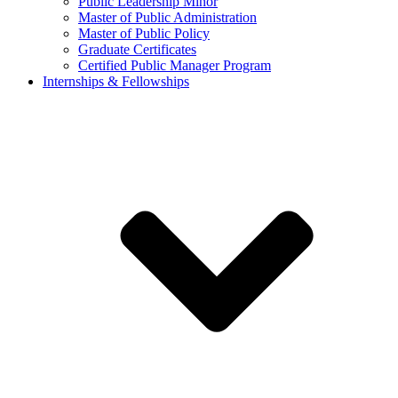
Public Leadership Minor
Master of Public Administration
Master of Public Policy
Graduate Certificates
Certified Public Manager Program
Internships & Fellowships