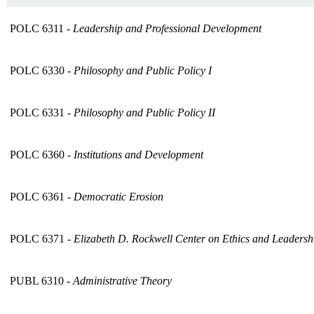
POLC 6311 -
Leadership and Professional Development
POLC 6330 -
Philosophy and Public Policy I
POLC 6331 -
Philosophy and Public Policy II
POLC 6360 -
Institutions and Development
POLC 6361 -
Democratic Erosion
POLC 6371 -
Elizabeth D. Rockwell Center on Ethics and Leaders
PUBL 6310 -
Administrative Theory