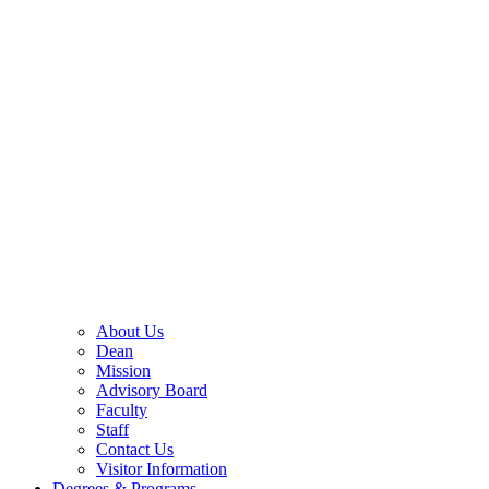
About Us
Dean
Mission
Advisory Board
Faculty
Staff
Contact Us
Visitor Information
Degrees & Programs