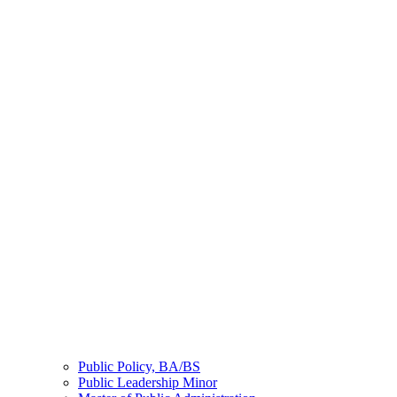
Public Policy, BA/BS
Public Leadership Minor