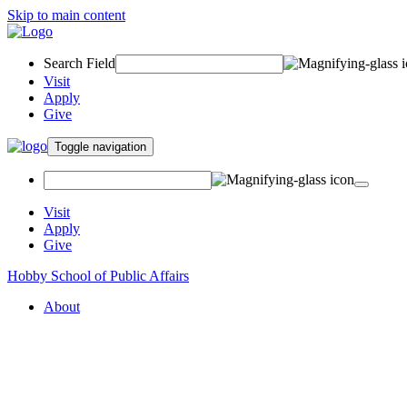
Skip to main content
Search Field
Visit
Apply
Give
Toggle navigation
Visit
Apply
Give
Hobby School of Public Affairs
About