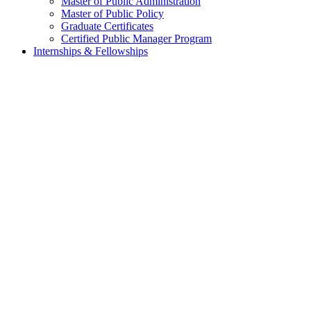
Master of Public Administration
Master of Public Policy
Graduate Certificates
Certified Public Manager Program
Internships & Fellowships