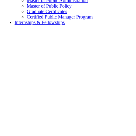
Master of Public Administration
Master of Public Policy
Graduate Certificates
Certified Public Manager Program
Internships & Fellowships