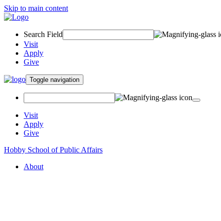
Skip to main content
Search Field
Visit
Apply
Give
Toggle navigation
Visit
Apply
Give
Hobby School of Public Affairs
About