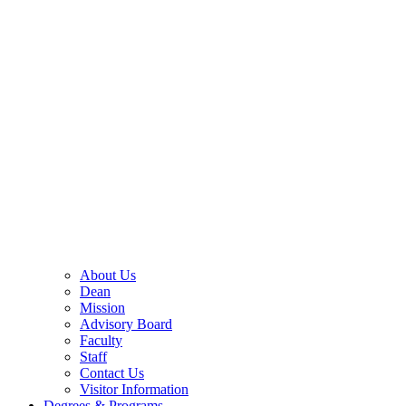
About Us
Dean
Mission
Advisory Board
Faculty
Staff
Contact Us
Visitor Information
Degrees & Programs