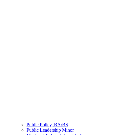
Public Policy, BA/BS
Public Leadership Minor