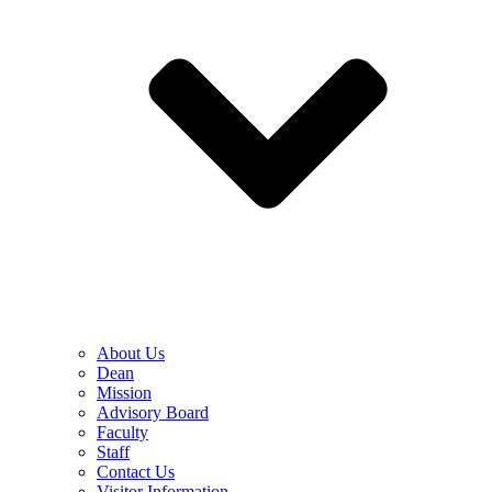
About Us
Dean
Mission
Advisory Board
Faculty
Staff
Contact Us
Visitor Information