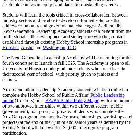
academic courses to equip candidates for outstanding careers.
Students will learn the tools critical in cross-collaboration between
industry sectors and be able to develop informed solutions that
address community and governmental challenges. Additionally,
Next Generation Leadership Academy students can benefit from the
professional skills development and strategic networking contacts
established through existing Hobby School internship programs in
Houston
,
Austin
and
Washington, D.C
.
The Next Generation Leadership Academy will be recruiting for the
fourth cohort set to launch in fall 2025. The Academy is open to all
University of Houston undergraduate students who are at least in
their second year of school, with priority given to juniors and
seniors.
Next Generation Leadership Academy students will be required to
complete the Hobby School of Public Affairs’
Public Leadership
minor
(15 hours) or a
BA/BS Public Policy Major
, with a minimum
of two approved internships within two different sectors: public
(government), non-profit, or private. Students who complete the
NextGen program benchmarks (courses, internships, workshops and
projects) at the end of their junior and senior years as defined by the
Hobby School will be awarded $2,000 to recognize program
participation.