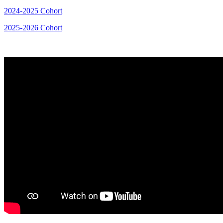
2024-2025 Cohort
2025-2026 Cohort