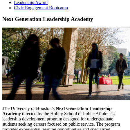
Leadership Award
Civic Engagement Bootcamp
Next Generation Leadership Academy
The University of Houston’s
Next Generation Leadership
Academy
directed by the Hobby School of Public Affairs is a
leadership development program designed for undergraduate
students seeking careers focused on public service. The program
provides experiential learning opportunities and specialized