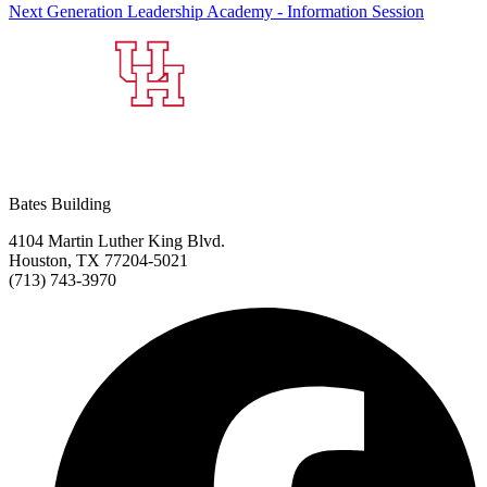
Next Generation Leadership Academy - Information Session
Bates Building
4104 Martin Luther King Blvd.
Houston, TX 77204-5021
(713) 743-3970