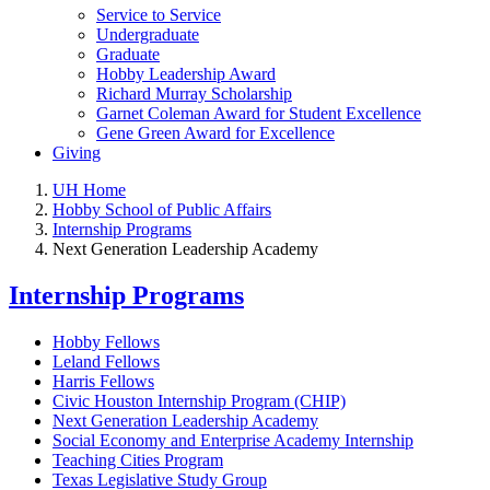
Service to Service
Undergraduate
Graduate
Hobby Leadership Award
Richard Murray Scholarship
Garnet Coleman Award for Student Excellence
Gene Green Award for Excellence
Giving
UH Home
Hobby School of Public Affairs
Internship Programs
Next Generation Leadership Academy
Internship Programs
Hobby Fellows
Leland Fellows
Harris Fellows
Civic Houston Internship Program (CHIP)
Next Generation Leadership Academy
Social Economy and Enterprise Academy Internship
Teaching Cities Program
Texas Legislative Study Group