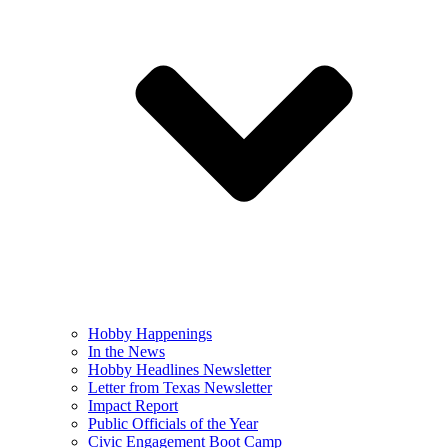
Hobby Happenings
In the News
Hobby Headlines Newsletter
Letter from Texas Newsletter
Impact Report
Public Officials of the Year
Civic Engagement Boot Camp