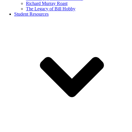
Richard Murray Roast
The Legacy of Bill Hobby
Student Resources