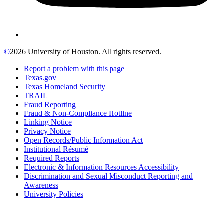
©
2026 University of Houston. All rights reserved.
Report a problem with this page
Texas.gov
Texas Homeland Security
TRAIL
Fraud Reporting
Fraud & Non-Compliance Hotline
Linking Notice
Privacy Notice
Open Records/Public Information Act
Institutional Résumé
Required Reports
Electronic & Information Resources Accessibility
Discrimination and Sexual Misconduct Reporting and
Awareness
University Policies