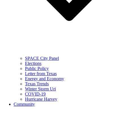
SPACE City Panel
Elections
Public Policy
Letter from Texas
Energy and Economy
Texas Trends
Winter Storm Uri
COVID-19
Hurricane Harvey
Community