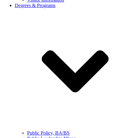
Degrees & Programs
Public Policy, BA/BS