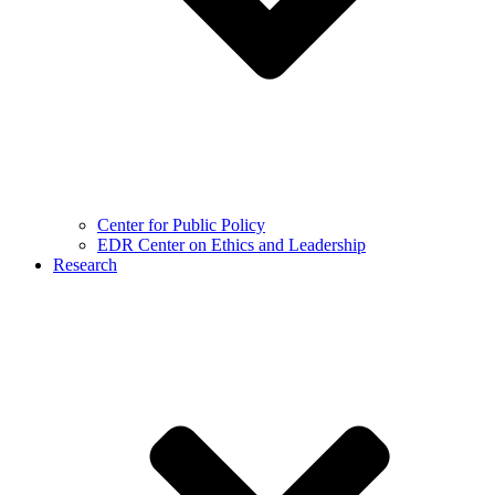
Center for Public Policy
EDR Center on Ethics and Leadership
Research