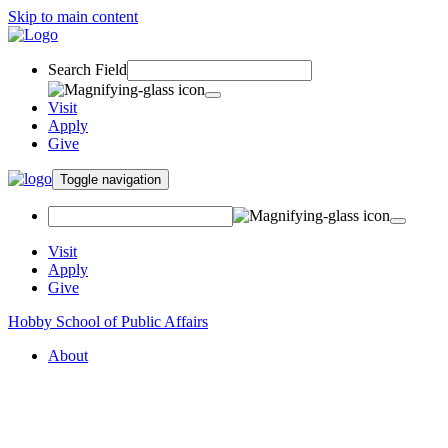
Skip to main content
Search Field
Visit
Apply
Give
Toggle navigation
Visit
Apply
Give
Hobby School of Public Affairs
About