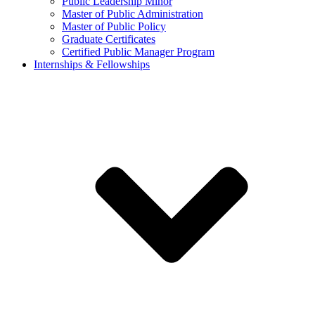
Public Leadership Minor
Master of Public Administration
Master of Public Policy
Graduate Certificates
Certified Public Manager Program
Internships & Fellowships