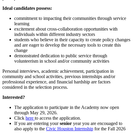
Ideal candidates possess:
commitment to impacting their communities through service
learning
excitement about cross-collaboration opportunities with
individuals within different industry sectors
students who believe in their capacity to create policy changes
and are eager to develop the necessary tools to create this
change
demonstrated dedication to public service through
volunteerism in school and/or community activities
Personal interviews, academic achievement, participation in
community and school activities, previous internships and/or
professional experience, and financial hardship are factors
considered in the selection process.
Interested?
The application to participate in the Academy now open
through May 29, 2026.
Click
here
to access the application.
If you are entering your
senior
year you are encouaged to
also apply to the
Civic Houston Internship
for the Fall 2026