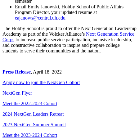
semester.
Email Emily Janowski, Hobby School of Public Affairs
Program Director, your updated resume at
eajanows@central.uh.edu
The Hobby School is proud to offer the Next Generation Leadership
Academy as part of the Volcker Alliance’s
Next Generation Service
Corps
to increase public service participation, inclusive leadership,
and constructive collaboration to inspire and prepare college
students to serve their communities and the nation.
Press Release
, April 18, 2022
Apply now to join the NextGen Cohort
NextGen Flyer
Meet the 2022-2023 Cohort
2024 NextGen Leaders Retreat
2023 NextGen Summer Summit
Meet the 2023-2024 Cohort