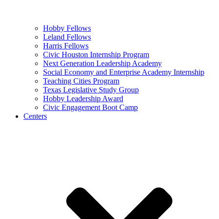
Hobby Fellows
Leland Fellows
Harris Fellows
Civic Houston Internship Program
Next Generation Leadership Academy
Social Economy and Enterprise Academy Internship
Teaching Cities Program
Texas Legislative Study Group
Hobby Leadership Award
Civic Engagement Boot Camp
Centers