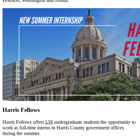
Houston, Washington and Austin.
Harris Fellows
Harris Fellows offers
UH
undergraduate students the opportunity to
work as full-time interns in Harris County government offices
during the summer.