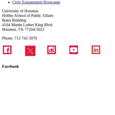
Civic Engagement Bootcamp
University of Houston
Hobby School of Public Affairs
Bates Building
4104 Martin Luther King Blvd.
Houston, TX 77204-5021
Phone: 713 743 3970
Facebook