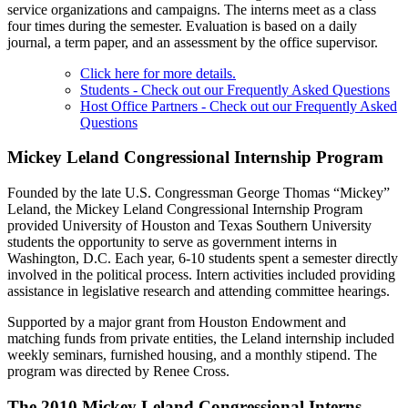
service organizations and campaigns. The interns meet as a class
four times during the semester. Evaluation is based on a daily
journal, a term paper, and an assessment by the office supervisor.
Click here for more details.
Students - Check out our Frequently Asked Questions
Host Office Partners - Check out our Frequently Asked
Questions
Mickey Leland Congressional Internship Program
Founded by the late U.S. Congressman George Thomas “Mickey”
Leland, the Mickey Leland Congressional Internship Program
provided University of Houston and Texas Southern University
students the opportunity to serve as government interns in
Washington, D.C. Each year, 6-10 students spent a semester directly
involved in the political process. Intern activities included providing
assistance in legislative research and attending committee hearings.
Supported by a major grant from Houston Endowment and
matching funds from private entities, the Leland internship included
weekly seminars, furnished housing, and a monthly stipend. The
program was directed by Renee Cross.
The 2010 Mickey Leland Congressional Interns