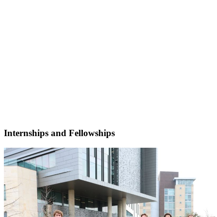
Internships and Fellowships