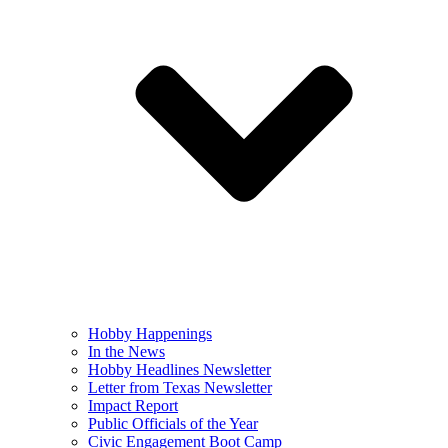
Hobby Happenings
In the News
Hobby Headlines Newsletter
Letter from Texas Newsletter
Impact Report
Public Officials of the Year
Civic Engagement Boot Camp