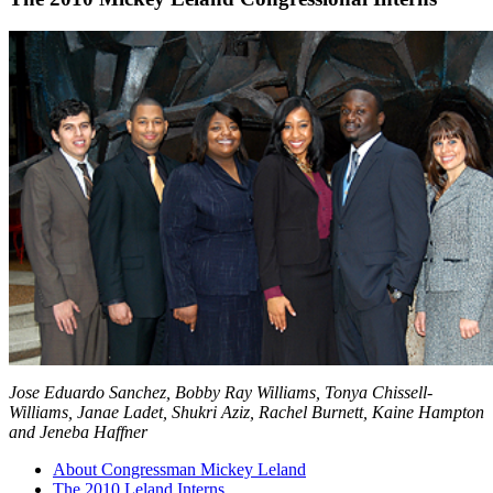
Jose Eduardo Sanchez, Bobby Ray Williams, Tonya Chissell-
Williams, Janae Ladet, Shukri Aziz, Rachel Burnett, Kaine Hampton
and Jeneba Haffner
About Congressman Mickey Leland
The 2010 Leland Interns