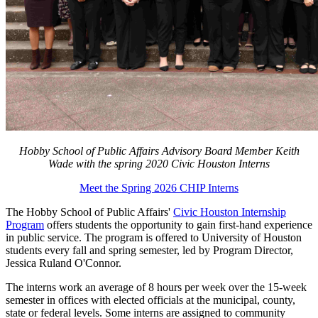
Hobby School of Public Affairs Advisory Board Member Keith
Wade with the spring 2020 Civic Houston Interns
Meet the Spring 2026 CHIP Interns
The Hobby School of Public Affairs'
Civic Houston Internship
Program
offers students the opportunity to gain first-hand experience
in public service. The program is offered to University of Houston
students every fall and spring semester, led by Program Director,
Jessica Ruland O'Connor.
The interns work an average of 8 hours per week over the 15-week
semester in offices with elected officials at the municipal, county,
state or federal levels. Some interns are assigned to community