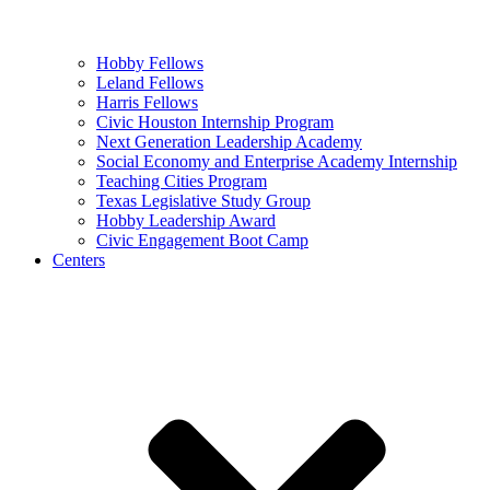
Hobby Fellows
Leland Fellows
Harris Fellows
Civic Houston Internship Program
Next Generation Leadership Academy
Social Economy and Enterprise Academy Internship
Teaching Cities Program
Texas Legislative Study Group
Hobby Leadership Award
Civic Engagement Boot Camp
Centers