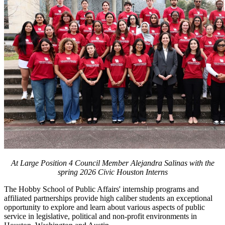
At Large Position 4 Council Member Alejandra Salinas with the
spring 2026 Civic Houston Interns
The Hobby School of Public Affairs' internship programs and
affiliated partnerships provide high caliber students an exceptional
opportunity to explore and learn about various aspects of public
service in legislative, political and non-profit environments in