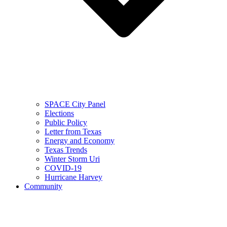
SPACE City Panel
Elections
Public Policy
Letter from Texas
Energy and Economy
Texas Trends
Winter Storm Uri
COVID-19
Hurricane Harvey
Community