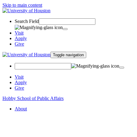
Skip to main content
Search Field
Visit
Apply
Give
Toggle navigation
Visit
Apply
Give
Hobby School of Public Affairs
About