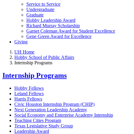
Service to Service
Undergraduate
Graduate
Hobby Leadership Award
Richard Murray Scholarship
Garnet Coleman Award for Student Excellence
Gene Green Award for Excellence
Giving
UH Home
Hobby School of Public Affairs
Internship Programs
Internship Programs
Hobby Fellows
Leland Fellows
Harris Fellows
Civic Houston Internship Program (CHIP)
Next Generation Leadership Academy
Social Economy and Enterprise Academy Internship
Teaching Cities Program
Texas Legislative Study Group
Leadership Award