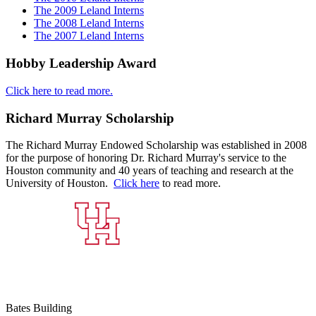
The 2009 Leland Interns
The 2008 Leland Interns
The 2007 Leland Interns
Hobby Leadership Award
Click here to read more.
Richard Murray Scholarship
The Richard Murray Endowed Scholarship was established in 2008
for the purpose of honoring Dr. Richard Murray's service to the
Houston community and 40 years of teaching and research at the
University of Houston.
Click here
to read more.
Bates Building