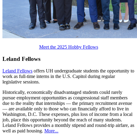
Meet the 2025 Hobby Fellows
Leland Fellows
Leland Fellows
offers UH undergraduate students the opportunity to
work as full-time interns in the U.S. Capitol during regular
legislative sessions.
Historically, economically disadvantaged students could rarely
pursue employment opportunities as congressional staff members
due to the reality that internships — the primary recruitment avenue
— are available only to those who can financially afford to live in
Washington, D.C. These expenses, plus loss of income from a local
job, place this opportunity beyond the reach of many students.
Leland Fellows provides a monthly stipend and round-trip airfare, as
well as paid housing.
More...