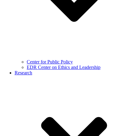
Center for Public Policy
EDR Center on Ethics and Leadership
Research