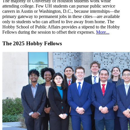
The majority of University of Houston students work while
attending college. Few UH students can pursue public service
careers in Austin or Washington, D.C., because internships—the
primary gateway to permanent jobs in these cities—are available
only to students who can afford to live away from home. The
Hobby School of Public Affairs provides a stipend to the Hobby
Fellows during the session to offset their expenses.
More...
The 2025 Hobby Fellows