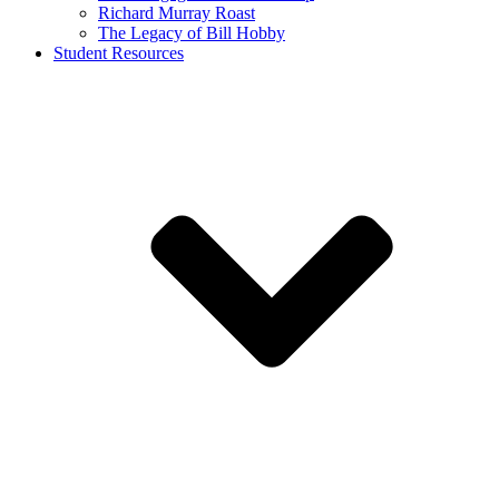
Richard Murray Roast
The Legacy of Bill Hobby
Student Resources