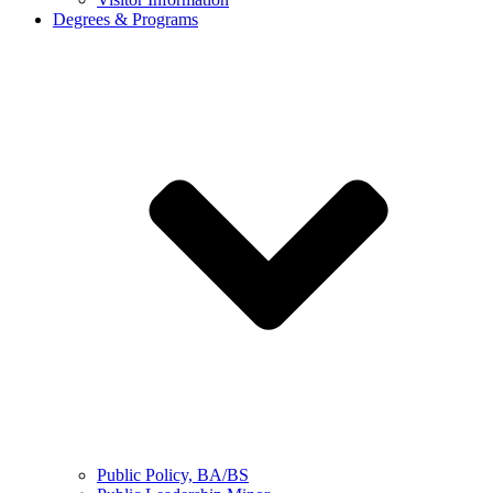
Degrees & Programs
Public Policy, BA/BS