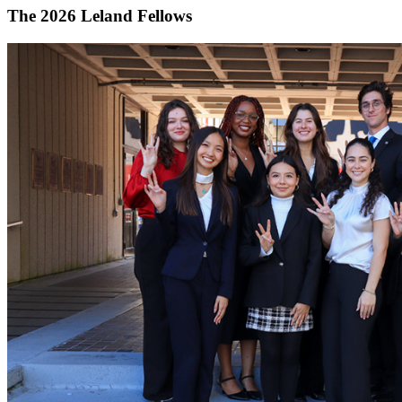
The 2026 Leland Fellows