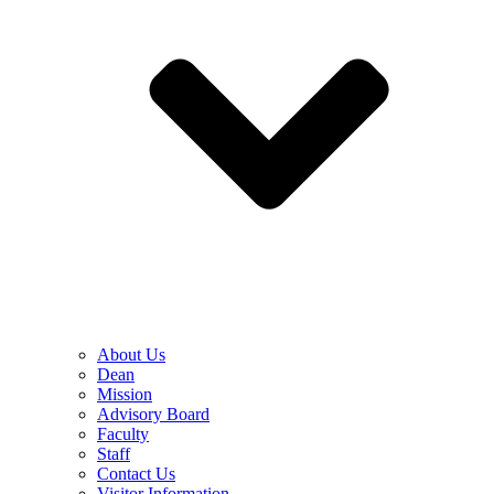
About Us
Dean
Mission
Advisory Board
Faculty
Staff
Contact Us
Visitor Information