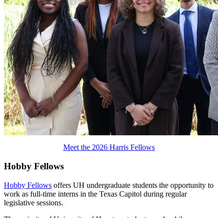
Meet the 2026 Harris Fellows
Hobby Fellows
Hobby Fellows
offers UH undergraduate students the opportunity to
work as full-time interns in the Texas Capitol during regular
legislative sessions.