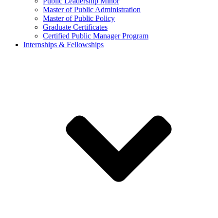
Public Leadership Minor
Master of Public Administration
Master of Public Policy
Graduate Certificates
Certified Public Manager Program
Internships & Fellowships