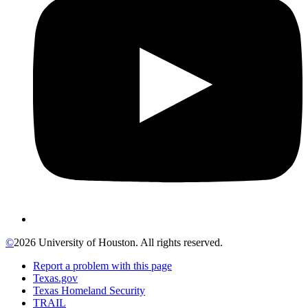
©
2026 University of Houston. All rights reserved.
Report a problem with this page
Texas.gov
Texas Homeland Security
TRAIL