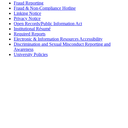
Fraud Reporting
Fraud & Non-Compliance Hotline
Linking Notice
Privacy Notice
Open Records/Public Information Act
Institutional Résumé
Required Reports
Electronic & Information Resources Accessibility
Discrimination and Sexual Misconduct Reporting and
Awareness
University Policies