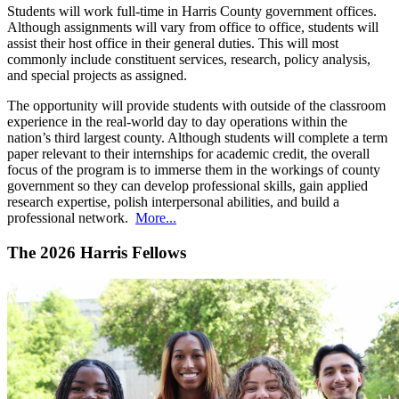
Students will work full-time in Harris County government offices.
Although assignments will vary from office to office, students will
assist their host office in their general duties. This will most
commonly include constituent services, research, policy analysis,
and special projects as assigned.
The opportunity will provide students with outside of the classroom
experience in the real-world day to day operations within the
nation’s third largest county. Although students will complete a term
paper relevant to their internships for academic credit, the overall
focus of the program is to immerse them in the workings of county
government so they can develop professional skills, gain applied
research expertise, polish interpersonal abilities, and build a
professional network.
More...
The 2026 Harris Fellows