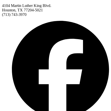
4104 Martin Luther King Blvd.
Houston, TX 77204-5021
(713) 743-3970