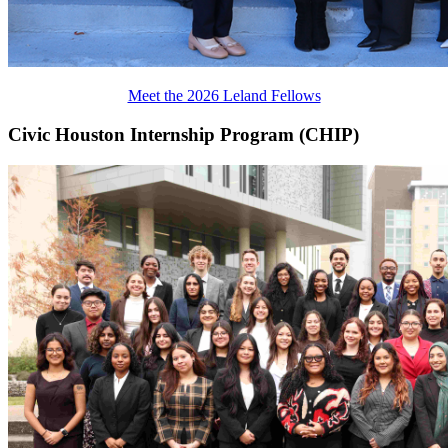
Meet the 2026 Leland Fellows
Civic Houston Internship Program (CHIP)