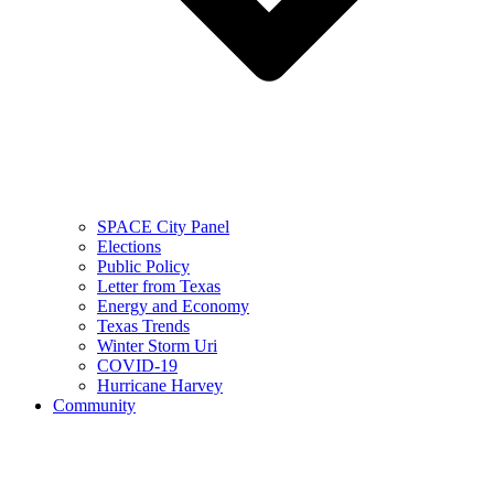
SPACE City Panel
Elections
Public Policy
Letter from Texas
Energy and Economy
Texas Trends
Winter Storm Uri
COVID-19
Hurricane Harvey
Community