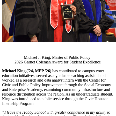
Michael J. King, Master of Public Policy
2026 Garnet Coleman Award for Student Excellence
Michael King ('24, MPP '26)
has contributed to campus voter
education initiatives, served as a graduate teaching assistant and
worked as a research and data analyst intern with the Center for
Civic and Public Policy Improvement through the Social Economy
and Enterprise Academy, examining community infrastructure and
resource distribution across the region. As an undergraduate student,
King was introduced to public service through the Civic Houston
Internship Program.
“I leave the Hobby School with greater confidence in my ability to