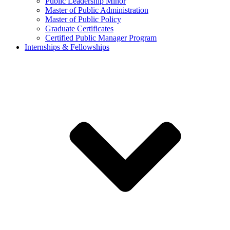
Public Leadership Minor
Master of Public Administration
Master of Public Policy
Graduate Certificates
Certified Public Manager Program
Internships & Fellowships