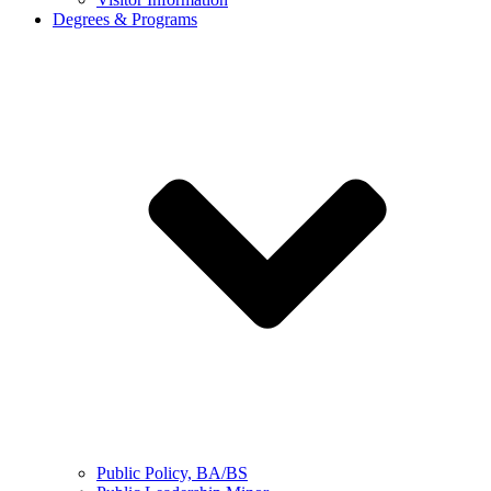
Degrees & Programs
Public Policy, BA/BS