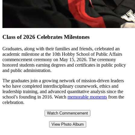
Class of 2026 Celebrates Milestones
Graduates, along with their families and friends, celebrated an
academic milestone at the 10th Hobby School of Public Affairs
commencement ceremony on May 15, 2026. The ceremony
honored students earning degrees and certificates in public policy
and public administration.
The graduates join a growing network of mission-driven leaders
who have completed interdisciplinary coursework, ethics and
leadership training, and advanced quantitative analysis since the
school’s founding in 2016. Watch
memorable moments
from the
celebration.
Watch Commencement
View Photo Album