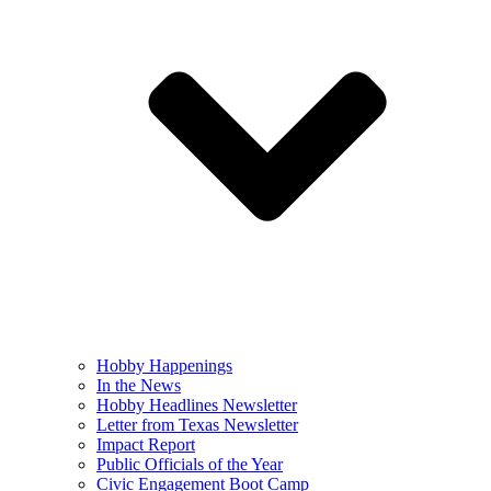
Hobby Happenings
In the News
Hobby Headlines Newsletter
Letter from Texas Newsletter
Impact Report
Public Officials of the Year
Civic Engagement Boot Camp