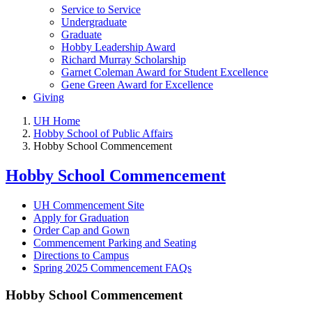
Service to Service
Undergraduate
Graduate
Hobby Leadership Award
Richard Murray Scholarship
Garnet Coleman Award for Student Excellence
Gene Green Award for Excellence
Giving
UH Home
Hobby School of Public Affairs
Hobby School Commencement
Hobby School Commencement
UH Commencement Site
Apply for Graduation
Order Cap and Gown
Commencement Parking and Seating
Directions to Campus
Spring 2025 Commencement FAQs
Hobby School Commencement