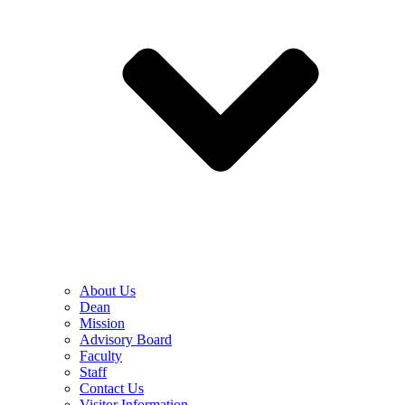
About Us
Dean
Mission
Advisory Board
Faculty
Staff
Contact Us
Visitor Information