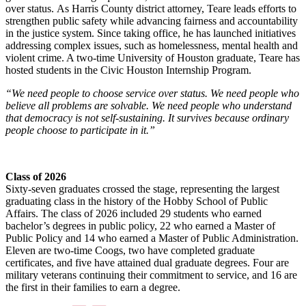
over status. As Harris County district attorney, Teare leads efforts to
strengthen public safety while advancing fairness and accountability
in the justice system. Since taking office, he has launched initiatives
addressing complex issues, such as homelessness, mental health and
violent crime. A two-time University of Houston graduate, Teare has
hosted students in the Civic Houston Internship Program.
“We need people to choose service over status. We need people who
believe all problems are solvable. We need people who understand
that democracy is not self-sustaining. It survives because ordinary
people choose to participate in it.”
Class of 2026
Sixty-seven graduates crossed the stage, representing the largest
graduating class in the history of the Hobby School of Public
Affairs. The class of 2026 included 29 students who earned
bachelor’s degrees in public policy, 22 who earned a Master of
Public Policy and 14 who earned a Master of Public Administration.
Eleven are two-time Coogs, two have completed graduate
certificates, and five have attained dual graduate degrees. Four are
military veterans continuing their commitment to service, and 16 are
the first in their families to earn a degree.