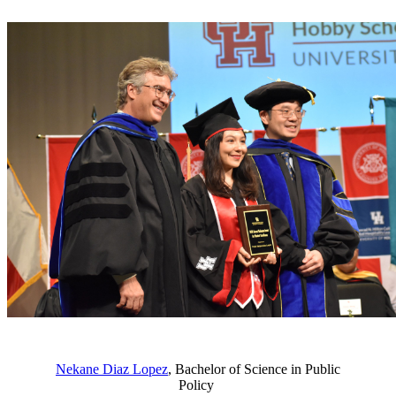
Nekane Diaz Lopez
, Bachelor of Science in Public
Policy