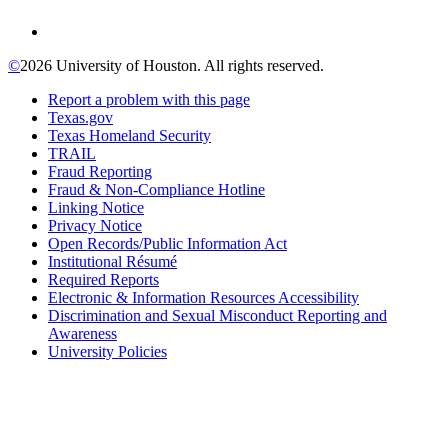
©
2026 University of Houston. All rights reserved.
Report a problem with this page
Texas.gov
Texas Homeland Security
TRAIL
Fraud Reporting
Fraud & Non-Compliance Hotline
Linking Notice
Privacy Notice
Open Records/Public Information Act
Institutional Résumé
Required Reports
Electronic & Information Resources Accessibility
Discrimination and Sexual Misconduct Reporting and
Awareness
University Policies