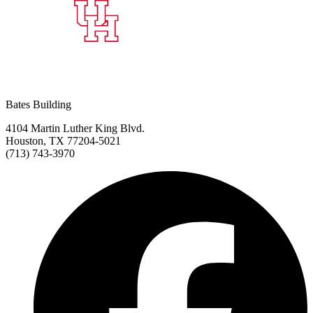
Bates Building
4104 Martin Luther King Blvd.
Houston, TX 77204-5021
(713) 743-3970