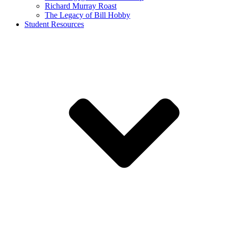
Richard Murray Roast
The Legacy of Bill Hobby
Student Resources