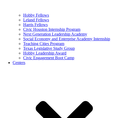
Hobby Fellows
Leland Fellows
Harris Fellows
Civic Houston Internship Program
Next Generation Leadership Academy
Social Economy and Enterprise Academy Internship
Teaching Cities Program
Texas Legislative Study Group
Hobby Leadership Award
Civic Engagement Boot Camp
Centers