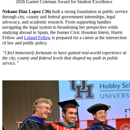
2026 Garnet Coleman Award for Student Excellence
Nekane Diaz Lopez ('26)
built a strong foundation in public service
through city, county and federal government internships, legal
advocacy, and academic research. From supporting families
navigating the legal system to broadening her perspective while
studying abroad in Spain, the former Civic Houston Intern, Harris
Fellow and
Leland Fellow
is prepared for a career at the intersection
of law and public policy.
“I feel immensely fortunate to have gained real-world experience at
the city, county and federal levels that shaped my path in public
service.”