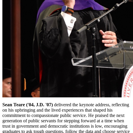
Sean Teare ('04, J.D. '07)
delivered the keynote address, reflecting
on his upbringing and the lived experiences that shaped his
commitment to compassionate public service. He praised the next
generation of public servants for stepping forward at a time when
trust in government and democratic institutions is low, encouraging
graduates to ask tough questions, follow the data and choose service