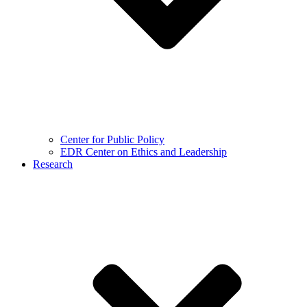
Center for Public Policy
EDR Center on Ethics and Leadership
Research