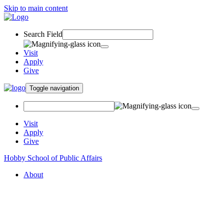
Skip to main content
Search Field
Visit
Apply
Give
Toggle navigation
Visit
Apply
Give
Hobby School of Public Affairs
About