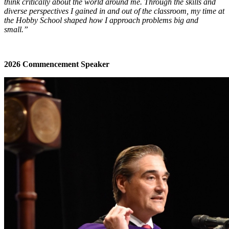
think critically about the world around me. Through the skills and
diverse perspectives I gained in and out of the classroom, my time at
the Hobby School shaped how I approach problems big and
small.”
2026 Commencement Speaker