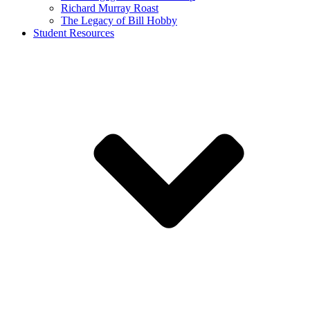
Richard Murray Roast
The Legacy of Bill Hobby
Student Resources