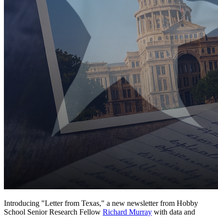
Introducing "Letter from Texas," a new newsletter from Hobby
School Senior Research Fellow
Richard Murray
with data and