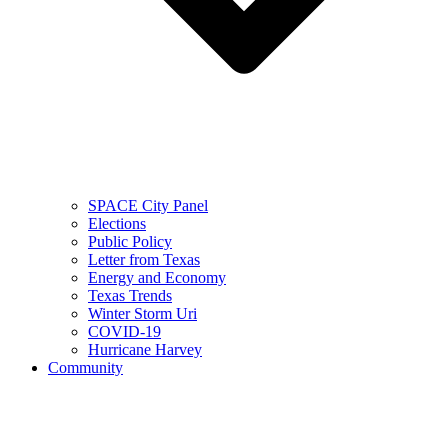
SPACE City Panel
Elections
Public Policy
Letter from Texas
Energy and Economy
Texas Trends
Winter Storm Uri
COVID-19
Hurricane Harvey
Community