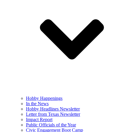
Hobby Happenings
In the News
Hobby Headlines Newsletter
Letter from Texas Newsletter
Impact Report
Public Officials of the Year
Civic Engagement Boot Camp