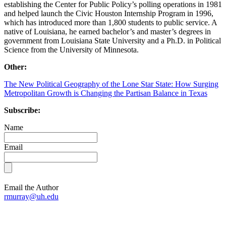
establishing the Center for Public Policy’s polling operations in 1981
and helped launch the Civic Houston Internship Program in 1996,
which has introduced more than 1,800 students to public service. A
native of Louisiana, he earned bachelor’s and master’s degrees in
government from Louisiana State University and a Ph.D. in Political
Science from the University of Minnesota.
Other:
The New Political Geography of the Lone Star State: How Surging
Metropolitan Growth is Changing the Partisan Balance in Texas
Subscribe:
Name
Email
Email the Author
rmurray@uh.edu