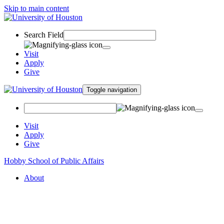
Skip to main content
Search Field
Visit
Apply
Give
Toggle navigation
Visit
Apply
Give
Hobby School of Public Affairs
About