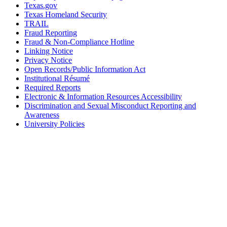
Texas.gov
Texas Homeland Security
TRAIL
Fraud Reporting
Fraud & Non-Compliance Hotline
Linking Notice
Privacy Notice
Open Records/Public Information Act
Institutional Résumé
Required Reports
Electronic & Information Resources Accessibility
Discrimination and Sexual Misconduct Reporting and
Awareness
University Policies