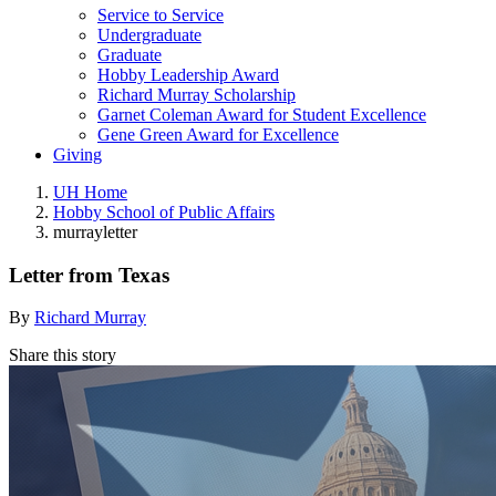
Service to Service
Undergraduate
Graduate
Hobby Leadership Award
Richard Murray Scholarship
Garnet Coleman Award for Student Excellence
Gene Green Award for Excellence
Giving
UH Home
Hobby School of Public Affairs
murrayletter
Letter from Texas
By
Richard Murray
Share this story