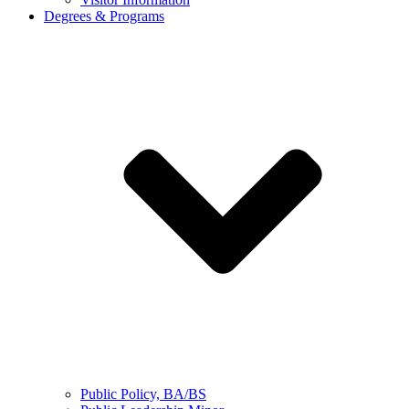
Degrees & Programs
Public Policy, BA/BS