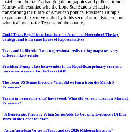
insights on the state’s changing demographics and political trends.
Murray will examine why the Lone Star State is critical to
transforming the future of American politics, President Trump’s
expansion of executive authority in his second administration, and
what it all means for Texans and the country.
Could Texas Republicans lose their “trifecta” this November? The key
battleground is the state House of Representatives
Texas and California: Two congressional redistricting maps; two very
different likely results
President Trump's late intervention in the Republican primary creates a
worst-case scenario for the Texas GOP
The Texas US Senate Election: What did we learn from the March 3
Primaries?
Texans (at least some of us) have voted: What did we learn from the March 3
Primaries?
"A Democratic Primary Voting Surge Adds To Growing Evidence of A Blue
Wave in the Lone Star State"
"Asian American Voters in Texas and the 2026 Midterm Elections"