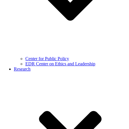
Center for Public Policy
EDR Center on Ethics and Leadership
Research