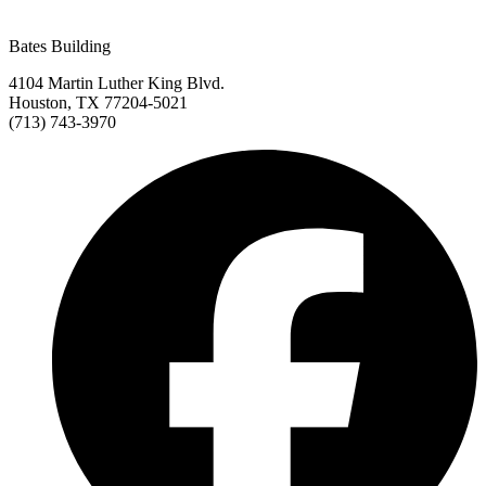
Bates Building
4104 Martin Luther King Blvd.
Houston, TX 77204-5021
(713) 743-3970