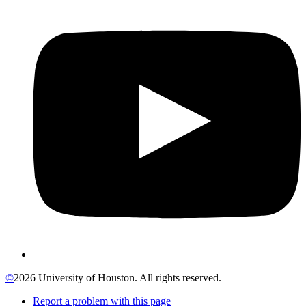
©
2026 University of Houston. All rights reserved.
Report a problem with this page