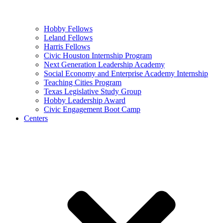
Hobby Fellows
Leland Fellows
Harris Fellows
Civic Houston Internship Program
Next Generation Leadership Academy
Social Economy and Enterprise Academy Internship
Teaching Cities Program
Texas Legislative Study Group
Hobby Leadership Award
Civic Engagement Boot Camp
Centers