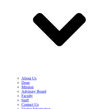
About Us
Dean
Mission
Advisory Board
Faculty
Staff
Contact Us
Visitor Information