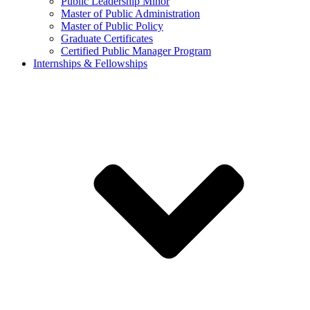
Public Leadership Minor
Master of Public Administration
Master of Public Policy
Graduate Certificates
Certified Public Manager Program
Internships & Fellowships