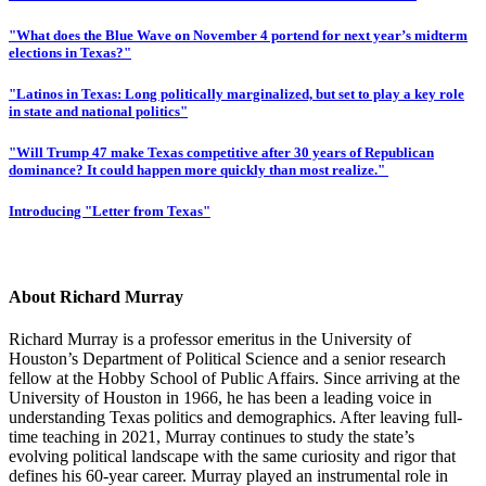
"What does the Blue Wave on November 4 portend for next year’s midterm
elections in Texas?"
"Latinos in Texas: Long politically marginalized, but set to play a key role
in state and national politics"
"Will Trump 47 make Texas competitive after 30 years of Republican
dominance? It could happen more quickly than most realize."
Introducing "Letter from Texas"
About Richard Murray
Richard Murray is a professor emeritus in the University of
Houston’s Department of Political Science and a senior research
fellow at the Hobby School of Public Affairs. Since arriving at the
University of Houston in 1966, he has been a leading voice in
understanding Texas politics and demographics. After leaving full-
time teaching in 2021, Murray continues to study the state’s
evolving political landscape with the same curiosity and rigor that
defines his 60-year career. Murray played an instrumental role in