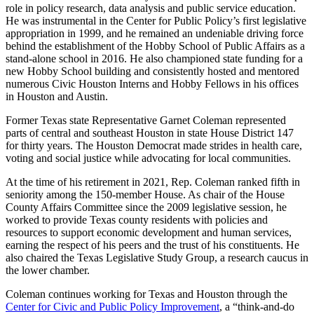
role in policy research, data analysis and public service education.
He was instrumental in the Center for Public Policy’s first legislative
appropriation in 1999, and he remained an undeniable driving force
behind the establishment of the Hobby School of Public Affairs as a
stand-alone school in 2016. He also championed state funding for a
new Hobby School building and consistently hosted and mentored
numerous Civic Houston Interns and Hobby Fellows in his offices
in Houston and Austin.
Former Texas state Representative Garnet Coleman represented
parts of central and southeast Houston in state House District 147
for thirty years. The Houston Democrat made strides in health care,
voting and social justice while advocating for local communities.
At the time of his retirement in 2021, Rep. Coleman ranked fifth in
seniority among the 150-member House. As chair of the House
County Affairs Committee since the 2009 legislative session, he
worked to provide Texas county residents with policies and
resources to support economic development and human services,
earning the respect of his peers and the trust of his constituents. He
also chaired the Texas Legislative Study Group, a research caucus in
the lower chamber.
Coleman continues working for Texas and Houston through the
Center for Civic and Public Policy Improvement
, a “think-and-do