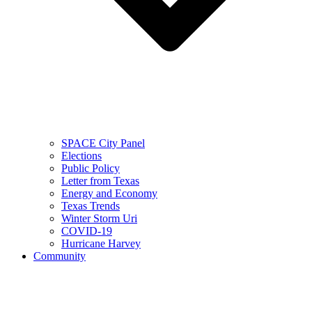
SPACE City Panel
Elections
Public Policy
Letter from Texas
Energy and Economy
Texas Trends
Winter Storm Uri
COVID-19
Hurricane Harvey
Community