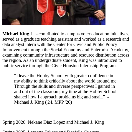
Michael King
has contributed to campus voter education initiatives,
served as a graduate teaching assistant and worked as a research and
data analyst intern with the Center for Civic and Public Policy
Improvement through the Social Economy and Enterprise Academy,
examining community infrastructure and resource distribution across
the region. As an undergraduate student, King was introduced to
public service through the Civic Houston Internship Program.
“I leave the Hobby School with greater confidence in
my ability to think critically about the world around me.
Through the skills and diverse perspectives I gained in
and out of the classroom, my time at the Hobby School
shaped how I approach problems big and small.” -
Michael J. King ('24, MPP '26)
Spring 2026: Nekane Diaz Lopez and Michael J. King