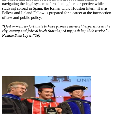
navigating the legal system to broadening her perspective while
studying abroad in Spain, the former Civic Houston Intern, Harris
Fellow and Leland Fellow is prepared for a career at the intersection
of law and public policy.
“I feel immensely fortunate to have gained real-world experience at the
city, county and federal levels that shaped my path in public service.” -
Nekane Diaz Lopez ('26)