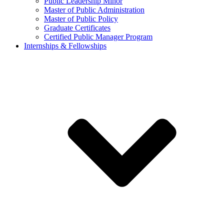
Public Leadership Minor
Master of Public Administration
Master of Public Policy
Graduate Certificates
Certified Public Manager Program
Internships & Fellowships