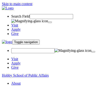
Skip to main content
Search Field
Visit
Apply
Give
Toggle navigation
Visit
Apply
Give
Hobby School of Public Affairs
About