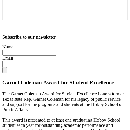
Subscribe to our newsletter
Name
Email
Garnet Coleman Award for Student Excellence
The Garnet Coleman Award for Student Excellence honors former
Texas state Rep. Garnet Coleman for his legacy of public service
and support for the programs and students at the Hobby School of
Public Affairs.
This award is presented to at least one graduating Hobby School
student each year for outstanding academic performance and