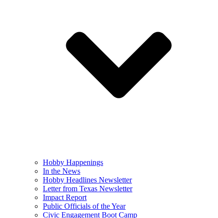
Hobby Happenings
In the News
Hobby Headlines Newsletter
Letter from Texas Newsletter
Impact Report
Public Officials of the Year
Civic Engagement Boot Camp