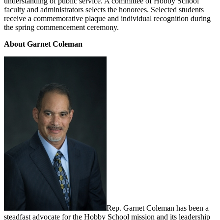
understanding of public service. A committee of Hobby School
faculty and administrators selects the honorees. Selected students
receive a commemorative plaque and individual recognition during
the spring commencement ceremony.
About Garnet Coleman
Rep. Garnet Coleman has been a
steadfast advocate for the Hobby School mission and its leadership