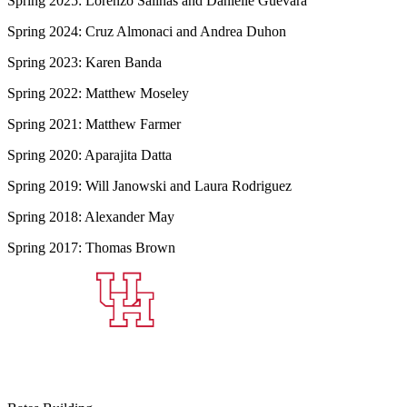
Spring 2025: Lorenzo Salinas and Danielle Guevara
Spring 2024: Cruz Almonaci and Andrea Duhon
Spring 2023: Karen Banda
Spring 2022: Matthew Moseley
Spring 2021: Matthew Farmer
Spring 2020: Aparajita Datta
Spring 2019: Will Janowski and Laura Rodriguez
Spring 2018: Alexander May
Spring 2017: Thomas Brown