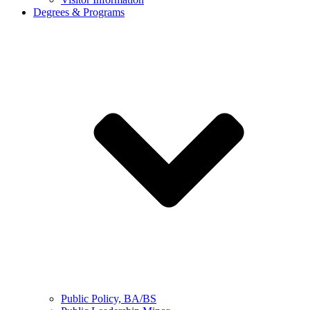
Degrees & Programs
Public Policy, BA/BS