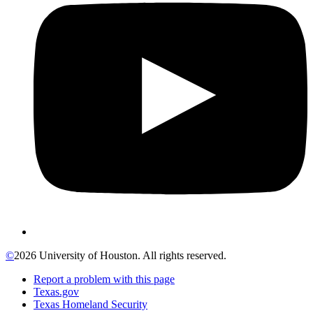
©
2026 University of Houston. All rights reserved.
Report a problem with this page
Texas.gov
Texas Homeland Security