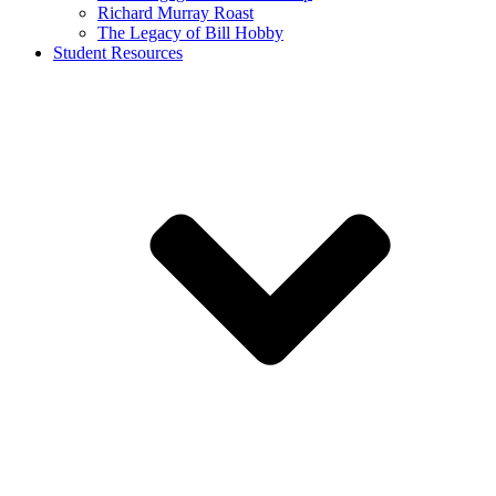
Richard Murray Roast
The Legacy of Bill Hobby
Student Resources