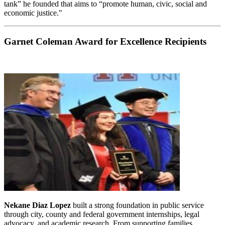
tank” he founded that aims to “promote human, civic, social and
economic justice."
Garnet Coleman Award for Excellence Recipients
Nekane Diaz Lopez
built a strong foundation in public service
through city, county and federal government internships, legal
advocacy, and academic research. From supporting families