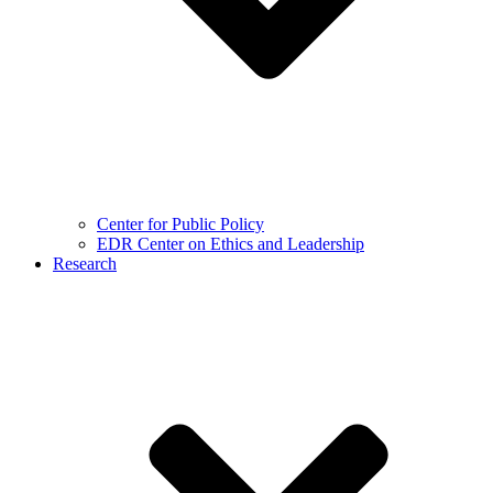
Center for Public Policy
EDR Center on Ethics and Leadership
Research