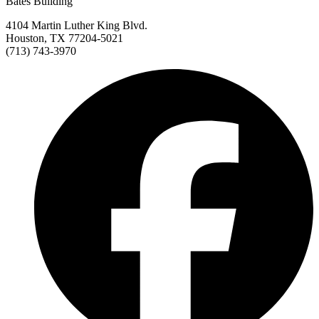
Bates Building
4104 Martin Luther King Blvd.
Houston, TX 77204-5021
(713) 743-3970