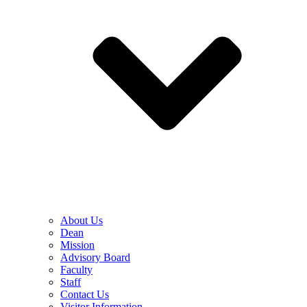
About Us
Dean
Mission
Advisory Board
Faculty
Staff
Contact Us
Visitor Information