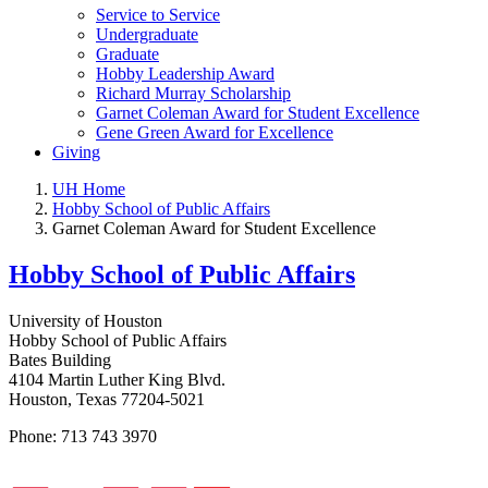
Service to Service
Undergraduate
Graduate
Hobby Leadership Award
Richard Murray Scholarship
Garnet Coleman Award for Student Excellence
Gene Green Award for Excellence
Giving
UH Home
Hobby School of Public Affairs
Garnet Coleman Award for Student Excellence
Hobby School of Public Affairs
University of Houston
Hobby School of Public Affairs
Bates Building
4104 Martin Luther King Blvd.
Houston, Texas 77204-5021
Phone: 713 743 3970