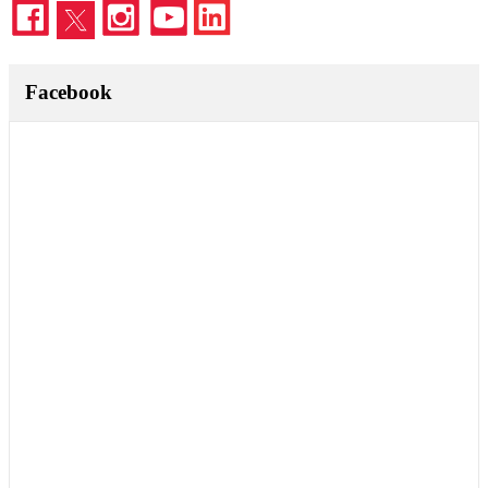
Facebook