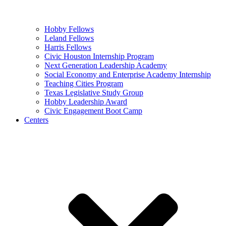
Hobby Fellows
Leland Fellows
Harris Fellows
Civic Houston Internship Program
Next Generation Leadership Academy
Social Economy and Enterprise Academy Internship
Teaching Cities Program
Texas Legislative Study Group
Hobby Leadership Award
Civic Engagement Boot Camp
Centers