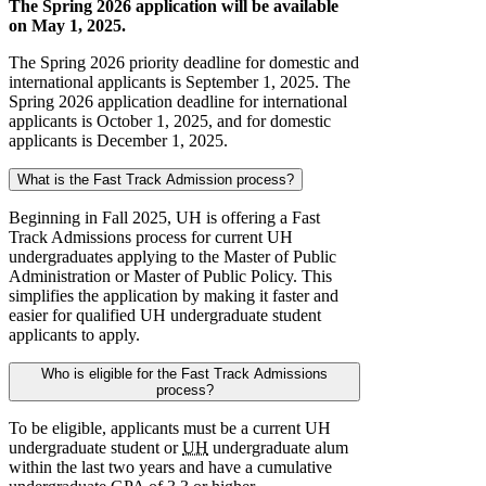
The Spring 2026 application will be available
on May 1, 2025.
The Spring 2026 priority deadline for domestic and
international applicants is September 1, 2025. The
Spring 2026 application deadline for international
applicants is October 1, 2025, and for domestic
applicants is December 1, 2025.
What is the Fast Track Admission process?
Beginning in Fall 2025, UH is offering a Fast
Track Admissions process for current UH
undergraduates applying to the Master of Public
Administration or Master of Public Policy. This
simplifies the application by making it faster and
easier for qualified UH undergraduate student
applicants to apply.
Who is eligible for the Fast Track Admissions
process?
To be eligible, applicants must be a current UH
undergraduate student or
UH
undergraduate alum
within the last two years and have a cumulative