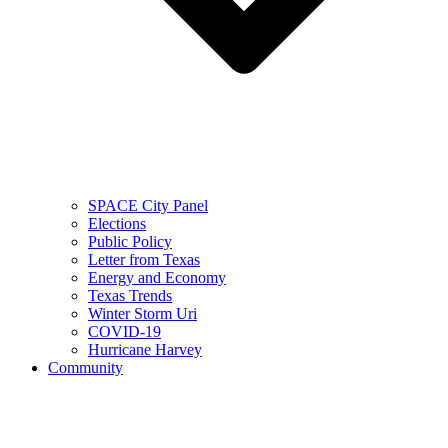
SPACE City Panel
Elections
Public Policy
Letter from Texas
Energy and Economy
Texas Trends
Winter Storm Uri
COVID-19
Hurricane Harvey
Community