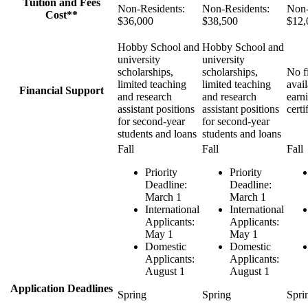
Tuition and Fees
Non-Residents:
Non-Residents:
Non-
Cost**
$36,000
$38,500
$12,
Hobby School and
Hobby School and
university
university
scholarships,
scholarships,
No fi
limited teaching
limited teaching
avail
Financial Support
and research
and research
earn
assistant positions
assistant positions
certi
for second-year
for second-year
students and loans
students and loans
Fall
Fall
Fall
Priority
Priority
Deadline:
Deadline:
March 1
March 1
International
International
Applicants:
Applicants:
May 1
May 1
Domestic
Domestic
Applicants:
Applicants:
August 1
August 1
Application Deadlines
Spring
Spring
Spri