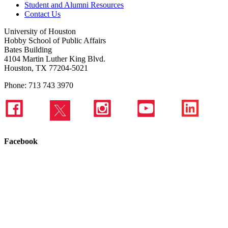
Student and Alumni Resources
Contact Us
University of Houston
Hobby School of Public Affairs
Bates Building
4104 Martin Luther King Blvd.
Houston, TX 77204-5021
Phone: 713 743 3970
Facebook