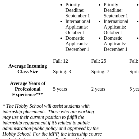
Priority
Priority
Deadline:
Deadline:
September 1
September 1
International
International
Applicants:
Applicants:
October 1
October 1
Domestic
Domestic
Applicants:
Applicants:
December 1
December 1
Fall: 12
Fall: 25
Fall:
Average Incoming
Class Size
Spring: 3
Spring: 7
Spri
Average Years of
Professional
5 years
2 years
5 ye
Experience***
* The Hobby School will assist students with
internship placements. Those who are working
may use their current position to fulfill the
internship requirement if it’s related to public
administration/public policy and approved by the
Hobby School. For the MPP, the internship course