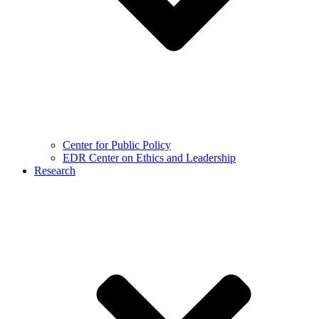
Center for Public Policy
EDR Center on Ethics and Leadership
Research