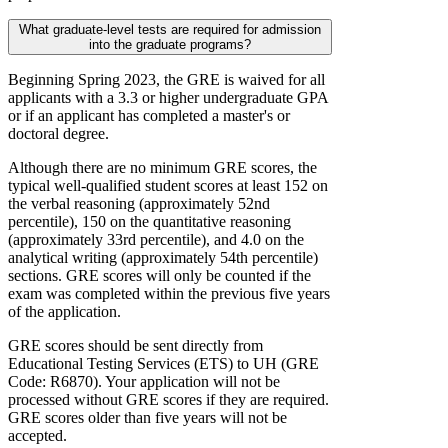
What graduate-level tests are required for admission
into the graduate programs?
Beginning Spring 2023, the GRE is waived for all
applicants with a 3.3 or higher undergraduate GPA
or if an applicant has completed a master's or
doctoral degree.
Although there are no minimum GRE scores, the
typical well-qualified student scores at least 152 on
the verbal reasoning (approximately 52nd
percentile), 150 on the quantitative reasoning
(approximately 33rd percentile), and 4.0 on the
analytical writing (approximately 54th percentile)
sections. GRE scores will only be counted if the
exam was completed within the previous five years
of the application.
GRE scores should be sent directly from
Educational Testing Services (ETS) to UH (GRE
Code: R6870). Your application will not be
processed without GRE scores if they are required.
GRE scores older than five years will not be
accepted.