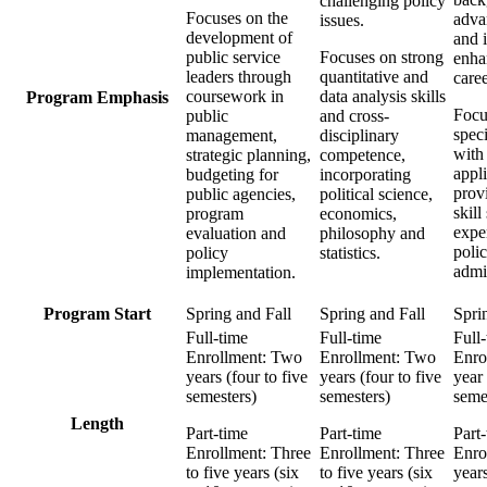
challenging policy
Focuses on the
adva
issues.
development of
and i
public service
Focuses on strong
enha
leaders through
quantitative and
caree
coursework in
data analysis skills
Program Emphasis
Focu
public
and cross-
speci
management,
disciplinary
with 
strategic planning,
competence,
appli
budgeting for
incorporating
prov
public agencies,
political science,
skill
program
economics,
exper
evaluation and
philosophy and
poli
policy
statistics.
admin
implementation.
Program Start
Spring and Fall
Spring and Fall
Spri
Full-time
Full-time
Full
Enrollment: Two
Enrollment: Two
Enro
years (four to five
years (four to five
year
semesters)
semesters)
seme
Length
Part-time
Part-time
Part
Enrollment: Three
Enrollment: Three
Enro
to five years (six
to five years (six
year