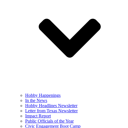
Hobby Happenings
In the News
Hobby Headlines Newsletter
Letter from Texas Newsletter
Impact Report
Public Officials of the Year
Civic Engagement Boot Camp