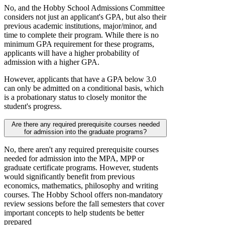
No, and the Hobby School Admissions Committee
considers not just an applicant's GPA, but also their
previous academic institutions, major/minor, and
time to complete their program. While there is no
minimum GPA requirement for these programs,
applicants will have a higher probability of
admission with a higher GPA.
However, applicants that have a GPA below 3.0
can only be admitted on a conditional basis, which
is a probationary status to closely monitor the
student's progress.
Are there any required prerequisite courses needed
for admission into the graduate programs?
No, there aren't any required prerequisite courses
needed for admission into the MPA, MPP or
graduate certificate programs. However, students
would significantly benefit from previous
economics, mathematics, philosophy and writing
courses. The Hobby School offers non-mandatory
review sessions before the fall semesters that cover
important concepts to help students be better
prepared