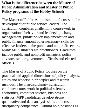
What is the difference between the Master of
Public Administration and Master of Public
Policy programs at the Hobby School?
The Master of Public Administration focuses on the
development of public service leaders. The
curriculum combines challenging coursework in
organizational behavior and leadership, change
management, public policy implementation and
public finance, among other necessary skills for
effective leaders in the public and nonprofit sectors.
Many MPA students are practitioners. Graduates
include public and nonprofit managers, policy
advisors, senior government officials and elected
officials.
The Master of Public Policy focuses on the
practical and applied dimensions of policy analysis,
ethics and leadership principles and research
methods. The interdisciplinary curriculum
combines coursework in political science,
economics, computer science, business and
statistics. MPP candidates develop strong
quantitative and data analysis skills and cross-
disciplinary competence. Alumni hold positions as