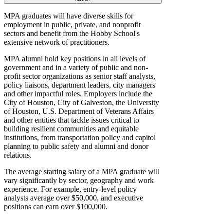
MPA graduates will have diverse skills for
employment in public, private, and nonprofit
sectors and benefit from the Hobby School's
extensive network of practitioners.
MPA alumni hold key positions in all levels of
government and in a variety of public and non-
profit sector organizations as senior staff analysts,
policy liaisons, department leaders, city managers
and other impactful roles. Employers include the
City of Houston, City of Galveston, the University
of Houston, U.S. Department of Veterans Affairs
and other entities that tackle issues critical to
building resilient communities and equitable
institutions, from transportation policy and capitol
planning to public safety and alumni and donor
relations.
The average starting salary of a MPA graduate will
vary significantly by sector, geography and work
experience. For example, entry-level policy
analysts average over $50,000, and executive
positions can earn over $100,000.