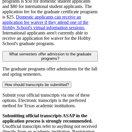
programs is $50 for domestic student applicants
and $80 for international student applicants. The
application fee for the graduate certificate programs
is $25.
Domestic applicants can receive an
application fee waiver if they attend one of the
Hobby School's virtual information sessions.
International applicants aren't currently able to
receive an application fee waiver for the Hobby
School's graduate programs.
What semesters offer admission to the graduate
programs?
The graduate programs offer admissions for the fall
and spring semesters.
How should transcripts be submitted?
Submit your official transcripts via one of these
options. Electronic transcripts is the preferred
method for Texas academic institutions.
Submitting official transcripts ASAP in the
application process is strongly recommended.
Unofficial transcripts refer to anything not received
directly from an academic institution. Registration