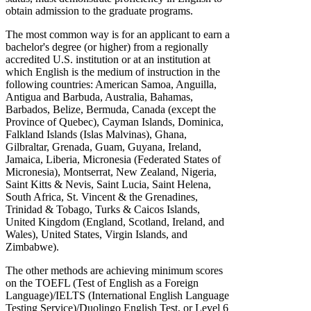
obtain admission to the graduate programs.
The most common way is for an applicant to earn a
bachelor's degree (or higher) from a regionally
accredited U.S. institution or at an institution at
which English is the medium of instruction in the
following countries: American Samoa, Anguilla,
Antigua and Barbuda, Australia, Bahamas,
Barbados, Belize, Bermuda, Canada (except the
Province of Quebec), Cayman Islands, Dominica,
Falkland Islands (Islas Malvinas), Ghana,
Gilbraltar, Grenada, Guam, Guyana, Ireland,
Jamaica, Liberia, Micronesia (Federated States of
Micronesia), Montserrat, New Zealand, Nigeria,
Saint Kitts & Nevis, Saint Lucia, Saint Helena,
South Africa, St. Vincent & the Grenadines,
Trinidad & Tobago, Turks & Caicos Islands,
United Kingdom (England, Scotland, Ireland, and
Wales), United States, Virgin Islands, and
Zimbabwe).
The other methods are achieving minimum scores
on the TOEFL (Test of English as a Foreign
Language)/IELTS (International English Language
Testing Service)/Duolingo English Test, or Level 6