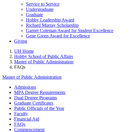
Service to Service
Undergraduate
Graduate
Hobby Leadership Award
Richard Murray Scholarship
Garnet Coleman Award for Student Excellence
Gene Green Award for Excellence
Giving
UH Home
Hobby School of Public Affairs
Master of Public Administration
FAQs
Master of Public Administration
Admissions
MPA Degree Requirements
Dual Degree Programs
Graduate Certificates
Public Officials of the Year
Faculty
Financial Aid
FAQs
Commencement