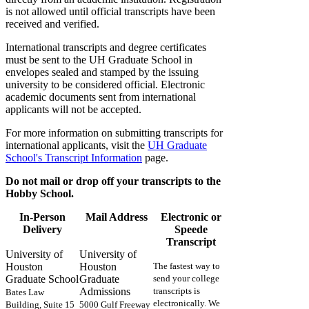
is not allowed until official transcripts have been
received and verified.
International transcripts and degree certificates
must be sent to the UH Graduate School in
envelopes sealed and stamped by the issuing
university to be considered official. Electronic
academic documents sent from international
applicants will not be accepted.
For more information on submitting transcripts for
international applicants, visit the
UH Graduate
School's Transcript Information
page.
Do not mail or drop off your transcripts to the
Hobby School.
In-Person
Mail Address
Electronic or
Delivery
Speede
Transcript
University of
University of
Houston
Houston
The fastest way to
Graduate School
Graduate
send your college
Admissions
transcripts is
Bates Law
electronically. We
Building, Suite 15
5000 Gulf Freeway