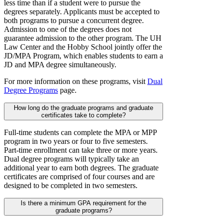
less time than if a student were to pursue the
degrees separately. Applicants must be accepted to
both programs to pursue a concurrent degree.
Admission to one of the degrees does not
guarantee admission to the other program. The UH
Law Center and the Hobby School jointly offer the
JD/MPA Program, which enables students to earn a
JD and MPA degree simultaneously.
For more information on these programs, visit
Dual
Degree Programs
page.
How long do the graduate programs and graduate
certificates take to complete?
Full-time students can complete the MPA or MPP
program in two years or four to five semesters.
Part-time enrollment can take three or more years.
Dual degree programs will typically take an
additional year to earn both degrees. The graduate
certificates are comprised of four courses and are
designed to be completed in two semesters.
Is there a minimum GPA requirement for the
graduate programs?