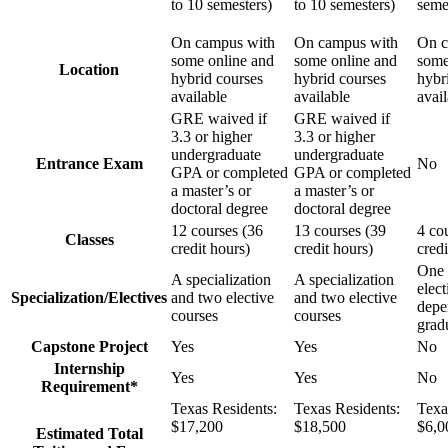
to 10 semesters)
to 10 semesters)
seme
On campus with
On campus with
On c
some online and
some online and
some
Location
hybrid courses
hybrid courses
hybr
available
available
avai
GRE waived if
GRE waived if
3.3 or higher
3.3 or higher
undergraduate
undergraduate
Entrance Exam
No
GPA or completed
GPA or completed
a master’s or
a master’s or
doctoral degree
doctoral degree
12 courses (36
13 courses (39
4 co
Classes
credit hours)
credit hours)
credi
One 
A specialization
A specialization
elect
Specialization/Electives
and two elective
and two elective
depe
courses
courses
gradu
Capstone Project
Yes
Yes
No
Internship
Yes
Yes
No
Requirement*
Texas Residents:
Texas Residents:
Texa
$17,200
$18,500
$6,0
Estimated Total