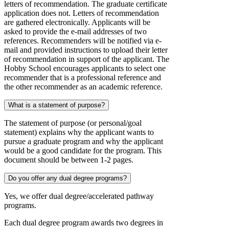
letters of recommendation. The graduate certificate
application does not. Letters of recommendation
are gathered electronically. Applicants will be
asked to provide the e-mail addresses of two
references. Recommenders will be notified via e-
mail and provided instructions to upload their letter
of recommendation in support of the applicant. The
Hobby School encourages applicants to select one
recommender that is a professional reference and
the other recommender as an academic reference.
What is a statement of purpose?
The statement of purpose (or personal/goal
statement) explains why the applicant wants to
pursue a graduate program and why the applicant
would be a good candidate for the program. This
document should be between 1-2 pages.
Do you offer any dual degree programs?
Yes, we offer dual degree/accelerated pathway
programs.
Each dual degree program awards two degrees in