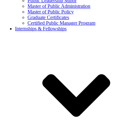
Public Leadership Minor
Master of Public Administration
Master of Public Policy
Graduate Certificates
Certified Public Manager Program
Internships & Fellowships