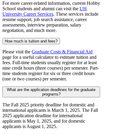
For more career-related information, current Hobby
School students and alumni can visit the
UH
University Career Services
. These services include
resume support, job search assistance, career
assessments, interview preparation, salary
negotiation, and much more.
How much is tuition and fees?
Please visit the
Graduate Costs & Financial Aid
page for a useful calculator to estimate tuition and
fees. Full-time students usually register for at least
nine credit hours (three courses) per semester. Part-
time students register for six or three credit hours
(one or two courses) per semester.
What are the application deadlines for the graduate
programs?
The Fall 2025 priority deadline for domestic and
international applicants is March 1, 2025. The Fall
2025 application deadline for international
applicants is May 1, 2025, and for domestic
applicants is August 1, 2025.