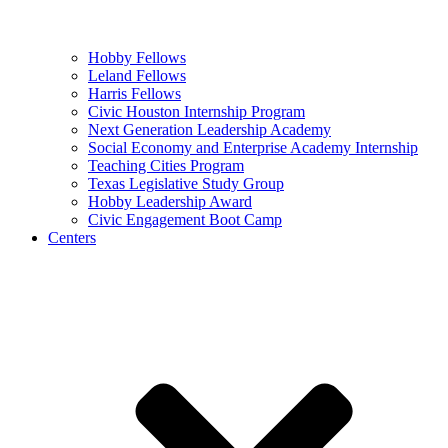
Hobby Fellows
Leland Fellows
Harris Fellows
Civic Houston Internship Program
Next Generation Leadership Academy
Social Economy and Enterprise Academy Internship
Teaching Cities Program
Texas Legislative Study Group
Hobby Leadership Award
Civic Engagement Boot Camp
Centers