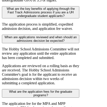
undergraduate GPA of 3.3 or higher.
What are the key benefits of applying through the
Fast Track Admissions process if you are a UH
undergraduate student applicants?
The application process is simplified, expedited
admission decision, and application fee waiver.
When are applications reviewed and when should an
admissions decision be expected?
The Hobby School Admissions Committee will not
review any application until the entire application
has been completed and submitted.
Applications are reviewed on a rolling basis as they
are received. The Hobby School Admissions
Committee's goal is for the applicant to receive an
admissions decision within two weeks of
submitting a completed application.
What are the application fees for the graduate
programs?
The application fee for the MPA and MPP