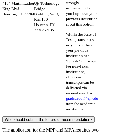
strongly
4104 Martin Luther
UH
Technology
recommend that
King Blvd.
Bridge
you inquire at your
Houston, TX 77204
Building No. 3,
previous institution
Rm. 170
about this option.
Houston, TX
77204-2105
Within the State of
Texas, transcripts
may be sent from
your previous
institution as a
"Speede" transcript.
For non-Texas
institutions,
electronic
transcripts can be
delivered via
secured email to
gradschool@
uh
.edu
from the academic
institution.
Who should submit the letters of recommendation?
The application for the MPP and MPA requires two