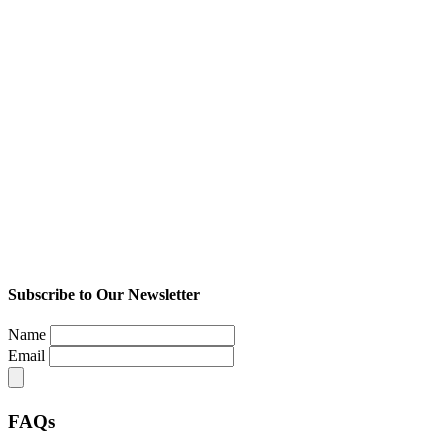
Subscribe to Our Newsletter
Name
Email
FAQs