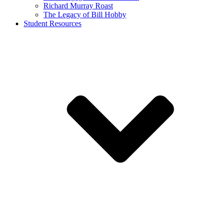
Richard Murray Roast
The Legacy of Bill Hobby
Student Resources