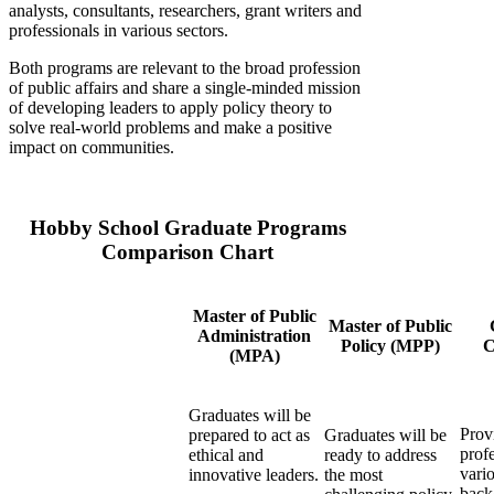
analysts, consultants, researchers, grant writers and
professionals in various sectors.
Both programs are relevant to the broad profession
of public affairs and share a single-minded mission
of developing leaders to apply policy theory to
solve real-world problems and make a positive
impact on communities.
Hobby School Graduate Programs
Comparison Chart
Master of Public
Master of Public
Administration
Policy (MPP)
C
(MPA)
Graduates will be
Prov
prepared to act as
Graduates will be
prof
ethical and
ready to address
vari
innovative leaders.
the most
back