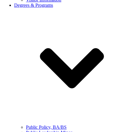
Degrees & Programs
Public Policy, BA/BS