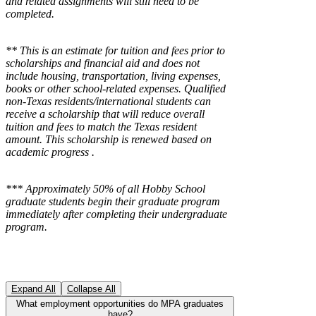
and related assignments will still need to be
completed.
** This is an estimate for tuition and fees prior to
scholarships and financial aid and does not
include housing, transportation, living expenses,
books or other school-related expenses.
Qualified
non-Texas residents/international students can
receive a scholarship that will reduce overall
tuition and fees to match the Texas resident
amount. This scholarship is renewed based on
academic progress .
*** Approximately 50% of all Hobby School
graduate students begin their graduate program
immediately after completing their undergraduate
program.
Expand All
Collapse All
What employment opportunities do MPA graduates
have?