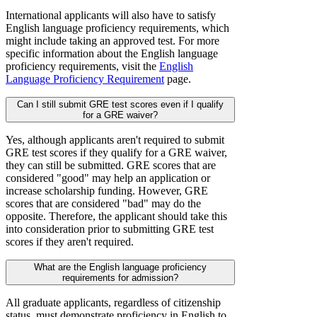
International applicants will also have to satisfy
English language proficiency requirements, which
might include taking an approved test. For more
specific information about the English language
proficiency requirements, visit the
English
Language Proficiency Requirement
page.
Can I still submit GRE test scores even if I qualify
for a GRE waiver?
Yes, although applicants aren't required to submit
GRE test scores if they qualify for a GRE waiver,
they can still be submitted. GRE scores that are
considered "good" may help an application or
increase scholarship funding. However, GRE
scores that are considered "bad" may do the
opposite. Therefore, the applicant should take this
into consideration prior to submitting GRE test
scores if they aren't required.
What are the English language proficiency
requirements for admission?
All graduate applicants, regardless of citizenship
status, must demonstrate proficiency in English to