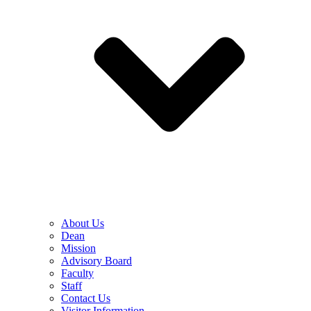
About Us
Dean
Mission
Advisory Board
Faculty
Staff
Contact Us
Visitor Information