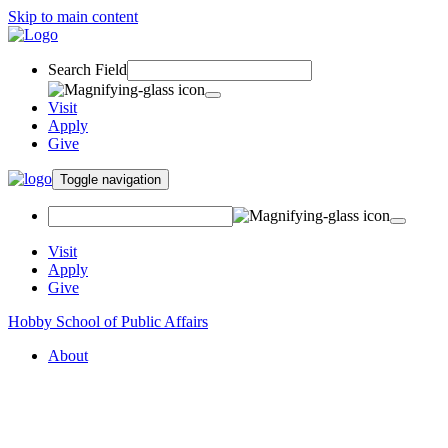
Skip to main content
Search Field
Visit
Apply
Give
Toggle navigation
Visit
Apply
Give
Hobby School of Public Affairs
About