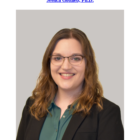
Jessica Gottlieb, Ph.D.