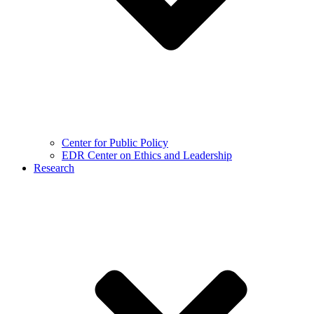
Center for Public Policy
EDR Center on Ethics and Leadership
Research