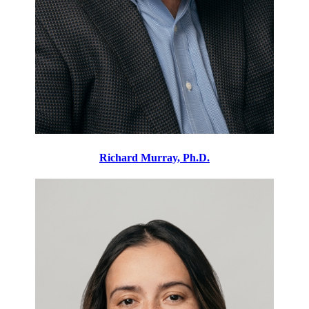
Richard Murray, Ph.D.