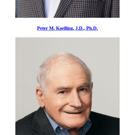
Peter M. Koelling, J.D., Ph.D.