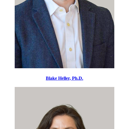
Blake Heller, Ph.D.