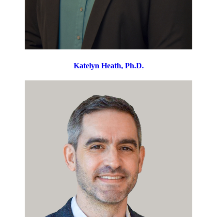
Katelyn Heath, Ph.D.