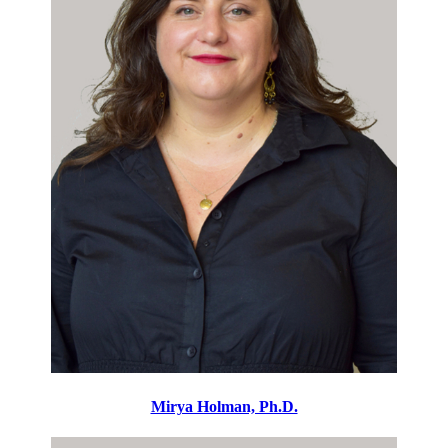
Mirya Holman, Ph.D.