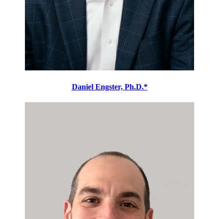
Daniel Engster, Ph.D.*