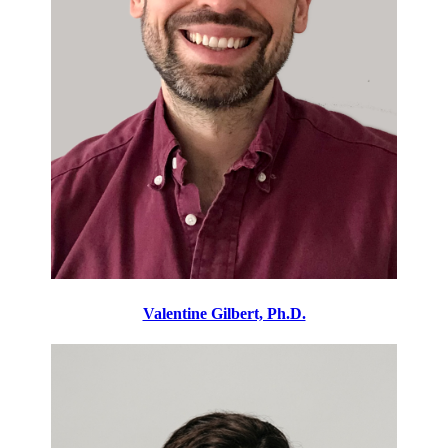
Valentine Gilbert, Ph.D.