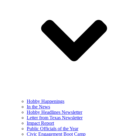
Hobby Happenings
In the News
Hobby Headlines Newsletter
Letter from Texas Newsletter
Impact Report
Public Officials of the Year
Civic Engagement Boot Camp