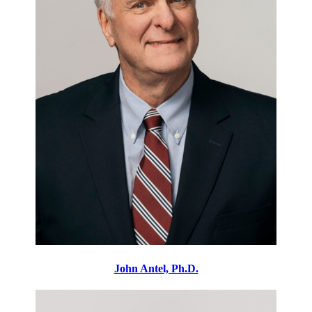
John Antel, Ph.D.