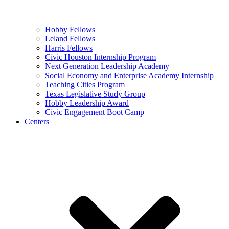
Hobby Fellows
Leland Fellows
Harris Fellows
Civic Houston Internship Program
Next Generation Leadership Academy
Social Economy and Enterprise Academy Internship
Teaching Cities Program
Texas Legislative Study Group
Hobby Leadership Award
Civic Engagement Boot Camp
Centers