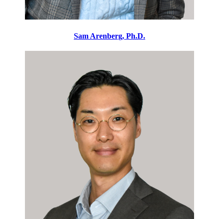
Sam Arenberg, Ph.D.