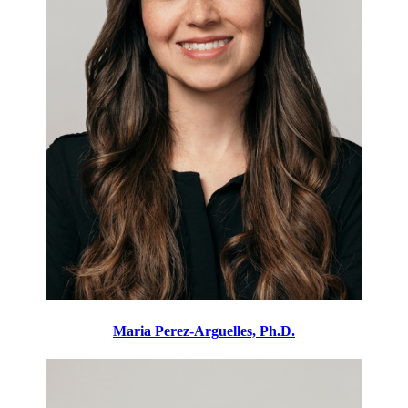
Maria Perez-Arguelles, Ph.D.