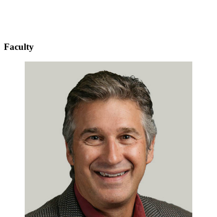
Faculty