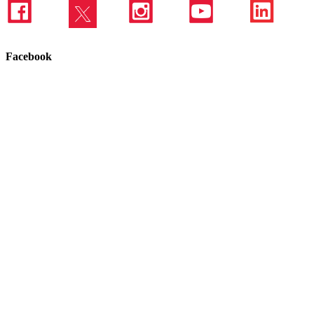
Facebook