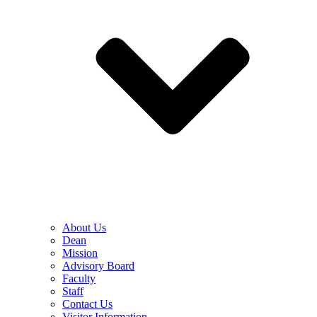
About Us
Dean
Mission
Advisory Board
Faculty
Staff
Contact Us
Visitor Information