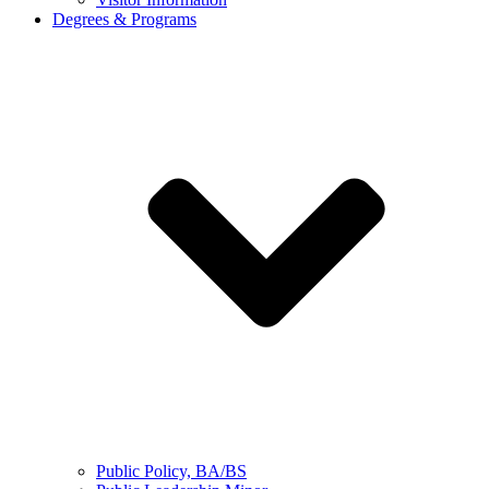
Degrees & Programs
Public Policy, BA/BS