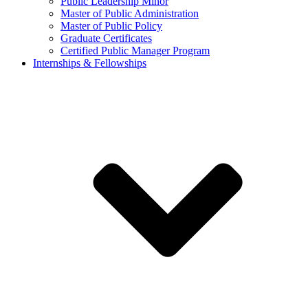
Public Leadership Minor
Master of Public Administration
Master of Public Policy
Graduate Certificates
Certified Public Manager Program
Internships & Fellowships