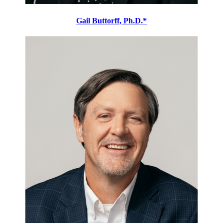
Gail Buttorff, Ph.D.*