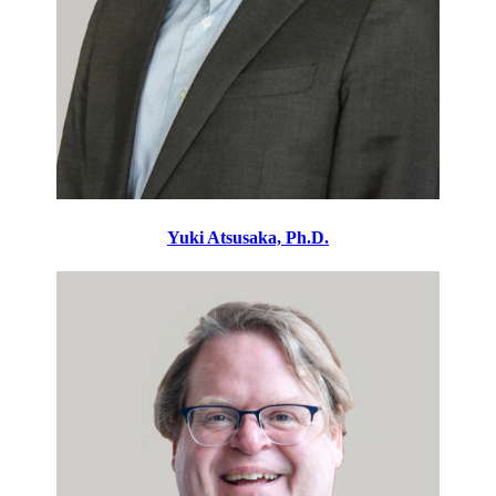
Yuki Atsusaka, Ph.D.