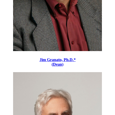
Jim Granato, Ph.D.*
(Dean)