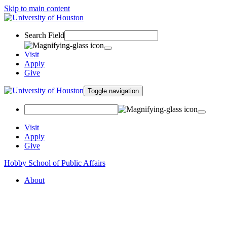
Skip to main content
Search Field
Visit
Apply
Give
Toggle navigation
Visit
Apply
Give
Hobby School of Public Affairs
About