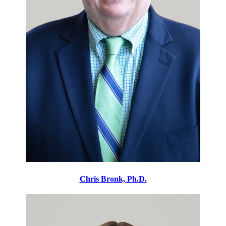
Chris Bronk, Ph.D.