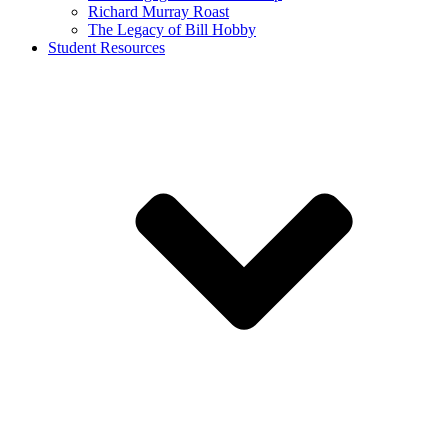
Richard Murray Roast
The Legacy of Bill Hobby
Student Resources