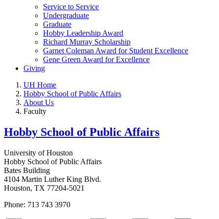
Service to Service
Undergraduate
Graduate
Hobby Leadership Award
Richard Murray Scholarship
Garnet Coleman Award for Student Excellence
Gene Green Award for Excellence
Giving
UH Home
Hobby School of Public Affairs
About Us
Faculty
Hobby School of Public Affairs
University of Houston
Hobby School of Public Affairs
Bates Building
4104 Martin Luther King Blvd.
Houston, TX 77204-5021
Phone: 713 743 3970