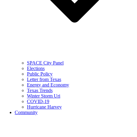
SPACE City Panel
Elections
Public Policy
Letter from Texas
Energy and Economy
Texas Trends
Winter Storm Uri
COVID-19
Hurricane Harvey
Community