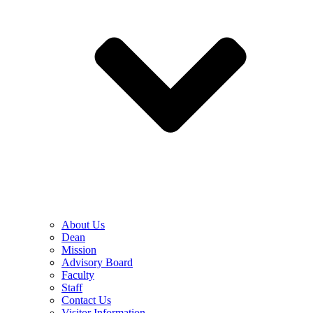
About Us
Dean
Mission
Advisory Board
Faculty
Staff
Contact Us
Visitor Information