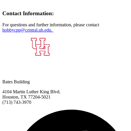
Contact Information:
For questions and further information, please contact
hobbycpp@central.uh.edu.
Bates Building
4104 Martin Luther King Blvd.
Houston, TX 77204-5021
(713) 743-3970