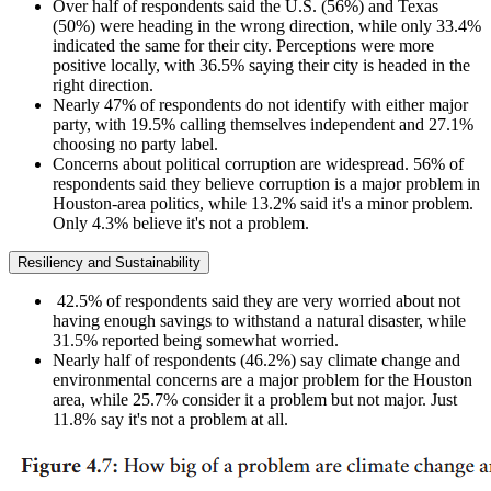
Over half of respondents said the U.S. (56%) and Texas
(50%) were heading in the wrong direction, while only 33.4%
indicated the same for their city. Perceptions were more
positive locally, with 36.5% saying their city is headed in the
right direction.
Nearly 47% of respondents do not identify with either major
party, with 19.5% calling themselves independent and 27.1%
choosing no party label.
Concerns about political corruption are widespread. 56% of
respondents said they believe corruption is a major problem in
Houston-area politics, while 13.2% said it's a minor problem.
Only 4.3% believe it's not a problem.
Resiliency and Sustainability
42.5% of respondents said they are very worried about not
having enough savings to withstand a natural disaster, while
31.5% reported being somewhat worried.
Nearly half of respondents (46.2%) say climate change and
environmental concerns are a major problem for the Houston
area, while 25.7% consider it a problem but not major. Just
11.8% say it's not a problem at all.