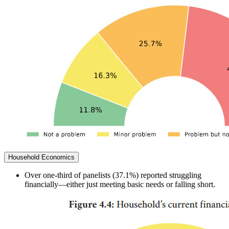
Household Economics
Over one-third of panelists (37.1%) reported struggling
financially—either just meeting basic needs or falling short.