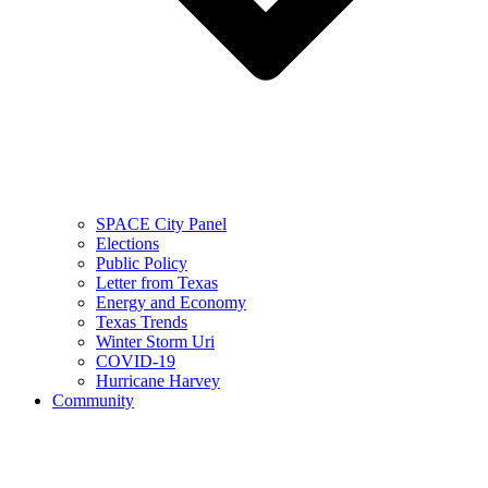
SPACE City Panel
Elections
Public Policy
Letter from Texas
Energy and Economy
Texas Trends
Winter Storm Uri
COVID-19
Hurricane Harvey
Community