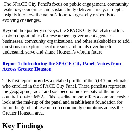
The SPACE City Panel's focus on public engagement, community
resiliency, economics and sustainability delivers timely, in-depth
insights into how the nation’s fourth-largest city responds to
evolving challenges.
Beyond the quarterly surveys, the SPACE City Panel also offers
custom opportunities for researchers, government agencies,
businesses, community organizations, and other stakeholders to add
questions or explore specific issues and trends over time to
understand, serve and shape Houston’s vibrant future.
Report 1: Introducing the SPACE City Panel: Voices from
Across Greater Houston
This first report provides a detailed profile of the 5,015 individuals
who enrolled in the SPACE City Panel. These panelists represent
the geographic, racial and socioeconomic diversity of the nine-
county Houston MSA. This baseline report offers a comprehensive
look at the makeup of the panel and establishes a foundation for
future longitudinal research on community conditions across the
Greater Houston area.
Key Findings