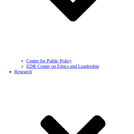
Center for Public Policy
EDR Center on Ethics and Leadership
Research