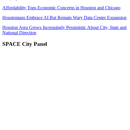
Affordability Tops Economic Concerns in Houston and Chicago
Houstonians Embrace AI But Remain Wary Data Center Expansion
Houston Area Grows Increasingly Pessimistic About City, State and
National Direction
SPACE City Panel