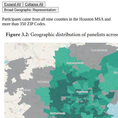
Expand All
Collapse All
Broad Geographic Representation:
Participants came from all nine counties in the Houston MSA and
more than 350 ZIP Codes.