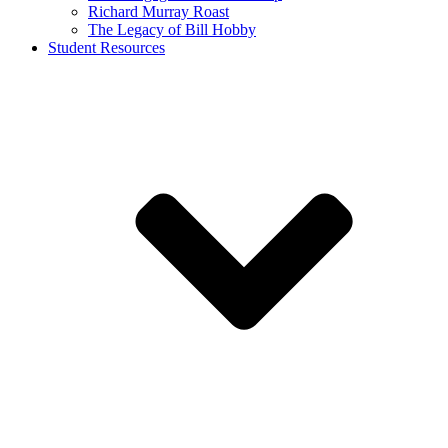
Richard Murray Roast
The Legacy of Bill Hobby
Student Resources