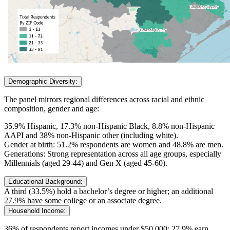
Demographic Diversity:
The panel mirrors regional differences across racial and ethnic
composition, gender and age:
35.9% Hispanic, 17.3% non-Hispanic Black, 8.8% non-Hispanic
AAPI and 38% non-Hispanic other (including white).
Gender at birth: 51.2% respondents are women and 48.8% are men.
Generations: Strong representation across all age groups, especially
Millennials (aged 29-44) and Gen X (aged 45-60).
Educational Background:
A third (33.5%) hold a bachelor’s degree or higher; an additional
27.9% have some college or an associate degree.
Household Income:
36% of respondents report incomes under $50,000; 27.9% earn