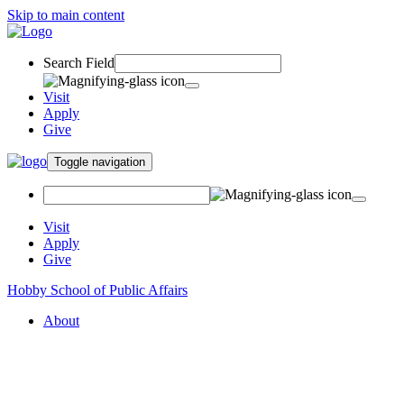
Skip to main content
Search Field
Visit
Apply
Give
Toggle navigation
Visit
Apply
Give
Hobby School of Public Affairs
About