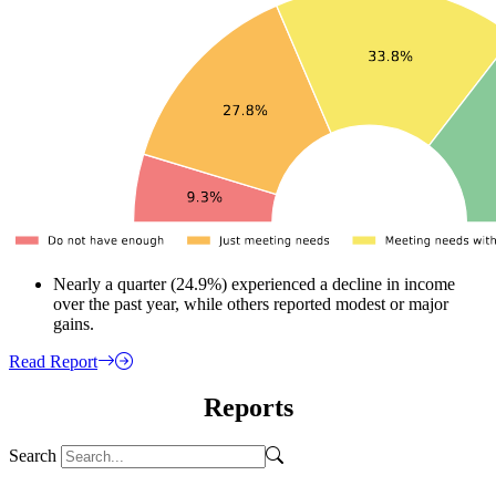
Nearly a quarter (24.9%) experienced a decline in income
over the past year, while others reported modest or major
gains.
Read Report
Reports
Search