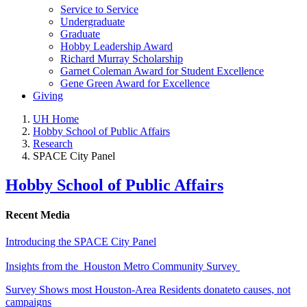
Service to Service
Undergraduate
Graduate
Hobby Leadership Award
Richard Murray Scholarship
Garnet Coleman Award for Student Excellence
Gene Green Award for Excellence
Giving
UH Home
Hobby School of Public Affairs
Research
SPACE City Panel
Hobby School of Public Affairs
Recent Media
Introducing the SPACE City Panel
Insights from the Houston Metro Community Survey
Survey Shows most Houston-Area Residents donateto causes, not
campaigns