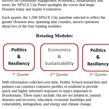
surveys on community engagement, economics, sustainability and
more, the SPACE City Panel spotlights the voices that shape
Houston today and inspire it tomorrow.
Each quarter, the 1,500 SPACE City panelists selected to reflect the
greater Houston area, spanning nine counties, answer questions
about two of the four rotating modules:
Rotating Modules:
With information collected over time, Hobby School researchers and
partners can construct extensive profiles of residents to provide
quick and highly informed responses to topics important to
Houstonians. These topics include, but are not limited to, natural
disasters and recovery, education, economic hardships and
vulnerability, immigration, and energy and climate change.