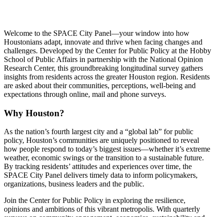
Welcome to the SPACE City Panel—your window into how
Houstonians adapt, innovate and thrive when facing changes and
challenges. Developed by the Center for Public Policy at the Hobby
School of Public Affairs in partnership with the National Opinion
Research Center, this groundbreaking longitudinal survey gathers
insights from residents across the greater Houston region. Residents
are asked about their communities, perceptions, well-being and
expectations through online, mail and phone surveys.
Why Houston?
As the nation’s fourth largest city and a “global lab” for public
policy, Houston’s communities are uniquely positioned to reveal
how people respond to today’s biggest issues—whether it’s extreme
weather, economic swings or the transition to a sustainable future.
By tracking residents’ attitudes and experiences over time, the
SPACE City Panel delivers timely data to inform policymakers,
organizations, business leaders and the public.
Join the Center for Public Policy in exploring the resilience,
opinions and ambitions of this vibrant metropolis. With quarterly