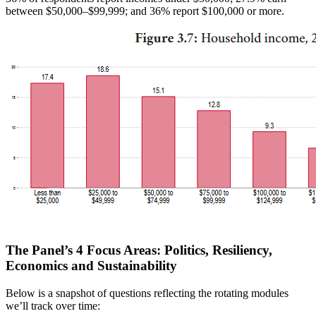
between $50,000–$99,999; and 36% report $100,000 or more.
The Panel’s 4 Focus Areas: Politics, Resiliency,
Economics and Sustainability
Below is a snapshot of questions reflecting the rotating modules
we’ll track over time: