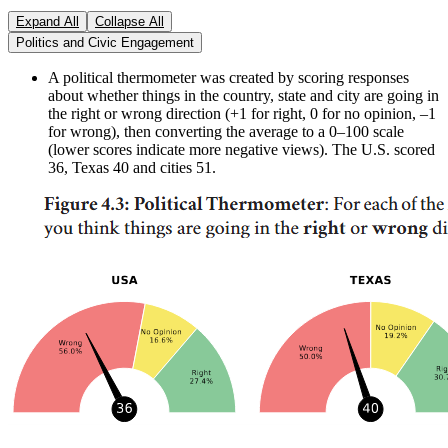
Expand All
Collapse All
Politics and Civic Engagement
A political thermometer was created by scoring responses
about whether things in the country, state and city are going in
the right or wrong direction (+1 for right, 0 for no opinion, –1
for wrong), then converting the average to a 0–100 scale
(lower scores indicate more negative views). The U.S. scored
36, Texas 40 and cities 51.