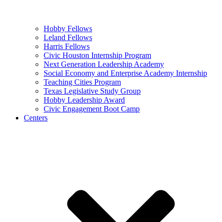
Hobby Fellows
Leland Fellows
Harris Fellows
Civic Houston Internship Program
Next Generation Leadership Academy
Social Economy and Enterprise Academy Internship
Teaching Cities Program
Texas Legislative Study Group
Hobby Leadership Award
Civic Engagement Boot Camp
Centers