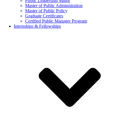
Public Leadership Minor
Master of Public Administration
Master of Public Policy
Graduate Certificates
Certified Public Manager Program
Internships & Fellowships