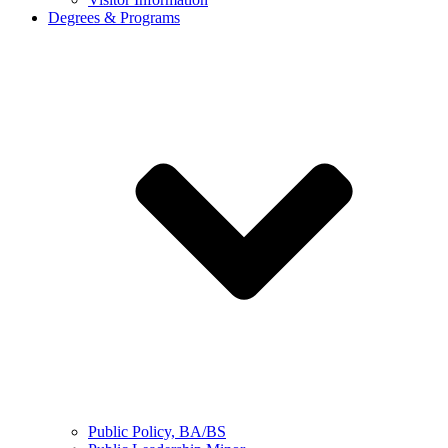
Degrees & Programs
Public Policy, BA/BS