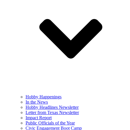
Hobby Happenings
In the News
Hobby Headlines Newsletter
Letter from Texas Newsletter
Impact Report
Public Officials of the Year
Civic Engagement Boot Camp