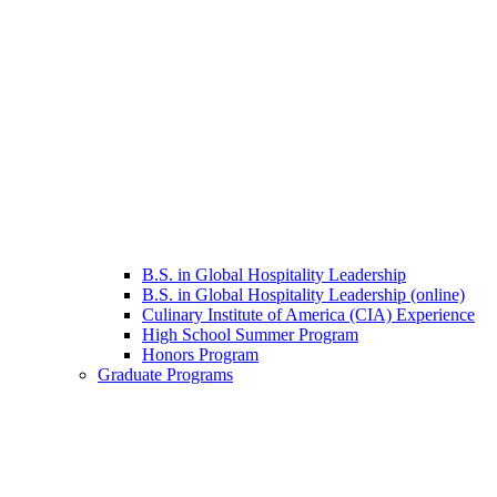
B.S. in Global Hospitality Leadership
B.S. in Global Hospitality Leadership (online)
Culinary Institute of America (CIA) Experience
High School Summer Program
Honors Program
Graduate Programs