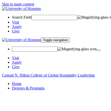
Skip to main content
Search Field
Visit
Apply
Give
Toggle navigation
Visit
Apply
Give
Conrad N. Hilton College of Global Hospitality Leadership
Home
Degrees & Programs