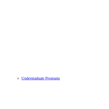
Undergraduate Programs