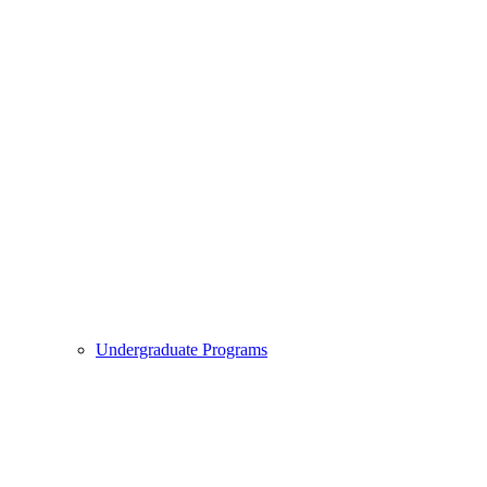
Undergraduate Programs