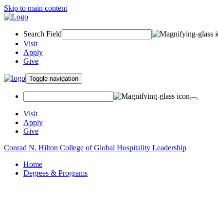
Skip to main content
Search Field
Visit
Apply
Give
Toggle navigation
Visit
Apply
Give
Conrad N. Hilton College of Global Hospitality Leadership
Home
Degrees & Programs