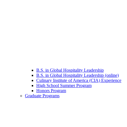
B.S. in Global Hospitality Leadership
B.S. in Global Hospitality Leadership (online)
Culinary Institute of America (CIA) Experience
High School Summer Program
Honors Program
Graduate Programs