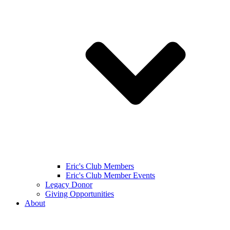
Eric's Club Members
Eric's Club Member Events
Legacy Donor
Giving Opportunities
About