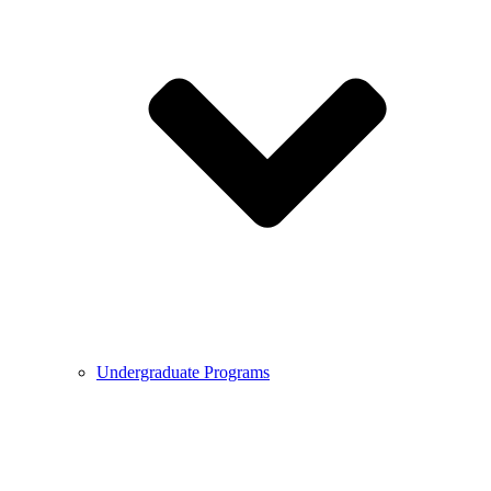
Undergraduate Programs