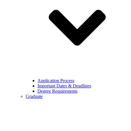
Application Process
Important Dates & Deadlines
Degree Requirements
Graduate