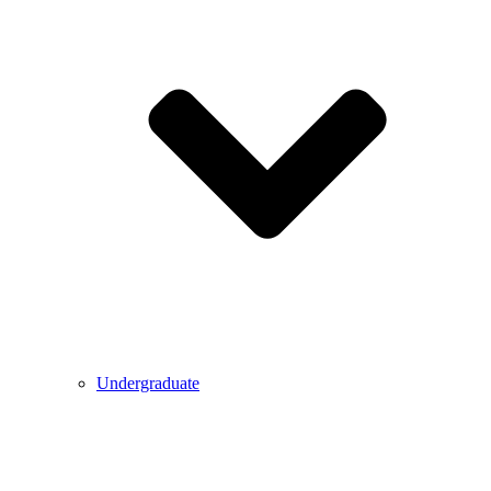
Undergraduate