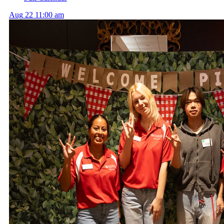
Aug
22
11:00 am