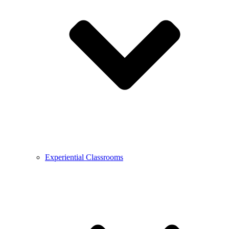
Experiential Classrooms