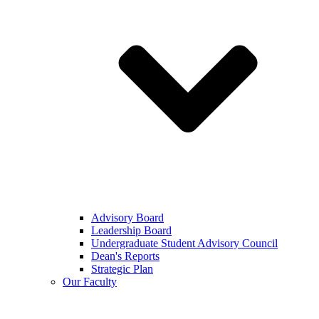
Advisory Board
Leadership Board
Undergraduate Student Advisory Council
Dean's Reports
Strategic Plan
Our Faculty