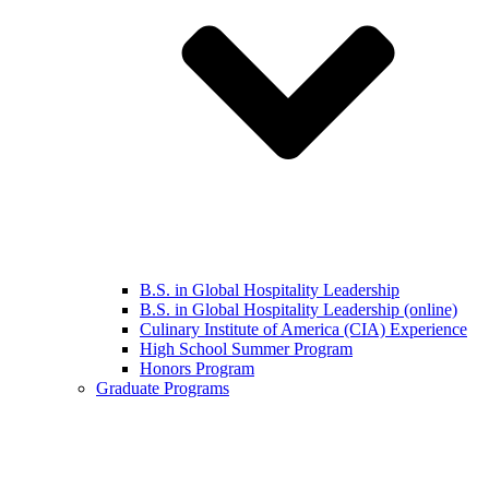
B.S. in Global Hospitality Leadership
B.S. in Global Hospitality Leadership (online)
Culinary Institute of America (CIA) Experience
High School Summer Program
Honors Program
Graduate Programs