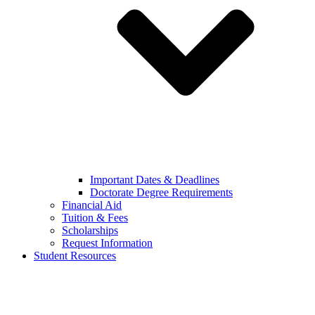
Important Dates & Deadlines
Doctorate Degree Requirements
Financial Aid
Tuition & Fees
Scholarships
Request Information
Student Resources