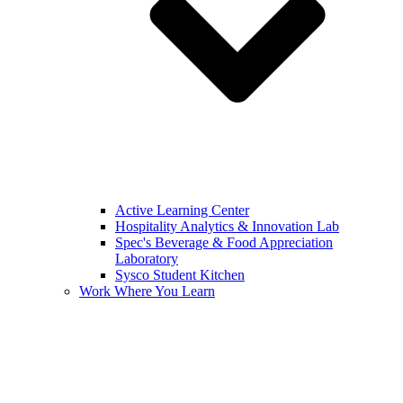
Active Learning Center
Hospitality Analytics & Innovation Lab
Spec's Beverage & Food Appreciation
Laboratory
Sysco Student Kitchen
Work Where You Learn