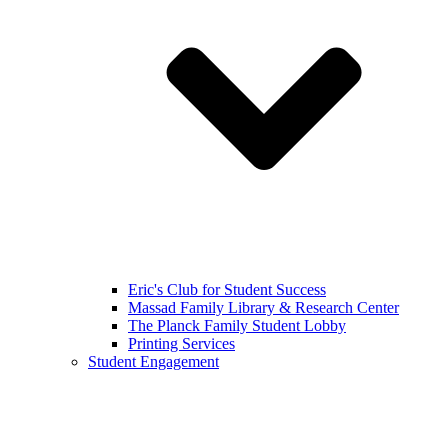
Eric's Club for Student Success
Massad Family Library & Research Center
The Planck Family Student Lobby
Printing Services
Student Engagement