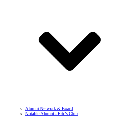
Alumni Network & Board
Notable Alumni - Eric's Club