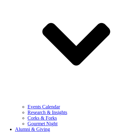
Events Calendar
Research & Insights
Corks & Forks
Gourmet Night
Alumni & Giving