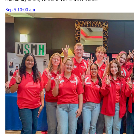
Sep
5
10:00 am