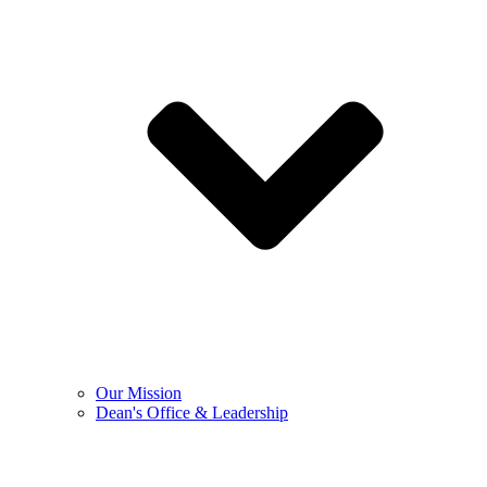
Our Mission
Dean's Office & Leadership