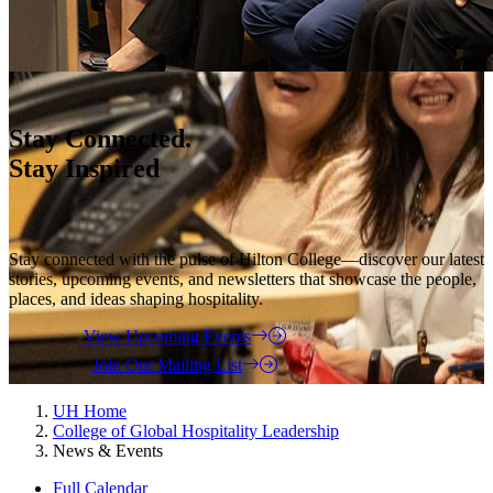
Stay Connected.
Stay Inspired
Stay connected with the pulse of Hilton College—discover our latest
stories, upcoming events, and newsletters that showcase the people,
places, and ideas shaping hospitality.
View Upcoming Events
Join Our Mailing List
UH Home
College of Global Hospitality Leadership
News & Events
Full Calendar