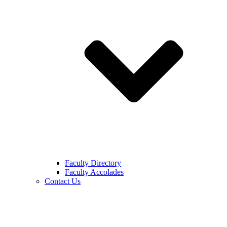
Faculty Directory
Faculty Accolades
Contact Us