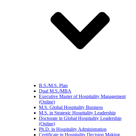
B.S./M.S. Plan
Dual M.S./MBA
Executive Master of Hospitality Management
(Online)
M.S. Global Hospitality Business
M.S. in Strategic Hospitality Leadership
Doctorate in Global Hospitality Leadership
(Online)
Ph.D. in Hospitality Administration
Certificate in Hospitality Decision Making