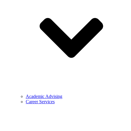
Academic Advising
Career Services