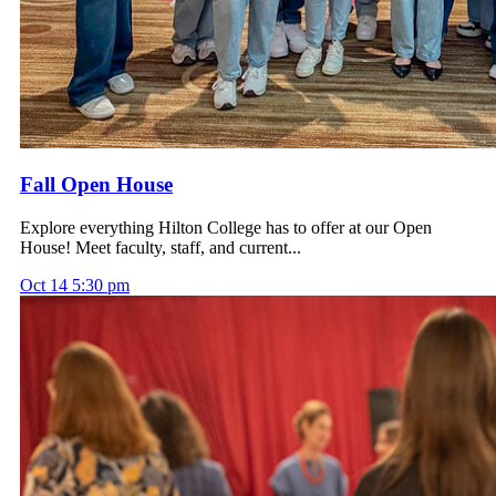
Fall Open House
Explore everything Hilton College has to offer at our Open
House! Meet faculty, staff, and current...
Oct
14
5:30 pm