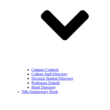
Campus Contacts
College Staff Directory
Doctoral Student Directory
Professors Emeriti
Hotel Directory
50th Anniversary Book