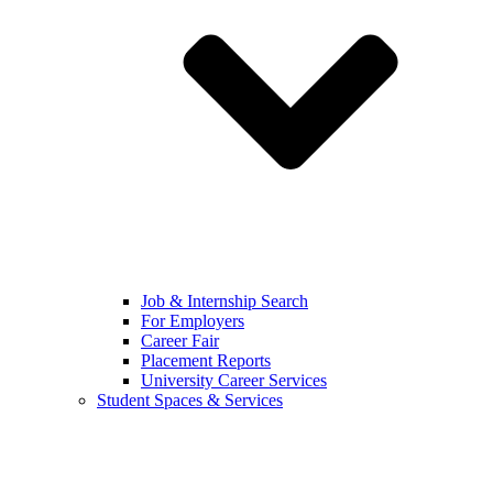
Job & Internship Search
For Employers
Career Fair
Placement Reports
University Career Services
Student Spaces & Services