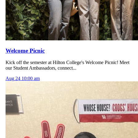
Welcome Picnic
Kick off the semester at Hilton College's Welcome Picnic! Meet
our Student Ambassadors, connect...
Aug
24
10:00 am