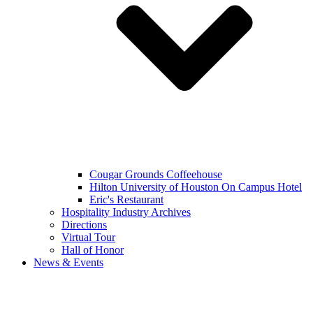
Cougar Grounds Coffeehouse
Hilton University of Houston On Campus Hotel
Eric's Restaurant
Hospitality Industry Archives
Directions
Virtual Tour
Hall of Honor
News & Events