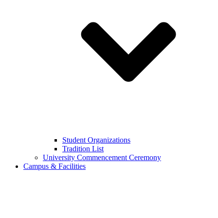
Student Organizations
Tradition List
University Commencement Ceremony
Campus & Facilities