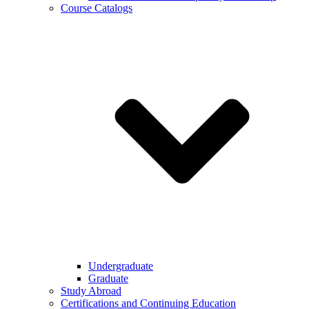
Course Catalogs
Undergraduate
Graduate
Study Abroad
Certifications and Continuing Education