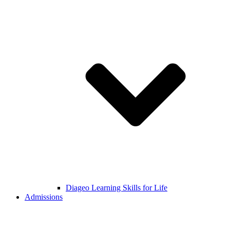
Diageo Learning Skills for Life
Admissions