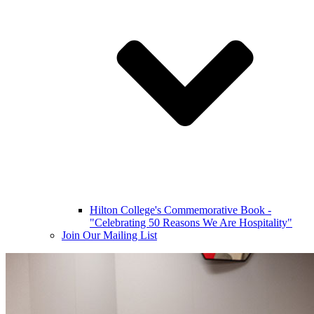
Hilton College's Commemorative Book -
"Celebrating 50 Reasons We Are Hospitality"
Join Our Mailing List