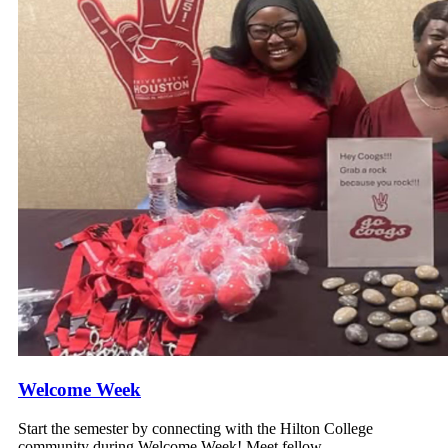
Welcome Week
Start the semester by connecting with the Hilton College
community during Welcome Week! Meet fellow...