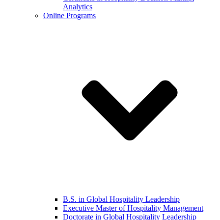
Analytics
Online Programs
B.S. in Global Hospitality Leadership
Executive Master of Hospitality Management
Doctorate in Global Hospitality Leadership