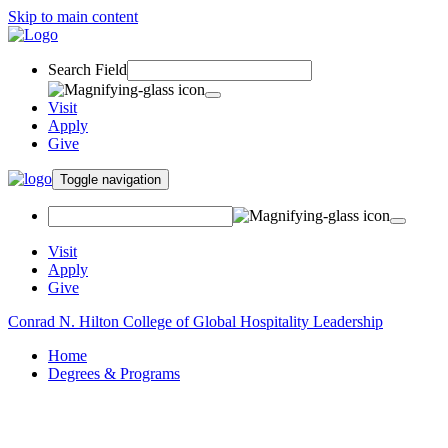
Skip to main content
Search Field
Visit
Apply
Give
Toggle navigation
Visit
Apply
Give
Conrad N. Hilton College of Global Hospitality Leadership
Home
Degrees & Programs