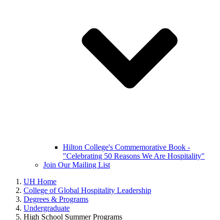
Hilton College's Commemorative Book -
"Celebrating 50 Reasons We Are Hospitality"
Join Our Mailing List
UH Home
College of Global Hospitality Leadership
Degrees & Programs
Undergraduate
High School Summer Programs