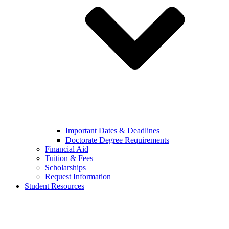
Important Dates & Deadlines
Doctorate Degree Requirements
Financial Aid
Tuition & Fees
Scholarships
Request Information
Student Resources