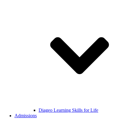
Diageo Learning Skills for Life
Admissions