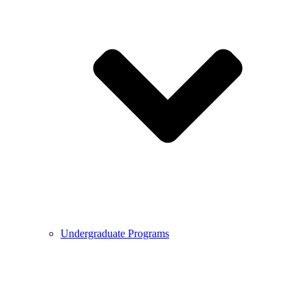
Undergraduate Programs