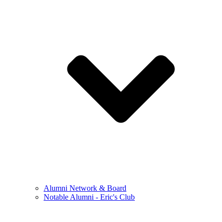
Alumni Network & Board
Notable Alumni - Eric's Club