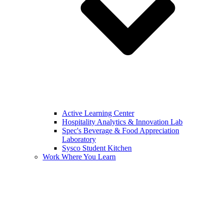
Active Learning Center
Hospitality Analytics & Innovation Lab
Spec's Beverage & Food Appreciation
Laboratory
Sysco Student Kitchen
Work Where You Learn