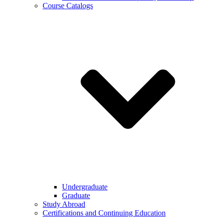
Course Catalogs
Undergraduate
Graduate
Study Abroad
Certifications and Continuing Education