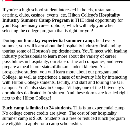
If you're a high school student interested in hotels, restaurants,
catering, clubs, casinos, events, etc, Hilton College's
Hospitality
Industry Summer Camp
Program
is THE ideal opportunity for
you! Explore many career options, which will help you when
selecting the college program that is right for you!
During our
four-day experiential summer camp
, held every
summer, you will learn about the hospitality industry firsthand by
touring some of Houston's top destinations. You’ll meet with leading
industry professionals to learn more about the variety of career
possibilities in hospitality, our state-of-the-art companies, and even
prepare a meal in our state-of-the-art student kitchen. As a
prospective student, you will learn more about our program and
College, as well as experience a taste of university life by interacting
with Hilton College students, faculty, and staff and touring the UH
campus. You’ll also stay in Cougar Village, one of the University’s
dormitories dedicated to freshmen. And these dorms are located right
next to the Hilton College!
Each camp is limited to 24 students.
This is an experiential camp.
No college course credits are given. The cost of our hospitality
summer camp is $500. Students in a free or reduced lunch program
are eligible to apply for a camp scholarship.