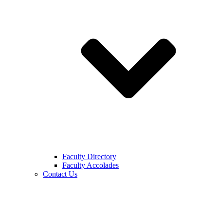
Faculty Directory
Faculty Accolades
Contact Us