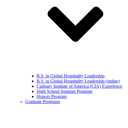
B.S. in Global Hospitality Leadership
B.S. in Global Hospitality Leadership (online)
Culinary Institute of America (CIA) Experience
High School Summer Program
Honors Program
Graduate Programs