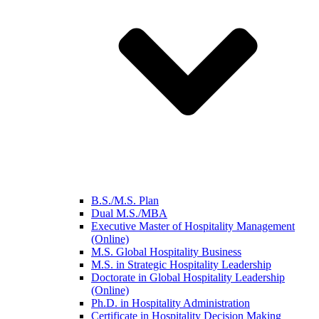
B.S./M.S. Plan
Dual M.S./MBA
Executive Master of Hospitality Management
(Online)
M.S. Global Hospitality Business
M.S. in Strategic Hospitality Leadership
Doctorate in Global Hospitality Leadership
(Online)
Ph.D. in Hospitality Administration
Certificate in Hospitality Decision Making