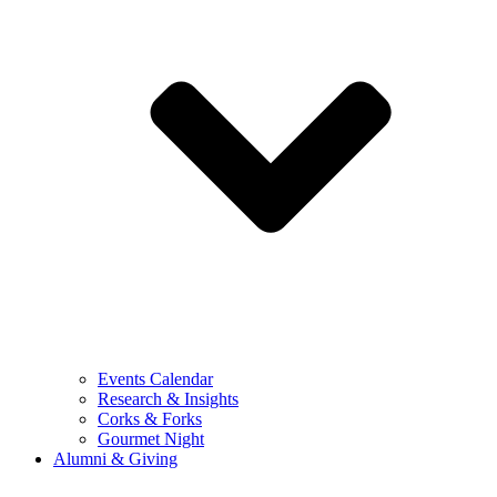
Events Calendar
Research & Insights
Corks & Forks
Gourmet Night
Alumni & Giving