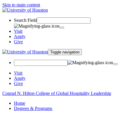
Skip to main content
Search Field
Visit
Apply
Give
Toggle navigation
Visit
Apply
Give
Conrad N. Hilton College of Global Hospitality Leadership
Home
Degrees & Programs