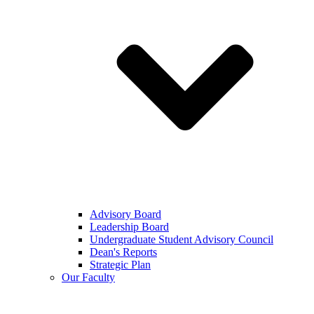
Advisory Board
Leadership Board
Undergraduate Student Advisory Council
Dean's Reports
Strategic Plan
Our Faculty