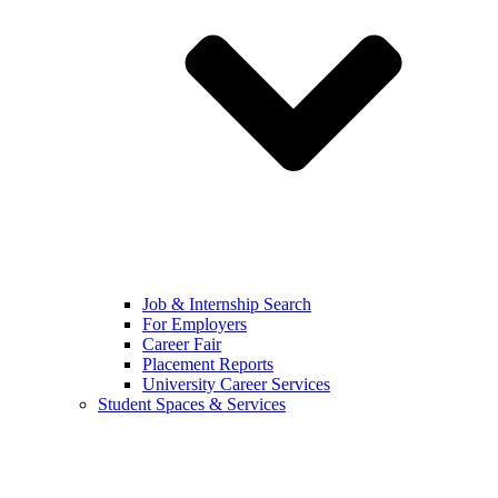
Job & Internship Search
For Employers
Career Fair
Placement Reports
University Career Services
Student Spaces & Services