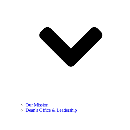
Our Mission
Dean's Office & Leadership