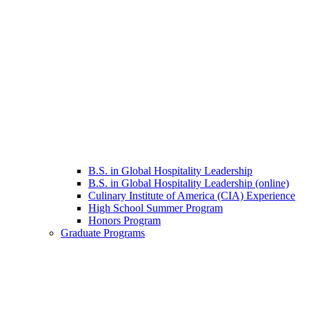
B.S. in Global Hospitality Leadership
B.S. in Global Hospitality Leadership (online)
Culinary Institute of America (CIA) Experience
High School Summer Program
Honors Program
Graduate Programs