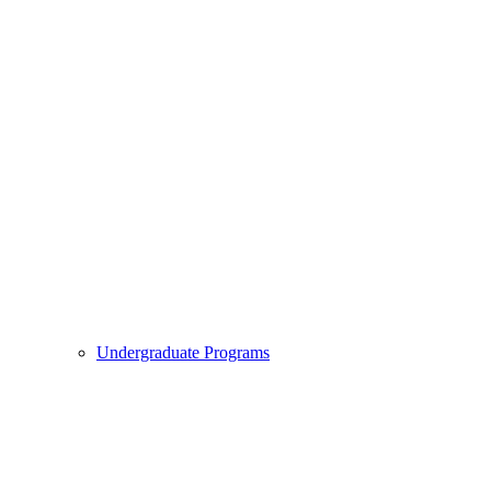
Undergraduate Programs