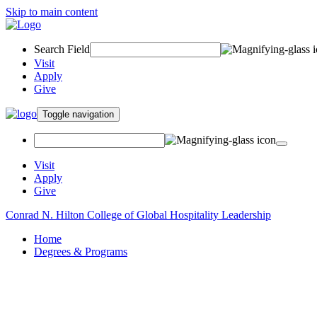
Skip to main content
Search Field
Visit
Apply
Give
Toggle navigation
Visit
Apply
Give
Conrad N. Hilton College of Global Hospitality Leadership
Home
Degrees & Programs