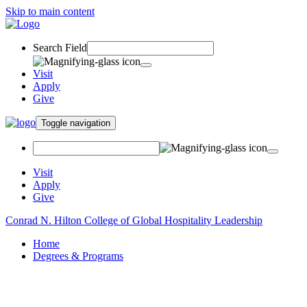
Skip to main content
Search Field
Visit
Apply
Give
Toggle navigation
Visit
Apply
Give
Conrad N. Hilton College of Global Hospitality Leadership
Home
Degrees & Programs