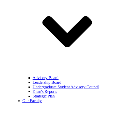
Advisory Board
Leadership Board
Undergraduate Student Advisory Council
Dean's Reports
Strategic Plan
Our Faculty