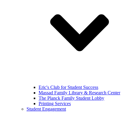
Eric's Club for Student Success
Massad Family Library & Research Center
The Planck Family Student Lobby
Printing Services
Student Engagement