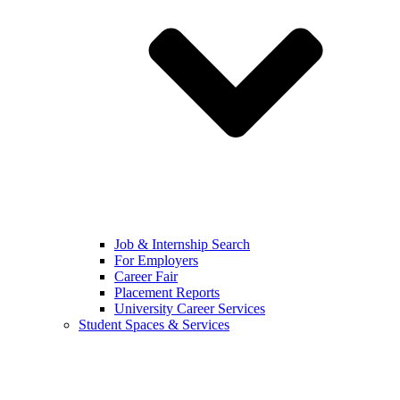
Job & Internship Search
For Employers
Career Fair
Placement Reports
University Career Services
Student Spaces & Services