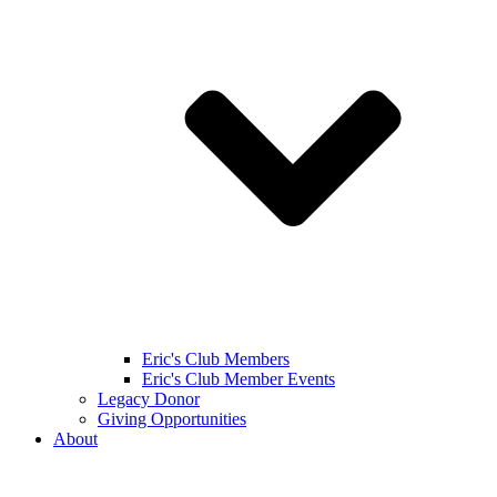
Eric's Club Members
Eric's Club Member Events
Legacy Donor
Giving Opportunities
About