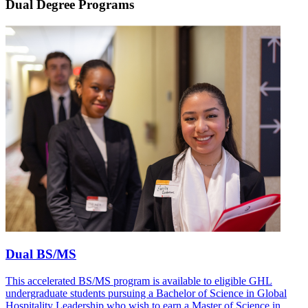
Dual Degree Programs
Dual BS/MS
This accelerated BS/MS program is available to eligible GHL
undergraduate students pursuing a Bachelor of Science in Global
Hospitality Leadership who wish to earn a Master of Science in