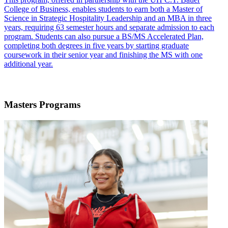
College of Business, enables students to earn both a Master of
Science in Strategic Hospitality Leadership and an MBA in three
years, requiring 63 semester hours and separate admission to each
program. Students can also pursue a BS/MS Accelerated Plan,
completing both degrees in five years by starting graduate
coursework in their senior year and finishing the MS with one
additional year.
Masters Programs