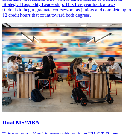
Strategic Hospitality Leadership. This five-year track allows
students to begin graduate coursework as juniors and complete up to
12 credit hours that count toward both degrees.
Dual MS/MBA
This program, offered in partnership with the UH C.T. Bauer