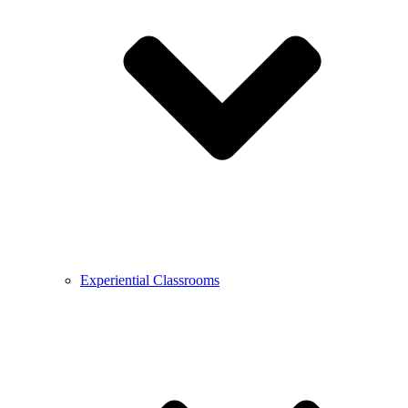
Experiential Classrooms