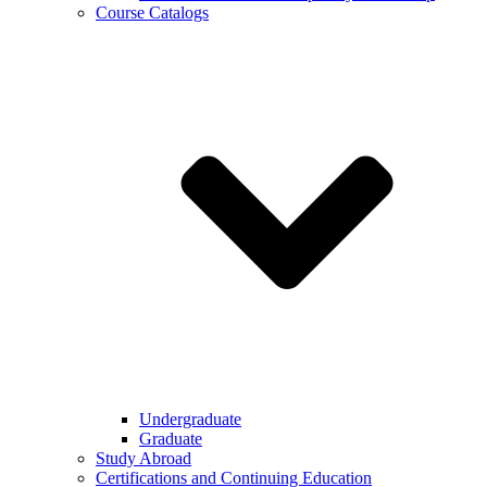
Course Catalogs
Undergraduate
Graduate
Study Abroad
Certifications and Continuing Education