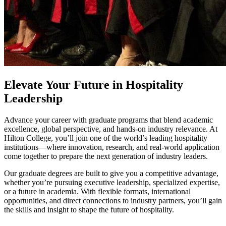
Elevate Your Future in Hospitality
Leadership
Advance your career with graduate programs that blend academic
excellence, global perspective, and hands‑on industry relevance. At
Hilton College, you’ll join one of the world’s leading hospitality
institutions—where innovation, research, and real‑world application
come together to prepare the next generation of industry leaders.
Our graduate degrees are built to give you a competitive advantage,
whether you’re pursuing executive leadership, specialized expertise,
or a future in academia. With flexible formats, international
opportunities, and direct connections to industry partners, you’ll gain
the skills and insight to shape the future of hospitality.