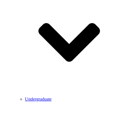
Undergraduate