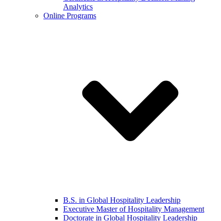
Analytics
Online Programs
B.S. in Global Hospitality Leadership
Executive Master of Hospitality Management
Doctorate in Global Hospitality Leadership