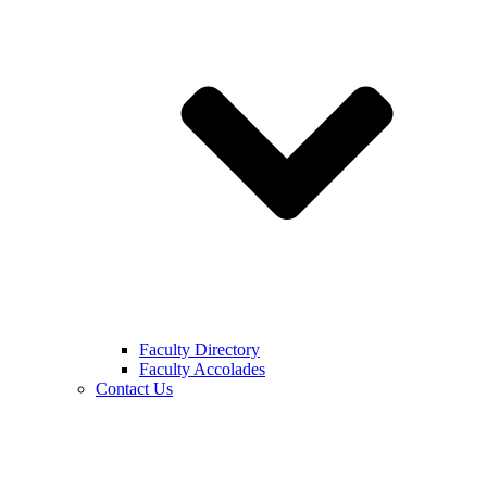
Faculty Directory
Faculty Accolades
Contact Us