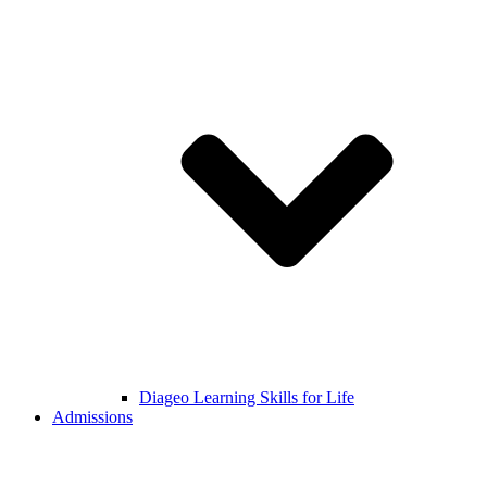
Diageo Learning Skills for Life
Admissions