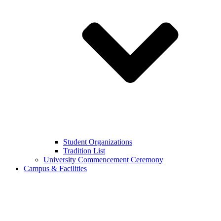
Student Organizations
Tradition List
University Commencement Ceremony
Campus & Facilities