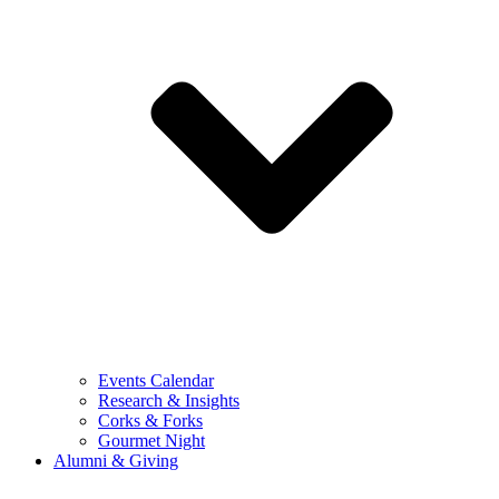
Events Calendar
Research & Insights
Corks & Forks
Gourmet Night
Alumni & Giving