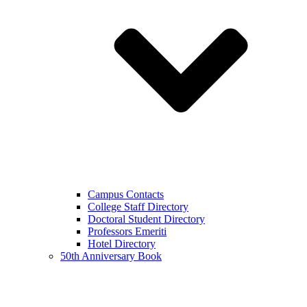
Campus Contacts
College Staff Directory
Doctoral Student Directory
Professors Emeriti
Hotel Directory
50th Anniversary Book