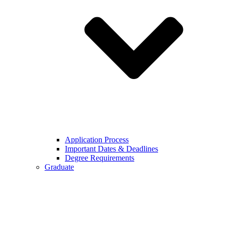
Application Process
Important Dates & Deadlines
Degree Requirements
Graduate