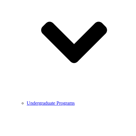
Undergraduate Programs