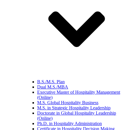
B.S./M.S. Plan
Dual M.S./MBA
Executive Master of Hospitality Management
(Online)
M.S. Global Hospitality Business
M.S. in Strategic Hospitality Leadership
Doctorate in Global Hospitality Leadership
(Online)
Ph.D. in Hospitality Administration
Certificate in Hospitality Decision Making