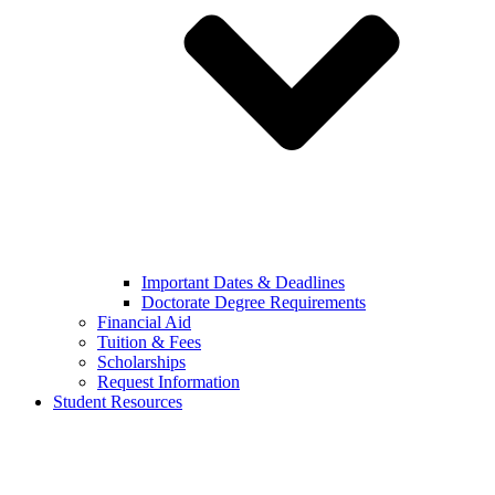
Important Dates & Deadlines
Doctorate Degree Requirements
Financial Aid
Tuition & Fees
Scholarships
Request Information
Student Resources