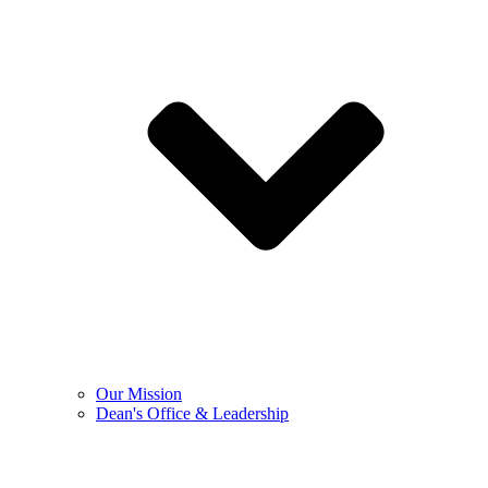
Our Mission
Dean's Office & Leadership