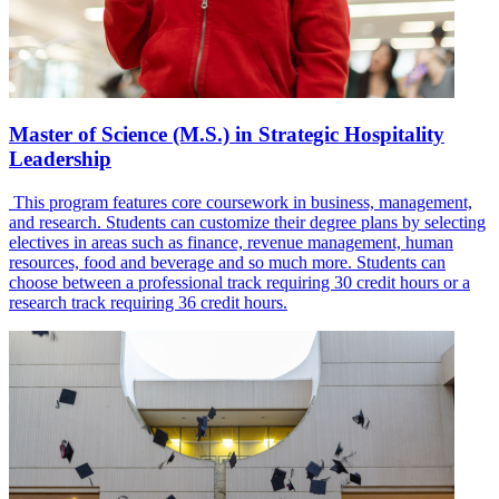
Master of Science (M.S.) in Strategic Hospitality
Leadership
This program features core coursework in business, management,
and research. Students can customize their degree plans by selecting
electives in areas such as finance, revenue management, human
resources, food and beverage and so much more. Students can
choose between a professional track requiring 30 credit hours or a
research track requiring 36 credit hours.