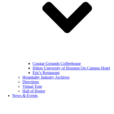
Cougar Grounds Coffeehouse
Hilton University of Houston On Campus Hotel
Eric's Restaurant
Hospitality Industry Archives
Directions
Virtual Tour
Hall of Honor
News & Events