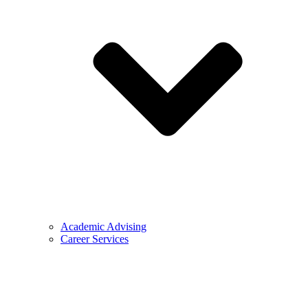
Academic Advising
Career Services