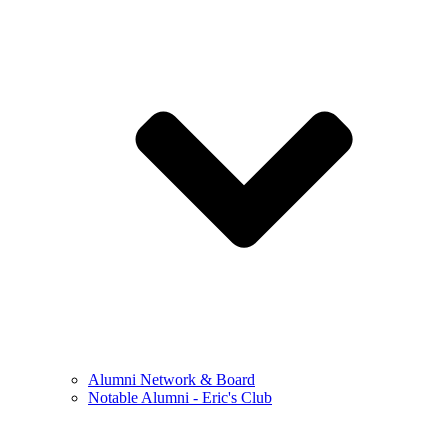
Alumni Network & Board
Notable Alumni - Eric's Club