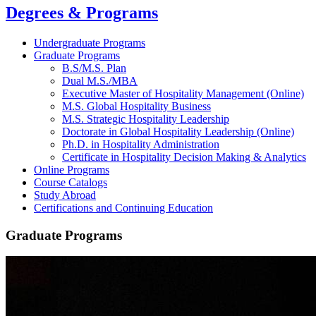
Degrees & Programs
Undergraduate Programs
Graduate Programs
B.S/M.S. Plan
Dual M.S./MBA
Executive Master of Hospitality Management (Online)
M.S. Global Hospitality Business
M.S. Strategic Hospitality Leadership
Doctorate in Global Hospitality Leadership (Online)
Ph.D. in Hospitality Administration
Certificate in Hospitality Decision Making & Analytics
Online Programs
Course Catalogs
Study Abroad
Certifications and Continuing Education
Graduate Programs