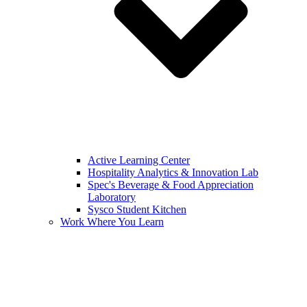
Active Learning Center
Hospitality Analytics & Innovation Lab
Spec's Beverage & Food Appreciation
Laboratory
Sysco Student Kitchen
Work Where You Learn