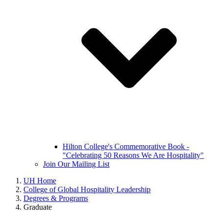
Hilton College's Commemorative Book -
"Celebrating 50 Reasons We Are Hospitality"
Join Our Mailing List
UH Home
College of Global Hospitality Leadership
Degrees & Programs
Graduate