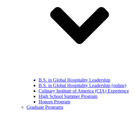
B.S. in Global Hospitality Leadership
B.S. in Global Hospitality Leadership (online)
Culinary Institute of America (CIA) Experience
High School Summer Program
Honors Program
Graduate Programs