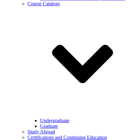
Course Catalogs
Undergraduate
Graduate
Study Abroad
Certifications and Continuing Education