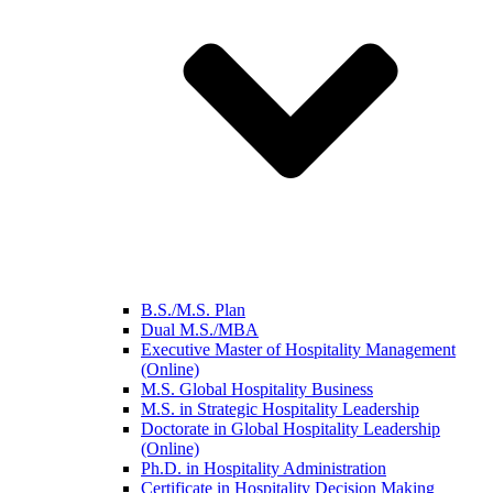
B.S./M.S. Plan
Dual M.S./MBA
Executive Master of Hospitality Management
(Online)
M.S. Global Hospitality Business
M.S. in Strategic Hospitality Leadership
Doctorate in Global Hospitality Leadership
(Online)
Ph.D. in Hospitality Administration
Certificate in Hospitality Decision Making