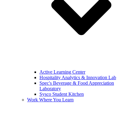
Active Learning Center
Hospitality Analytics & Innovation Lab
Spec's Beverage & Food Appreciation
Laboratory
Sysco Student Kitchen
Work Where You Learn