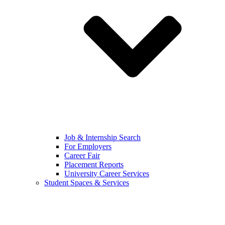
Job & Internship Search
For Employers
Career Fair
Placement Reports
University Career Services
Student Spaces & Services