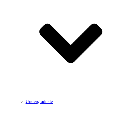
Undergraduate