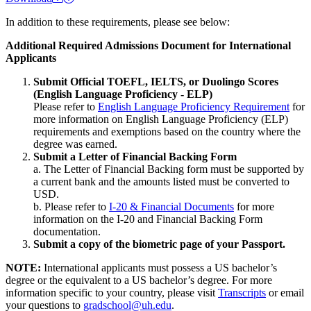
In addition to these requirements, please see below:
Additional Required Admissions Document for International
Applicants
Submit Official TOEFL, IELTS, or Duolingo Scores
(English Language Proficiency - ELP)
Please refer to
English Language Proficiency Requirement
for
more information on English Language Proficiency (ELP)
requirements and exemptions based on the country where the
degree was earned.
Submit a Letter of Financial Backing Form
a. The Letter of Financial Backing form must be supported by
a current bank and the amounts listed must be converted to
USD.
b. Please refer to
I-20 & Financial Documents
for more
information on the I-20 and Financial Backing Form
documentation.
Submit a copy of the biometric page of your Passport.
NOTE:
International applicants must possess a US bachelor’s
degree or the equivalent to a US bachelor’s degree. For more
information specific to your country, please visit
Transcripts
or email
your questions to
gradschool@uh.edu
.