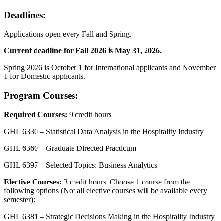
Deadlines:
Applications open every Fall and Spring.
Current deadline for Fall 2026 is May 31, 2026.
Spring 2026 is October 1 for International applicants and November
1 for Domestic applicants.
Program Courses:
Required Courses:
9 credit hours
GHL 6330 – Statistical Data Analysis in the Hospitality Industry
GHL 6360 – Graduate Directed Practicum
GHL 6397 – Selected Topics: Business Analytics
Elective Courses:
3 credit hours. Choose 1 course from the
following options (Not all elective courses will be available every
semester):
GHL 6381 – Strategic Decisions Making in the Hospitality Industry