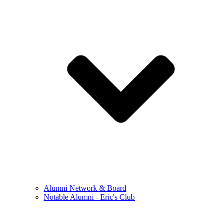
Alumni Network & Board
Notable Alumni - Eric's Club