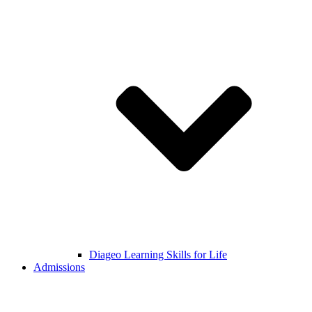
Diageo Learning Skills for Life
Admissions