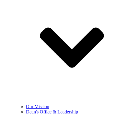
Our Mission
Dean's Office & Leadership