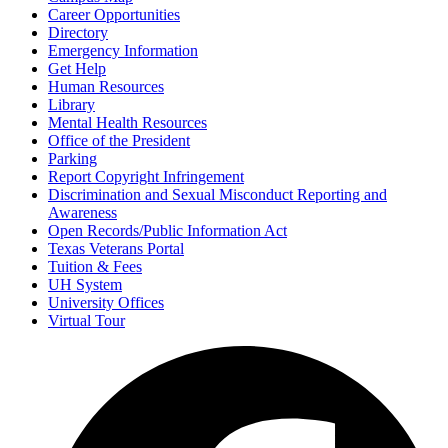
Career Opportunities
Directory
Emergency Information
Get Help
Human Resources
Library
Mental Health Resources
Office of the President
Parking
Report Copyright Infringement
Discrimination and Sexual Misconduct Reporting and
Awareness
Open Records/Public Information Act
Texas Veterans Portal
Tuition & Fees
UH System
University Offices
Virtual Tour