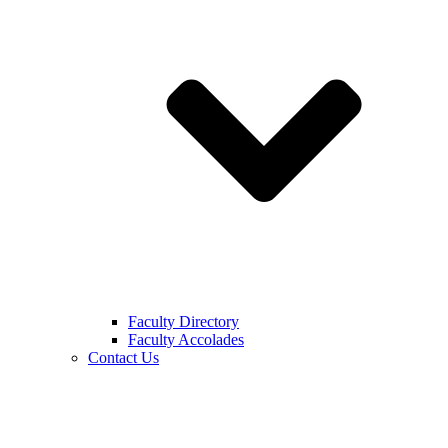
Faculty Directory
Faculty Accolades
Contact Us