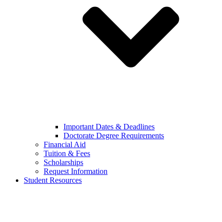
Important Dates & Deadlines
Doctorate Degree Requirements
Financial Aid
Tuition & Fees
Scholarships
Request Information
Student Resources