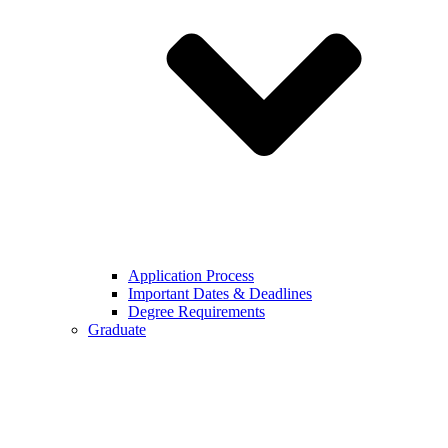
Application Process
Important Dates & Deadlines
Degree Requirements
Graduate