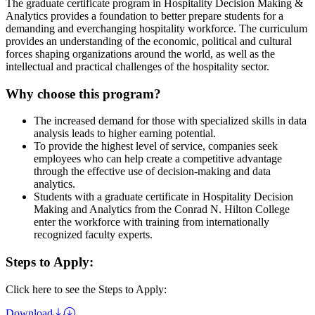
The graduate certificate program in Hospitality Decision Making &
Analytics provides a foundation to better prepare students for a
demanding and everchanging hospitality workforce. The curriculum
provides an understanding of the economic, political and cultural
forces shaping organizations around the world, as well as the
intellectual and practical challenges of the hospitality sector.
Why choose this program?
The increased demand for those with specialized skills in data
analysis leads to higher earning potential.
To provide the highest level of service, companies seek
employees who can help create a competitive advantage
through the effective use of decision-making and data
analytics.
Students with a graduate certificate in Hospitality Decision
Making and Analytics from the Conrad N. Hilton College
enter the workforce with training from internationally
recognized faculty experts.
Steps to Apply:
Click here to see the Steps to Apply:
Download