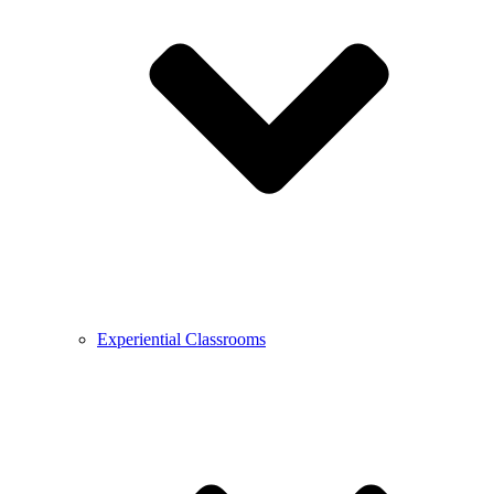
Experiential Classrooms