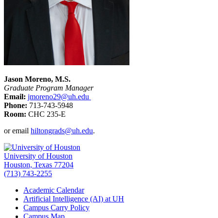
Jason Moreno, M.S.
Graduate Program Manager
Email:
jmoreno29@uh.edu
Phone:
713-743-5948
Room:
CHC 235-E
or email
hiltongrads@uh.edu
.
University of Houston
Houston, Texas 77204
(713) 743-2255
Academic Calendar
Artificial Intelligence (AI) at UH
Campus Carry Policy
Campus Map