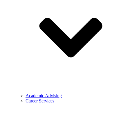
Academic Advising
Career Services