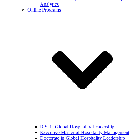
Analytics
Online Programs
B.S. in Global Hospitality Leadership
Executive Master of Hospitality Management
Doctorate in Global Hospitality Leadership