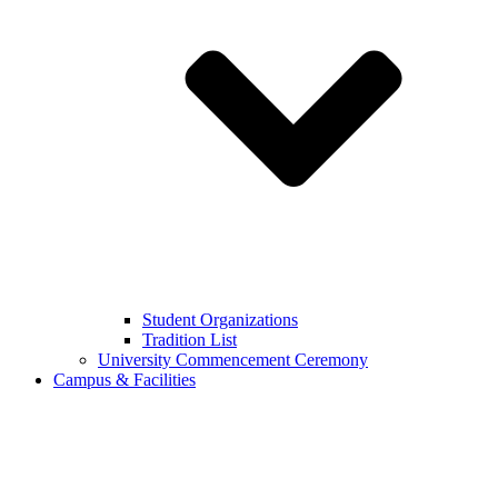
Student Organizations
Tradition List
University Commencement Ceremony
Campus & Facilities