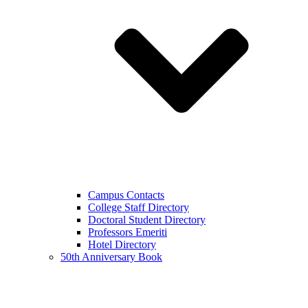
Campus Contacts
College Staff Directory
Doctoral Student Directory
Professors Emeriti
Hotel Directory
50th Anniversary Book