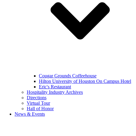
Cougar Grounds Coffeehouse
Hilton University of Houston On Campus Hotel
Eric's Restaurant
Hospitality Industry Archives
Directions
Virtual Tour
Hall of Honor
News & Events