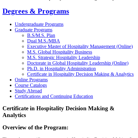
Degrees & Programs
Undergraduate Programs
Graduate Programs
B.S/M.S. Plan
Dual M.S./MBA
Executive Master of Hospitality Management (Online)
M.S. Global Hospitality Business
M.S. Strategic Hospitality Leadership
Doctorate in Global Hospitality Leadership (Online)
Ph.D. in Hospitality Administration
Certificate in Hospitality Decision Making & Analytics
Online Programs
Course Catalogs
Study Abroad
Certifications and Continuing Education
Certificate in Hospitality Decision Making &
Analytics
Overview of the Program: