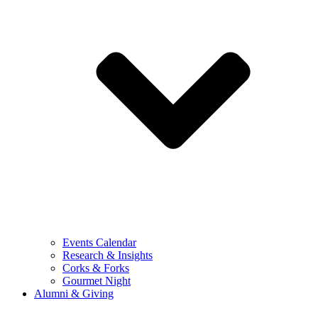
Events Calendar
Research & Insights
Corks & Forks
Gourmet Night
Alumni & Giving