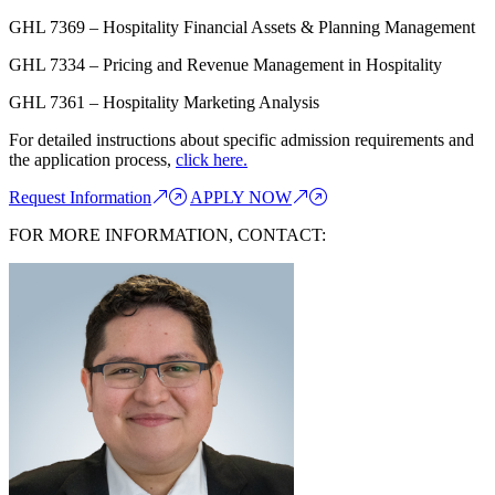
GHL 7369 – Hospitality Financial Assets & Planning Management
GHL 7334 – Pricing and Revenue Management in Hospitality
GHL 7361 – Hospitality Marketing Analysis
For detailed instructions about specific admission requirements and
the application process,
click here.
Request Information
APPLY NOW
FOR MORE INFORMATION, CONTACT: