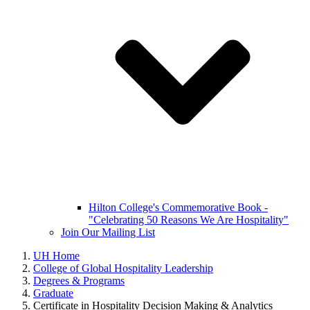
Hilton College's Commemorative Book -
"Celebrating 50 Reasons We Are Hospitality"
Join Our Mailing List
UH Home
College of Global Hospitality Leadership
Degrees & Programs
Graduate
Certificate in Hospitality Decision Making & Analytics