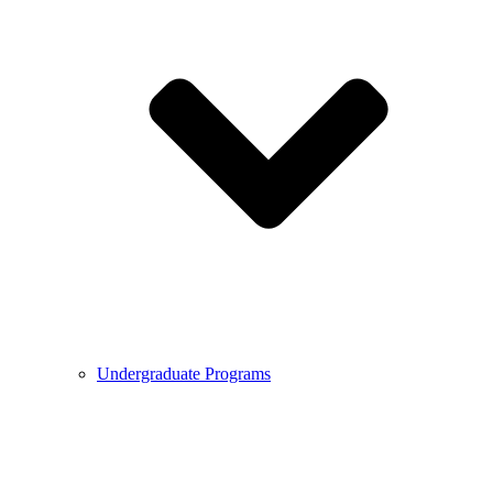
Undergraduate Programs