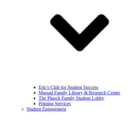
Eric's Club for Student Success
Massad Family Library & Research Center
The Planck Family Student Lobby
Printing Services
Student Engagement