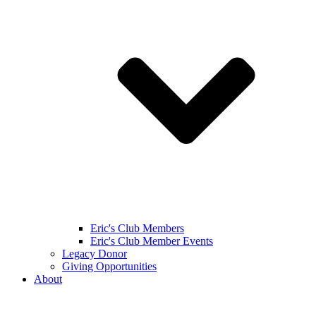
Eric's Club Members
Eric's Club Member Events
Legacy Donor
Giving Opportunities
About