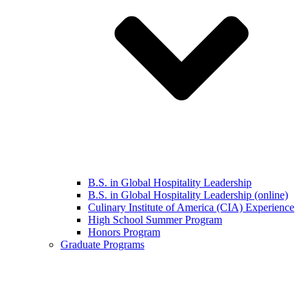
B.S. in Global Hospitality Leadership
B.S. in Global Hospitality Leadership (online)
Culinary Institute of America (CIA) Experience
High School Summer Program
Honors Program
Graduate Programs