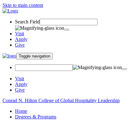
Skip to main content
Search Field
Visit
Apply
Give
Toggle navigation
Visit
Apply
Give
Conrad N. Hilton College of Global Hospitality Leadership
Home
Degrees & Programs