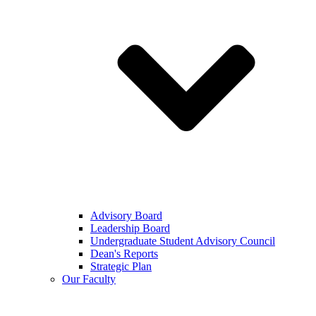
Advisory Board
Leadership Board
Undergraduate Student Advisory Council
Dean's Reports
Strategic Plan
Our Faculty