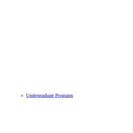
Undergraduate Programs