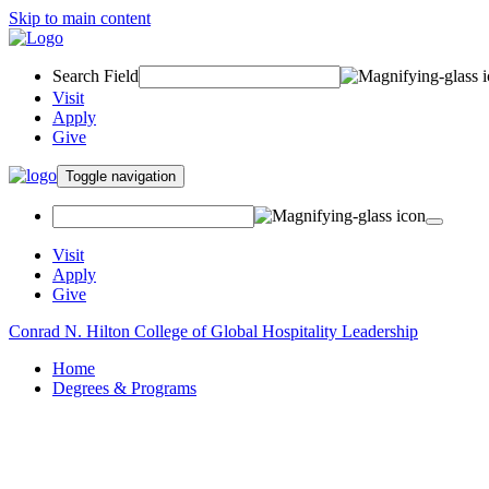
Skip to main content
Search Field
Visit
Apply
Give
Toggle navigation
Visit
Apply
Give
Conrad N. Hilton College of Global Hospitality Leadership
Home
Degrees & Programs