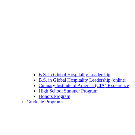
B.S. in Global Hospitality Leadership
B.S. in Global Hospitality Leadership (online)
Culinary Institute of America (CIA) Experience
High School Summer Program
Honors Program
Graduate Programs