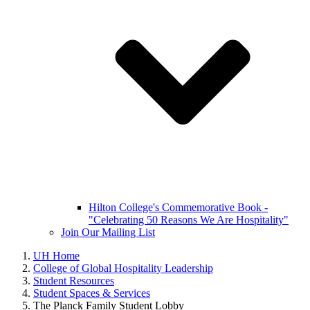
Hilton College's Commemorative Book -
"Celebrating 50 Reasons We Are Hospitality"
Join Our Mailing List
UH Home
College of Global Hospitality Leadership
Student Resources
Student Spaces & Services
The Planck Family Student Lobby