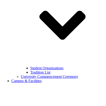
Student Organizations
Tradition List
University Commencement Ceremony
Campus & Facilities