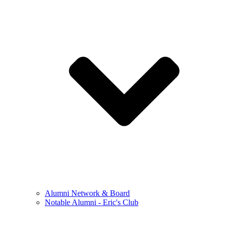
Alumni Network & Board
Notable Alumni - Eric's Club