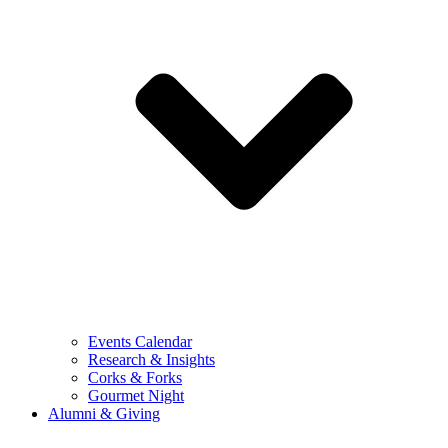
Events Calendar
Research & Insights
Corks & Forks
Gourmet Night
Alumni & Giving