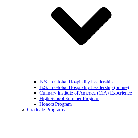
B.S. in Global Hospitality Leadership
B.S. in Global Hospitality Leadership (online)
Culinary Institute of America (CIA) Experience
High School Summer Program
Honors Program
Graduate Programs