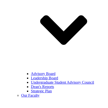
Advisory Board
Leadership Board
Undergraduate Student Advisory Council
Dean's Reports
Strategic Plan
Our Faculty