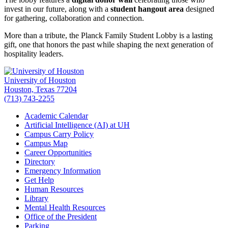
invest in our future, along with a
student hangout area
designed
for gathering, collaboration and connection.
More than a tribute, the Planck Family Student Lobby is a lasting
gift, one that honors the past while shaping the next generation of
hospitality leaders.
University of Houston
Houston, Texas 77204
(713) 743-2255
Academic Calendar
Artificial Intelligence (AI) at UH
Campus Carry Policy
Campus Map
Career Opportunities
Directory
Emergency Information
Get Help
Human Resources
Library
Mental Health Resources
Office of the President
Parking