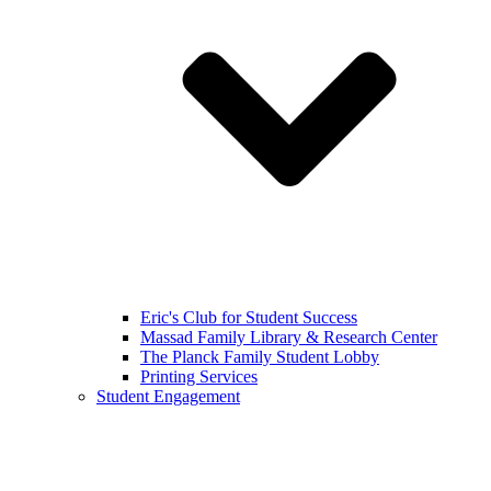
Eric's Club for Student Success
Massad Family Library & Research Center
The Planck Family Student Lobby
Printing Services
Student Engagement