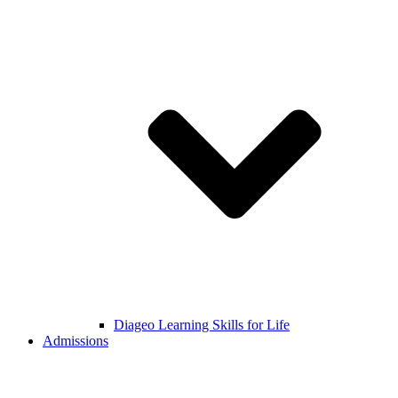
Diageo Learning Skills for Life
Admissions