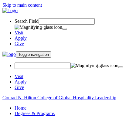
Skip to main content
Search Field
Visit
Apply
Give
Toggle navigation
Visit
Apply
Give
Conrad N. Hilton College of Global Hospitality Leadership
Home
Degrees & Programs