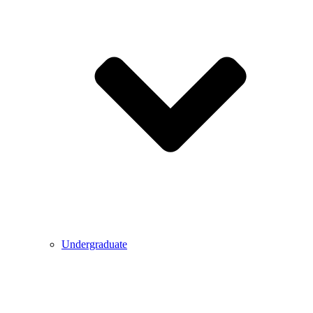
Undergraduate