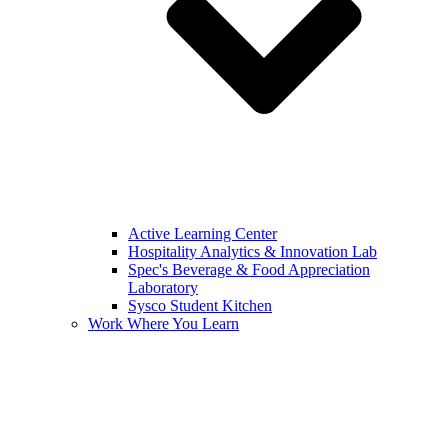
Active Learning Center
Hospitality Analytics & Innovation Lab
Spec's Beverage & Food Appreciation
Laboratory
Sysco Student Kitchen
Work Where You Learn