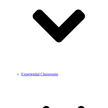
Experiential Classrooms