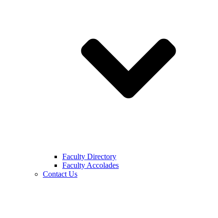
Faculty Directory
Faculty Accolades
Contact Us