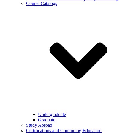
Course Catalogs
Undergraduate
Graduate
Study Abroad
Certifications and Continuing Education