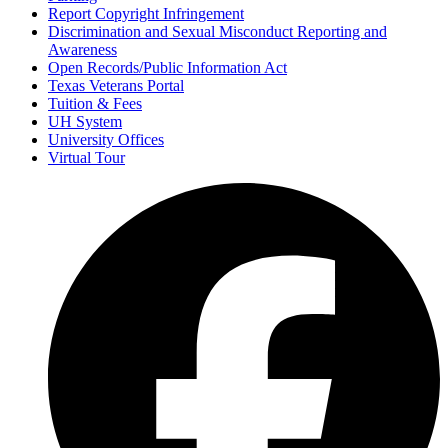
Report Copyright Infringement
Discrimination and Sexual Misconduct Reporting and
Awareness
Open Records/Public Information Act
Texas Veterans Portal
Tuition & Fees
UH System
University Offices
Virtual Tour