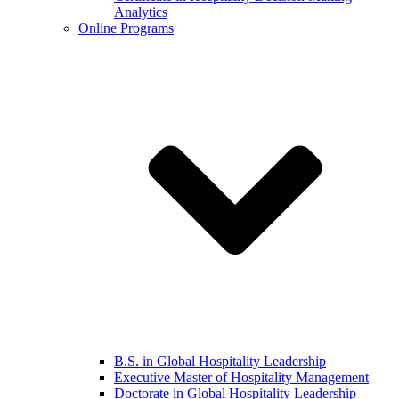
Analytics
Online Programs
B.S. in Global Hospitality Leadership
Executive Master of Hospitality Management
Doctorate in Global Hospitality Leadership