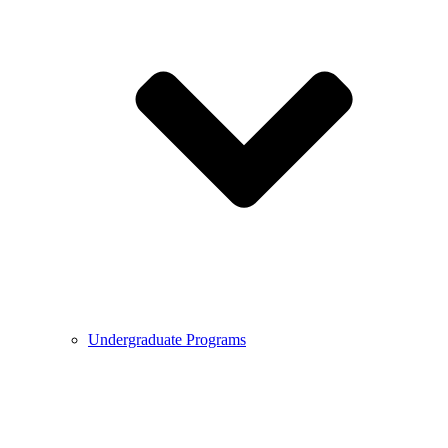
Undergraduate Programs