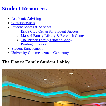
Student Resources
Academic Advising
Career Services
Student Spaces & Services
Eric's Club Center for Student Success
Massad Family Library & Research Center
The Planck Family Student Lobby
Printing Services
Student Engagement
University Commencement Ceremony
The Planck Family Student Lobby