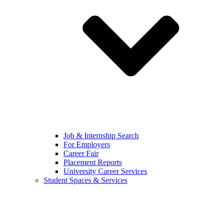
Job & Internship Search
For Employers
Career Fair
Placement Reports
University Career Services
Student Spaces & Services