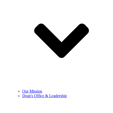
Our Mission
Dean's Office & Leadership