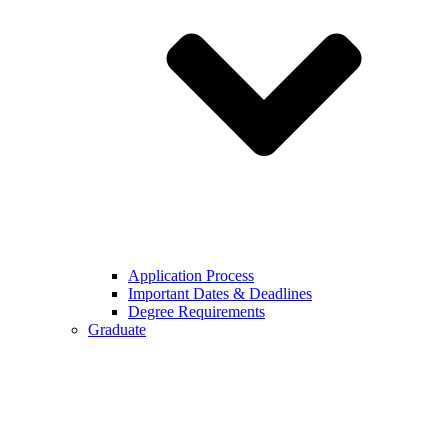
Application Process
Important Dates & Deadlines
Degree Requirements
Graduate