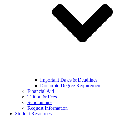
Important Dates & Deadlines
Doctorate Degree Requirements
Financial Aid
Tuition & Fees
Scholarships
Request Information
Student Resources