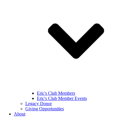
Eric's Club Members
Eric's Club Member Events
Legacy Donor
Giving Opportunities
About