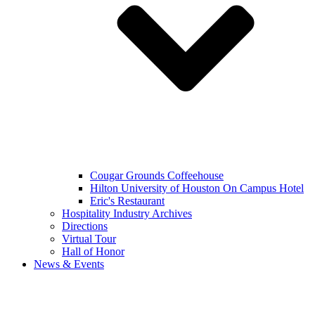
Cougar Grounds Coffeehouse
Hilton University of Houston On Campus Hotel
Eric's Restaurant
Hospitality Industry Archives
Directions
Virtual Tour
Hall of Honor
News & Events