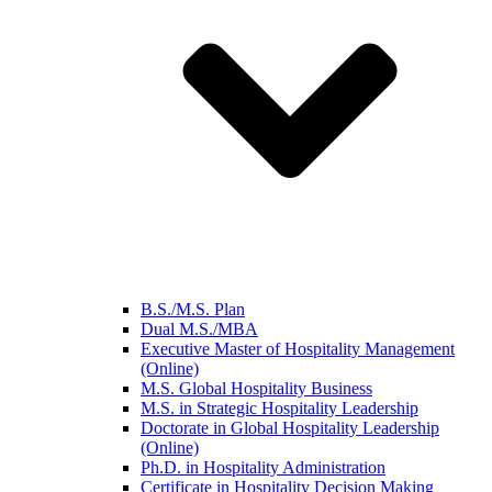
B.S./M.S. Plan
Dual M.S./MBA
Executive Master of Hospitality Management
(Online)
M.S. Global Hospitality Business
M.S. in Strategic Hospitality Leadership
Doctorate in Global Hospitality Leadership
(Online)
Ph.D. in Hospitality Administration
Certificate in Hospitality Decision Making