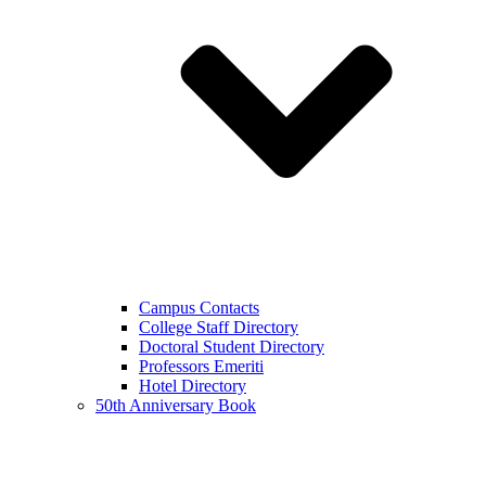
Campus Contacts
College Staff Directory
Doctoral Student Directory
Professors Emeriti
Hotel Directory
50th Anniversary Book