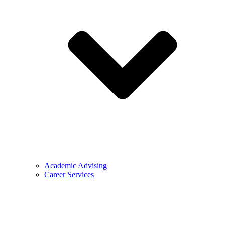
Academic Advising
Career Services