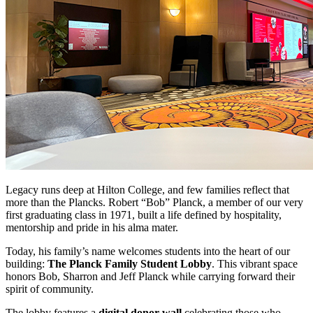
Legacy runs deep at Hilton College, and few families reflect that
more than the Plancks. Robert “Bob” Planck, a member of our very
first graduating class in 1971, built a life defined by hospitality,
mentorship and pride in his alma mater.
Today, his family’s name welcomes students into the heart of our
building:
The Planck Family Student Lobby
. This vibrant space
honors Bob, Sharron and Jeff Planck while carrying forward their
spirit of community.
The lobby features a
digital donor wall
celebrating those who