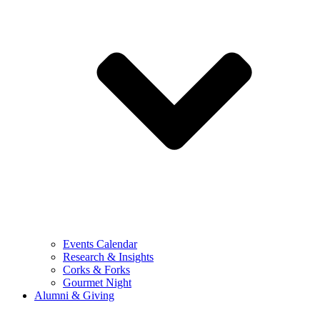
Events Calendar
Research & Insights
Corks & Forks
Gourmet Night
Alumni & Giving