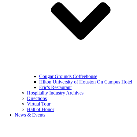
Cougar Grounds Coffeehouse
Hilton University of Houston On Campus Hotel
Eric's Restaurant
Hospitality Industry Archives
Directions
Virtual Tour
Hall of Honor
News & Events