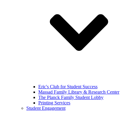
Eric's Club for Student Success
Massad Family Library & Research Center
The Planck Family Student Lobby
Printing Services
Student Engagement