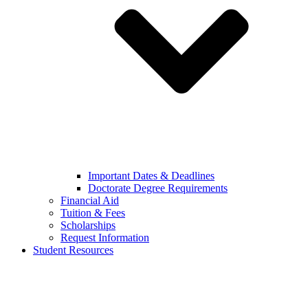
Important Dates & Deadlines
Doctorate Degree Requirements
Financial Aid
Tuition & Fees
Scholarships
Request Information
Student Resources