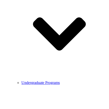
Undergraduate Programs