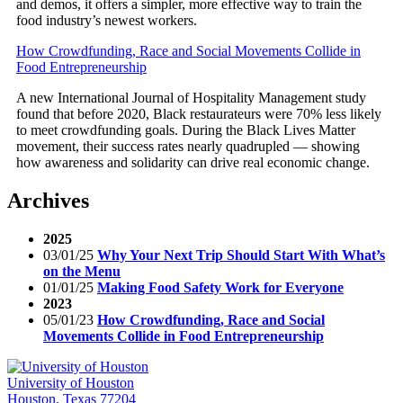
and demos, it offers a simpler, more effective way to train the
food industry’s newest workers.
How Crowdfunding, Race and Social Movements Collide in
Food Entrepreneurship
A new International Journal of Hospitality Management study
found that before 2020, Black restaurateurs were 70% less likely
to meet crowdfunding goals. During the Black Lives Matter
movement, their success rates nearly quadrupled — showing
how awareness and solidarity can drive real economic change.
Archives
2025
03/01/25
Why Your Next Trip Should Start With What’s
on the Menu
01/01/25
Making Food Safety Work for Everyone
2023
05/01/23
How Crowdfunding, Race and Social
Movements Collide in Food Entrepreneurship
University of Houston
Houston, Texas 77204