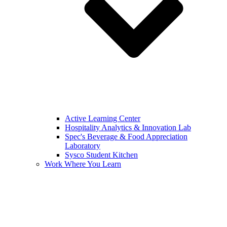
Active Learning Center
Hospitality Analytics & Innovation Lab
Spec's Beverage & Food Appreciation
Laboratory
Sysco Student Kitchen
Work Where You Learn