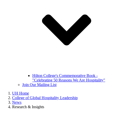
Hilton College's Commemorative Book -
"Celebrating 50 Reasons We Are Hospitality"
Join Our Mailing List
UH Home
College of Global Hospitality Leadership
News
Research & Insights