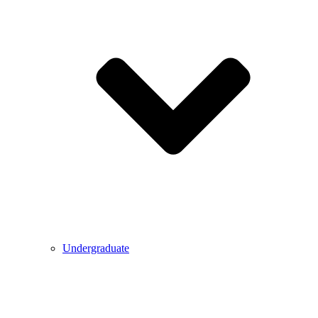
Undergraduate