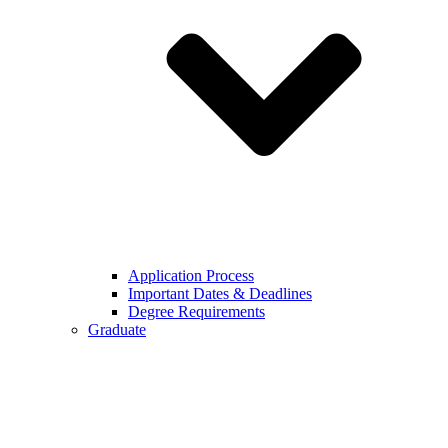
Application Process
Important Dates & Deadlines
Degree Requirements
Graduate