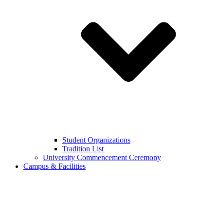
Student Organizations
Tradition List
University Commencement Ceremony
Campus & Facilities