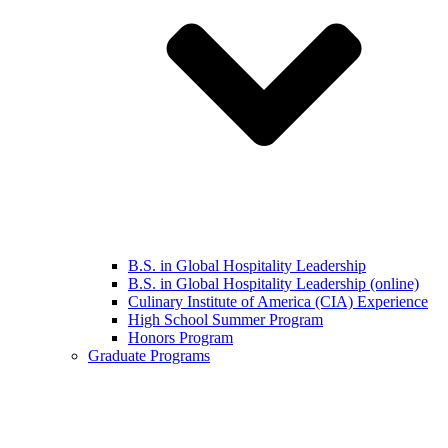
B.S. in Global Hospitality Leadership
B.S. in Global Hospitality Leadership (online)
Culinary Institute of America (CIA) Experience
High School Summer Program
Honors Program
Graduate Programs