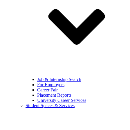
Job & Internship Search
For Employers
Career Fair
Placement Reports
University Career Services
Student Spaces & Services