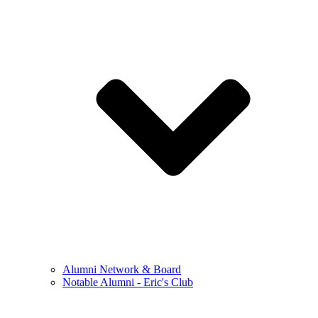
Alumni Network & Board
Notable Alumni - Eric's Club