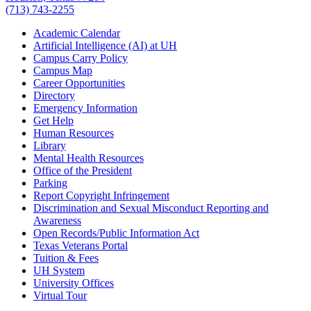
(713) 743-2255
Academic Calendar
Artificial Intelligence (AI) at UH
Campus Carry Policy
Campus Map
Career Opportunities
Directory
Emergency Information
Get Help
Human Resources
Library
Mental Health Resources
Office of the President
Parking
Report Copyright Infringement
Discrimination and Sexual Misconduct Reporting and
Awareness
Open Records/Public Information Act
Texas Veterans Portal
Tuition & Fees
UH System
University Offices
Virtual Tour