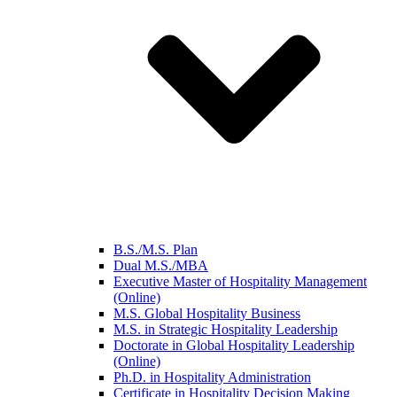
B.S./M.S. Plan
Dual M.S./MBA
Executive Master of Hospitality Management
(Online)
M.S. Global Hospitality Business
M.S. in Strategic Hospitality Leadership
Doctorate in Global Hospitality Leadership
(Online)
Ph.D. in Hospitality Administration
Certificate in Hospitality Decision Making