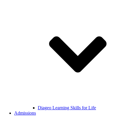
Diageo Learning Skills for Life
Admissions