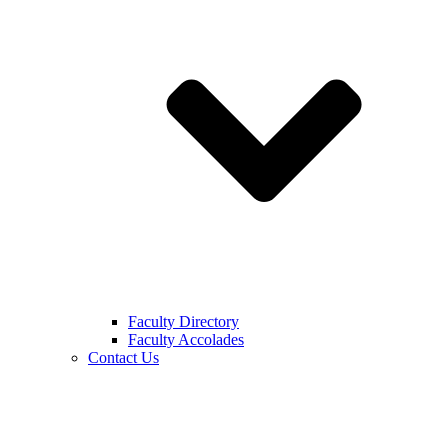
Faculty Directory
Faculty Accolades
Contact Us