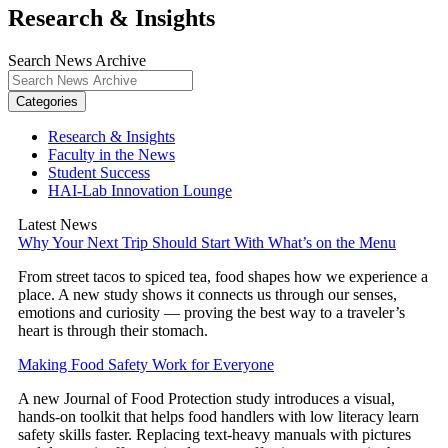
Research & Insights
Search News Archive
Categories
Research & Insights
Faculty in the News
Student Success
HAI-Lab Innovation Lounge
Latest News
Why Your Next Trip Should Start With What’s on the Menu
From street tacos to spiced tea, food shapes how we experience a
place. A new study shows it connects us through our senses,
emotions and curiosity — proving the best way to a traveler’s
heart is through their stomach.
Making Food Safety Work for Everyone
A new Journal of Food Protection study introduces a visual,
hands-on toolkit that helps food handlers with low literacy learn
safety skills faster. Replacing text-heavy manuals with pictures