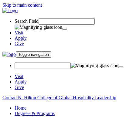
Skip to main content
Search Field
Visit
Apply
Give
Toggle navigation
Visit
Apply
Give
Conrad N. Hilton College of Global Hospitality Leadership
Home
Degrees & Programs