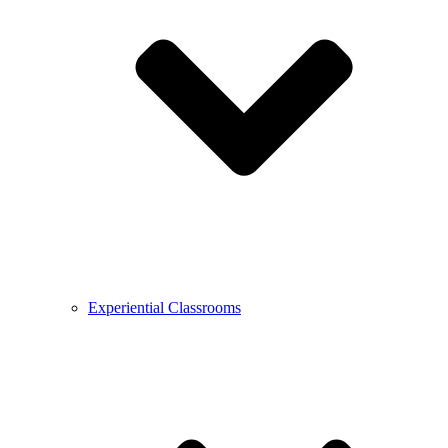
Experiential Classrooms