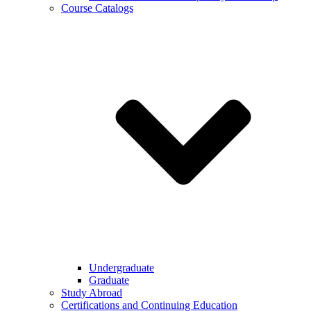
Course Catalogs
Undergraduate
Graduate
Study Abroad
Certifications and Continuing Education