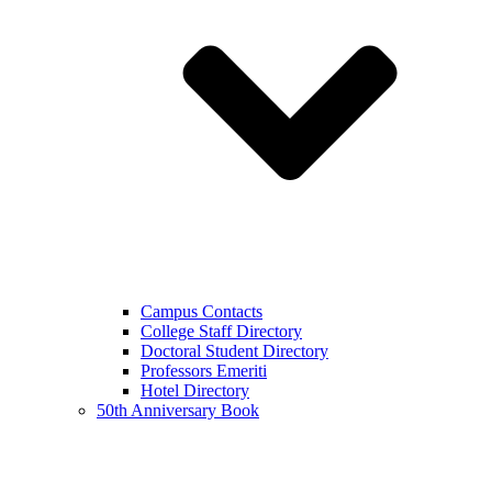
Campus Contacts
College Staff Directory
Doctoral Student Directory
Professors Emeriti
Hotel Directory
50th Anniversary Book