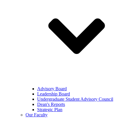
Advisory Board
Leadership Board
Undergraduate Student Advisory Council
Dean's Reports
Strategic Plan
Our Faculty