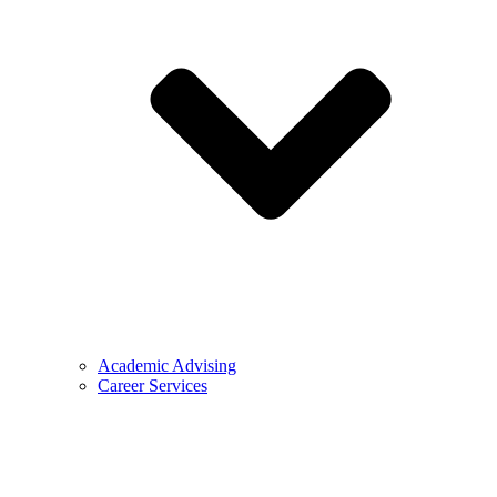
Academic Advising
Career Services