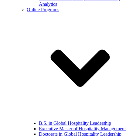
Analytics
Online Programs
B.S. in Global Hospitality Leadership
Executive Master of Hospitality Management
Doctorate in Global Hospitality Leadership