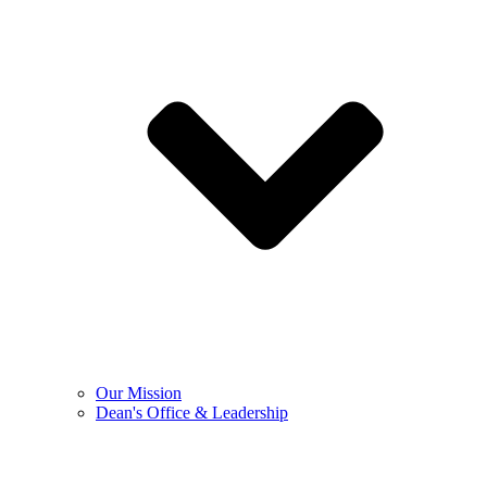
Our Mission
Dean's Office & Leadership