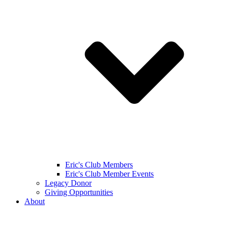
Eric's Club Members
Eric's Club Member Events
Legacy Donor
Giving Opportunities
About