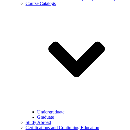
Course Catalogs
Undergraduate
Graduate
Study Abroad
Certifications and Continuing Education