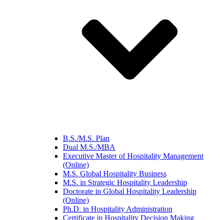
B.S./M.S. Plan
Dual M.S./MBA
Executive Master of Hospitality Management
(Online)
M.S. Global Hospitality Business
M.S. in Strategic Hospitality Leadership
Doctorate in Global Hospitality Leadership
(Online)
Ph.D. in Hospitality Administration
Certificate in Hospitality Decision Making