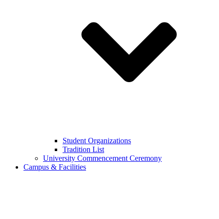
Student Organizations
Tradition List
University Commencement Ceremony
Campus & Facilities