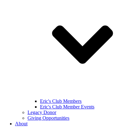
Eric's Club Members
Eric's Club Member Events
Legacy Donor
Giving Opportunities
About