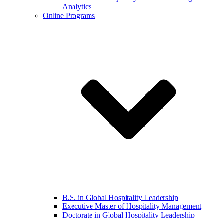
Analytics
Online Programs
B.S. in Global Hospitality Leadership
Executive Master of Hospitality Management
Doctorate in Global Hospitality Leadership