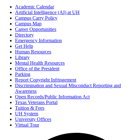
Academic Calendar
Artificial Intelligence (AI) at UH
Campus Carry Policy
Campus Map
Career Opportunities
Directory
Emergency Information
Get Help
Human Resources
Library
Mental Health Resources
Office of the President
Parking
Report Copyright Infringement
Discrimination and Sexual Misconduct Reporting and
Awareness
Open Records/Public Information Act
Texas Veterans Portal
Tuition & Fees
UH System
University Offices
Virtual Tour