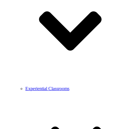
Experiential Classrooms