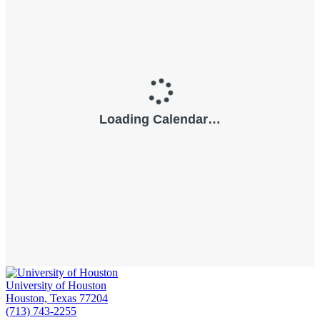
University of Houston
Houston, Texas 77204
(713) 743-2255