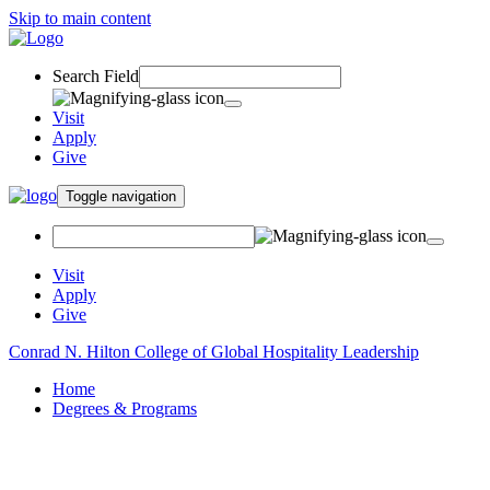
Skip to main content
Search Field
Visit
Apply
Give
Toggle navigation
Visit
Apply
Give
Conrad N. Hilton College of Global Hospitality Leadership
Home
Degrees & Programs