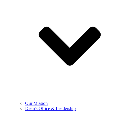
Our Mission
Dean's Office & Leadership