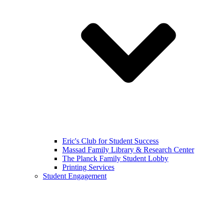
Eric's Club for Student Success
Massad Family Library & Research Center
The Planck Family Student Lobby
Printing Services
Student Engagement