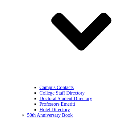
Campus Contacts
College Staff Directory
Doctoral Student Directory
Professors Emeriti
Hotel Directory
50th Anniversary Book