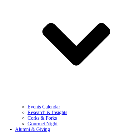
Events Calendar
Research & Insights
Corks & Forks
Gourmet Night
Alumni & Giving