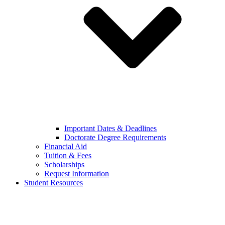
Important Dates & Deadlines
Doctorate Degree Requirements
Financial Aid
Tuition & Fees
Scholarships
Request Information
Student Resources