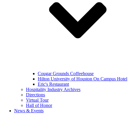
Cougar Grounds Coffeehouse
Hilton University of Houston On Campus Hotel
Eric's Restaurant
Hospitality Industry Archives
Directions
Virtual Tour
Hall of Honor
News & Events