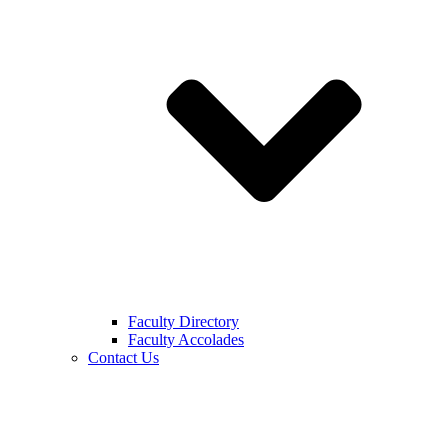
Faculty Directory
Faculty Accolades
Contact Us