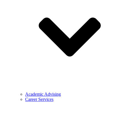
Academic Advising
Career Services