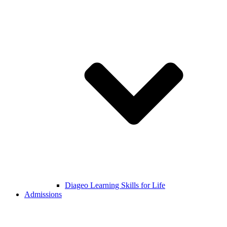
Diageo Learning Skills for Life
Admissions