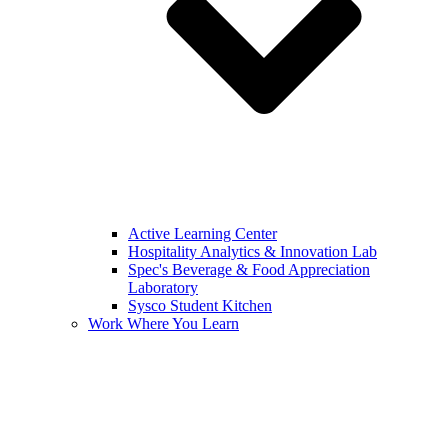
Active Learning Center
Hospitality Analytics & Innovation Lab
Spec's Beverage & Food Appreciation
Laboratory
Sysco Student Kitchen
Work Where You Learn