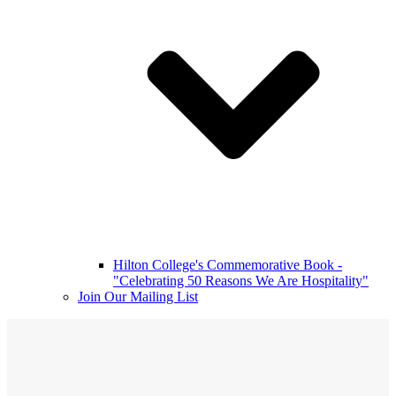
Hilton College's Commemorative Book -
"Celebrating 50 Reasons We Are Hospitality"
Join Our Mailing List