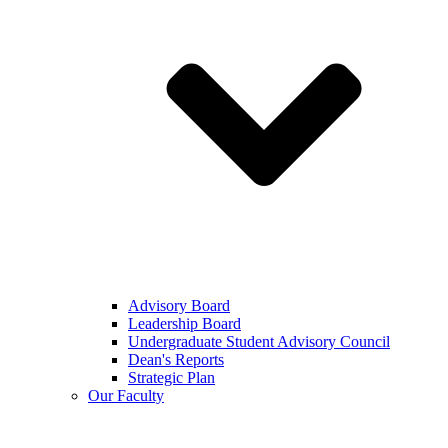
Advisory Board
Leadership Board
Undergraduate Student Advisory Council
Dean's Reports
Strategic Plan
Our Faculty