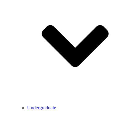
Undergraduate