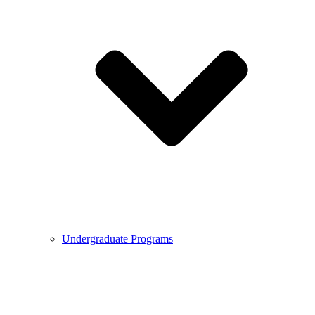
Undergraduate Programs