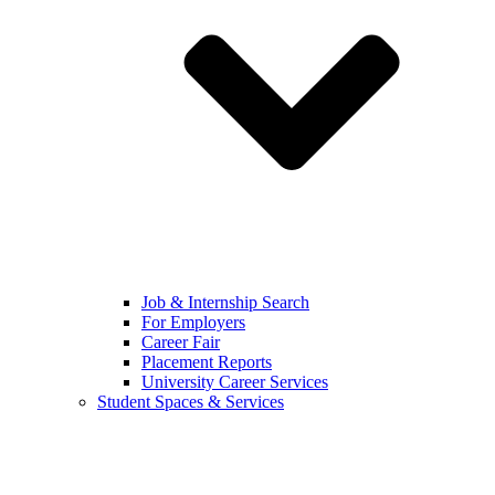
Job & Internship Search
For Employers
Career Fair
Placement Reports
University Career Services
Student Spaces & Services