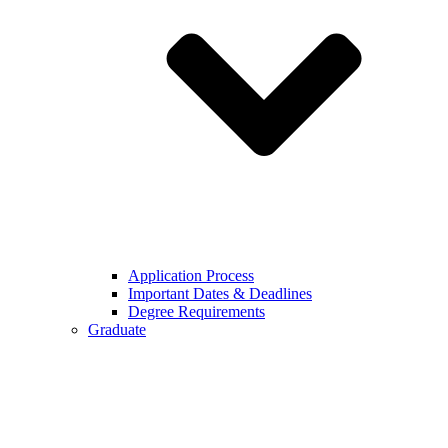
Application Process
Important Dates & Deadlines
Degree Requirements
Graduate