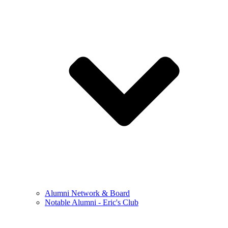
Alumni Network & Board
Notable Alumni - Eric's Club