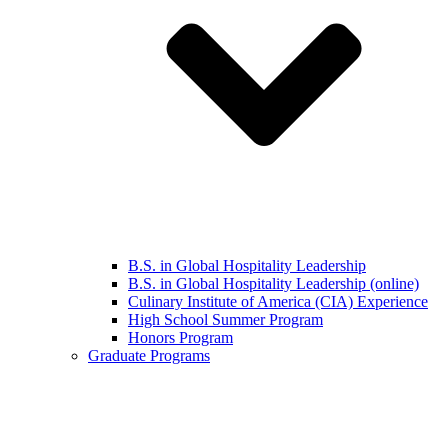
B.S. in Global Hospitality Leadership
B.S. in Global Hospitality Leadership (online)
Culinary Institute of America (CIA) Experience
High School Summer Program
Honors Program
Graduate Programs