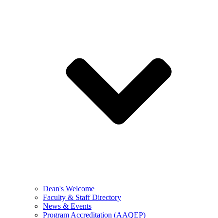
Dean's Welcome
Faculty & Staff Directory
News & Events
Program Accreditation (AAQEP)