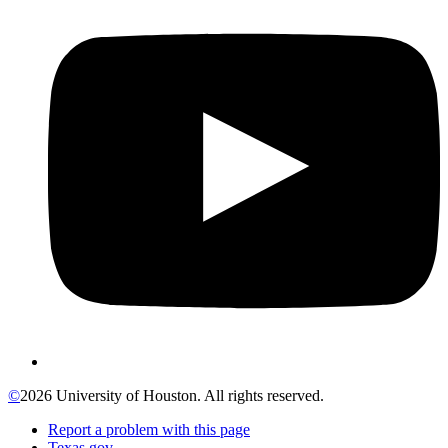
©
2026 University of Houston. All rights reserved.
Report a problem with this page
Texas.gov