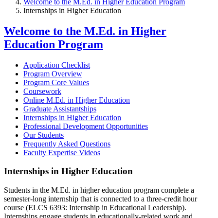
Welcome to the M.Ed. in Higher Education Program
Internships in Higher Education
Welcome to the M.Ed. in Higher
Education Program
Application Checklist
Program Overview
Program Core Values
Coursework
Online M.Ed. in Higher Education
Graduate Assistantships
Internships in Higher Education
Professional Development Opportunities
Our Students
Frequently Asked Questions
Faculty Expertise Videos
Internships in Higher Education
Students in the M.Ed. in higher education program complete a
semester-long internship that is connected to a three-credit hour
course (ELCS 6393: Internship in Educational Leadership).
Internships engage students in educationally-related work and