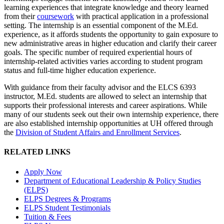
learning experiences that integrate knowledge and theory learned
from their
coursework
with practical application in a professional
setting. The internship is an essential component of the M.Ed.
experience, as it affords students the opportunity to gain exposure to
new administrative areas in higher education and clarify their career
goals.
The specific number of required experiential hours of
internship-related activities varies according to student program
status and full-time higher education experience
.
With guidance from their faculty advisor and the ELCS 6393
instructor, M.Ed. students are allowed to select an internship that
supports their professional interests and career aspirations. While
many of our students seek out their own internship experience, there
are also established internship opportunities at UH offered through
the
Division of Student Affairs and Enrollment Services
.
RELATED LINKS
Apply Now
Department of Educational Leadership & Policy Studies
(ELPS)
ELPS Degrees & Programs
ELPS Student Testimonials
Tuition & Fees