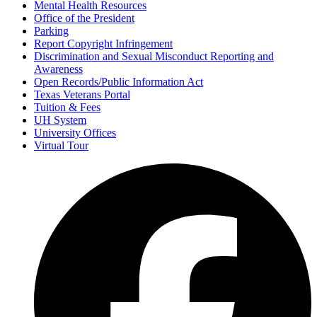
Mental Health Resources
Office of the President
Parking
Report Copyright Infringement
Discrimination and Sexual Misconduct Reporting and
Awareness
Open Records/Public Information Act
Texas Veterans Portal
Tuition & Fees
UH System
University Offices
Virtual Tour