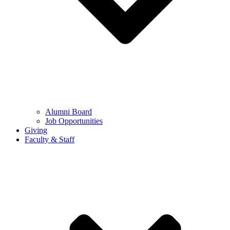
Alumni Board
Job Opportunities
Giving
Faculty & Staff