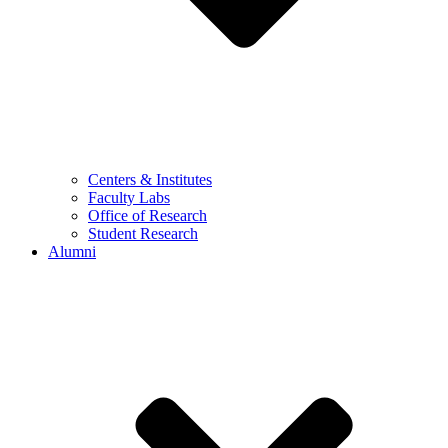
Centers & Institutes
Faculty Labs
Office of Research
Student Research
Alumni