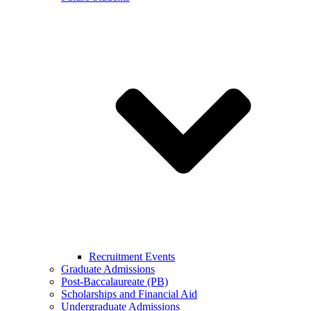
Recruitment Events
Graduate Admissions
Post-Baccalaureate (PB)
Scholarships and Financial Aid
Undergraduate Admissions