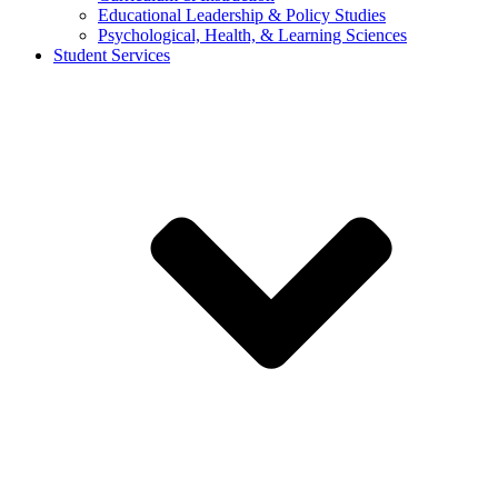
Educational Leadership & Policy Studies
Psychological, Health, & Learning Sciences
Student Services