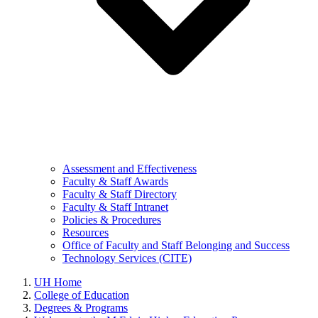
Assessment and Effectiveness
Faculty & Staff Awards
Faculty & Staff Directory
Faculty & Staff Intranet
Policies & Procedures
Resources
Office of Faculty and Staff Belonging and Success
Technology Services (CITE)
UH Home
College of Education
Degrees & Programs