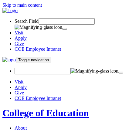
Skip to main content
Search Field
Visit
Apply
Give
COE Employee Intranet
Toggle navigation
Visit
Apply
Give
COE Employee Intranet
College of Education
About