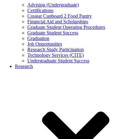
Advising (Undergraduate)
Certifications
Cougar Cupboard 2 Food Pantry
Financial Aid and Scholarships
Graduate Student Operating Procedures
Graduate Student Success
Graduation
Job Opportunities
Research Study Participation
Technology Services (CITE)
Undergraduate Student Success
Research