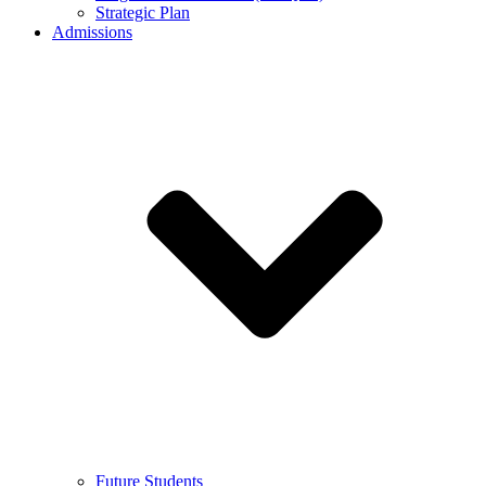
Strategic Plan
Admissions
Future Students