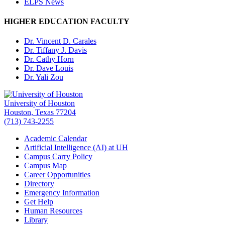
ELPS News
HIGHER EDUCATION FACULTY
Dr. Vincent D. Carales
Dr. Tiffany J. Davis
Dr. Cathy Horn
Dr. Dave Louis
Dr. Yali Zou
University of Houston
Houston, Texas 77204
(713) 743-2255
Academic Calendar
Artificial Intelligence (AI) at UH
Campus Carry Policy
Campus Map
Career Opportunities
Directory
Emergency Information
Get Help
Human Resources
Library