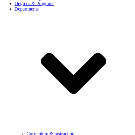
Degrees & Programs
Departments
Curriculum & Instruction