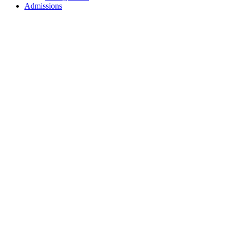
Admissions