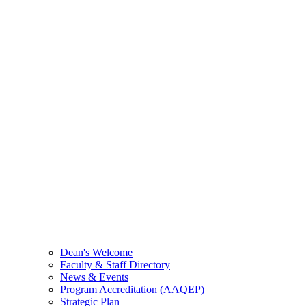
Dean's Welcome
Faculty & Staff Directory
News & Events
Program Accreditation (AAQEP)
Strategic Plan