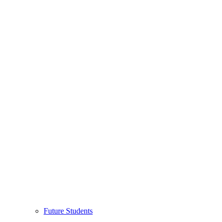
Future Students