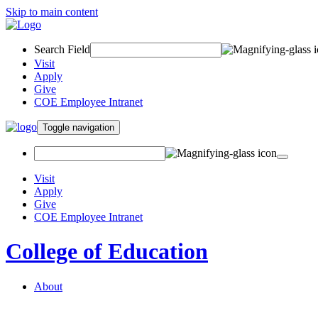
Skip to main content
Search Field
Visit
Apply
Give
COE Employee Intranet
Toggle navigation
Visit
Apply
Give
COE Employee Intranet
College of Education
About