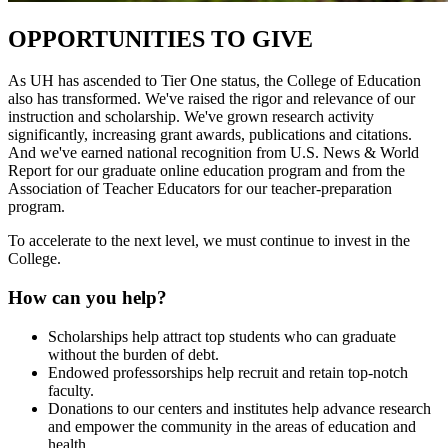
OPPORTUNITIES TO GIVE
As UH has ascended to Tier One status, the College of Education
also has transformed. We've raised the rigor and relevance of our
instruction and scholarship. We've grown research activity
significantly, increasing grant awards, publications and citations.
And we've earned national recognition from U.S. News & World
Report for our graduate online education program and from the
Association of Teacher Educators for our teacher-preparation
program.
To accelerate to the next level, we must continue to invest in the
College.
How can you help?
Scholarships help attract top students who can graduate
without the burden of debt.
Endowed professorships help recruit and retain top-notch
faculty.
Donations to our centers and institutes help advance research
and empower the community in the areas of education and
health.