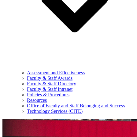
Assessment and Effectiveness
Faculty & Staff Awards
Faculty & Staff Directory
Faculty & Staff Intranet
Policies & Procedures
Resources
Office of Faculty and Staff Belonging and Success
Technology Services (CITE)