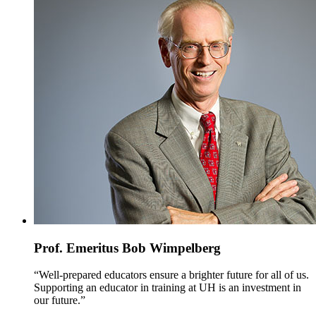
Prof. Emeritus Bob Wimpelberg
“Well-prepared educators ensure a brighter future for all of us.
Supporting an educator in training at UH is an investment in
our future.”