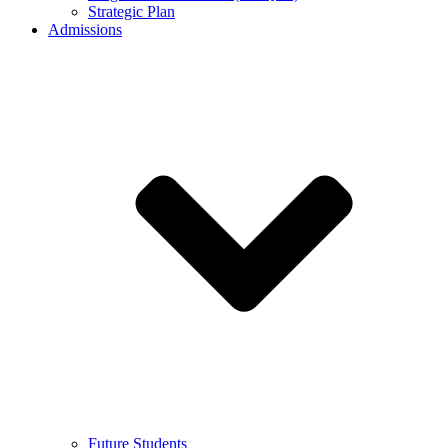
Strategic Plan
Admissions
Future Students