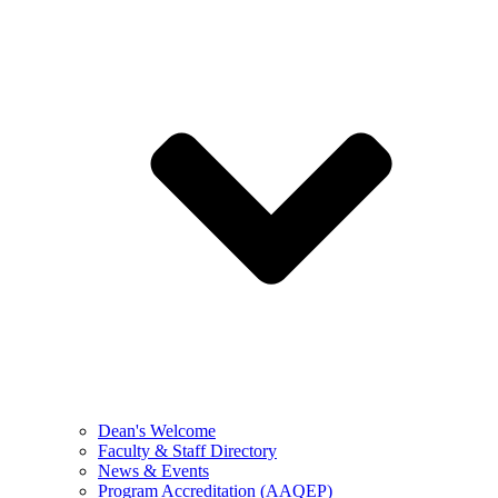
Dean's Welcome
Faculty & Staff Directory
News & Events
Program Accreditation (AAQEP)