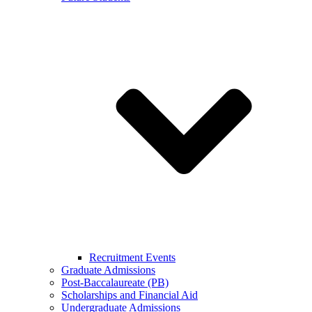
Recruitment Events
Graduate Admissions
Post-Baccalaureate (PB)
Scholarships and Financial Aid
Undergraduate Admissions