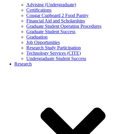
Advising (Undergraduate)
Certifications
Cougar Cupboard 2 Food Pantry
Financial Aid and Scholarships
Graduate Student Operating Procedures
Graduate Student Success
Graduation
Job Opportunities
Research Study Participation
Technology Services (CITE)
Undergraduate Student Success
Research