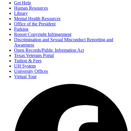
Get Help
Human Resources
Library
Mental Health Resources
Office of the President
Parking
Report Copyright Infringement
Discrimination and Sexual Misconduct Reporting and
Awareness
Open Records/Public Information Act
Texas Veterans Portal
Tuition & Fees
UH System
University Offices
Virtual Tour