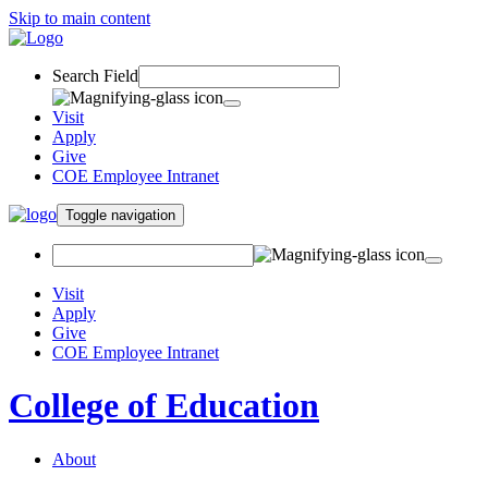
Skip to main content
Search Field
Visit
Apply
Give
COE Employee Intranet
Toggle navigation
Visit
Apply
Give
COE Employee Intranet
College of Education
About