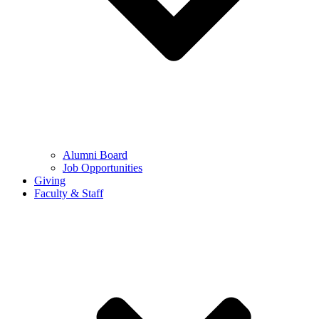
Alumni Board
Job Opportunities
Giving
Faculty & Staff