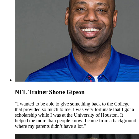
NFL Trainer Shone Gipson
“I wanted to be able to give something back to the College
that provided so much to me. I was very fortunate that I got a
scholarship while I was at the University of Houston. It
helped me more than people know. I came from a background
where my parents didn’t have a lot.”