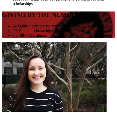
scholarships.”
GIVING BY THE NUMBERS
$203,800
Student scholarships awarded (2023-24)
90+
Student scholarships awarded (2023-24)
35,100+
COE alumni