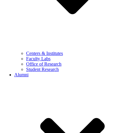
Centers & Institutes
Faculty Labs
Office of Research
Student Research
Alumni