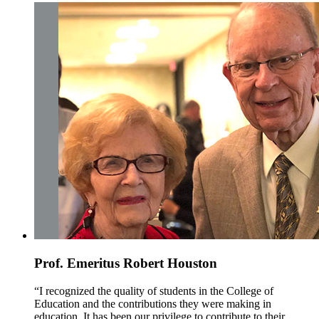
Prof. Emeritus Robert Houston
“I recognized the quality of students in the College of
Education and the contributions they were making in
education. It has been our privilege to contribute to their