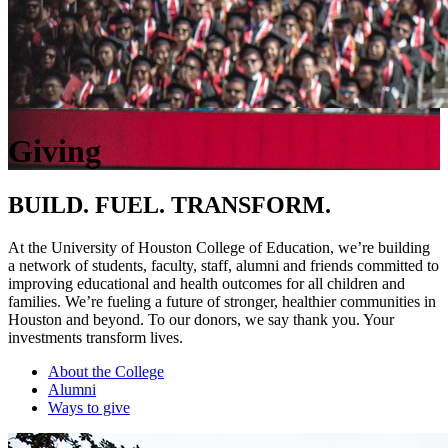
Giving
BUILD. FUEL. TRANSFORM.
At the University of Houston College of Education, we’re building
a network of students, faculty, staff, alumni and friends committed to
improving educational and health outcomes for all children and
families. We’re fueling a future of stronger, healthier communities in
Houston and beyond. To our donors, we say thank you. Your
investments transform lives.
About the College
Alumni
Ways to give