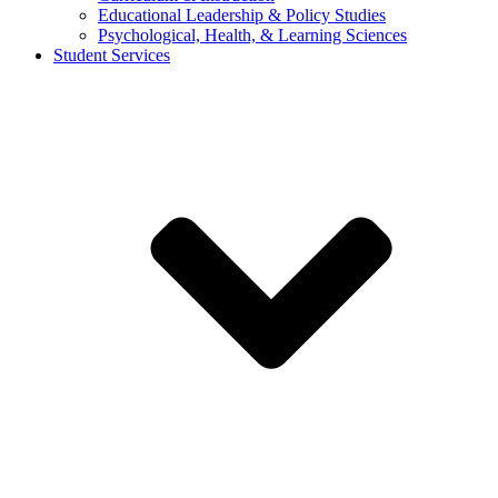
Educational Leadership & Policy Studies
Psychological, Health, & Learning Sciences
Student Services