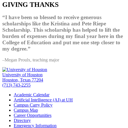
GIVING THANKS
“I have been so blessed to receive generous
scholarships like the Kristina and Pete Riepe
Scholarship. This scholarship has helped to lift the
burden of expenses during my final year here in the
College of Education and put me one step closer to
my degree.”
–Megan Proulx, teaching major
University of Houston
Houston, Texas 77204
(713) 743-2255
Academic Calendar
Artificial Intelligence (AI) at UH
Campus Carry Policy
Campus Map
Career Opportunities
Directory
Emergency Information