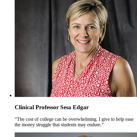
Clinical Professor Sesa Edgar
“The cost of college can be overwhelming. I give to help ease
the money struggle that students may endure.”