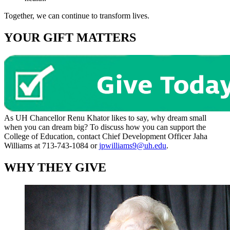
Together, we can continue to transform lives.
YOUR GIFT MATTERS
As UH Chancellor Renu Khator likes to say, why dream small
when you can dream big? To discuss how you can support the
College of Education, contact Chief Development Officer Jaha
Williams at 713-743-1084 or
jpwilliams9@uh.edu
.
WHY THEY GIVE