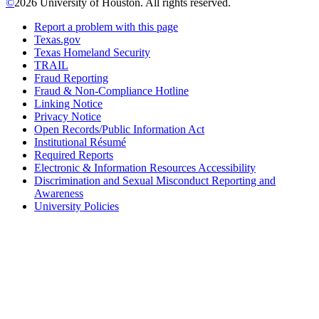
©
2026 University of Houston. All rights reserved.
Report a problem with this page
Texas.gov
Texas Homeland Security
TRAIL
Fraud Reporting
Fraud & Non-Compliance Hotline
Linking Notice
Privacy Notice
Open Records/Public Information Act
Institutional Résumé
Required Reports
Electronic & Information Resources Accessibility
Discrimination and Sexual Misconduct Reporting and
Awareness
University Policies