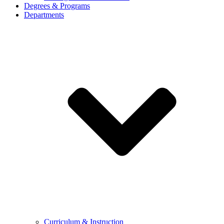
Degrees & Programs
Departments
Curriculum & Instruction