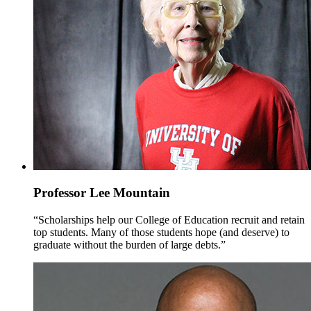
Professor Lee Mountain
“Scholarships help our College of Education recruit and retain
top students. Many of those students hope (and deserve) to
graduate without the burden of large debts.”