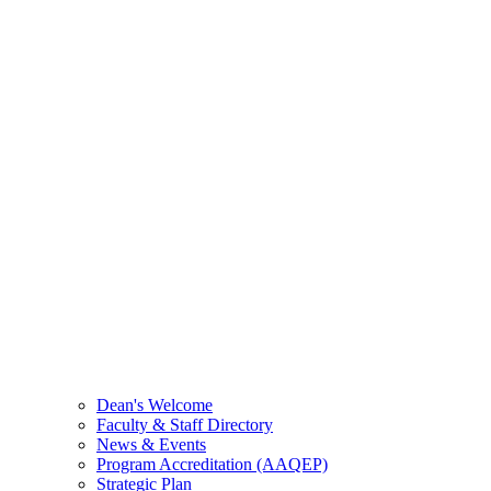
Dean's Welcome
Faculty & Staff Directory
News & Events
Program Accreditation (AAQEP)
Strategic Plan