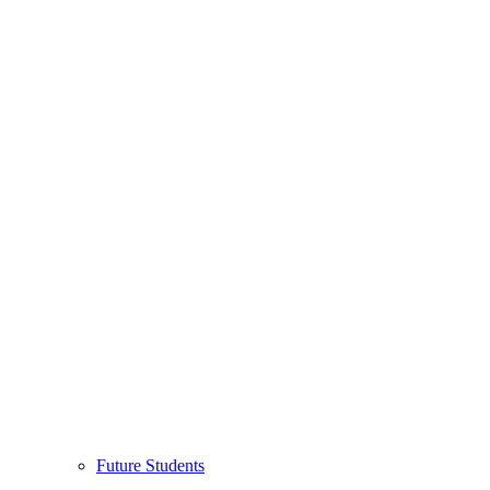
Future Students