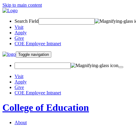
Skip to main content
Search Field
Visit
Apply
Give
COE Employee Intranet
Toggle navigation
Visit
Apply
Give
COE Employee Intranet
College of Education
About