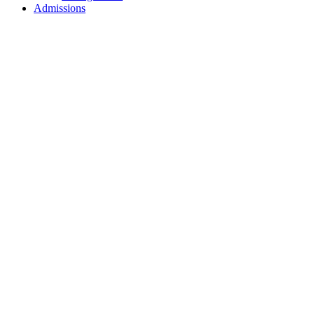
Admissions