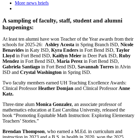
More news briefs
A sampling of faculty, staff, student and alumni
happenings:
At least ten alumni have won Teacher of the Year awards from their
schools for 2025-26:
Ashley Acosta
in Spring Branch ISD,
Nicole
Benavides
in Katy ISD,
Kyra Enders
in Fort Bend ISD,
Taylor
Lloyd
in Fort Bend ISD,
Kaitlyn Meier
in Deer Park ISD,
Ruby
Mendez
in Fort Bend ISD,
Maria Perez
in Fort Bend ISD,
Gabriela Santiago
in Fort Bend ISD,
Savannah Torres
in Alvin
ISD and
Crystal Washington
in Spring ISD.
Two faculty members earned UH Teaching Excellence Awards:
Clinical Professor
Heather Domjan
and Clinical Professor
Anne
Katz.
Three-time alum
Monica Gonzalez
, an associate professor of
mathematics education at East Carolina University, released the
book “Promoting Equitable Math Instruction: Exploring Elementary
Teachers’ Stories.”
Brendan Thompson
, who earned a M.Ed. in curriculum and
instruction in 2023 and a B.S. in health in 2020, won the 2025