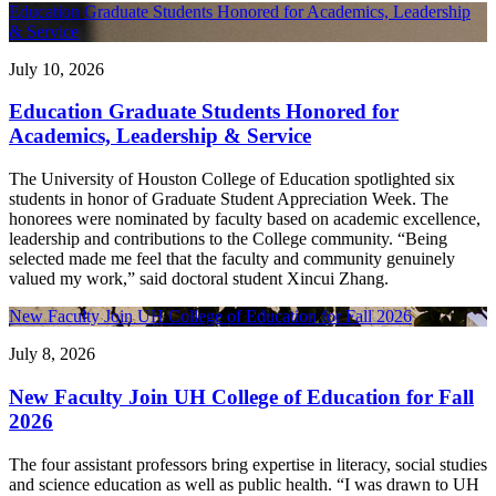
Education Graduate Students Honored for Academics, Leadership
& Service
July 10, 2026
Education Graduate Students Honored for
Academics, Leadership & Service
The University of Houston College of Education spotlighted six
students in honor of Graduate Student Appreciation Week. The
honorees were nominated by faculty based on academic excellence,
leadership and contributions to the College community. “Being
selected made me feel that the faculty and community genuinely
valued my work,” said doctoral student Xincui Zhang.
New Faculty Join UH College of Education for Fall 2026
July 8, 2026
New Faculty Join UH College of Education for Fall
2026
The four assistant professors bring expertise in literacy, social studies
and science education as well as public health. “I was drawn to UH