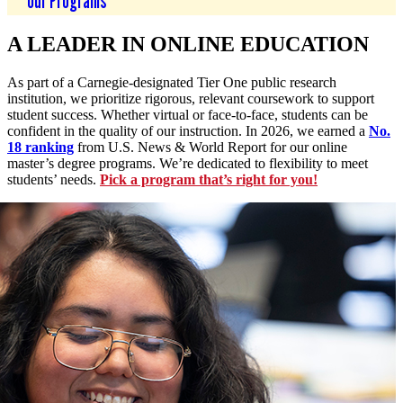
Our Programs
A LEADER IN ONLINE EDUCATION
As part of a Carnegie-designated Tier One public research
institution, we prioritize rigorous, relevant coursework to support
student success. Whether virtual or face-to-face, students can be
confident in the quality of our instruction. In 2026, we earned a
No.
18 ranking
from U.S. News & World Report for our online
master’s degree programs. We’re dedicated to flexibility to meet
students’ needs.
Pick a program that’s right for you!