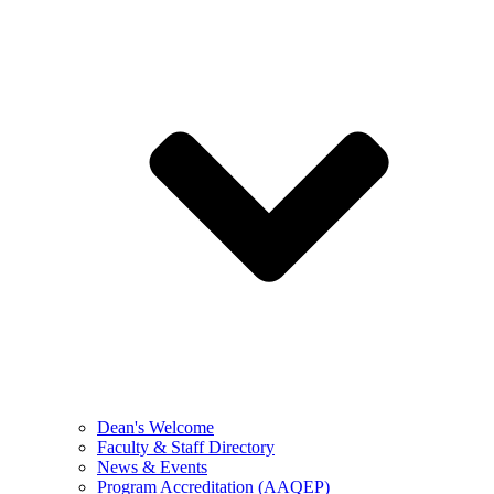
Dean's Welcome
Faculty & Staff Directory
News & Events
Program Accreditation (AAQEP)