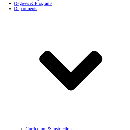
Degrees & Programs
Departments
Curriculum & Instruction