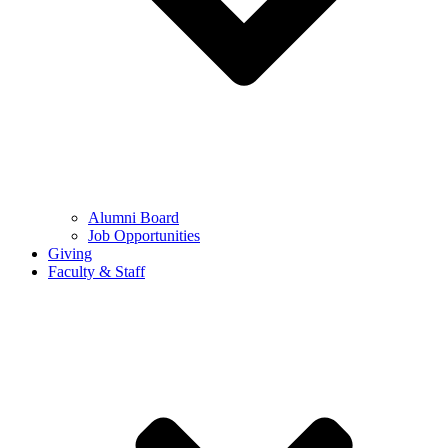
Alumni Board
Job Opportunities
Giving
Faculty & Staff