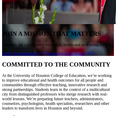
JOIN A MISSION THAT MATTERS
Together, we can enhance education, health and well-being for all.
Apply for a Bachelor's
Apply for Grad School
COMMITTED TO THE COMMUNITY
At the University of Houston College of Education, we’re working
to improve educational and health outcomes for all people and
communities through effective teaching, innovative research and
strong partnerships. Students learn in the context of a multicultural
city from distinguished professors who merge research with real-
world lessons. We’re preparing future teachers, administrators,
counselors, psychologists, health specialists, researchers and other
leaders to transform lives in Houston and beyond.