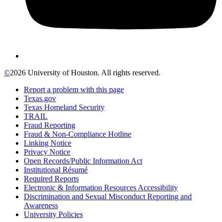
©
2026 University of Houston. All rights reserved.
Report a problem with this page
Texas.gov
Texas Homeland Security
TRAIL
Fraud Reporting
Fraud & Non-Compliance Hotline
Linking Notice
Privacy Notice
Open Records/Public Information Act
Institutional Résumé
Required Reports
Electronic & Information Resources Accessibility
Discrimination and Sexual Misconduct Reporting and
Awareness
University Policies