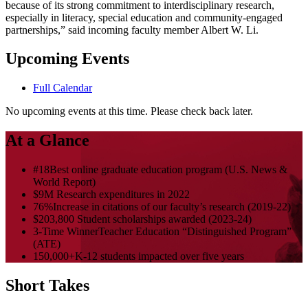
because of its strong commitment to interdisciplinary research,
especially in literacy, special education and community-engaged
partnerships,” said incoming faculty member Albert W. Li.
Upcoming Events
Full Calendar
No upcoming events at this time. Please check back later.
At a Glance
#18
Best online graduate education program (U.S. News &
World Report)
$9M
Research expenditures in 2022
76%
Increase in citations of our faculty’s research (2019-22)
$203,800
Student scholarships awarded (2023-24)
3-Time Winner
Teacher Education “Distinguished Program”
(ATE)
150,000+
K-12 students impacted over five years
Short Takes