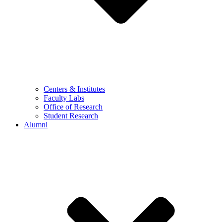
Centers & Institutes
Faculty Labs
Office of Research
Student Research
Alumni