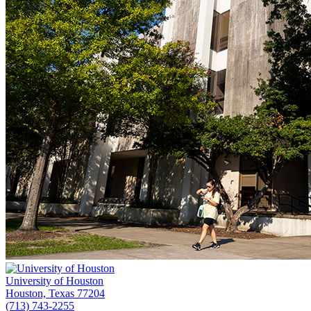
University of Houston
Houston, Texas 77204
(713) 743-2255