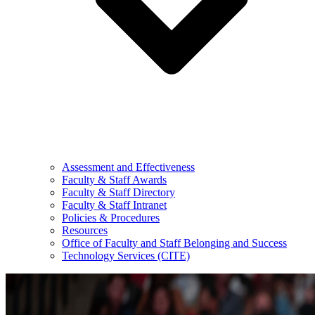
Assessment and Effectiveness
Faculty & Staff Awards
Faculty & Staff Directory
Faculty & Staff Intranet
Policies & Procedures
Resources
Office of Faculty and Staff Belonging and Success
Technology Services (CITE)