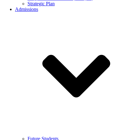
Strategic Plan
Admissions
Future Students