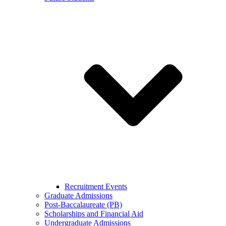
Recruitment Events
Graduate Admissions
Post-Baccalaureate (PB)
Scholarships and Financial Aid
Undergraduate Admissions