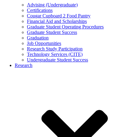
Advising (Undergraduate)
Certifications
Cougar Cupboard 2 Food Pantry
Financial Aid and Scholarships
Graduate Student Operating Procedures
Graduate Student Success
Graduation
Job Opportunities
Research Study Participation
Technology Services (CITE)
Undergraduate Student Success
Research