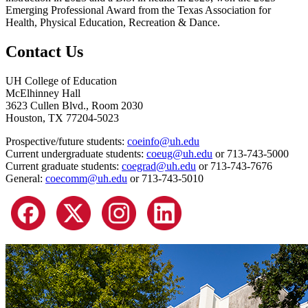
Emerging Professional Award from the Texas Association for
Health, Physical Education, Recreation & Dance.
Contact Us
UH College of Education
McElhinney Hall
3623 Cullen Blvd., Room 2030
Houston, TX 77204-5023
Prospective/future students:
coeinfo@uh.edu
Current undergraduate students:
coeug@uh.edu
or 713-743-5000
Current graduate students:
coegrad@uh.edu
or 713-743-7676
General:
coecomm@uh.edu
or 713-743-5010