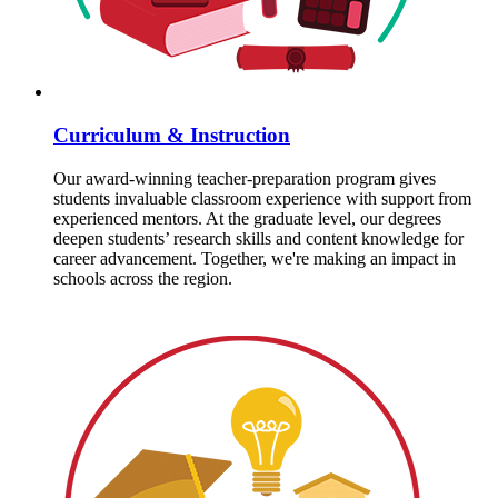
Curriculum & Instruction
Our award-winning teacher-preparation program gives
students invaluable classroom experience with support from
experienced mentors. At the graduate level, our degrees
deepen students’ research skills and content knowledge for
career advancement. Together, we're making an impact in
schools across the region.