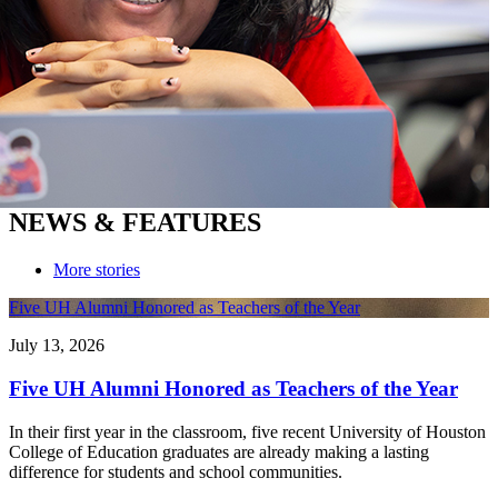
NEWS & FEATURES
More stories
Five UH Alumni Honored as Teachers of the Year
July 13, 2026
Five UH Alumni Honored as Teachers of the Year
In their first year in the classroom, five recent University of Houston
College of Education graduates are already making a lasting
difference for students and school communities.