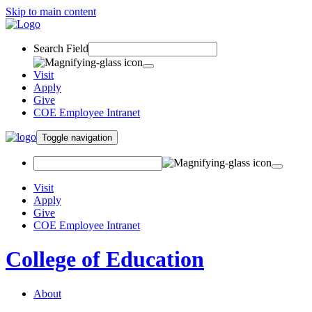
Skip to main content
Search Field
Visit
Apply
Give
COE Employee Intranet
Toggle navigation
Visit
Apply
Give
COE Employee Intranet
College of Education
About