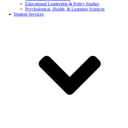
Educational Leadership & Policy Studies
Psychological, Health, & Learning Sciences
Student Services