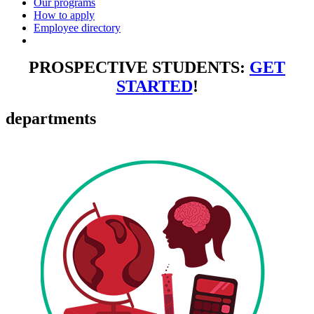
Our programs
How to apply
Employee directory
PROSPECTIVE STUDENTS:
GET
STARTED
!
departments