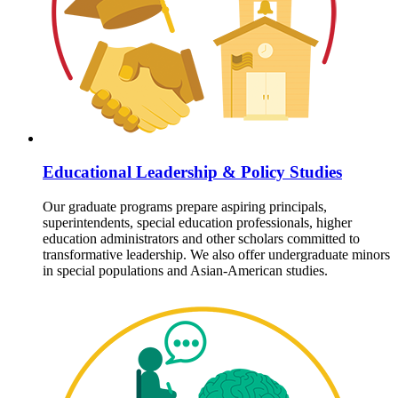
Educational Leadership & Policy Studies
Our graduate programs prepare aspiring principals,
superintendents, special education professionals, higher
education administrators and other scholars committed to
transformative leadership. We also offer undergraduate minors
in special populations and Asian-American studies.