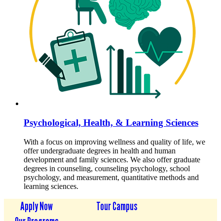
Psychological, Health, & Learning Sciences
With a focus on improving wellness and quality of life, we
offer undergraduate degrees in health and human
development and family sciences. We also offer graduate
degrees in counseling, counseling psychology, school
psychology, and measurement, quantitative methods and
learning sciences.
Apply Now
Tour Campus