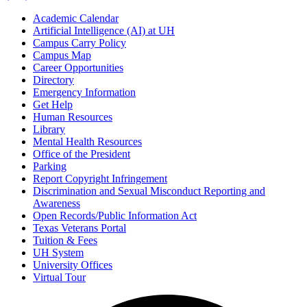
Academic Calendar
Artificial Intelligence (AI) at UH
Campus Carry Policy
Campus Map
Career Opportunities
Directory
Emergency Information
Get Help
Human Resources
Library
Mental Health Resources
Office of the President
Parking
Report Copyright Infringement
Discrimination and Sexual Misconduct Reporting and
Awareness
Open Records/Public Information Act
Texas Veterans Portal
Tuition & Fees
UH System
University Offices
Virtual Tour