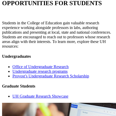
OPPORTUNITIES FOR STUDENTS
Students in the College of Education gain valuable research
experience working alongside professors in labs, authoring
publications and presenting at local, state and national conferences.
Students are encouraged to reach out to professors whose research
areas align with their interests. To learn more, explore these UH
resources:
Undergraduates
Office of Undergraduate Research
Undergraduate research programs
Provost’s Undergraduate Research Scholarship
Graduate Students
UH Graduate Research Showcase