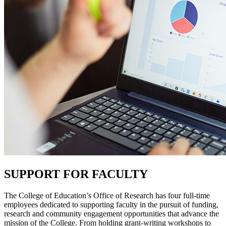
SUPPORT FOR FACULTY
The College of Education’s Office of Research has four full-time
employees dedicated to supporting faculty in the pursuit of funding,
research and community engagement opportunities that advance the
mission of the College. From holding grant-writing workshops to