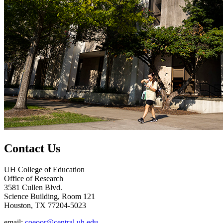
Contact Us
UH College of Education
Office of Research
3581 Cullen Blvd.
Science Building, Room 121
Houston, TX 77204-5023
email:
coeoor@central.uh.edu