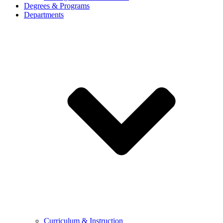
Degrees & Programs
Departments
Curriculum & Instruction