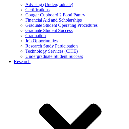
Advising (Undergraduate)
Certifications
Cougar Cupboard 2 Food Pantry
Financial Aid and Scholarships
Graduate Student Operating Procedures
Graduate Student Success
Graduation
Job Opportunities
Research Study Participation
Technology Services (CITE)
Undergraduate Student Success
Research