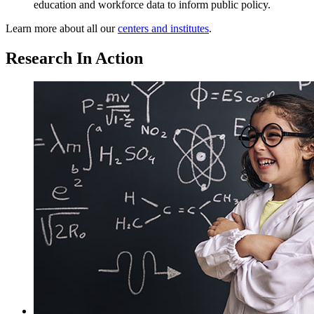
education and workforce data to inform public policy.
Learn more about all our
centers and institutes
.
Research In Action