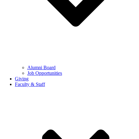
Alumni Board
Job Opportunities
Giving
Faculty & Staff