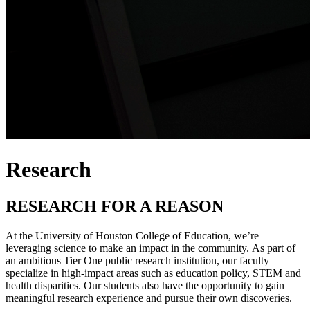
Research
RESEARCH FOR A REASON
At the University of Houston College of Education, we’re
leveraging science to make an impact in the community. As part of
an ambitious Tier One public research institution, our faculty
specialize in high-impact areas such as education policy, STEM and
health disparities. Our students also have the opportunity to gain
meaningful research experience and pursue their own discoveries.