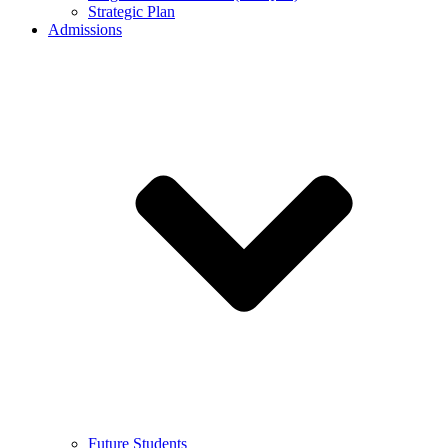
Strategic Plan
Admissions
Future Students