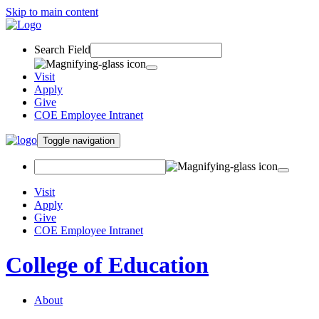
Skip to main content
Search Field
Visit
Apply
Give
COE Employee Intranet
Toggle navigation
Visit
Apply
Give
COE Employee Intranet
College of Education
About