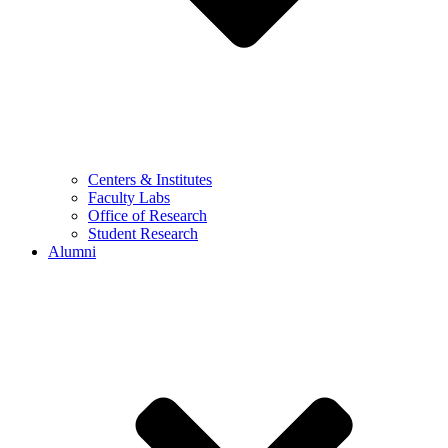
Centers & Institutes
Faculty Labs
Office of Research
Student Research
Alumni