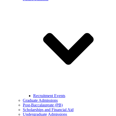
Recruitment Events
Graduate Admissions
Post-Baccalaureate (PB)
Scholarships and Financial Aid
Undergraduate Admissions