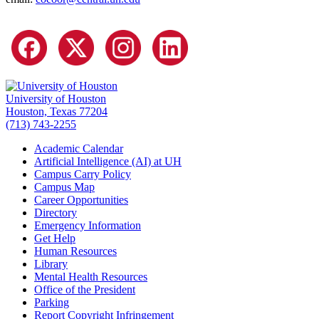
University of Houston
Houston, Texas 77204
(713) 743-2255
Academic Calendar
Artificial Intelligence (AI) at UH
Campus Carry Policy
Campus Map
Career Opportunities
Directory
Emergency Information
Get Help
Human Resources
Library
Mental Health Resources
Office of the President
Parking
Report Copyright Infringement