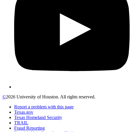
©
2026 University of Houston. All rights reserved.
Report a problem with this page
Texas.gov
Texas Homeland Security
TRAIL
Fraud Reporting