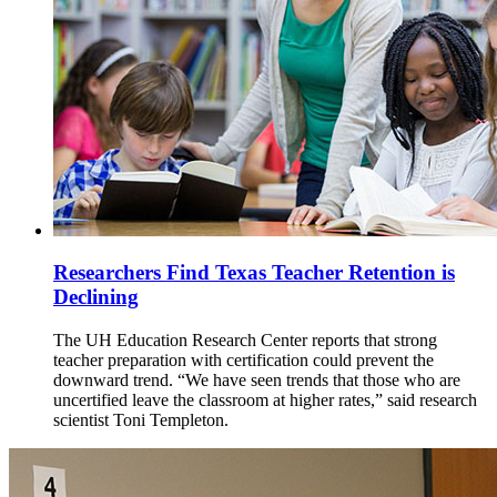
Researchers Find Texas Teacher Retention is
Declining
The UH Education Research Center reports that strong
teacher preparation with certification could prevent the
downward trend. “We have seen trends that those who are
uncertified leave the classroom at higher rates,” said research
scientist Toni Templeton.