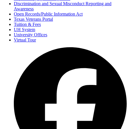
Discrimination and Sexual Misconduct Reporting and
Awareness
Open Records/Public Information Act
Texas Veterans Portal
Tuition & Fees
UH System
University Offices
Virtual Tour