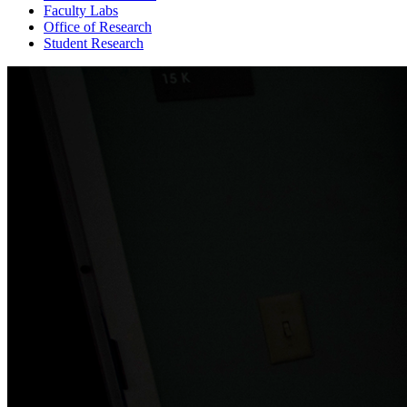
Faculty Labs
Office of Research
Student Research