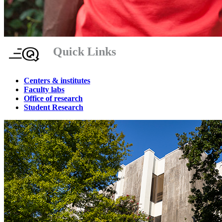
Quick Links
Centers & institutes
Faculty labs
Office of research
Student Research