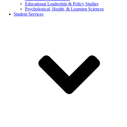
Educational Leadership & Policy Studies
Psychological, Health, & Learning Sciences
Student Services