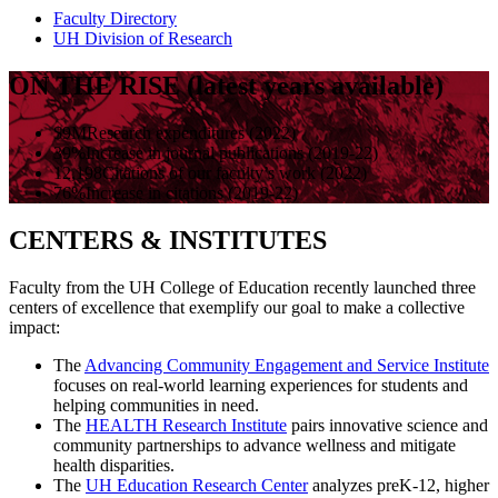
Faculty Directory
UH Division of Research
ON THE RISE (latest years available)
$9M
Research expenditures (2022)
39%
Increase in journal publications (2019-22)
12,198
Citations of our faculty’s work (2022)
76%
Increase in citations (2019-22)
CENTERS & INSTITUTES
Faculty from the UH College of Education recently launched three
centers of excellence that exemplify our goal to make a collective
impact:
The
Advancing Community Engagement and Service Institute
focuses on real-world learning experiences for students and
helping communities in need.
The
HEALTH Research Institute
pairs innovative science and
community partnerships to advance wellness and mitigate
health disparities.
The
UH Education Research Center
analyzes preK-12, higher