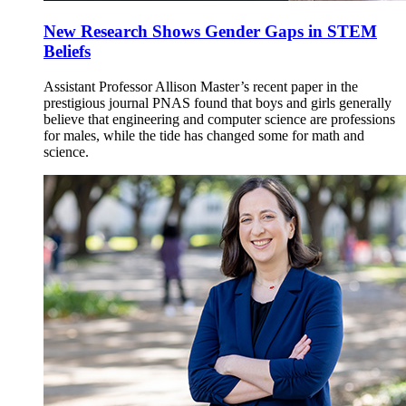
New Research Shows Gender Gaps in STEM
Beliefs
Assistant Professor Allison Master’s recent paper in the
prestigious journal PNAS found that boys and girls generally
believe that engineering and computer science are professions
for males, while the tide has changed some for math and
science.