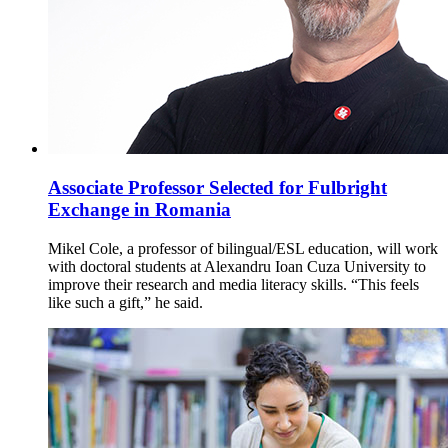
Associate Professor Selected for Fulbright
Exchange in Romania
Mikel Cole, a professor of bilingual/ESL education, will work
with doctoral students at Alexandru Ioan Cuza University to
improve their research and media literacy skills. “This feels
like such a gift,” he said.