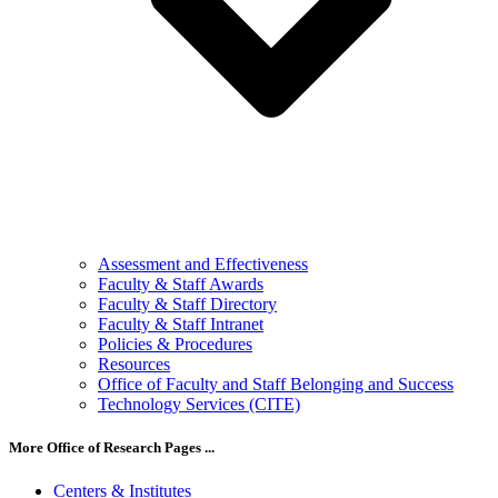
Assessment and Effectiveness
Faculty & Staff Awards
Faculty & Staff Directory
Faculty & Staff Intranet
Policies & Procedures
Resources
Office of Faculty and Staff Belonging and Success
Technology Services (CITE)
More Office of Research Pages ...
Centers & Institutes