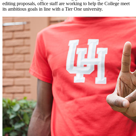
editing proposals, office staff are working to help the College meet
its ambitious goals in line with a Tier One university.