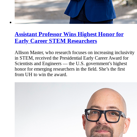
Assistant Professor Wins Highest Honor for
Early Career STEM Researchers
Allison Master, who research focuses on increasing inclusivity
in STEM, received the Presidential Early Career Award for
Scientists and Engineers — the U.S. government’s highest
honor for emerging researchers in the field. She’s the first
from UH to win the award.