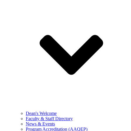
Dean's Welcome
Faculty & Staff Directory
News & Events
Program Accreditation (AAQEP)