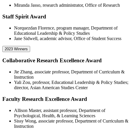
Miranda Jasso, research administrator, Office of Research
Staff Spirit Award
Norquezdan Florence, program manager, Department of
Educational Leadership & Policy Studies
Jane Sidwell, academic advisor, Office of Student Success
2023 Winners
Collaborative Research Excellence Award
Jie Zhang, associate professor, Department of Curriculum &
Instruction
Yali Zou, professor, Educational Leadership & Policy Studies;
director, Asian American Studies Center
Faculty Research Excellence Award
Allison Master, assistant professor, Department of
Psychological, Health, & Learning Sciences
Sissy Wong, associate professor, Department of Curriculum &
Instruction