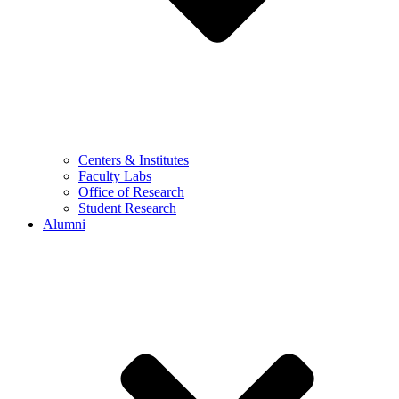
Centers & Institutes
Faculty Labs
Office of Research
Student Research
Alumni