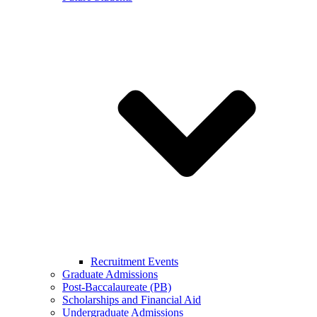
Recruitment Events
Graduate Admissions
Post-Baccalaureate (PB)
Scholarships and Financial Aid
Undergraduate Admissions