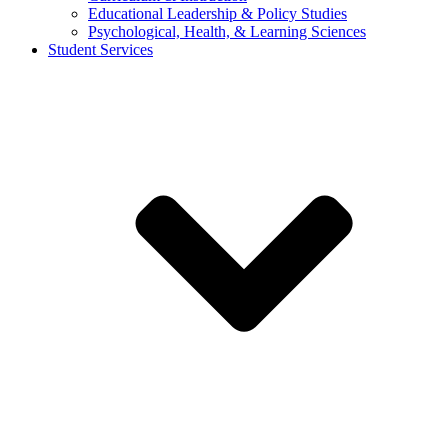
Educational Leadership & Policy Studies
Psychological, Health, & Learning Sciences
Student Services