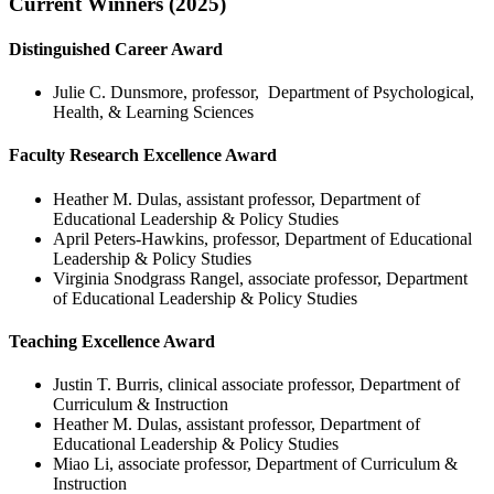
Current Winners (2025)
Distinguished Career Award
Julie C. Dunsmore, professor, Department of Psychological,
Health, & Learning Sciences
Faculty Research Excellence Award
Heather M. Dulas, assistant professor, Department of
Educational Leadership & Policy Studies
April Peters-Hawkins, professor, Department of Educational
Leadership & Policy Studies
Virginia Snodgrass Rangel, associate professor, Department
of Educational Leadership & Policy Studies
Teaching Excellence Award
Justin T. Burris, clinical associate professor, Department of
Curriculum & Instruction
Heather M. Dulas, assistant professor, Department of
Educational Leadership & Policy Studies
Miao Li, associate professor, Department of Curriculum &
Instruction