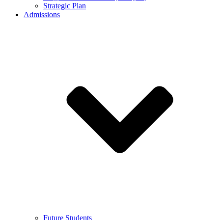
Strategic Plan
Admissions
Future Students