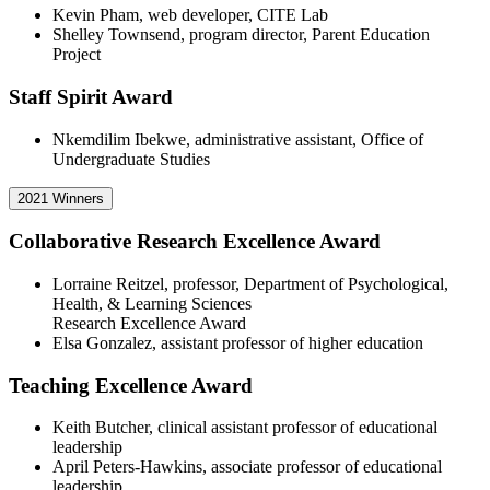
Kevin Pham, web developer, CITE Lab
Shelley Townsend, program director, Parent Education
Project
Staff Spirit Award
Nkemdilim Ibekwe, administrative assistant, Office of
Undergraduate Studies
2021 Winners
Collaborative Research Excellence Award
Lorraine Reitzel, professor, Department of Psychological,
Health, & Learning Sciences
Research Excellence Award
Elsa Gonzalez, assistant professor of higher education
Teaching Excellence Award
Keith Butcher, clinical assistant professor of educational
leadership
April Peters-Hawkins, associate professor of educational
leadership