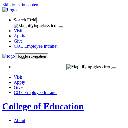
Skip to main content
Search Field
Visit
Apply
Give
COE Employee Intranet
Toggle navigation
Visit
Apply
Give
COE Employee Intranet
College of Education
About