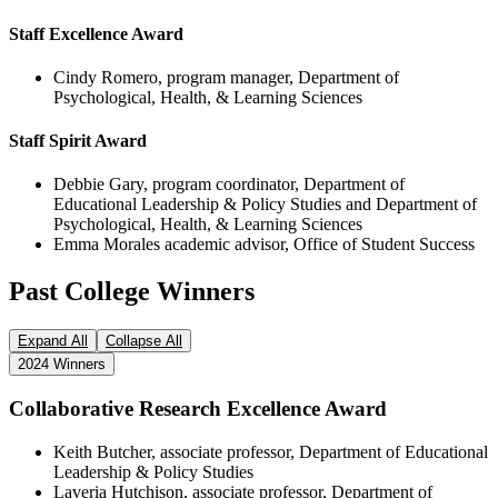
Staff Excellence Award
Cindy Romero, program manager, Department of
Psychological, Health, & Learning Sciences
Staff Spirit Award
Debbie Gary, program coordinator, Department of
Educational Leadership & Policy Studies and Department of
Psychological, Health, & Learning Sciences
Emma Morales academic advisor, Office of Student Success
Past College Winners
Expand All
Collapse All
2024 Winners
Collaborative Research Excellence Award
Keith Butcher, associate professor, Department of Educational
Leadership & Policy Studies
Laveria Hutchison, associate professor, Department of