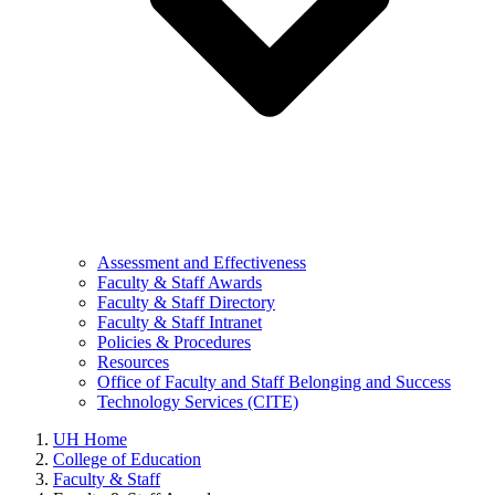
Assessment and Effectiveness
Faculty & Staff Awards
Faculty & Staff Directory
Faculty & Staff Intranet
Policies & Procedures
Resources
Office of Faculty and Staff Belonging and Success
Technology Services (CITE)
UH Home
College of Education
Faculty & Staff