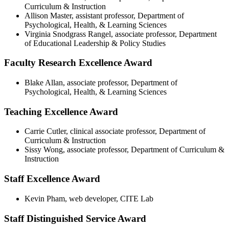
Curriculum & Instruction
Allison Master, assistant professor, Department of
Psychological, Health, & Learning Sciences
Virginia Snodgrass Rangel, associate professor, Department
of Educational Leadership & Policy Studies
Faculty Research Excellence Award
Blake Allan, associate professor, Department of
Psychological, Health, & Learning Sciences
Teaching Excellence Award
Carrie Cutler, clinical associate professor, Department of
Curriculum & Instruction
Sissy Wong, associate professor, Department of Curriculum &
Instruction
Staff Excellence Award
Kevin Pham, web developer, CITE Lab
Staff Distinguished Service Award