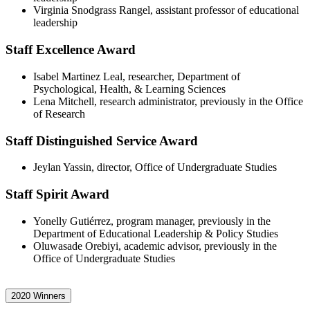
Virginia Snodgrass Rangel, assistant professor of educational
leadership
Staff Excellence Award
Isabel Martinez Leal, researcher, Department of
Psychological, Health, & Learning Sciences
Lena Mitchell, research administrator, previously in the Office
of Research
Staff Distinguished Service Award
Jeylan Yassin, director, Office of Undergraduate Studies
Staff Spirit Award
Yonelly Gutiérrez, program manager, previously in the
Department of Educational Leadership & Policy Studies
Oluwasade Orebiyi, academic advisor, previously in the
Office of Undergraduate Studies
2020 Winners