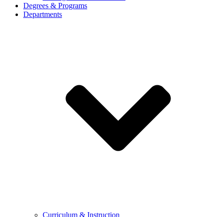
Degrees & Programs
Departments
Curriculum & Instruction