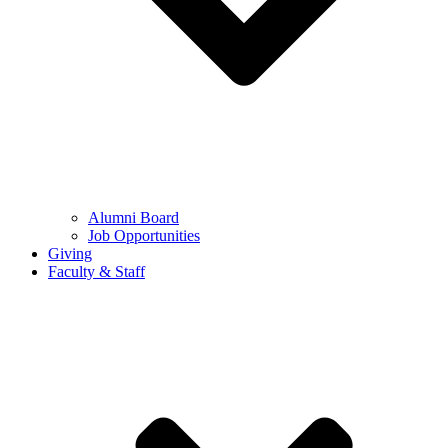
Alumni Board
Job Opportunities
Giving
Faculty & Staff