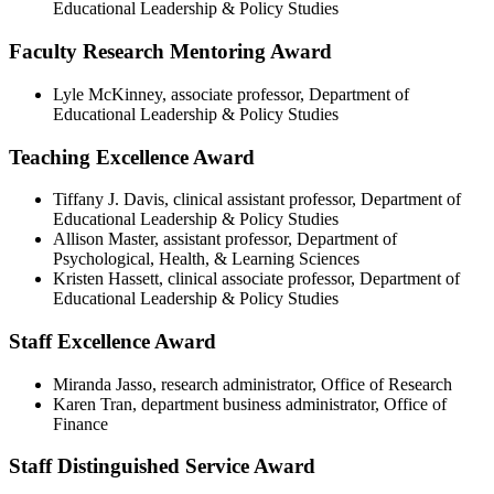
Educational Leadership & Policy Studies
Faculty Research Mentoring Award
Lyle McKinney, associate professor, Department of
Educational Leadership & Policy Studies
Teaching Excellence Award
Tiffany J. Davis, clinical assistant professor, Department of
Educational Leadership & Policy Studies
Allison Master, assistant professor, Department of
Psychological, Health, & Learning Sciences
Kristen Hassett, clinical associate professor, Department of
Educational Leadership & Policy Studies
Staff Excellence Award
Miranda Jasso, research administrator, Office of Research
Karen Tran, department business administrator, Office of
Finance
Staff Distinguished Service Award