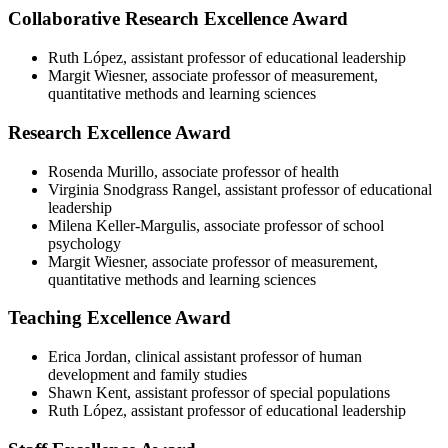
Collaborative Research Excellence Award
Ruth López, assistant professor of educational leadership
Margit Wiesner, associate professor of measurement,
quantitative methods and learning sciences
Research Excellence Award
Rosenda Murillo, associate professor of health
Virginia Snodgrass Rangel, assistant professor of educational
leadership
Milena Keller-Margulis, associate professor of school
psychology
Margit Wiesner, associate professor of measurement,
quantitative methods and learning sciences
Teaching Excellence Award
Erica Jordan, clinical assistant professor of human
development and family studies
Shawn Kent, assistant professor of special populations
Ruth López, assistant professor of educational leadership