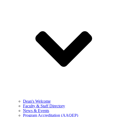
Dean's Welcome
Faculty & Staff Directory
News & Events
Program Accreditation (AAQEP)