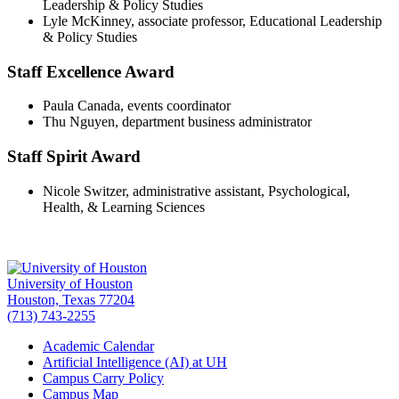
Leadership & Policy Studies
Lyle McKinney, associate professor, Educational Leadership
& Policy Studies
Staff Excellence Award
Paula Canada, events coordinator
Thu Nguyen, department business administrator
Staff Spirit Award
Nicole Switzer, administrative assistant, Psychological,
Health, & Learning Sciences
University of Houston
Houston, Texas 77204
(713) 743-2255
Academic Calendar
Artificial Intelligence (AI) at UH
Campus Carry Policy
Campus Map