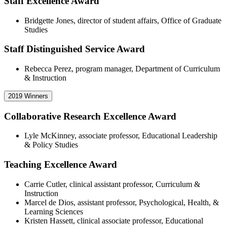
Staff Excellence Award
Bridgette Jones, director of student affairs, Office of Graduate
Studies
Staff Distinguished Service Award
Rebecca Perez, program manager, Department of Curriculum
& Instruction
2019 Winners
Collaborative Research Excellence Award
Lyle McKinney, associate professor, Educational Leadership
& Policy Studies
Teaching Excellence Award
Carrie Cutler, clinical assistant professor, Curriculum &
Instruction
Marcel de Dios, assistant professor, Psychological, Health, &
Learning Sciences
Kristen Hassett, clinical associate professor, Educational