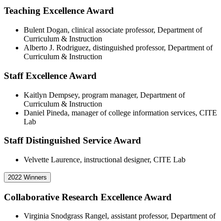
Teaching Excellence Award
Bulent Dogan, clinical associate professor, Department of
Curriculum & Instruction
Alberto J. Rodriguez, distinguished professor, Department of
Curriculum & Instruction
Staff Excellence Award
Kaitlyn Dempsey, program manager, Department of
Curriculum & Instruction
Daniel Pineda, manager of college information services, CITE
Lab
Staff Distinguished Service Award
Velvette Laurence, instructional designer, CITE Lab
2022 Winners
Collaborative Research Excellence Award
Virginia Snodgrass Rangel, assistant professor, Department of