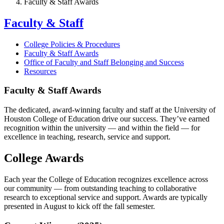
Faculty & Staff Awards
Faculty & Staff
College Policies & Procedures
Faculty & Staff Awards
Office of Faculty and Staff Belonging and Success
Resources
Faculty & Staff Awards
The dedicated, award-winning faculty and staff at the University of
Houston College of Education drive our success. They’ve earned
recognition within the university — and within the field — for
excellence in teaching, research, service and support.
College Awards
Each year the College of Education recognizes excellence across
our community — from outstanding teaching to collaborative
research to exceptional service and support. Awards are typically
presented in August to kick off the fall semester.