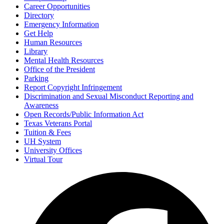
Career Opportunities
Directory
Emergency Information
Get Help
Human Resources
Library
Mental Health Resources
Office of the President
Parking
Report Copyright Infringement
Discrimination and Sexual Misconduct Reporting and
Awareness
Open Records/Public Information Act
Texas Veterans Portal
Tuition & Fees
UH System
University Offices
Virtual Tour