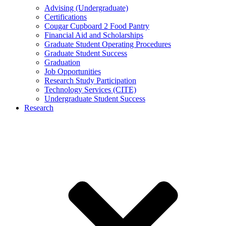
Advising (Undergraduate)
Certifications
Cougar Cupboard 2 Food Pantry
Financial Aid and Scholarships
Graduate Student Operating Procedures
Graduate Student Success
Graduation
Job Opportunities
Research Study Participation
Technology Services (CITE)
Undergraduate Student Success
Research