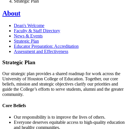
Strategic Plan
About
Dean's Welcome
Faculty & Staff Directory
News & Events
Strategic Plan
Educator Preparation: Accreditation
Assessment and Effectiveness
Strategic Plan
Our strategic plan provides a shared roadmap for work across the
University of Houston College of Education. Together, our core
beliefs, mission and strategic objectives clarify our priorities and
guide the College’s efforts to serve students, alumni and the greater
community.
Core Beliefs
Our responsibility is to improve the lives of others.
Everyone deserves equitable access to high-quality education
and healthy communities.