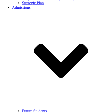
Strategic Plan
Admissions
Future Students