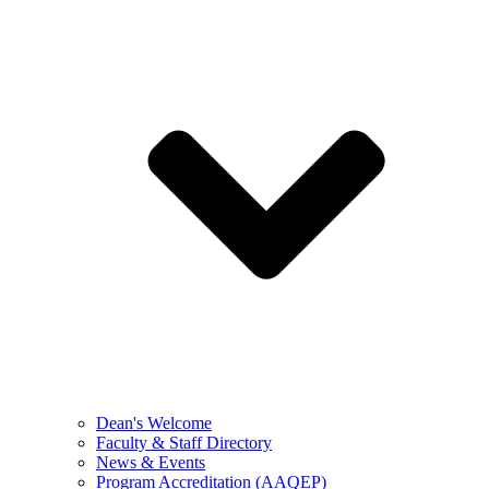
Dean's Welcome
Faculty & Staff Directory
News & Events
Program Accreditation (AAQEP)