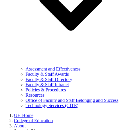
Assessment and Effectiveness
Faculty & Staff Awards
Faculty & Staff Directory
Faculty & Staff Intranet
Policies & Procedures
Resources
Office of Faculty and Staff Belonging and Success
Technology Services (CITE)
UH Home
College of Education
About