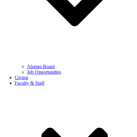
Alumni Board
Job Opportunities
Giving
Faculty & Staff