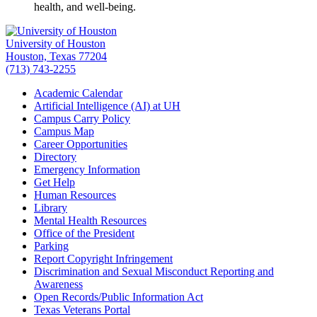
health, and well-being.
University of Houston
Houston, Texas 77204
(713) 743-2255
Academic Calendar
Artificial Intelligence (AI) at UH
Campus Carry Policy
Campus Map
Career Opportunities
Directory
Emergency Information
Get Help
Human Resources
Library
Mental Health Resources
Office of the President
Parking
Report Copyright Infringement
Discrimination and Sexual Misconduct Reporting and
Awareness
Open Records/Public Information Act
Texas Veterans Portal