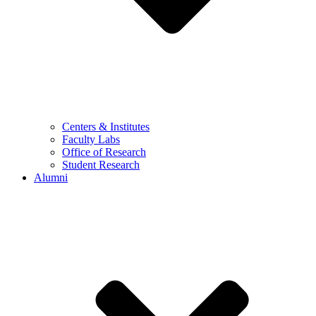
Centers & Institutes
Faculty Labs
Office of Research
Student Research
Alumni