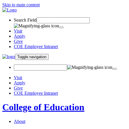
Skip to main content
Search Field
Visit
Apply
Give
COE Employee Intranet
Toggle navigation
Visit
Apply
Give
COE Employee Intranet
College of Education
About