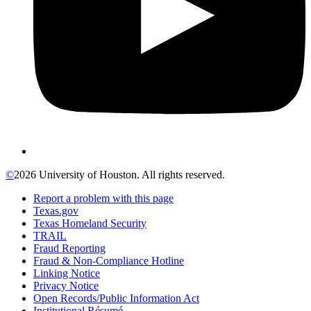
©
2026 University of Houston. All rights reserved.
Report a problem with this page
Texas.gov
Texas Homeland Security
TRAIL
Fraud Reporting
Fraud & Non-Compliance Hotline
Linking Notice
Privacy Notice
Open Records/Public Information Act
Institutional Résumé