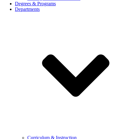
Degrees & Programs
Departments
Curriculum & Instruction