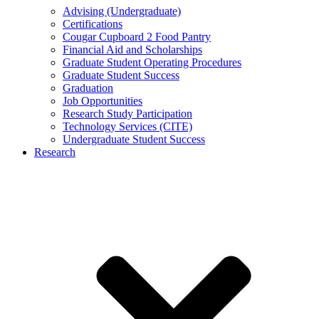
Advising (Undergraduate)
Certifications
Cougar Cupboard 2 Food Pantry
Financial Aid and Scholarships
Graduate Student Operating Procedures
Graduate Student Success
Graduation
Job Opportunities
Research Study Participation
Technology Services (CITE)
Undergraduate Student Success
Research