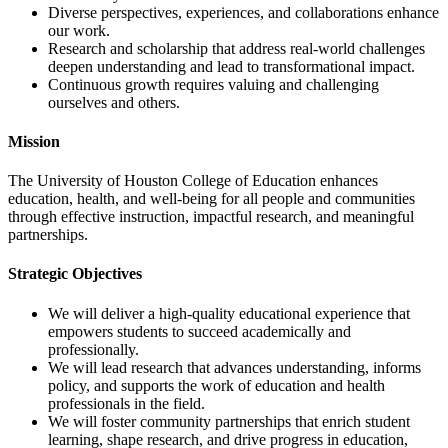
Diverse perspectives, experiences, and collaborations enhance
our work.
Research and scholarship that address real-world challenges
deepen understanding and lead to transformational impact.
Continuous growth requires valuing and challenging
ourselves and others.
Mission
The University of Houston College of Education enhances
education, health, and well-being for all people and communities
through effective instruction, impactful research, and meaningful
partnerships.
Strategic Objectives
We will deliver a high-quality educational experience that
empowers students to succeed academically and
professionally.
We will lead research that advances understanding, informs
policy, and supports the work of education and health
professionals in the field.
We will foster community partnerships that enrich student
learning, shape research, and drive progress in education,