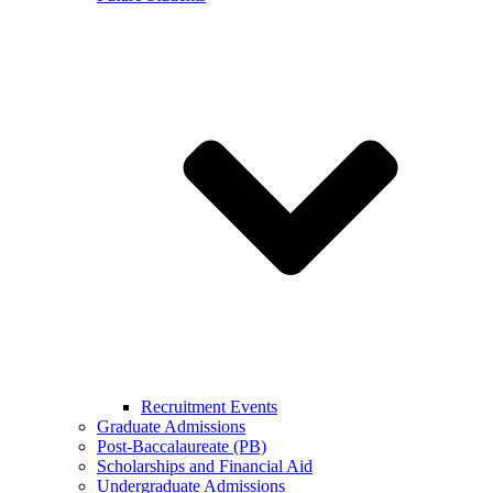
Recruitment Events
Graduate Admissions
Post-Baccalaureate (PB)
Scholarships and Financial Aid
Undergraduate Admissions