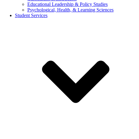
Educational Leadership & Policy Studies
Psychological, Health, & Learning Sciences
Student Services