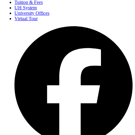
Tuition & Fees
UH System
University Offices
Virtual Tour