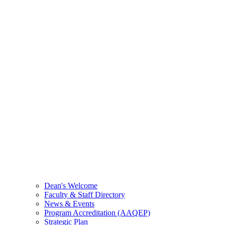
Dean's Welcome
Faculty & Staff Directory
News & Events
Program Accreditation (AAQEP)
Strategic Plan