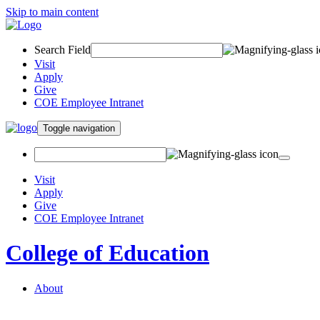
Skip to main content
Search Field
Visit
Apply
Give
COE Employee Intranet
Toggle navigation
Visit
Apply
Give
COE Employee Intranet
College of Education
About