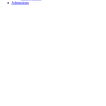
Admissions