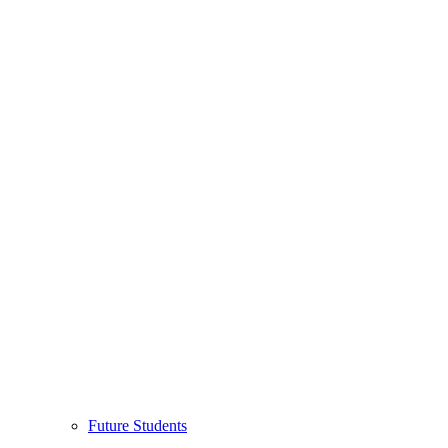
Future Students