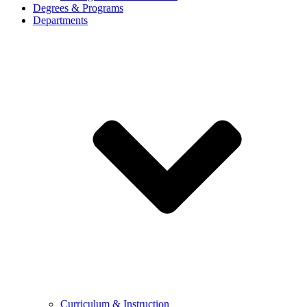
Degrees & Programs
Departments
Curriculum & Instruction