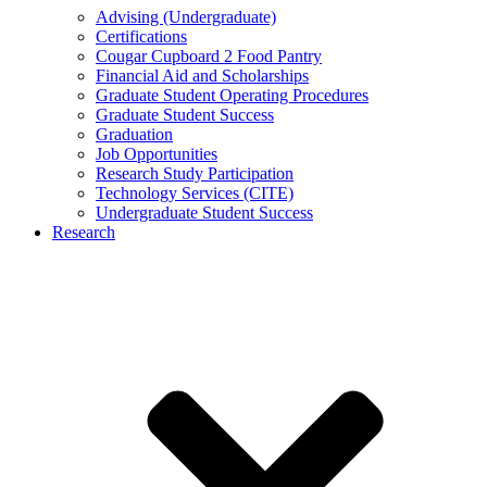
Advising (Undergraduate)
Certifications
Cougar Cupboard 2 Food Pantry
Financial Aid and Scholarships
Graduate Student Operating Procedures
Graduate Student Success
Graduation
Job Opportunities
Research Study Participation
Technology Services (CITE)
Undergraduate Student Success
Research