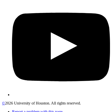
©
2026 University of Houston. All rights reserved.
Report a problem with this page