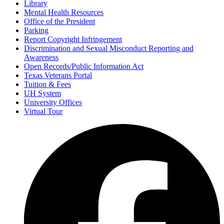
Library
Mental Health Resources
Office of the President
Parking
Report Copyright Infringement
Discrimination and Sexual Misconduct Reporting and
Awareness
Open Records/Public Information Act
Texas Veterans Portal
Tuition & Fees
UH System
University Offices
Virtual Tour