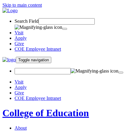
Skip to main content
Search Field
Visit
Apply
Give
COE Employee Intranet
Toggle navigation
Visit
Apply
Give
COE Employee Intranet
College of Education
About