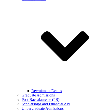
Recruitment Events
Graduate Admissions
Post-Baccalaureate (PB)
Scholarships and Financial Aid
Undergraduate Admissions