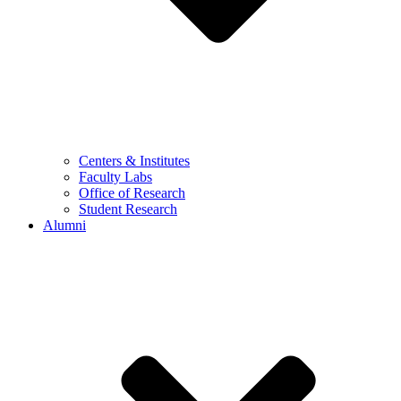
Centers & Institutes
Faculty Labs
Office of Research
Student Research
Alumni