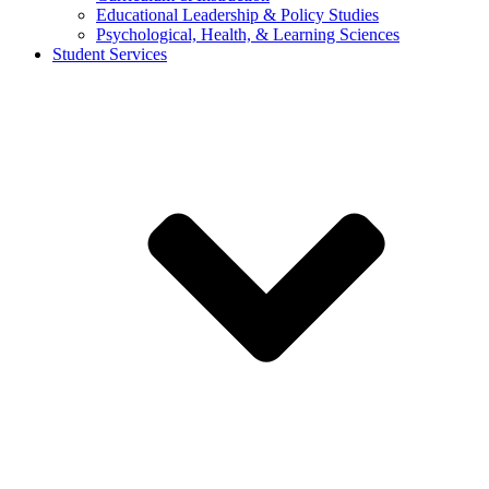
Educational Leadership & Policy Studies
Psychological, Health, & Learning Sciences
Student Services