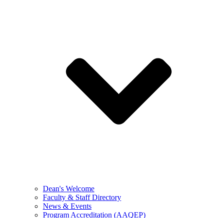
Dean's Welcome
Faculty & Staff Directory
News & Events
Program Accreditation (AAQEP)