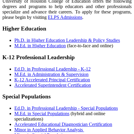
University of Houston College of Education offers the following
degrees and programs to help educators and other professionals
specialize and advance their careers. To apply for these programs,
please begin by visiting
ELPS Admissions
.
Higher Education
Ph.D. in Higher Education Leadership & Policy Studies
M.Ed. in Higher Education
(face-to-face and online)
K-12 Professional Leadership
Ed.D. in Professional Leadership - K-12
M.Ed. in Administration & Supervision
K-12 Accelerated Principal Certification
Accelerated Superintendent Certification
Special Populations
Ed.D. in Professional Leadership - Special Populations
M.Ed. in Special Populations
(hybrid and online
specializations)
Accelerated Educational Diagnostician Certification
Minor in Applied Behavior Analysis