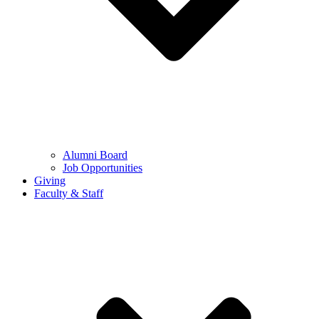
Alumni Board
Job Opportunities
Giving
Faculty & Staff