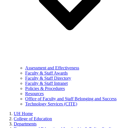
Assessment and Effectiveness
Faculty & Staff Awards
Faculty & Staff Directory
Faculty & Staff Intranet
Policies & Procedures
Resources
Office of Faculty and Staff Belonging and Success
Technology Services (CITE)
UH Home
College of Education
Departments