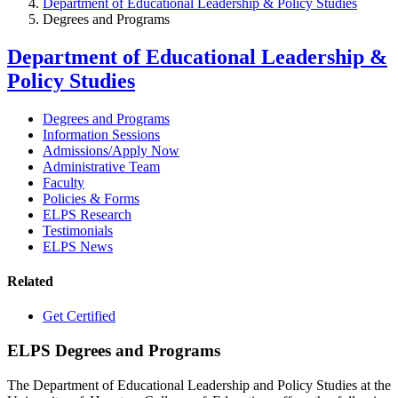
Department of Educational Leadership & Policy Studies
Degrees and Programs
Department of Educational Leadership &
Policy Studies
Degrees and Programs
Information Sessions
Admissions/Apply Now
Administrative Team
Faculty
Policies & Forms
ELPS Research
Testimonials
ELPS News
Related
Get Certified
ELPS Degrees and Programs
The Department of Educational Leadership and Policy Studies at the