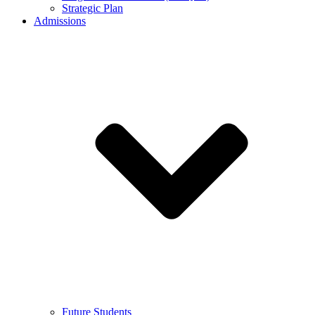
Strategic Plan
Admissions
Future Students