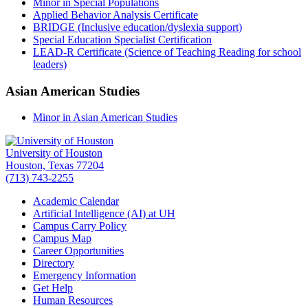
Minor in Special Populations
Applied Behavior Analysis Certificate
BRIDGE (Inclusive education/dyslexia support)
Special Education Specialist Certification
LEAD-R Certificate (Science of Teaching Reading for school
leaders)
Asian American Studies
Minor in Asian American Studies
University of Houston
Houston, Texas 77204
(713) 743-2255
Academic Calendar
Artificial Intelligence (AI) at UH
Campus Carry Policy
Campus Map
Career Opportunities
Directory
Emergency Information
Get Help
Human Resources