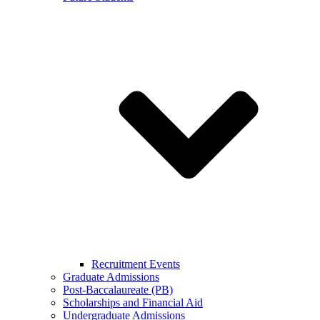
Recruitment Events
Graduate Admissions
Post-Baccalaureate (PB)
Scholarships and Financial Aid
Undergraduate Admissions