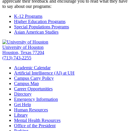
appreciate their feedback and encourage you to read what they have
to say about our programs:
K-12 Programs
Higher Education Programs
Special Populations Programs
Asian American Studies
University of Houston
Houston, Texas 77204
(713) 743-2255
Academic Calendar
Artificial Intelligence (AI) at UH
Campus Carry Policy
Campus Map
Career Opportunities
Directory
Emergency Information
Get Help
Human Resources
Library
Mental Health Resources
Office of the President
Parking