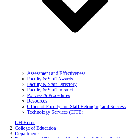
Assessment and Effectiveness
Faculty & Staff Awards
Faculty & Staff Directory
Faculty & Staff Intranet
Policies & Procedures
Resources
Office of Faculty and Staff Belonging and Success
Technology Services (CITE)
UH Home
College of Education
Departments