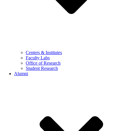
Centers & Institutes
Faculty Labs
Office of Research
Student Research
Alumni