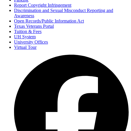
Report Copyright Infringement
Discrimination and Sexual Misconduct Reporting and
Awareness
Open Records/Public Information Act
Texas Veterans Portal
Tuition & Fees
UH System
University Offices
Virtual Tour