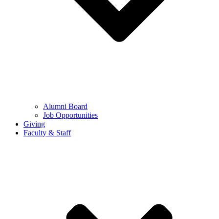
Alumni Board
Job Opportunities
Giving
Faculty & Staff