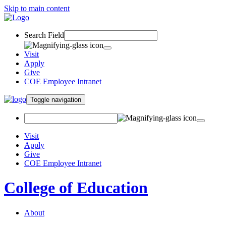
Skip to main content
Search Field
Visit
Apply
Give
COE Employee Intranet
Toggle navigation
Visit
Apply
Give
COE Employee Intranet
College of Education
About