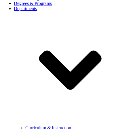
Degrees & Programs
Departments
Curriculum & Instruction