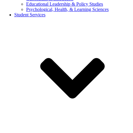
Educational Leadership & Policy Studies
Psychological, Health, & Learning Sciences
Student Services