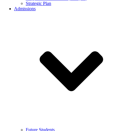
Strategic Plan
Admissions
Future Students