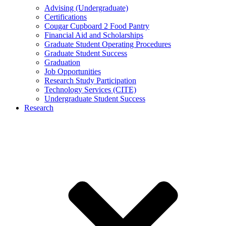
Advising (Undergraduate)
Certifications
Cougar Cupboard 2 Food Pantry
Financial Aid and Scholarships
Graduate Student Operating Procedures
Graduate Student Success
Graduation
Job Opportunities
Research Study Participation
Technology Services (CITE)
Undergraduate Student Success
Research