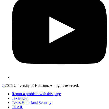
©
2026 University of Houston. All rights reserved.
Report a problem with this page
Texas.gov
Texas Homeland Security
TRAIL