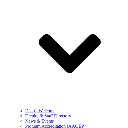
Dean's Welcome
Faculty & Staff Directory
News & Events
Program Accreditation (AAQEP)