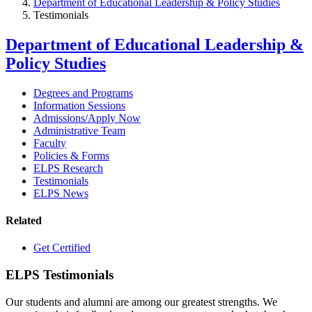
Department of Educational Leadership & Policy Studies
Testimonials
Department of Educational Leadership &
Policy Studies
Degrees and Programs
Information Sessions
Admissions/Apply Now
Administrative Team
Faculty
Policies & Forms
ELPS Research
Testimonials
ELPS News
Related
Get Certified
ELPS Testimonials
Our students and alumni are among our greatest strengths. We