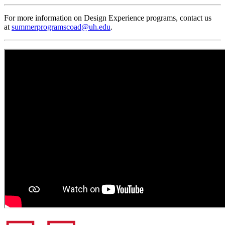
For more information on Design Experience programs, contact us
at
summerprogramscoad@uh.edu
.