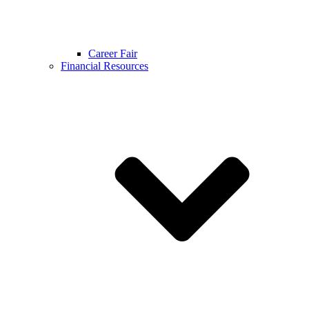
Career Fair
Financial Resources