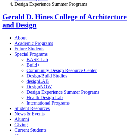
Design Experience Summer Programs
Gerald D. Hines College of Architecture
and Design
About
Academic Programs
Future Students
Special Programs
BASE Lab
Build+
Community Design Resource Center
Design/Build Studios
designLAB
DesignNOW
Design Experience Summer Programs
Health Design Lab
International Programs
Student Resources
News & Events
Alumni
Giving
Current Students