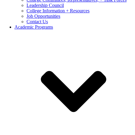
Leadership Council
College Information + Resources
Job Opportunities
Contact Us
Academic Programs