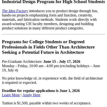
Industrial Design Program for High School Students
The Idea Factory
introduces you to product design through fun,
hands-on projects emphasizing form and function, creativity,
materials, and fabrication methods. Students work directly with
award-winning UH faculty members, designing and building
product solutions in many different product categories.
Programs for College Students or Degreed
Professionals in Fields Other Than Architecture
Seeking a Potential Future in Architecture
Pre-Graduate Architecture:
June 15 - July 17, 2026
Monday - Friday, 10:00 am - 4:00 pm (excluding holidays – June
19, July 4)
No prior knowledge of, or experience with, the field of architecture
is required or expected.
Deadline for regular applications is June 1, 2026
Learn More
|
Apply Here
Tuition is $1,500, payable within two weeks of acceptance.