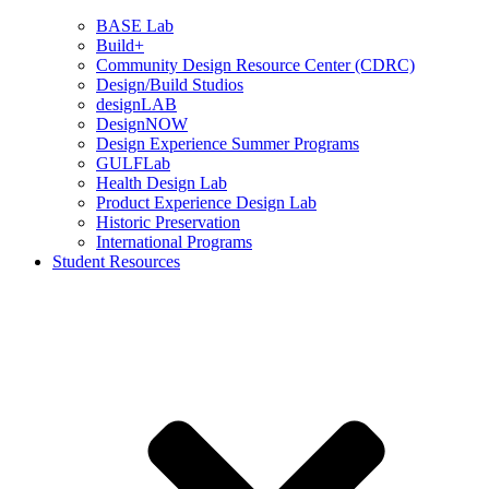
BASE Lab
Build+
Community Design Resource Center (CDRC)
Design/Build Studios
designLAB
DesignNOW
Design Experience Summer Programs
GULFLab
Health Design Lab
Product Experience Design Lab
Historic Preservation
International Programs
Student Resources