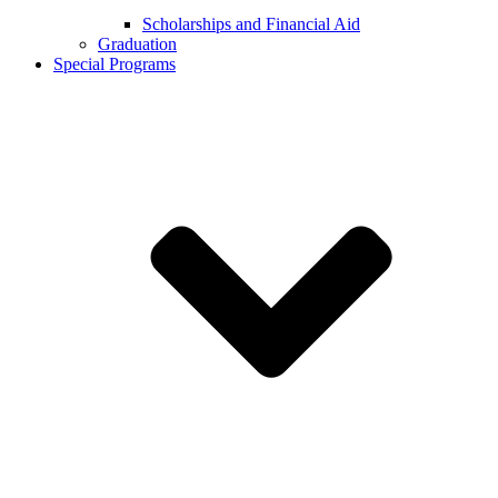
Scholarships and Financial Aid
Graduation
Special Programs