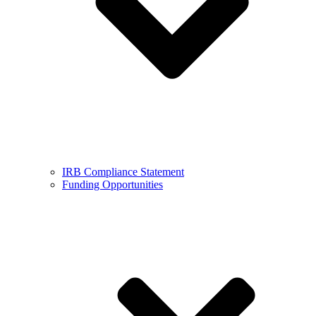
IRB Compliance Statement
Funding Opportunities