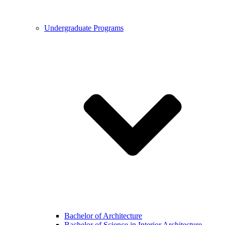
Undergraduate Programs
Bachelor of Architecture
Bachelor of Science in Interior Architecture