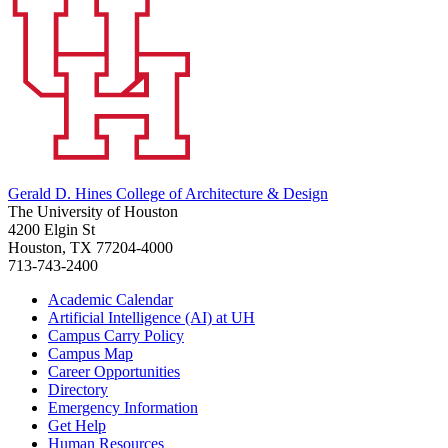
Gerald D. Hines College of Architecture & Design
The University of Houston
4200 Elgin St
Houston, TX 77204-4000
713-743-2400
Academic Calendar
Artificial Intelligence (AI) at UH
Campus Carry Policy
Campus Map
Career Opportunities
Directory
Emergency Information
Get Help
Human Resources