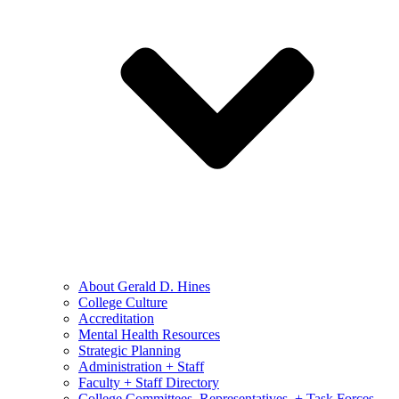
About Gerald D. Hines
College Culture
Accreditation
Mental Health Resources
Strategic Planning
Administration + Staff
Faculty + Staff Directory
College Committees, Representatives, + Task Forces