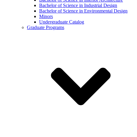
Bachelor of Science in Industrial Design
Bachelor of Science in Environmental Design
Minors
Undergraduate Catalog
Graduate Programs