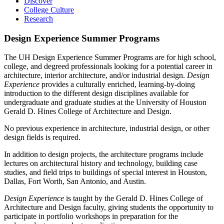
Discover
College Culture
Research
Design Experience Summer Programs
The UH Design Experience Summer Programs are for high school,
college, and degreed professionals looking for a potential career in
architecture, interior architecture, and/or industrial design.
Design
Experience
provides a culturally enriched, learning-by-doing
introduction to the different design disciplines available for
undergraduate and graduate studies at the University of Houston
Gerald D. Hines College of Architecture and Design.
No previous experience in architecture, industrial design, or other
design fields is required.
In addition to design projects, the architecture programs include
lectures on architectural history and technology, building case
studies, and field trips to buildings of special interest in Houston,
Dallas, Fort Worth, San Antonio, and Austin.
Design Experience
is taught by the Gerald D. Hines College of
Architecture and Design faculty, giving students the opportunity to
participate in portfolio workshops in preparation for the