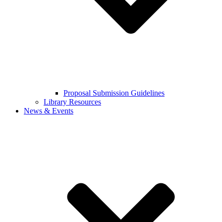
Proposal Submission Guidelines
Library Resources
News & Events