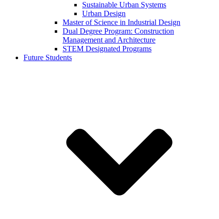
Sustainable Urban Systems
Urban Design
Master of Science in Industrial Design
Dual Degree Program: Construction
Management and Architecture
STEM Designated Programs
Future Students