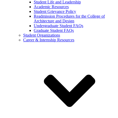
Student Life and Leadership
Academic Resources
Student Grievance Policy
Readmission Procedures for the College of
Architecture and Design
Undergraduate Student FAQs
Graduate Student FAQs
Student Organizations
Career & Internship Resources