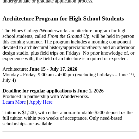
undergraduate or graduate application process.
Architecture Program for High School Students
The Hines College/Wonderworks architecture program for high
school students, called
From the Ground Up
, will be held in-person
this coming summer. The program includes a morning component
devoted to architectural history/appreciation/theory and an afternoon
design studio, plus field trips on Fridays. No prior knowledge of, or
experience with, the field of architecture is required or expected.
Architecture:
June 15 - July 17, 2026
Monday - Friday, 9:00 am - 4:00 pm (excluding holidays – June 19,
July 4)
Deadline for regular applications is June 1, 2026
Produced in partnership with Wonderworks.
Learn More
|
Apply Here
Tuition is $1,500, with either a non-refundable $200 deposit
or
the
full tuition within two weeks of acceptance. Only need-based
scholarships are available.