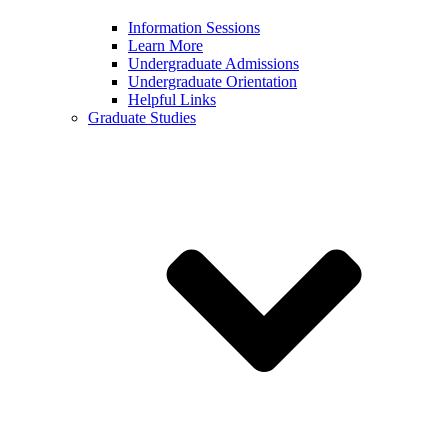
Information Sessions
Learn More
Undergraduate Admissions
Undergraduate Orientation
Helpful Links
Graduate Studies