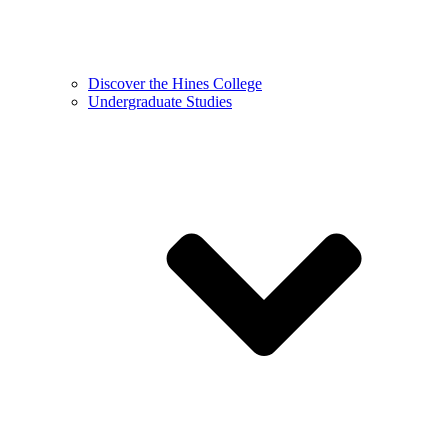
Discover the Hines College
Undergraduate Studies