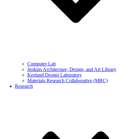
Computer Lab
Jenkins Architecture, Design, and Art Library
Keeland Design Laboratory
Materials Research Collaborative (MRC)
Research