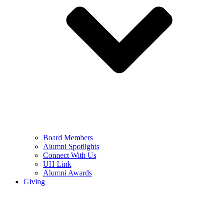
Board Members
Alumni Spotlights
Connect With Us
UH Link
Alumni Awards
Giving