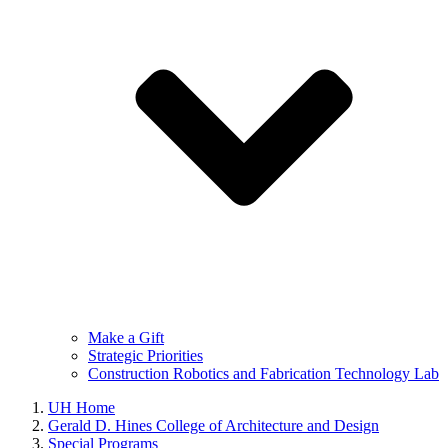
Make a Gift
Strategic Priorities
Construction Robotics and Fabrication Technology Lab
UH Home
Gerald D. Hines College of Architecture and Design
Special Programs