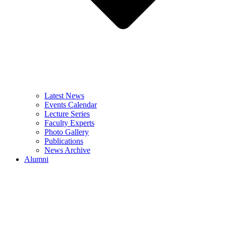
Latest News
Events Calendar
Lecture Series
Faculty Experts
Photo Gallery
Publications
News Archive
Alumni