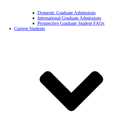
Domestic Graduate Admissions
International Graduate Admissions
Prospective Graduate Student FAQs
Current Students