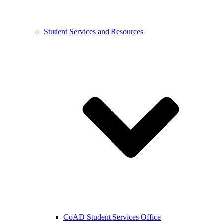
Student Services and Resources
CoAD Student Services Office