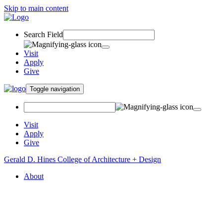
Skip to main content
Search Field
Visit
Apply
Give
Toggle navigation
Visit
Apply
Give
Gerald D. Hines College of Architecture + Design
About