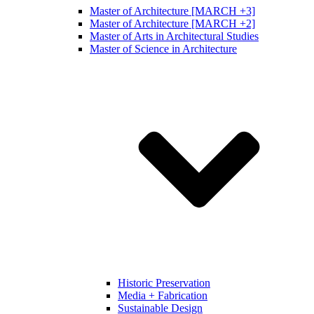
Master of Architecture [MARCH +3]
Master of Architecture [MARCH +2]
Master of Arts in Architectural Studies
Master of Science in Architecture
Historic Preservation
Media + Fabrication
Sustainable Design