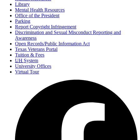
Library
Mental Health Resources
Office of the President
Parking
Report Copyright Infringement
Discrimination and Sexual Misconduct Reporting and
Awareness
Open Records/Public Information Act
Texas Veterans Portal
Tuition & Fees
UH
System
University Offices
Virtual Tour