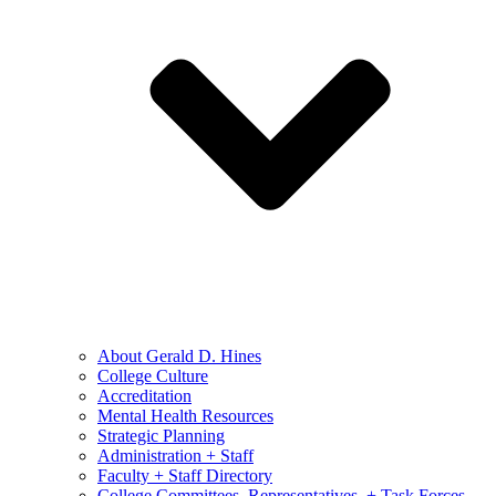
About Gerald D. Hines
College Culture
Accreditation
Mental Health Resources
Strategic Planning
Administration + Staff
Faculty + Staff Directory
College Committees, Representatives, + Task Forces