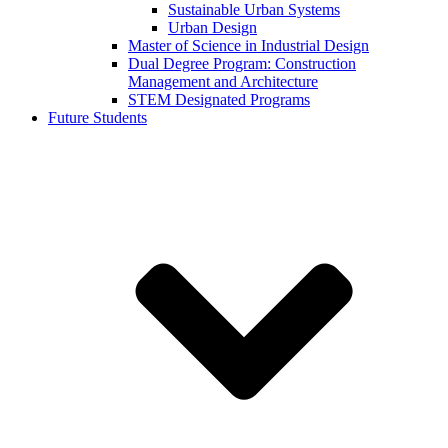
Sustainable Urban Systems
Urban Design
Master of Science in Industrial Design
Dual Degree Program: Construction
Management and Architecture
STEM Designated Programs
Future Students