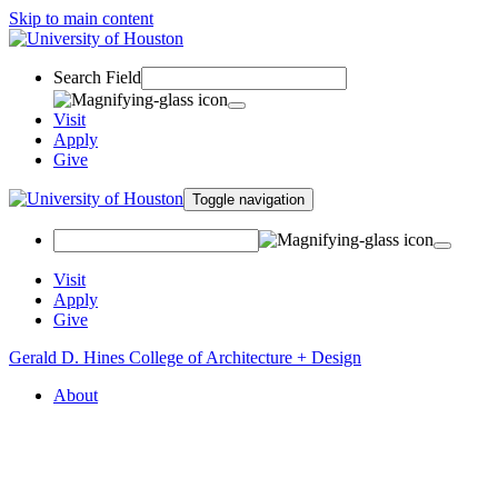
Skip to main content
Search Field
Visit
Apply
Give
Toggle navigation
Visit
Apply
Give
Gerald D. Hines College of Architecture + Design
About