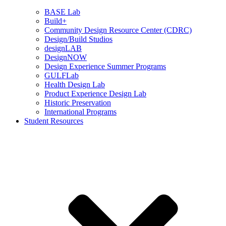
BASE Lab
Build+
Community Design Resource Center (CDRC)
Design/Build Studios
designLAB
DesignNOW
Design Experience Summer Programs
GULFLab
Health Design Lab
Product Experience Design Lab
Historic Preservation
International Programs
Student Resources