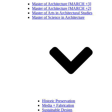
Master of Architecture [MARCH +3]
Master of Architecture [MARCH +2]
Master of Arts in Architectural Studies
Master of Science in Architecture
Historic Preservation
Media + Fabrication
Sustainable Design