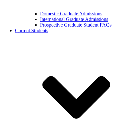
Domestic Graduate Admissions
International Graduate Admissions
Prospective Graduate Student FAQs
Current Students