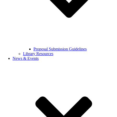
Proposal Submission Guidelines
Library Resources
News & Events