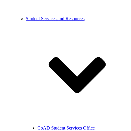
Student Services and Resources
CoAD Student Services Office