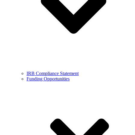
IRB Compliance Statement
Funding Opportunities