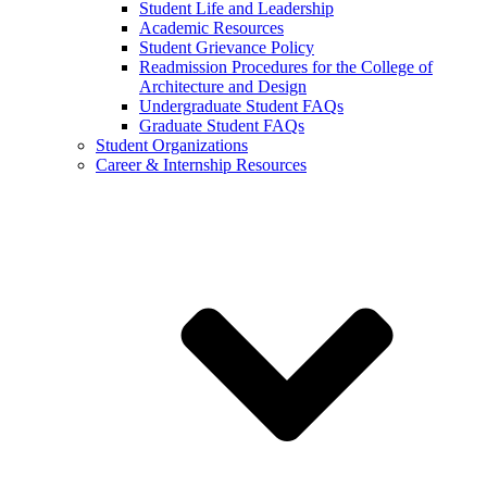
Student Life and Leadership
Academic Resources
Student Grievance Policy
Readmission Procedures for the College of
Architecture and Design
Undergraduate Student FAQs
Graduate Student FAQs
Student Organizations
Career & Internship Resources