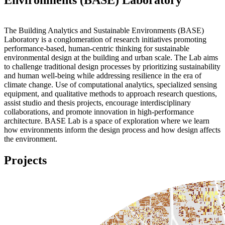
The Building Analytics and Sustainable Environments (BASE)
Laboratory is a conglomeration of research initiatives promoting
performance-based, human-centric thinking for sustainable
environmental design at the building and urban scale. The Lab aims
to challenge traditional design processes by prioritizing sustainability
and human well-being while addressing resilience in the era of
climate change. Use of computational analytics, specialized sensing
equipment, and qualitative methods to approach research questions,
assist studio and thesis projects, encourage interdisciplinary
collaborations, and promote innovation in high-performance
architecture. BASE Lab is a space of exploration where we learn
how environments inform the design process and how design affects
the environment.
Projects