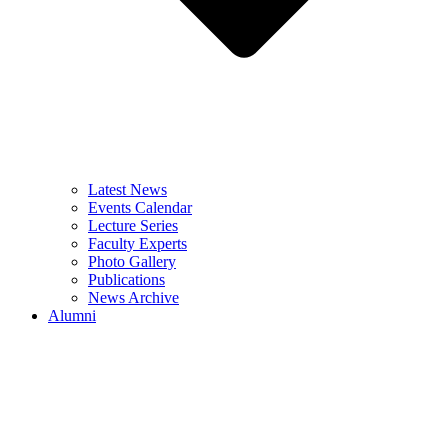
Latest News
Events Calendar
Lecture Series
Faculty Experts
Photo Gallery
Publications
News Archive
Alumni