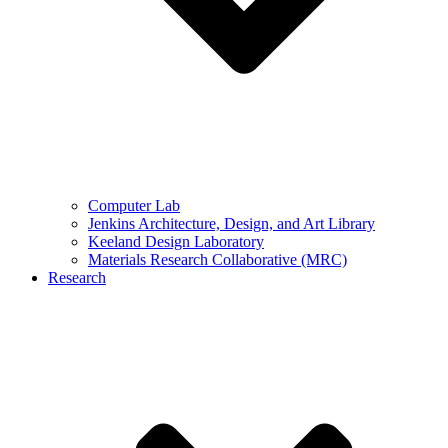
Computer Lab
Jenkins Architecture, Design, and Art Library
Keeland Design Laboratory
Materials Research Collaborative (MRC)
Research