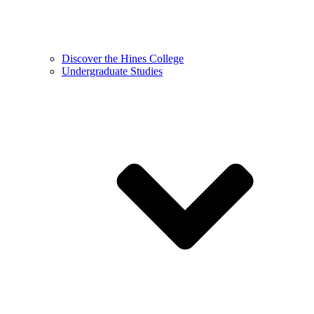
Discover the Hines College
Undergraduate Studies