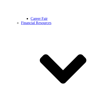
Career Fair
Financial Resources