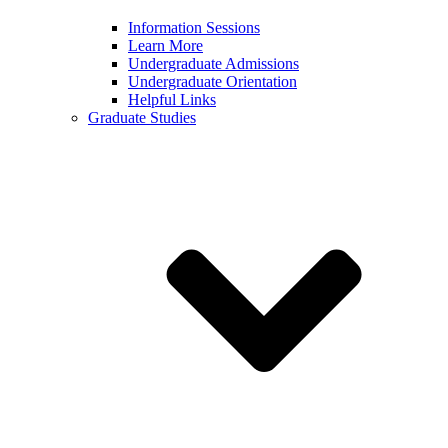
Information Sessions
Learn More
Undergraduate Admissions
Undergraduate Orientation
Helpful Links
Graduate Studies