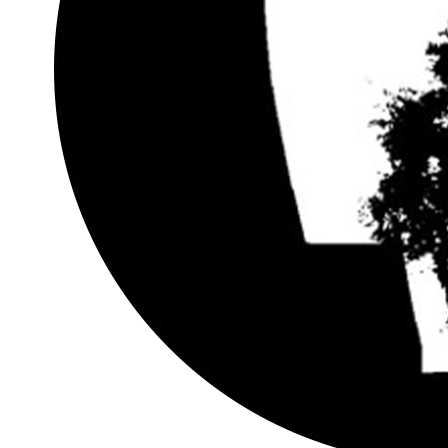
Generative Shading Design