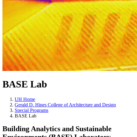
BASE Lab
UH Home
Gerald D. Hines College of Architecture and Design
Special Programs
BASE Lab
Building Analytics and Sustainable
Environments (BASE) Laboratory