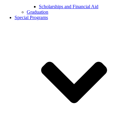
Scholarships and Financial Aid
Graduation
Special Programs