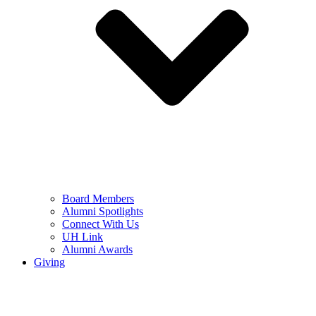
Board Members
Alumni Spotlights
Connect With Us
UH Link
Alumni Awards
Giving