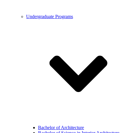
Undergraduate Programs
Bachelor of Architecture
Bachelor of Science in Interior Architecture