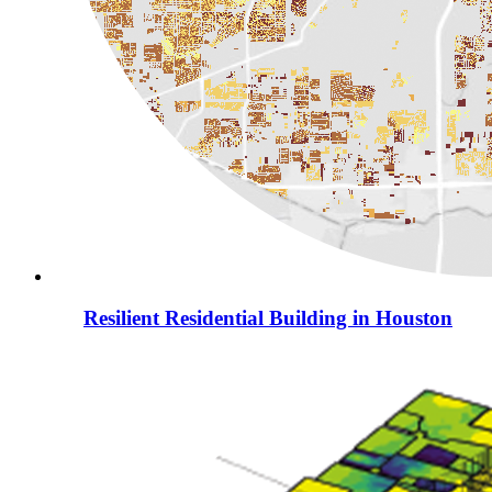
Resilient Residential Building in Houston