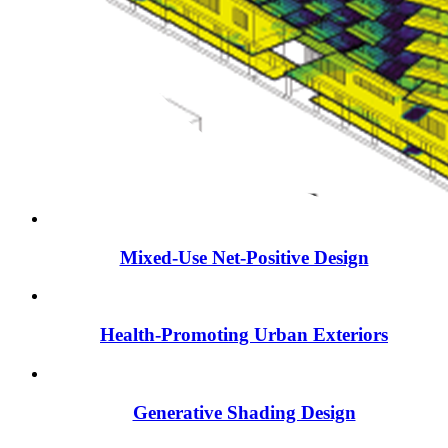
Mixed-Use Net-Positive Design