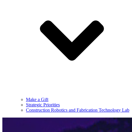
Make a Gift
Strategic Priorities
Construction Robotics and Fabrication Technology Lab