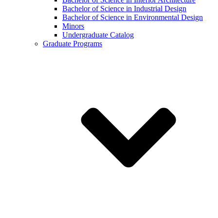
Bachelor of Science in Industrial Design
Bachelor of Science in Environmental Design
Minors
Undergraduate Catalog
Graduate Programs