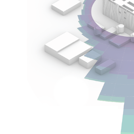
Health-Promoting Urban Exteriors