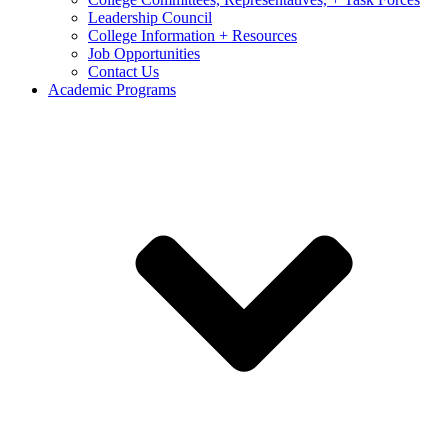
Leadership Council
College Information + Resources
Job Opportunities
Contact Us
Academic Programs