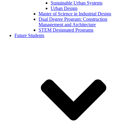
Sustainable Urban Systems
Urban Design
Master of Science in Industrial Design
Dual Degree Program: Construction
Management and Architecture
STEM Designated Programs
Future Students