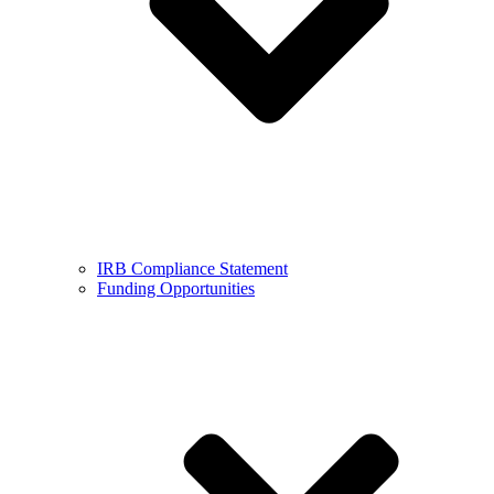
IRB Compliance Statement
Funding Opportunities