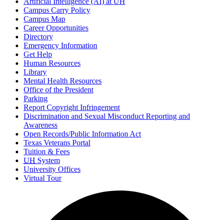
Artificial Intelligence (AI) at UH
Campus Carry Policy
Campus Map
Career Opportunities
Directory
Emergency Information
Get Help
Human Resources
Library
Mental Health Resources
Office of the President
Parking
Report Copyright Infringement
Discrimination and Sexual Misconduct Reporting and
Awareness
Open Records/Public Information Act
Texas Veterans Portal
Tuition & Fees
UH
System
University Offices
Virtual Tour