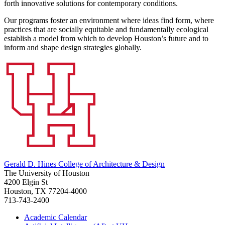
forth innovative solutions for contemporary conditions.
Our programs foster an environment where ideas find form, where
practices that are socially equitable and fundamentally ecological
establish a model from which to develop Houston’s future and to
inform and shape design strategies globally.
Gerald D. Hines College of Architecture & Design
The University of Houston
4200 Elgin St
Houston, TX 77204-4000
713-743-2400
Academic Calendar