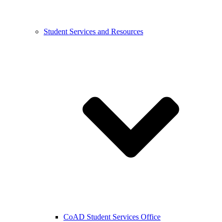
Student Services and Resources
CoAD Student Services Office