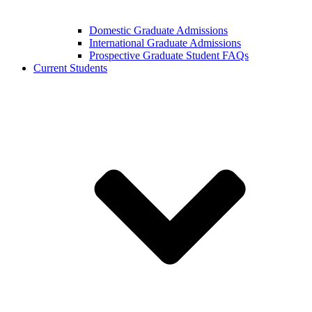
Domestic Graduate Admissions
International Graduate Admissions
Prospective Graduate Student FAQs
Current Students