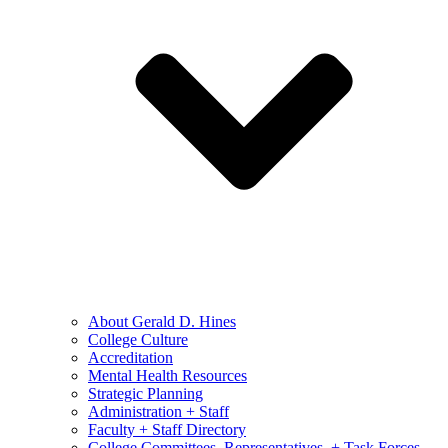
About Gerald D. Hines
College Culture
Accreditation
Mental Health Resources
Strategic Planning
Administration + Staff
Faculty + Staff Directory
College Committees, Representatives, + Task Forces