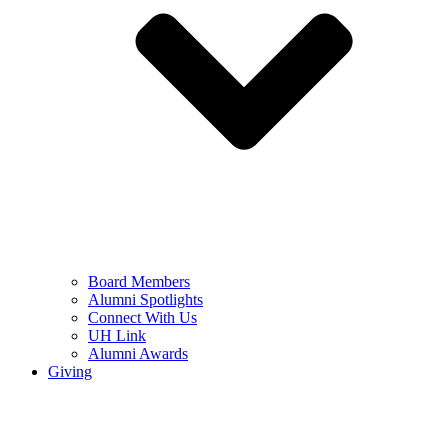
Board Members
Alumni Spotlights
Connect With Us
UH Link
Alumni Awards
Giving