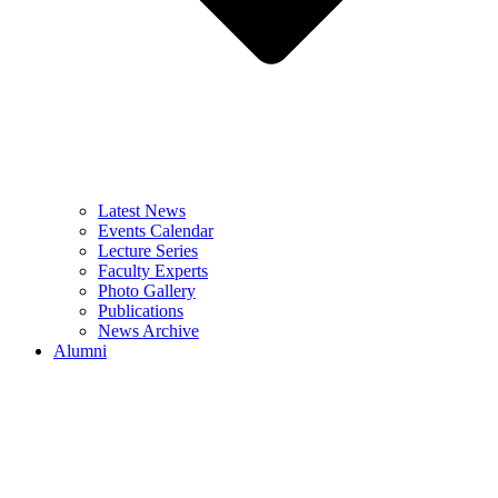
Latest News
Events Calendar
Lecture Series
Faculty Experts
Photo Gallery
Publications
News Archive
Alumni