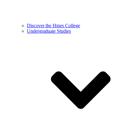
Discover the Hines College
Undergraduate Studies