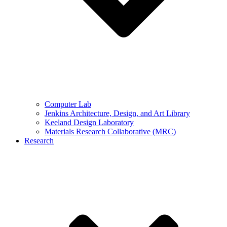
Computer Lab
Jenkins Architecture, Design, and Art Library
Keeland Design Laboratory
Materials Research Collaborative (MRC)
Research