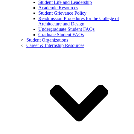
Student Life and Leadership
Academic Resources
Student Grievance Policy
Readmission Procedures for the College of
Architecture and Design
Undergraduate Student FAQs
Graduate Student FAQs
Student Organizations
Career & Internship Resources