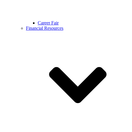
Career Fair
Financial Resources