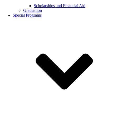
Scholarships and Financial Aid
Graduation
Special Programs