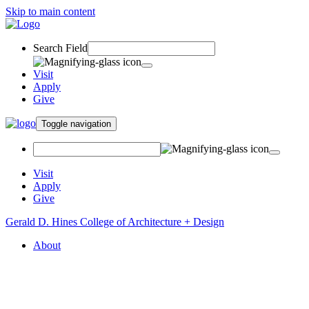
Skip to main content
Search Field
Visit
Apply
Give
Toggle navigation
Visit
Apply
Give
Gerald D. Hines College of Architecture + Design
About