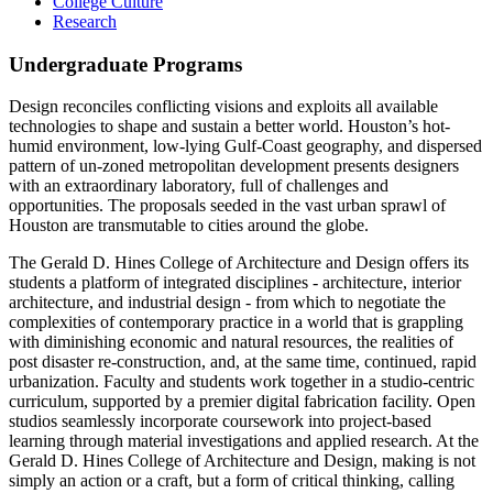
College Culture
Research
Undergraduate Programs
Design reconciles conflicting visions and exploits all available
technologies to shape and sustain a better world. Houston’s hot-
humid environment, low-lying Gulf-Coast geography, and dispersed
pattern of un-zoned metropolitan development presents designers
with an extraordinary laboratory, full of challenges and
opportunities. The proposals seeded in the vast urban sprawl of
Houston are transmutable to cities around the globe.
The Gerald D. Hines College of Architecture and Design offers its
students a platform of integrated disciplines - architecture, interior
architecture, and industrial design - from which to negotiate the
complexities of contemporary practice in a world that is grappling
with diminishing economic and natural resources, the realities of
post disaster re-construction, and, at the same time, continued, rapid
urbanization. Faculty and students work together in a studio-centric
curriculum, supported by a premier digital fabrication facility. Open
studios seamlessly incorporate coursework into project-based
learning through material investigations and applied research. At the
Gerald D. Hines College of Architecture and Design, making is not
simply an action or a craft, but a form of critical thinking, calling