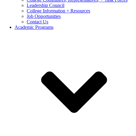
Leadership Council
College Information + Resources
Job Opportunities
Contact Us
Academic Programs