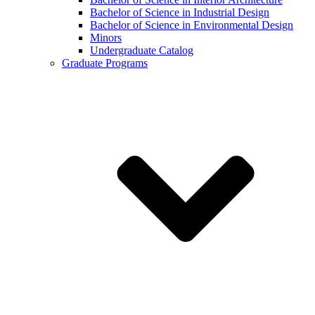
Bachelor of Science in Industrial Design
Bachelor of Science in Environmental Design
Minors
Undergraduate Catalog
Graduate Programs