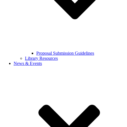
Proposal Submission Guidelines
Library Resources
News & Events