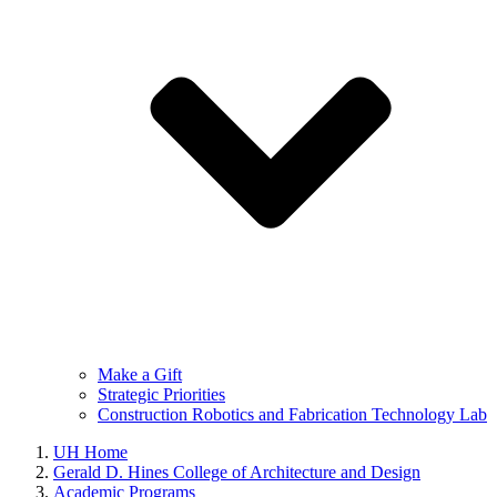
Make a Gift
Strategic Priorities
Construction Robotics and Fabrication Technology Lab
UH Home
Gerald D. Hines College of Architecture and Design
Academic Programs