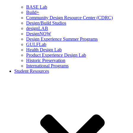
BASE Lab
Build+
Community Design Resource Center (CDRC)
Design/Build Studios
designLAB
DesignNOW
Design Experience Summer Programs
GULFLab
Health Design Lab
Product Experience Design Lab
Historic Preservation
International Programs
Student Resources