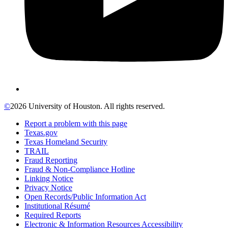
©
2026 University of Houston. All rights reserved.
Report a problem with this page
Texas.gov
Texas Homeland Security
TRAIL
Fraud Reporting
Fraud & Non-Compliance Hotline
Linking Notice
Privacy Notice
Open Records/Public Information Act
Institutional Résumé
Required Reports
Electronic & Information Resources Accessibility