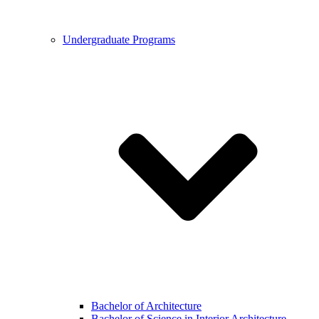
Undergraduate Programs
Bachelor of Architecture
Bachelor of Science in Interior Architecture