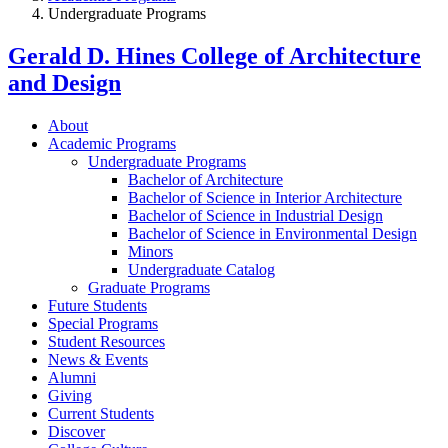
Undergraduate Programs
Gerald D. Hines College of Architecture
and Design
About
Academic Programs
Undergraduate Programs
Bachelor of Architecture
Bachelor of Science in Interior Architecture
Bachelor of Science in Industrial Design
Bachelor of Science in Environmental Design
Minors
Undergraduate Catalog
Graduate Programs
Future Students
Special Programs
Student Resources
News & Events
Alumni
Giving
Current Students
Discover