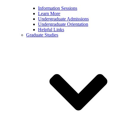
Information Sessions
Learn More
Undergraduate Admissions
Undergraduate Orientation
Helpful Links
Graduate Studies