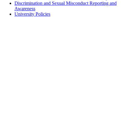
Discrimination and Sexual Misconduct Reporting and
Awareness
University Policies