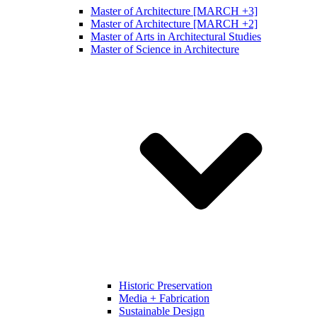
Master of Architecture [MARCH +3]
Master of Architecture [MARCH +2]
Master of Arts in Architectural Studies
Master of Science in Architecture
Historic Preservation
Media + Fabrication
Sustainable Design