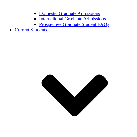
Domestic Graduate Admissions
International Graduate Admissions
Prospective Graduate Student FAQs
Current Students