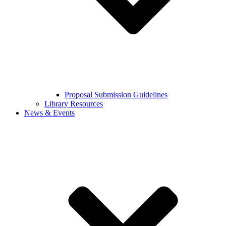
Proposal Submission Guidelines
Library Resources
News & Events