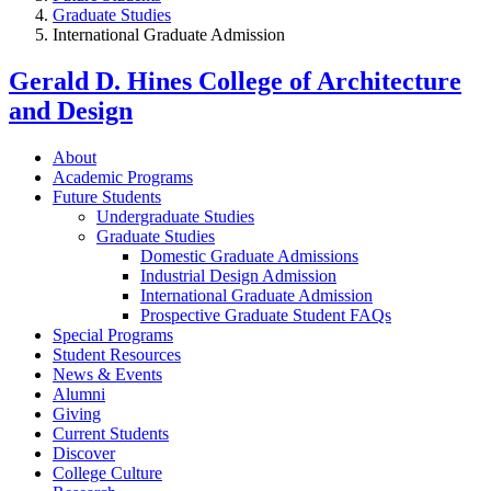
Graduate Studies
International Graduate Admission
Gerald D. Hines College of Architecture
and Design
About
Academic Programs
Future Students
Undergraduate Studies
Graduate Studies
Domestic Graduate Admissions
Industrial Design Admission
International Graduate Admission
Prospective Graduate Student FAQs
Special Programs
Student Resources
News & Events
Alumni
Giving
Current Students
Discover
College Culture