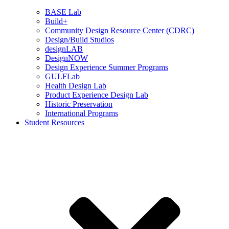
BASE Lab
Build+
Community Design Resource Center (CDRC)
Design/Build Studios
designLAB
DesignNOW
Design Experience Summer Programs
GULFLab
Health Design Lab
Product Experience Design Lab
Historic Preservation
International Programs
Student Resources