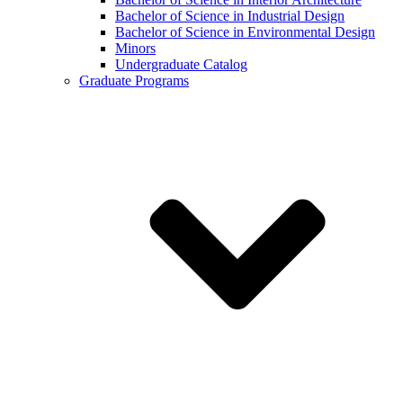
Bachelor of Science in Industrial Design
Bachelor of Science in Environmental Design
Minors
Undergraduate Catalog
Graduate Programs