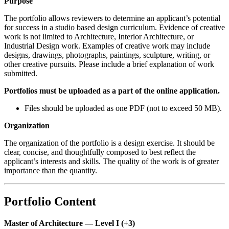
Purpose
The portfolio allows reviewers to determine an applicant’s potential
for success in a studio based design curriculum. Evidence of creative
work is not limited to Architecture, Interior Architecture, or
Industrial Design work. Examples of creative work may include
designs, drawings, photographs, paintings, sculpture, writing, or
other creative pursuits. Please include a brief explanation of work
submitted.
Portfolios must be uploaded as a part of the online application.
Files should be uploaded as one PDF (not to exceed 50 MB).
Organization
The organization of the portfolio is a design exercise. It should be
clear, concise, and thoughtfully composed to best reflect the
applicant’s interests and skills. The quality of the work is of greater
importance than the quantity.
Portfolio Content
Master of Architecture — Level I (+3)