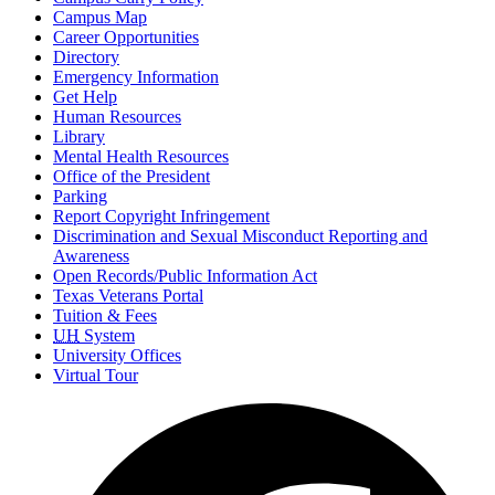
Campus Map
Career Opportunities
Directory
Emergency Information
Get Help
Human Resources
Library
Mental Health Resources
Office of the President
Parking
Report Copyright Infringement
Discrimination and Sexual Misconduct Reporting and
Awareness
Open Records/Public Information Act
Texas Veterans Portal
Tuition & Fees
UH
System
University Offices
Virtual Tour