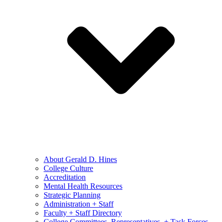
About Gerald D. Hines
College Culture
Accreditation
Mental Health Resources
Strategic Planning
Administration + Staff
Faculty + Staff Directory
College Committees, Representatives, + Task Forces