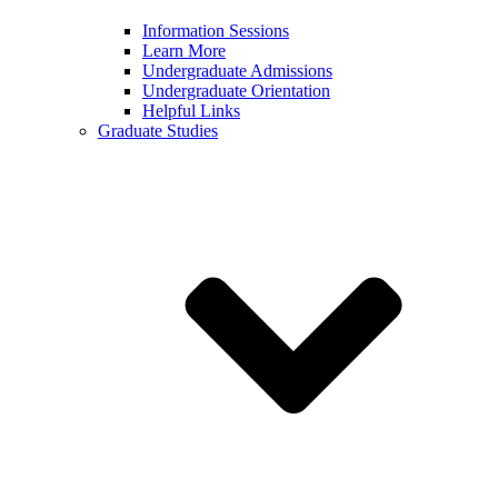
Information Sessions
Learn More
Undergraduate Admissions
Undergraduate Orientation
Helpful Links
Graduate Studies