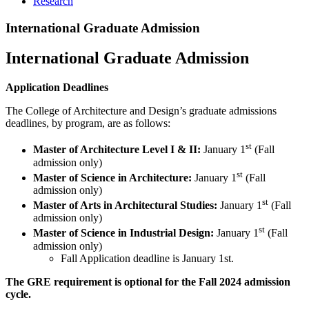
Research
International Graduate Admission
International Graduate Admission
Application Deadlines
The College of Architecture and Design’s graduate admissions
deadlines, by program, are as follows:
st
Master of Architecture Level I & II:
January 1
(Fall
admission only)
st
Master of Science in Architecture:
January 1
(Fall
admission only)
st
Master of Arts in Architectural Studies:
January 1
(Fall
admission only)
st
Master of Science in Industrial Design:
January 1
(Fall
admission only)
Fall Application deadline is January 1st.
The GRE requirement is optional for the Fall 2024 admission
cycle.