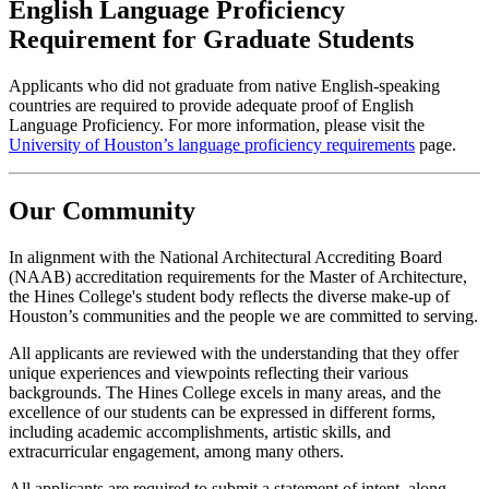
English Language Proficiency
Requirement for Graduate Students
Applicants who did not graduate from native English-speaking
countries are required to provide adequate proof of English
Language Proficiency. For more information, please visit the
University of Houston’s language proficiency requirements
page.
Our Community
In alignment with the National Architectural Accrediting Board
(NAAB) accreditation requirements for the Master of Architecture,
the Hines College's student body reflects the diverse make-up of
Houston’s communities and the people we are committed to serving.
All applicants are reviewed with the understanding that they offer
unique experiences and viewpoints reflecting their various
backgrounds. The Hines College excels in many areas, and the
excellence of our students can be expressed in different forms,
including academic accomplishments, artistic skills, and
extracurricular engagement, among many others.
All applicants are required to submit a statement of intent, along