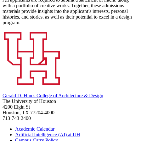
with a portfolio of creative works. Together, these admissions
materials provide insights into the applicant’s interests, personal
histories, and stories, as well as their potential to excel in a design
program.
Gerald D. Hines College of Architecture & Design
The University of Houston
4200 Elgin St
Houston, TX 77204-4000
713-743-2400
Academic Calendar
Artificial Intelligence (AI) at UH
Campus Carry Policy