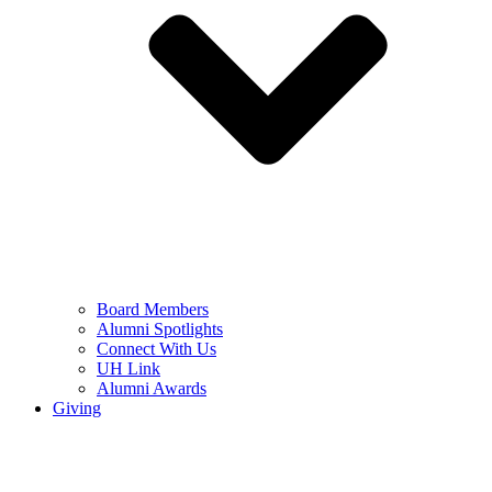
Board Members
Alumni Spotlights
Connect With Us
UH Link
Alumni Awards
Giving