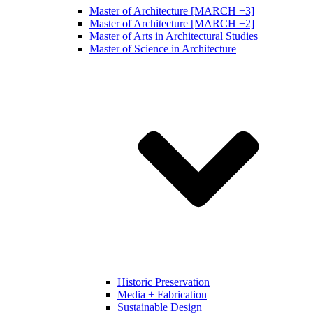
Master of Architecture [MARCH +3]
Master of Architecture [MARCH +2]
Master of Arts in Architectural Studies
Master of Science in Architecture
Historic Preservation
Media + Fabrication
Sustainable Design