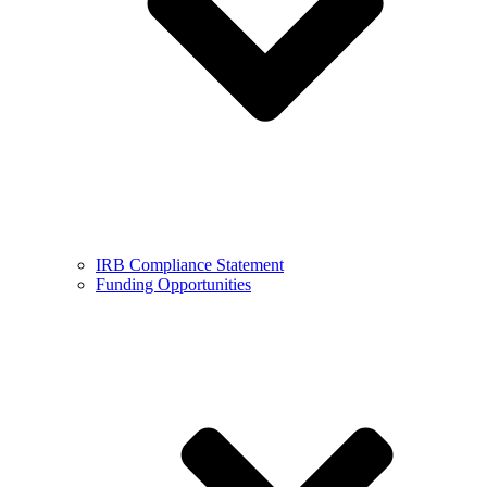
IRB Compliance Statement
Funding Opportunities