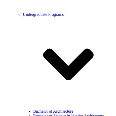
Undergraduate Programs
Bachelor of Architecture
Bachelor of Science in Interior Architecture