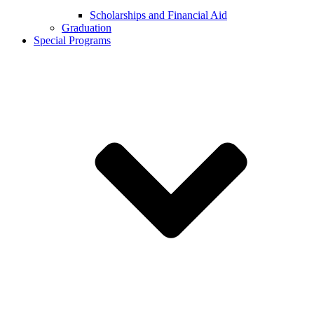
Scholarships and Financial Aid
Graduation
Special Programs