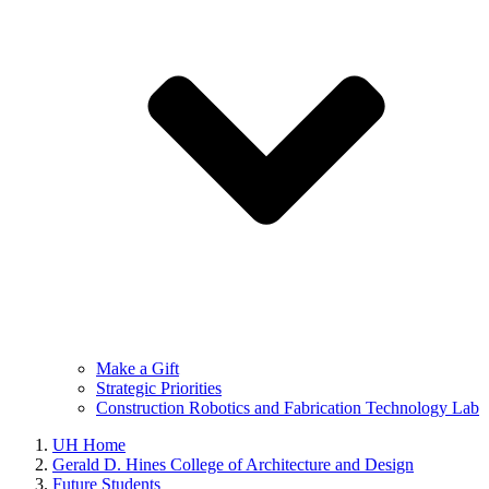
Make a Gift
Strategic Priorities
Construction Robotics and Fabrication Technology Lab
UH Home
Gerald D. Hines College of Architecture and Design
Future Students