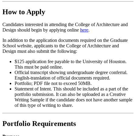
How to Apply
Candidates interested in attending the College of Architecture and
Design should begin by applying online
here
.
In addition to the application documents required on the Graduate
School website, applicants to the College of Architecture and
Design must also submit the following:
$125 application fee payable to the University of Houston.
This must be paid online.
Official transcript showing undergraduate degree conferral.
English-translation of official documents required.
Portfolio; PDF file not to exceed 50MB.
Statement of Intent. This should be included as a part of the
portfolio submission. It can also be uploaded as a Creative
Writing Sample if the candidate does not have another sample
of this type of writing to share.
Portfolio Requirements