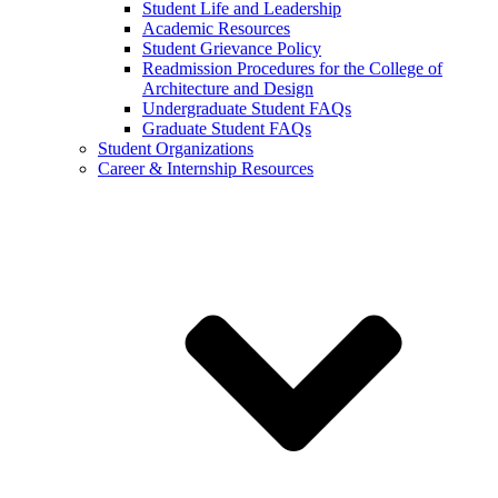
Student Life and Leadership
Academic Resources
Student Grievance Policy
Readmission Procedures for the College of
Architecture and Design
Undergraduate Student FAQs
Graduate Student FAQs
Student Organizations
Career & Internship Resources