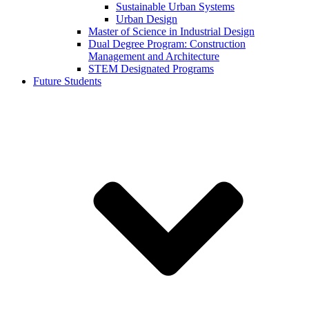
Sustainable Urban Systems
Urban Design
Master of Science in Industrial Design
Dual Degree Program: Construction
Management and Architecture
STEM Designated Programs
Future Students