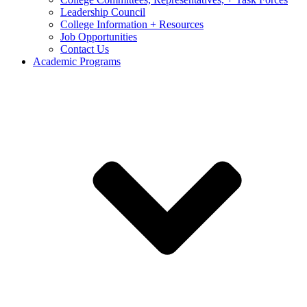
Leadership Council
College Information + Resources
Job Opportunities
Contact Us
Academic Programs