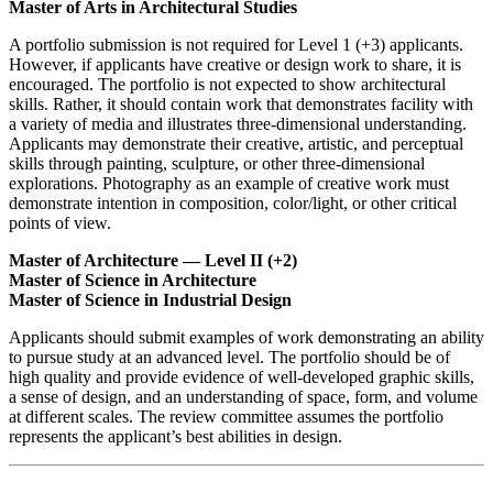
Master of Arts in Architectural Studies
A portfolio submission is not required for Level 1 (+3) applicants.
However, if applicants have creative or design work to share, it is
encouraged. The portfolio is not expected to show architectural
skills. Rather, it should contain work that demonstrates facility with
a variety of media and illustrates three-dimensional understanding.
Applicants may demonstrate their creative, artistic, and perceptual
skills through painting, sculpture, or other three-dimensional
explorations. Photography as an example of creative work must
demonstrate intention in composition, color/light, or other critical
points of view.
Master of Architecture — Level II (+2)
Master of Science in Architecture
Master of Science in Industrial Design
Applicants should submit examples of work demonstrating an ability
to pursue study at an advanced level. The portfolio should be of
high quality and provide evidence of well-developed graphic skills,
a sense of design, and an understanding of space, form, and volume
at different scales. The review committee assumes the portfolio
represents the applicant’s best abilities in design.