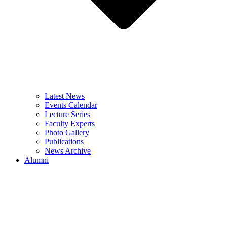
Latest News
Events Calendar
Lecture Series
Faculty Experts
Photo Gallery
Publications
News Archive
Alumni