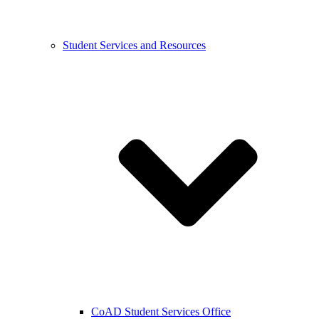
Student Services and Resources
CoAD Student Services Office