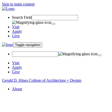
Skip to main content
Search Field
Visit
Apply
Give
Toggle navigation
Visit
Apply
Give
Gerald D. Hines College of Architecture + Design
About