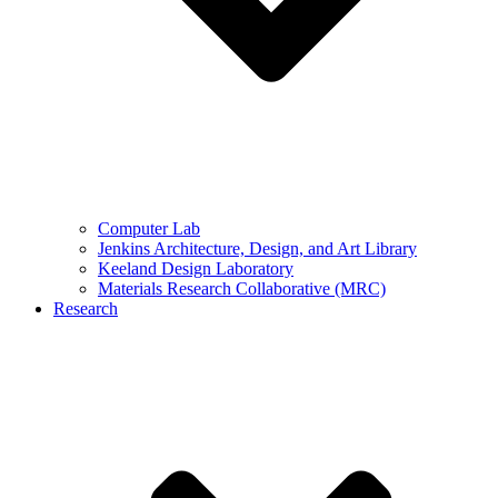
Computer Lab
Jenkins Architecture, Design, and Art Library
Keeland Design Laboratory
Materials Research Collaborative (MRC)
Research