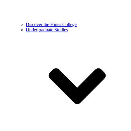
Discover the Hines College
Undergraduate Studies