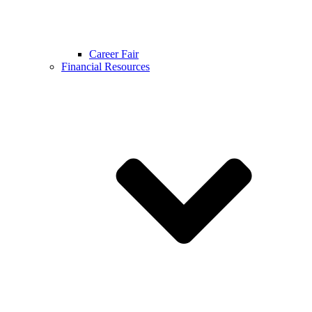
Career Fair
Financial Resources