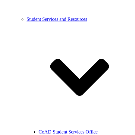
Student Services and Resources
CoAD Student Services Office