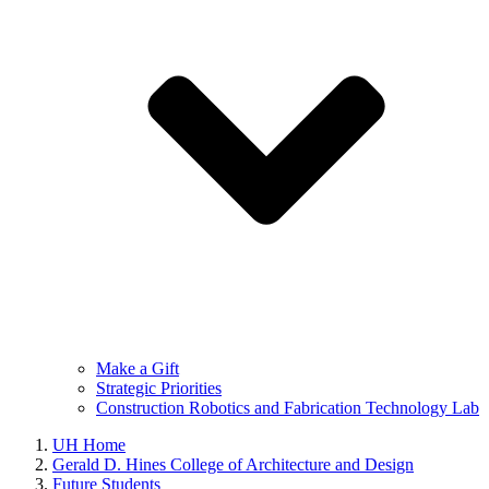
Make a Gift
Strategic Priorities
Construction Robotics and Fabrication Technology Lab
UH Home
Gerald D. Hines College of Architecture and Design
Future Students