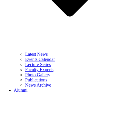
Latest News
Events Calendar
Lecture Series
Faculty Experts
Photo Gallery
Publications
News Archive
Alumni