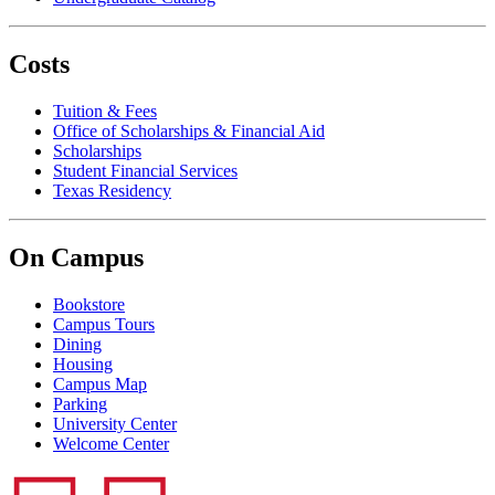
Costs
Tuition & Fees
Office of Scholarships & Financial Aid
Scholarships
Student Financial Services
Texas Residency
On Campus
Bookstore
Campus Tours
Dining
Housing
Campus Map
Parking
University Center
Welcome Center