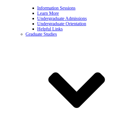
Information Sessions
Learn More
Undergraduate Admissions
Undergraduate Orientation
Helpful Links
Graduate Studies