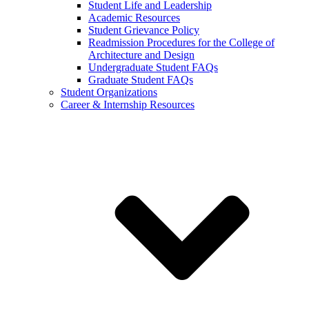
Student Life and Leadership
Academic Resources
Student Grievance Policy
Readmission Procedures for the College of
Architecture and Design
Undergraduate Student FAQs
Graduate Student FAQs
Student Organizations
Career & Internship Resources