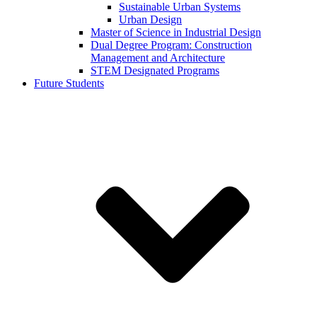
Sustainable Urban Systems
Urban Design
Master of Science in Industrial Design
Dual Degree Program: Construction
Management and Architecture
STEM Designated Programs
Future Students