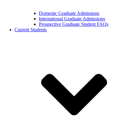
Domestic Graduate Admissions
International Graduate Admissions
Prospective Graduate Student FAQs
Current Students