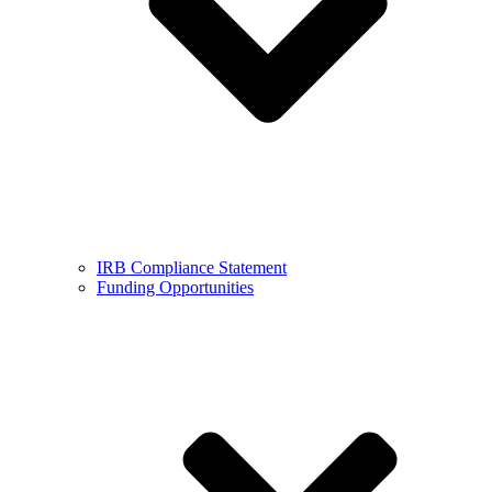
IRB Compliance Statement
Funding Opportunities