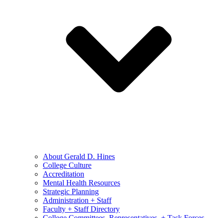
About Gerald D. Hines
College Culture
Accreditation
Mental Health Resources
Strategic Planning
Administration + Staff
Faculty + Staff Directory
College Committees, Representatives, + Task Forces