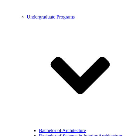
Undergraduate Programs
Bachelor of Architecture
Bachelor of Science in Interior Architecture