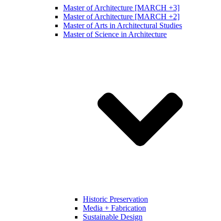
Master of Architecture [MARCH +3]
Master of Architecture [MARCH +2]
Master of Arts in Architectural Studies
Master of Science in Architecture
Historic Preservation
Media + Fabrication
Sustainable Design