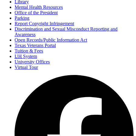
Library
Mental Health Resources
Office of the President
Parking
Report Copyright Infringement
Discrimination and Sexual Misconduct Reporting and
Awareness
Open Records/Public Information Act
Texas Veterans Portal
Tuition & Fees
UH
System
University Offices
Virtual Tour