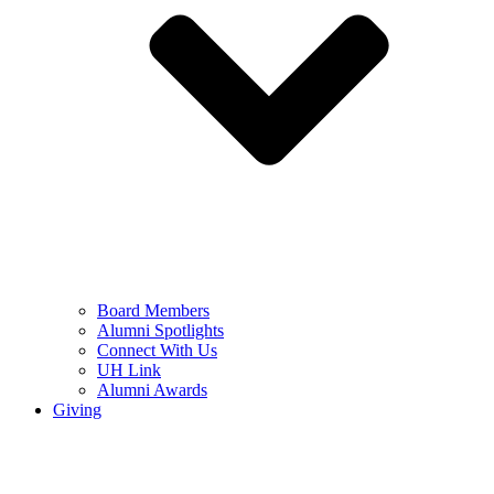
Board Members
Alumni Spotlights
Connect With Us
UH Link
Alumni Awards
Giving