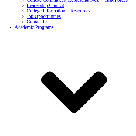
Leadership Council
College Information + Resources
Job Opportunities
Contact Us
Academic Programs