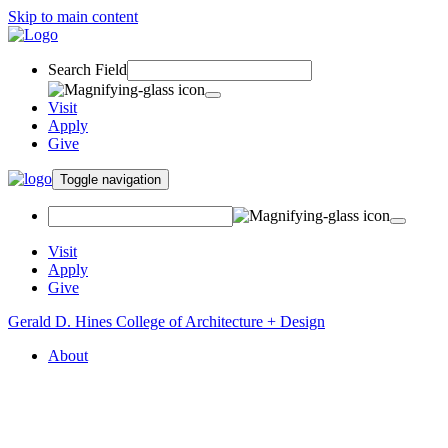
Skip to main content
Search Field
Visit
Apply
Give
Toggle navigation
Visit
Apply
Give
Gerald D. Hines College of Architecture + Design
About