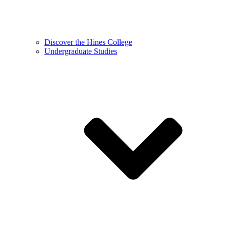
Discover the Hines College
Undergraduate Studies