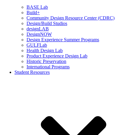
BASE Lab
Build+
Community Design Resource Center (CDRC)
Design/Build Studios
designLAB
DesignNOW
Design Experience Summer Programs
GULFLab
Health Design Lab
Product Experience Design Lab
Historic Preservation
International Programs
Student Resources