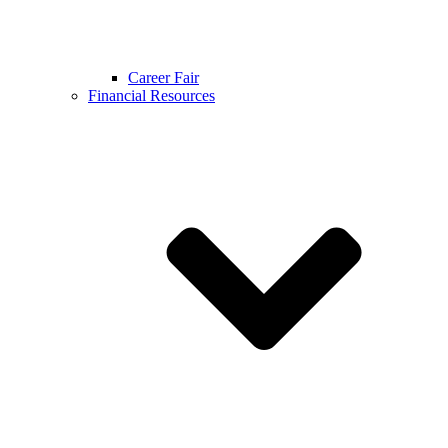
Career Fair
Financial Resources