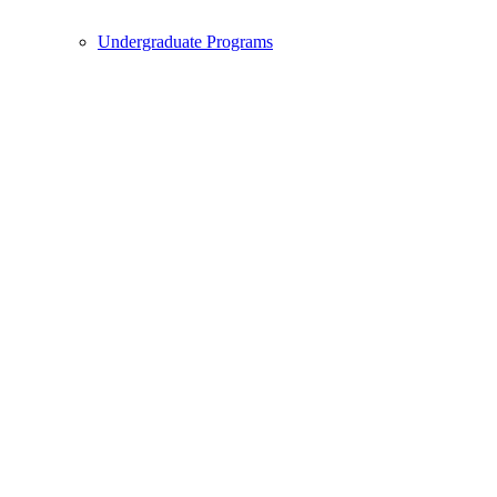
Undergraduate Programs