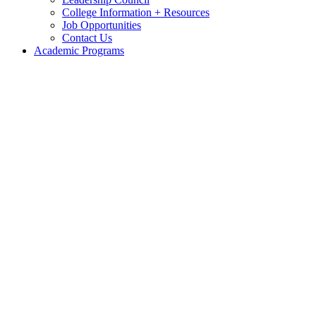
College Information + Resources
Job Opportunities
Contact Us
Academic Programs