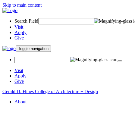
Skip to main content
Search Field
Visit
Apply
Give
Toggle navigation
Visit
Apply
Give
Gerald D. Hines College of Architecture + Design
About