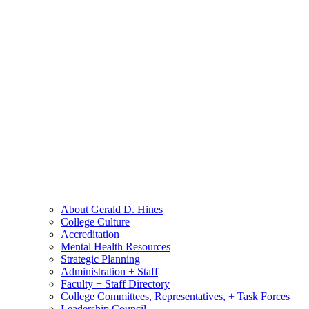
About Gerald D. Hines
College Culture
Accreditation
Mental Health Resources
Strategic Planning
Administration + Staff
Faculty + Staff Directory
College Committees, Representatives, + Task Forces
Leadership Council